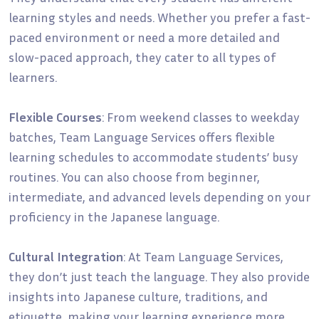
learning styles and needs. Whether you prefer a fast-
paced environment or need a more detailed and
slow-paced approach, they cater to all types of
learners.
Flexible Courses
: From weekend classes to weekday
batches, Team Language Services offers flexible
learning schedules to accommodate students’ busy
routines. You can also choose from beginner,
intermediate, and advanced levels depending on your
proficiency in the Japanese language.
Cultural Integration
: At Team Language Services,
they don’t just teach the language. They also provide
insights into Japanese culture, traditions, and
etiquette, making your learning experience more