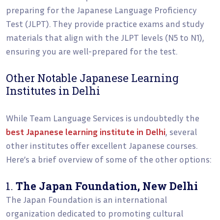
preparing for the Japanese Language Proficiency
Test (JLPT). They provide practice exams and study
materials that align with the JLPT levels (N5 to N1),
ensuring you are well-prepared for the test.
Other Notable Japanese Learning
Institutes in Delhi
While Team Language Services is undoubtedly the
best Japanese learning institute in Delhi
, several
other institutes offer excellent Japanese courses.
Here’s a brief overview of some of the other options:
1.
The Japan Foundation, New Delhi
The Japan Foundation is an international
organization dedicated to promoting cultural