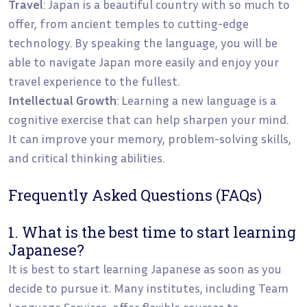
Travel
: Japan is a beautiful country with so much to
offer, from ancient temples to cutting-edge
technology. By speaking the language, you will be
able to navigate Japan more easily and enjoy your
travel experience to the fullest.
Intellectual Growth
: Learning a new language is a
cognitive exercise that can help sharpen your mind.
It can improve your memory, problem-solving skills,
and critical thinking abilities.
Frequently Asked Questions (FAQs)
1. What is the best time to start learning
Japanese?
It is best to start learning Japanese as soon as you
decide to pursue it. Many institutes, including Team
Language Services, offer flexible courses to