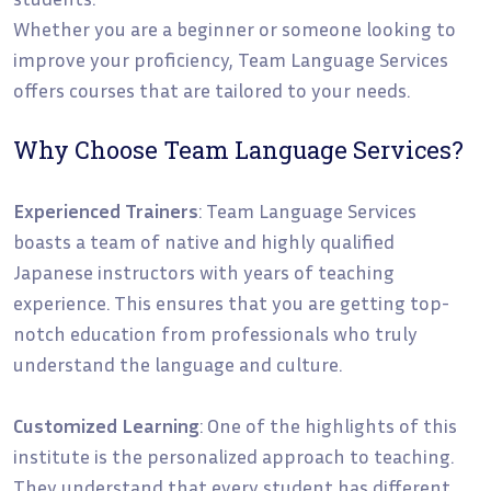
Whether you are a beginner or someone looking to
improve your proficiency, Team Language Services
offers courses that are tailored to your needs.
Why Choose Team Language Services?
Experienced Trainers
: Team Language Services
boasts a team of native and highly qualified
Japanese instructors with years of teaching
experience. This ensures that you are getting top-
notch education from professionals who truly
understand the language and culture.
Customized Learning
: One of the highlights of this
institute is the personalized approach to teaching.
They understand that every student has different