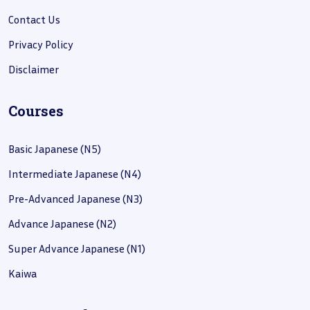
Contact Us
Privacy Policy
Disclaimer
Courses
Basic Japanese (N5)
Intermediate Japanese (N4)
Pre-Advanced Japanese (N3)
Advance Japanese (N2)
Super Advance Japanese (N1)
Kaiwa