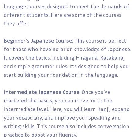
language courses designed to meet the demands of
different students. Here are some of the courses
they offer:
Beginner’s Japanese Course
: This course is perfect
for those who have no prior knowledge of Japanese.
It covers the basics, including Hiragana, Katakana,
and simple grammar rules. It’s designed to help you
start building your foundation in the language.
Intermediate Japanese Course
: Once you’ve
mastered the basics, you can move on to the
intermediate level. Here, you will learn Kanji, expand
your vocabulary, and improve your speaking and
writing skills. This course also includes conversation
practice to boost your fluency.