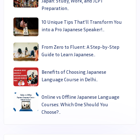
Japan: Study, Work, and JLPT
Preparation..
10 Unique Tips That’ll Transform You
into a Pro Japanese Speaker!..
From Zero to Fluent: A Step-by-Step
Guide to Learn Japanese..
Benefits of Choosing Japanese
Language Course in Delhi..
Online vs Offline Japanese Language
Courses: Which One Should You
Choose?..