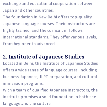
exchange and educational cooperation between
Japan and other countries.
The foundation in New Delhi offers top-quality
Japanese language courses. Their instructors are
highly trained, and the curriculum follows
international standards. They offer various levels,
from beginner to advanced.
2.
Institute of Japanese Studies
Located in Delhi, the Institute of Japanese Studies
offers a wide range of language courses, including
business Japanese, JLPT preparation, and cultural
immersion programs.
With a team of qualified Japanese instructors, the
institute promises a solid foundation in both the
language and the culture.