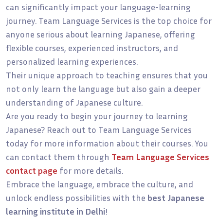
can significantly impact your language-learning
journey. Team Language Services is the top choice for
anyone serious about learning Japanese, offering
flexible courses, experienced instructors, and
personalized learning experiences.
Their unique approach to teaching ensures that you
not only learn the language but also gain a deeper
understanding of Japanese culture.
Are you ready to begin your journey to learning
Japanese? Reach out to Team Language Services
today for more information about their courses. You
can contact them through
Team Language Services
contact page
for more details.
Embrace the language, embrace the culture, and
unlock endless possibilities with the
best Japanese
learning institute in Delhi
!