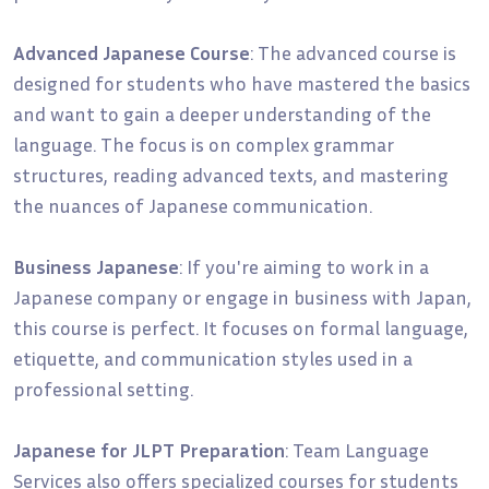
Advanced Japanese Course
: The advanced course is
designed for students who have mastered the basics
and want to gain a deeper understanding of the
language. The focus is on complex grammar
structures, reading advanced texts, and mastering
the nuances of Japanese communication.
Business Japanese
: If you're aiming to work in a
Japanese company or engage in business with Japan,
this course is perfect. It focuses on formal language,
etiquette, and communication styles used in a
professional setting.
Japanese for JLPT Preparation
: Team Language
Services also offers specialized courses for students