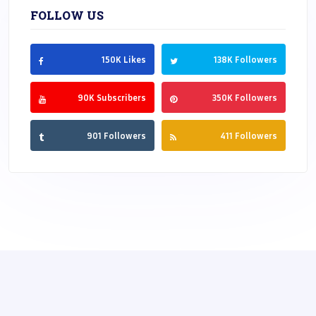
FOLLOW US
150K Likes
138K Followers
90K Subscribers
350K Followers
901 Followers
411 Followers