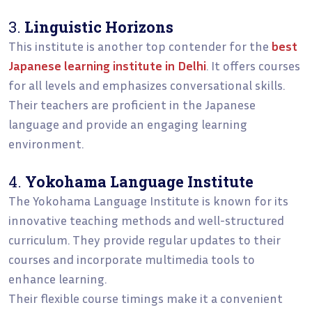
3.
Linguistic Horizons
This institute is another top contender for the
best
Japanese learning institute in Delhi
. It offers courses
for all levels and emphasizes conversational skills.
Their teachers are proficient in the Japanese
language and provide an engaging learning
environment.
4.
Yokohama Language Institute
The Yokohama Language Institute is known for its
innovative teaching methods and well-structured
curriculum. They provide regular updates to their
courses and incorporate multimedia tools to
enhance learning.
Their flexible course timings make it a convenient