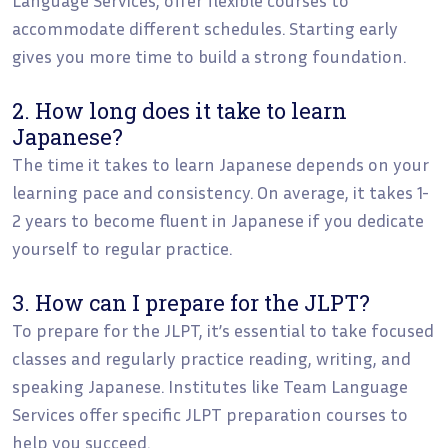
accommodate different schedules. Starting early
gives you more time to build a strong foundation.
2. How long does it take to learn
Japanese?
The time it takes to learn Japanese depends on your
learning pace and consistency. On average, it takes 1-
2 years to become fluent in Japanese if you dedicate
yourself to regular practice.
3. How can I prepare for the JLPT?
To prepare for the JLPT, it’s essential to take focused
classes and regularly practice reading, writing, and
speaking Japanese. Institutes like Team Language
Services offer specific JLPT preparation courses to
help you succeed.