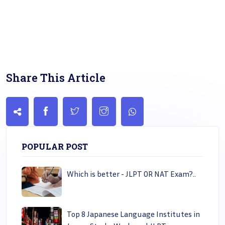
Share This Article
POPULAR POST
Which is better - JLPT OR NAT Exam?..
Top 8 Japanese Language Institutes in