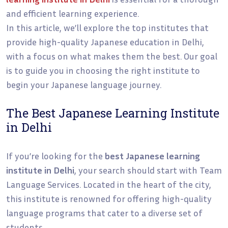
and efficient learning experience.
In this article, we’ll explore the top institutes that
provide high-quality Japanese education in Delhi,
with a focus on what makes them the best. Our goal
is to guide you in choosing the right institute to
begin your Japanese language journey.
The Best Japanese Learning Institute
in Delhi
If you’re looking for the
best Japanese learning
institute in Delhi
, your search should start with Team
Language Services. Located in the heart of the city,
this institute is renowned for offering high-quality
language programs that cater to a diverse set of
students.