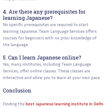
4. Are there any prerequisites for
learning Japanese?
No specific prerequisites are required to start
learning Japanese. Team Language Services offers
courses for beginners with no prior knowledge of
the language.
5. Can I learn Japanese online?
Yes, many institutes, including Team Language
Services, offer online classes. These classes are
interactive and allow you to learn at your own pace.
Conclusion
Finding the
best Japanese learning institute in Delhi