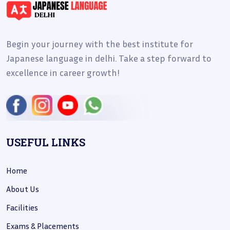
Begin your journey with the best institute for
Japanese language in delhi. Take a step forward to
excellence in career growth!
USEFUL LINKS
Home
About Us
Facilities
Exams & Placements