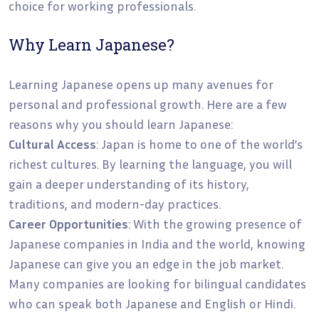
choice for working professionals.
Why Learn Japanese?
Learning Japanese opens up many avenues for
personal and professional growth. Here are a few
reasons why you should learn Japanese:
Cultural Access
: Japan is home to one of the world’s
richest cultures. By learning the language, you will
gain a deeper understanding of its history,
traditions, and modern-day practices.
Career Opportunities
: With the growing presence of
Japanese companies in India and the world, knowing
Japanese can give you an edge in the job market.
Many companies are looking for bilingual candidates
who can speak both Japanese and English or Hindi.