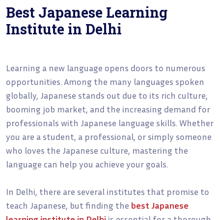
Best Japanese Learning
Institute in Delhi
Learning a new language opens doors to numerous
opportunities. Among the many languages spoken
globally, Japanese stands out due to its rich culture,
booming job market, and the increasing demand for
professionals with Japanese language skills. Whether
you are a student, a professional, or simply someone
who loves the Japanese culture, mastering the
language can help you achieve your goals.
In Delhi, there are several institutes that promise to
teach Japanese, but finding the
best Japanese
learning institute in Delhi
is essential for a thorough