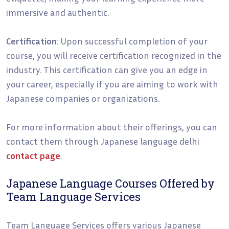
immersive and authentic.
Certification
: Upon successful completion of your
course, you will receive certification recognized in the
industry. This certification can give you an edge in
your career, especially if you are aiming to work with
Japanese companies or organizations.
For more information about their offerings, you can
contact them through Japanese language delhi
contact page
.
Japanese Language Courses Offered by
Team Language Services
Team Language Services offers various Japanese