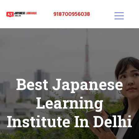
918700956038
Best Japanese
Learning
Institute In Delhi