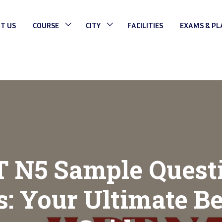
T US
COURSE
CITY
FACILITIES
EXAMS & P
T N5 Sample Quest
: Your Ultimate Be