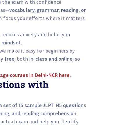
e the exam with confidence
eas—
vocabulary, grammar, reading, or
n focus your efforts where it matters
reduces anxiety and helps you
t mindset
.
 we make it easy for beginners by
ly free
, both
in-class and online
, so
age courses in Delhi‑NCR
here.
tions with
 a
set of 15 sample JLPT N5 questions
tening, and reading comprehension
.
e actual exam and help you identify