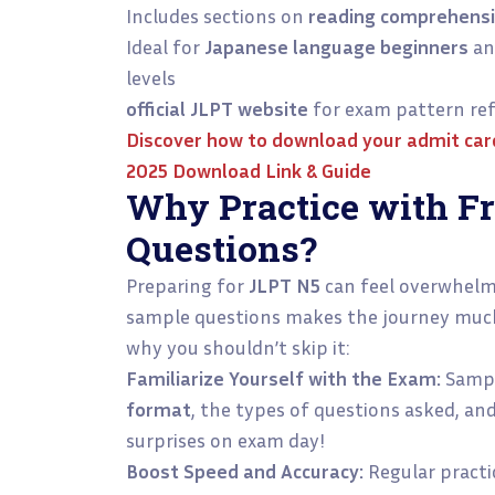
Includes sections on
reading comprehens
Ideal for
Japanese language beginners
an
levels
official JLPT website
for exam pattern ref
Discover how to download your admit card 
2025 Download Link & Guide
Why Practice with F
Questions?
Preparing for
JLPT N5
can feel overwhelmi
sample questions makes the journey much 
why you shouldn’t skip it:
Familiarize Yourself with the Exam:
Sampl
format
, the types of questions asked, and
surprises on exam day!
Boost Speed and Accuracy:
Regular practi