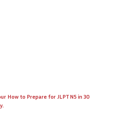
our
How to Prepare for JLPT N5 in 30
y.