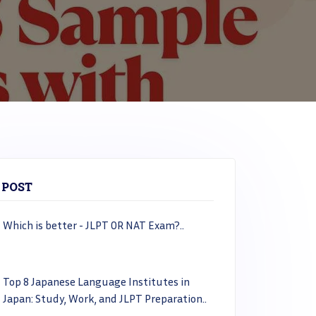
 POST
Which is better - JLPT OR NAT Exam?..
Top 8 Japanese Language Institutes in
Japan: Study, Work, and JLPT Preparation..