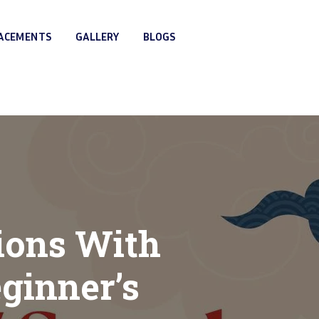
LACEMENTS
GALLERY
BLOGS
ions With
ginner’s