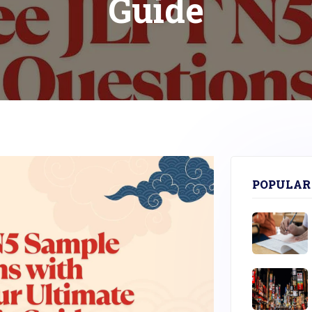
Guide
POPULAR