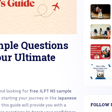
mple Questions
ur Ultimate
nd looking for
free JLPT N5 sample
 starting your journey in the
Japanese
this guide will provide you with a
FOLLOW 
tice questions to boost your confidence