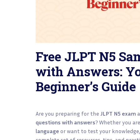
Free JLPT N5 Sa
with Answers: Yo
Beginner’s Guide
Are you preparing for the
JLPT N5 exam
a
questions with answers
? Whether you are
language
or want to test your knowledge, 
complete set of resources, tips, and prac