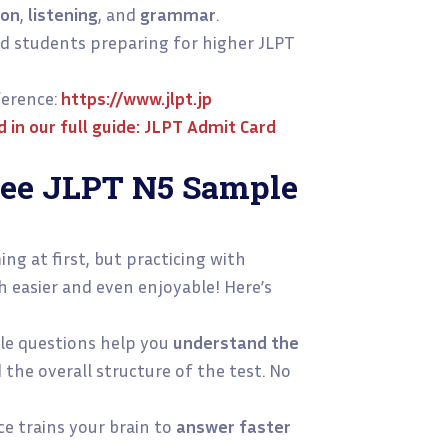
ion
,
listening
, and
grammar
.
d students preparing for higher JLPT
erence:
https://www.jlpt.jp
in our full guide:
JLPT Admit Card
ree JLPT N5 Sample
ng at first, but practicing with
easier and even enjoyable! Here’s
e questions help you
understand the
 the overall structure of the test. No
ce trains your brain to
answer faster