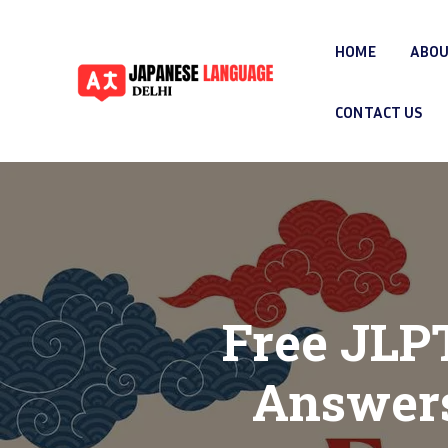
HOME
ABOU
CONTACT US
Free JLP
Answers