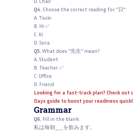
D. Chair
Q4.
Choose the correct reading for “日”:
A. Tsuki
B. Hi ✅
C. Ki
D. Sora
Q5.
What does “先生” mean?
A. Student
B. Teacher ✅
C. Office
D. Friend
Looking for a fast-track plan? Check out 
Days
guide to boost your readiness quickl
Grammar
Q6.
Fill in the blank:
私は毎朝___を飲みます。