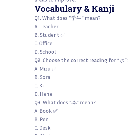
Vocabulary & Kanji
Q1.
What does “学生” mean?
A. Teacher
B. Student ✅
C. Office
D. School
Q2.
Choose the correct reading for “水”:
A. Mizu ✅
B. Sora
C. Ki
D. Hana
Q3.
What does “本” mean?
A. Book ✅
B. Pen
C. Desk