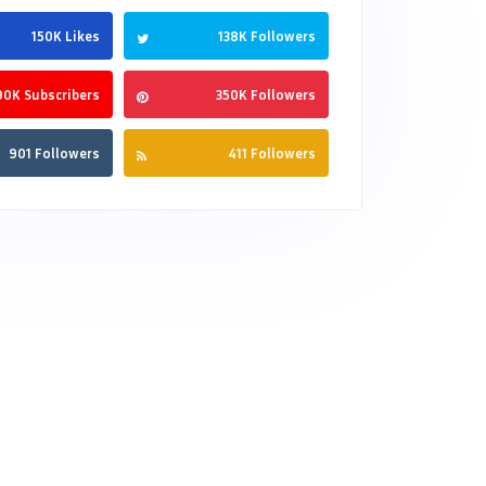
150K Likes
138K Followers
90K Subscribers
350K Followers
901 Followers
411 Followers