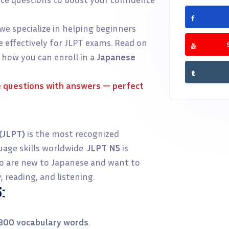
 we specialize in helping beginners
 effectively for JLPT exams. Read on
 how you can enroll in a
Japanese
 questions with answers
— perfect
(JLPT)
is the most recognized
uage skills worldwide.
JLPT N5
is
ho are new to Japanese and want to
 reading, and listening.
:
800 vocabulary words
.