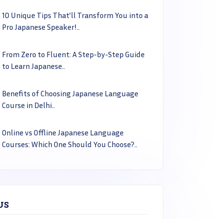
10 Unique Tips That’ll Transform You into a
Pro Japanese Speaker!..
From Zero to Fluent: A Step-by-Step Guide
to Learn Japanese..
Benefits of Choosing Japanese Language
Course in Delhi..
Online vs Offline Japanese Language
Courses: Which One Should You Choose?..
US