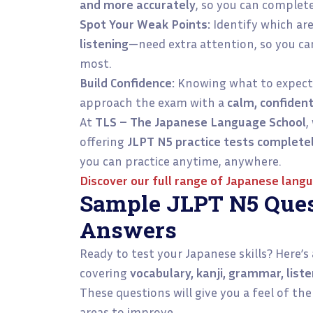
and more accurately
, so you can complet
Spot Your Weak Points:
Identify which ar
listening
—need extra attention, so you ca
most.
Build Confidence:
Knowing what to expect 
approach the exam with a
calm, confiden
At
TLS – The Japanese Language School
,
offering
JLPT N5 practice tests complete
you can practice anytime, anywhere.
Discover our full range of
Japanese langu
Sample JLPT N5 Ques
Answers
Ready to test your Japanese skills? Here’s
covering
vocabulary, kanji, grammar, lis
These questions will give you a feel of th
areas to improve.