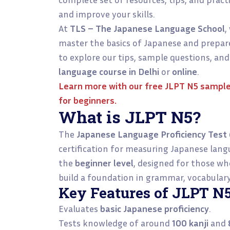
and improve your skills.
At
TLS – The Japanese Language School
,
master the basics of Japanese and prepare
to explore our tips, sample questions, and
language course in Delhi
or
online
.
Learn more with our
free JLPT N5 sample
for beginners.
What is JLPT N5?
The
Japanese Language Proficiency Test 
certification for measuring Japanese lang
the
beginner level
, designed for those w
build a foundation in grammar, vocabulary,
Key Features of JLPT N5
Evaluates
basic Japanese proficiency
.
Tests knowledge of around
100 kanji
and