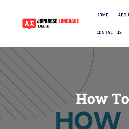
HOME
ABOU
CONTACT US
How To 