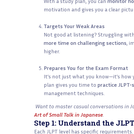
With a study plan, you can
monitor ho
motivation and gives you a clear pictu
Targets Your Weak Areas
Not good at listening? Struggling wit
more time on challenging sections
, i
higher.
Prepares You for the Exam Format
It’s not just what you know—it’s how y
plan gives you time to
practice JLPT-
management techniques.
Want to master casual conversations in J
Art of Small Talk in Japanese
.
Step 1: Understand the JLP
Each JLPT level has specific requirements.