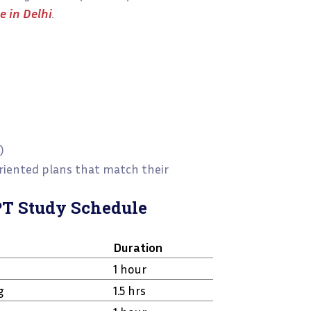
 in Delhi
.
)
oriented plans that match their
PT Study Schedule
Duration
1 hour
g
1.5 hrs