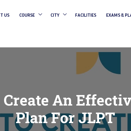
T US
COURSE
CITY
FACILITIES
EXAMS & P
Create An Effecti
Plan For JLPT