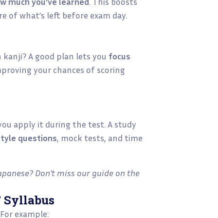
w much you've learned
. This boosts
re of what’s left before exam day.
h kanji? A good plan lets you
focus
mproving your chances of scoring
ou apply it during the test. A study
style questions
, mock tests, and time
apanese? Don’t miss our guide on the
T Syllabus
 For example: