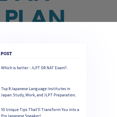
 POST
Which is better - JLPT OR NAT Exam?..
Top 8 Japanese Language Institutes in
Japan: Study, Work, and JLPT Preparation..
10 Unique Tips That’ll Transform You into a
Pro Japanese Speaker!..