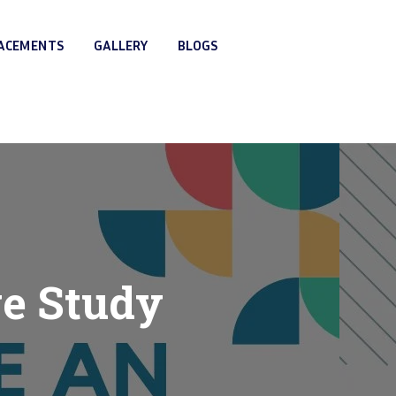
LACEMENTS
GALLERY
BLOGS
ve Study