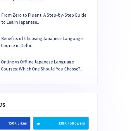
From Zero to Fluent: A Step-by-Step Guide
to Learn Japanese..
Benefits of Choosing Japanese Language
Course in Delhi..
Online vs Offline Japanese Language
Courses: Which One Should You Choose?..
US
150K Likes
138K Followers