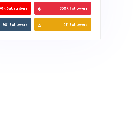
90K Subscribers
350K Followers
901 Followers
411 Followers