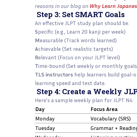
reasons in our blog on
Why Learn Japanese
Step 3: Set SMART Goals
An effective JLPT study plan should be:
S
pecific (e.g., Learn 20 kanji per week)
M
easurable (Track words learned)
A
chievable (Set realistic targets)
R
elevant (Focus on your JLPT level)
T
ime-bound (Set weekly or monthly goals
TLS instructors
help learners build goal-
learning speed and test date.
Step 4: Create a Weekly JL
Here's a sample weekly plan for JLPT N4:
Day
Focus Area
Monday
Vocabulary (SRS)
Tuesday
Grammar + Readin