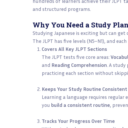
hundreds of learners achieve their JLPT t
and structured programs.
Why You Need a Study Plan
Studying Japanese is exciting but can get
The JLPT has five levels (N5–N1), and each
Covers All Key JLPT Sections
The JLPT tests five core areas:
Vocabu
and
Reading Comprehension
. A study
practicing each section without skip
Keeps Your Study Routine Consistent
Learning a language requires regular e
you
build a consistent routine
, preve
Tracks Your Progress Over Time