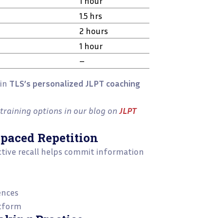
1 hour
1.5 hrs
2 hours
1 hour
–
oin
TLS’s personalized JLPT coaching
training options in our blog on
JLPT
Spaced Repetition
Active recall helps commit information
ences
atform