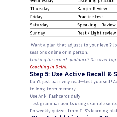
Wednesday
Listening practice
Thursday
Kanji + Review
Friday
Practice test
Saturday
Speaking + Review
Sunday
Rest / Light review
Want a plan that adjusts to your level? J
sessions online or in person.
Looking for expert guidance? Discover top 
Coaching in Delhi
.
Step 5: Use Active Recall & 
Don’t just passively read—test yourself! 
to long-term memory.
Use Anki flashcards daily
Test grammar points using example sent
Do weekly quizzes from TLS’s learning pl