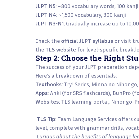
JLPT N5
: ~800 vocabulary words, 100 kanj
JLPT N4
: ~1,500 vocabulary, 300 kanji
JLPT N3-N1
: Gradually increase up to 10,
Check the
official JLPT syllabus
or visit tr
the
TLS website
for level-specific breakd
Step 2: Choose the Right St
The success of your JLPT preparation depe
Here’s a breakdown of essentials:
Textbooks
: Try! Series, Minna no Nihong
Apps
: Anki (for SRS flashcards), BunPro (
Websites
: TLS learning portal, Nihongo-P
TLS Tip
: Team Language Services offers c
level, complete with grammar drills, voca
Curious about the benefits of language lea