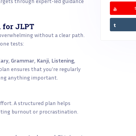
argets through expert-led guidance
 for JLPT
 overwhelming without a clear path.
 one tests:
lary
,
Grammar
,
Kanji
,
Listening
,
 plan ensures that you're regularly
ping anything important.
ffort. A structured plan helps
nting burnout or procrastination.