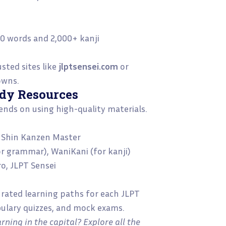
i
000 words and 2,000+ kanji
usted sites like
jlptsensei.com
or
owns.
udy Resources
nds on using high-quality materials.
o, Shin Kanzen Master
for grammar), WaniKani (for kanji)
ro, JLPT Sensei
urated learning paths for each JLPT
bulary quizzes, and mock exams.
rning in the capital? Explore all the