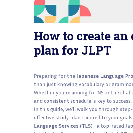
How to create an 
plan for JLPT
Preparing for the
Japanese Language Prof
than just knowing vocabulary or grammar
Whether you're aiming for N5 or the challe
and consistent schedule is key to success.
In this guide, we’ll walk you through step
effective study plan tailored to your goals
Language Services (TLS)
—a top-rated Jap