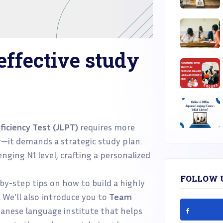
effective study
iciency Test (JLPT)
requires more
—it demands a strategic study plan.
nging N1 level, crafting a personalized
FOLLOW 
-by-step tips on how to build a highly
. We'll also introduce you to
Team
anese language institute that helps