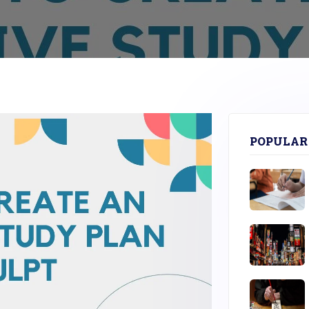
POPULAR