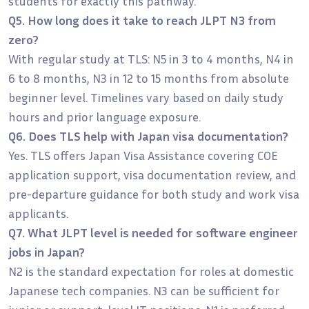
students for exactly this pathway.
Q5. How long does it take to reach JLPT N3 from
zero?
With regular study at TLS: N5 in 3 to 4 months, N4 in
6 to 8 months, N3 in 12 to 15 months from absolute
beginner level. Timelines vary based on daily study
hours and prior language exposure.
Q6. Does TLS help with Japan visa documentation?
Yes. TLS offers Japan Visa Assistance covering COE
application support, visa documentation review, and
pre-departure guidance for both study and work visa
applicants.
Q7. What JLPT level is needed for software engineer
jobs in Japan?
N2 is the standard expectation for roles at domestic
Japanese tech companies. N3 can be sufficient for