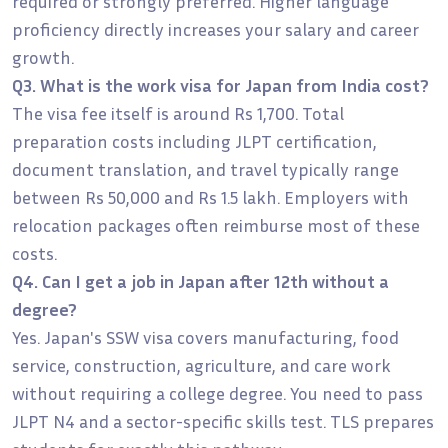
required or strongly preferred. Higher language
proficiency directly increases your salary and career
growth.
Q3. What is the work visa for Japan from India cost?
The visa fee itself is around Rs 1,700. Total
preparation costs including JLPT certification,
document translation, and travel typically range
between Rs 50,000 and Rs 1.5 lakh. Employers with
relocation packages often reimburse most of these
costs.
Q4. Can I get a job in Japan after 12th without a
degree?
Yes. Japan's SSW visa covers manufacturing, food
service, construction, agriculture, and care work
without requiring a college degree. You need to pass
JLPT N4 and a sector-specific skills test. TLS prepares