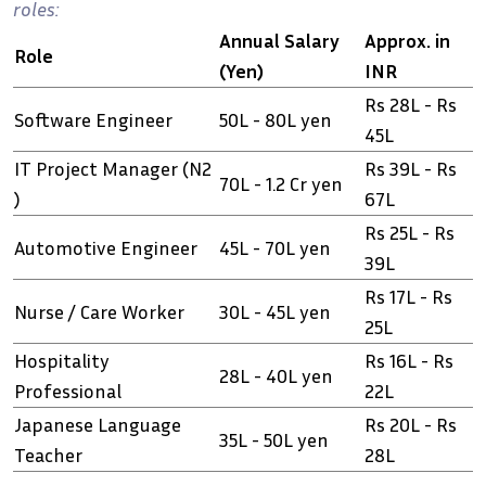
roles:
Annual Salary
Approx. in
Role
(Yen)
INR
Rs 28L - Rs
Software Engineer
50L - 80L yen
45L
IT Project Manager (N2
Rs 39L - Rs
70L - 1.2 Cr yen
)
67L
Rs 25L - Rs
Automotive Engineer
45L - 70L yen
39L
Rs 17L - Rs
Nurse / Care Worker
30L - 45L yen
25L
Hospitality
Rs 16L - Rs
28L - 40L yen
Professional
22L
Japanese Language
Rs 20L - Rs
35L - 50L yen
Teacher
28L