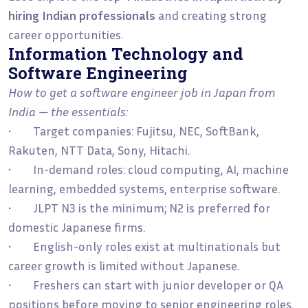
hiring Indian professionals
and creating strong
career opportunities.
Information Technology and
Software Engineering
How to get a software engineer job in Japan from
India — the essentials:
• Target companies: Fujitsu, NEC, SoftBank,
Rakuten, NTT Data, Sony, Hitachi.
• In-demand roles: cloud computing, AI, machine
learning, embedded systems, enterprise software.
• JLPT N3 is the minimum; N2 is preferred for
domestic Japanese firms.
• English-only roles exist at multinationals but
career growth is limited without Japanese.
• Freshers can start with junior developer or QA
positions before moving to senior engineering roles.