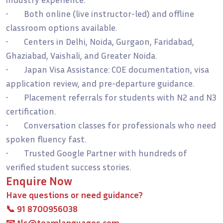
• Both online (live instructor-led) and offline
classroom options available.
• Centers in Delhi, Noida, Gurgaon, Faridabad,
Ghaziabad, Vaishali, and Greater Noida.
• Japan Visa Assistance: COE documentation, visa
application review, and pre-departure guidance.
• Placement referrals for students with N2 and N3
certification.
• Conversation classes for professionals who need
spoken fluency fast.
• Trusted Google Partner with hundreds of
verified student success stories.
Enquire Now
Have questions or need guidance?
📞
91 8700956038
📧
tls@teamlanguages.com