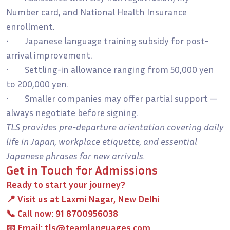
Number card, and National Health Insurance
enrollment.
• Japanese language training subsidy for post-
arrival improvement.
• Settling-in allowance ranging from 50,000 yen
to 200,000 yen.
• Smaller companies may offer partial support —
always negotiate before signing.
TLS provides pre-departure orientation covering daily
life in Japan, workplace etiquette, and essential
Japanese phrases for new arrivals.
Get in Touch for Admissions
Ready to start your journey?
📍 Visit us at
Laxmi Nagar, New Delhi
📞 Call now:
91 8700956038
📧 Email:
tls@teamlanguages.com