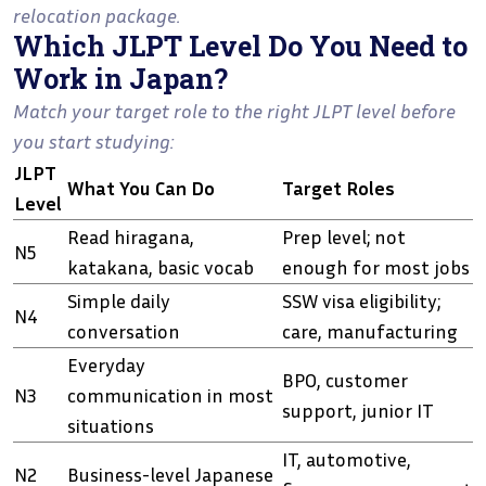
relocation package.
Which JLPT Level Do You Need to
Work in Japan?
Match your target role to the right JLPT level before
you start studying:
JLPT
What You Can Do
Target Roles
Level
Read hiragana,
Prep level; not
N5
katakana, basic vocab
enough for most jobs
Simple daily
SSW visa eligibility;
N4
conversation
care, manufacturing
Everyday
BPO, customer
N3
communication in most
support, junior IT
situations
IT, automotive,
N2
Business-level Japanese