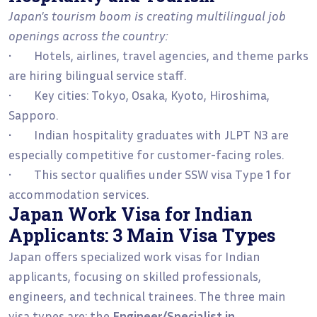
Japan's tourism boom is creating multilingual job
openings across the country:
• Hotels, airlines, travel agencies, and theme parks
are hiring bilingual service staff.
• Key cities: Tokyo, Osaka, Kyoto, Hiroshima,
Sapporo.
• Indian hospitality graduates with JLPT N3 are
especially competitive for customer-facing roles.
• This sector qualifies under SSW visa Type 1 for
accommodation services.
Japan Work Visa for Indian
Applicants: 3 Main Visa Types
Japan offers specialized work visas for Indian
applicants, focusing on skilled professionals,
engineers, and technical trainees. The three main
visa types are: the
Engineer/Specialist in