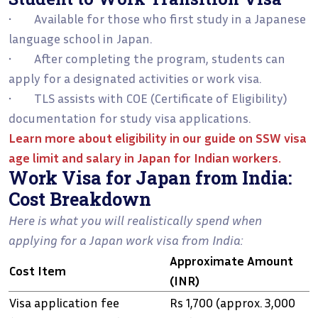
• Available for those who first study in a Japanese
language school in Japan.
• After completing the program, students can
apply for a designated activities or work visa.
• TLS assists with COE (Certificate of Eligibility)
documentation for study visa applications.
Learn more about eligibility in our guide on
SSW visa
age limit and salary in Japan for Indian workers
.
Work Visa for Japan from India:
Cost Breakdown
Here is what you will realistically spend when
applying for a Japan work visa from India:
Approximate Amount
Cost Item
(INR)
Visa application fee
Rs 1,700 (approx. 3,000