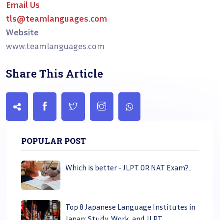
Email Us
tls@teamlanguages.com
Website
www.teamlanguages.com
Share This Article
POPULAR POST
Which is better - JLPT OR NAT Exam?..
Top 8 Japanese Language Institutes in
Japan: Study, Work, and JLPT