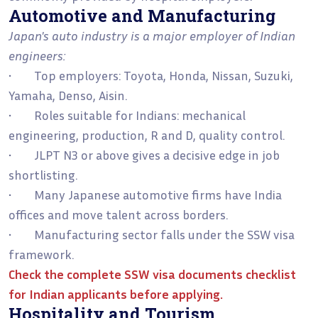
Automotive and Manufacturing
Japan's auto industry is a major employer of Indian
engineers:
• Top employers: Toyota, Honda, Nissan, Suzuki,
Yamaha, Denso, Aisin.
• Roles suitable for Indians: mechanical
engineering, production, R and D, quality control.
• JLPT N3 or above gives a decisive edge in job
shortlisting.
• Many Japanese automotive firms have India
offices and move talent across borders.
• Manufacturing sector falls under the SSW visa
framework.
Check the complete
SSW visa documents checklist
for Indian applicants
before applying.
Hospitality and Tourism