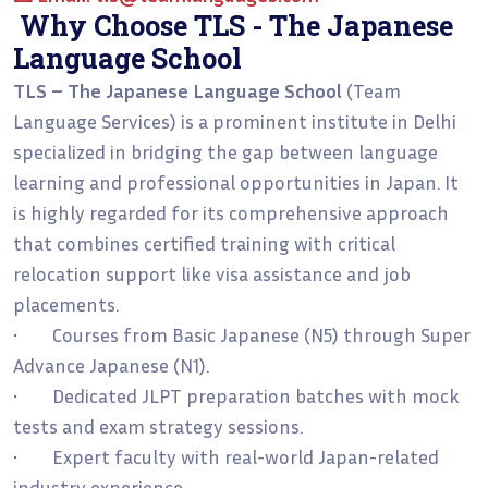
Why Choose TLS - The Japanese
Language School
TLS – The Japanese Language School
(Team
Language Services) is a prominent institute in Delhi
specialized in bridging the gap between language
learning and professional opportunities in Japan. It
is highly regarded for its comprehensive approach
that combines certified training with critical
relocation support like visa assistance and job
placements.
• Courses from Basic Japanese (N5) through Super
Advance Japanese (N1).
• Dedicated JLPT preparation batches with mock
tests and exam strategy sessions.
• Expert faculty with real-world Japan-related
industry experience.