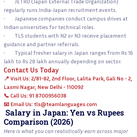
• JETRO (Japan External Trade Organization)
regularly runs India-Japan recruitment events.
• Japanese companies conduct campus drives at
Indian universities for technical roles.
• TLS students with N2 or N3 receive placement
guidance and partner referrals.
• Typical fresher salary in Japan ranges from Rs 16
lakh to Rs 28 lakh annually depending on sector.
Contact Us Today
📍
Visit Us:
2/81-82, 2nd Floor, Lalita Park, Gali No - 2,
Laxmi Nagar, New Delhi - 110092
📞
Call Us:
91 8700956038
📧
Email Us:
tls@teamlanguages.com
Salary in Japan: Yen vs Rupees
Comparison (2026)
Here is what you can realistically earn across major