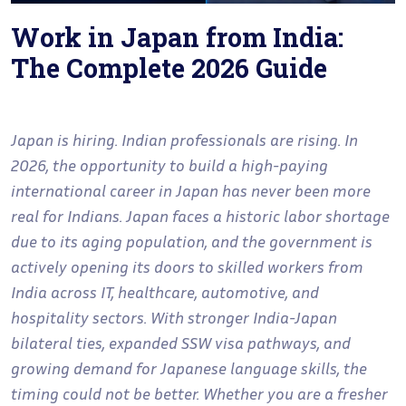
Work in Japan from India:
The Complete 2026 Guide
Japan is hiring. Indian professionals are rising. In
2026, the opportunity to build a high-paying
international career in Japan has never been more
real for Indians. Japan faces a historic labor shortage
due to its aging population, and the government is
actively opening its doors to skilled workers from
India across IT, healthcare, automotive, and
hospitality sectors. With stronger India-Japan
bilateral ties, expanded SSW visa pathways, and
growing demand for Japanese language skills, the
timing could not be better. Whether you are a fresher