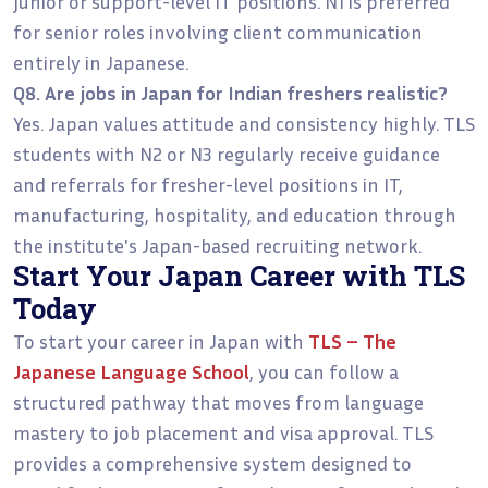
junior or support-level IT positions. N1 is preferred
for senior roles involving client communication
entirely in Japanese.
Q8. Are jobs in Japan for Indian freshers realistic?
Yes. Japan values attitude and consistency highly. TLS
students with N2 or N3 regularly receive guidance
and referrals for fresher-level positions in IT,
manufacturing, hospitality, and education through
the institute's Japan-based recruiting network.
Start Your Japan Career with TLS
Today
To start your career in Japan with
TLS – The
Japanese Language School
, you can follow a
structured pathway that moves from language
mastery to job placement and visa approval. TLS
provides a comprehensive system designed to