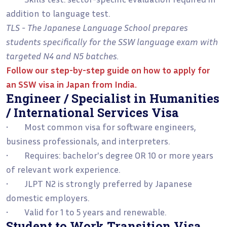
addition to language test.
TLS - The Japanese Language School prepares
students specifically for the SSW language exam with
targeted N4 and N5 batches.
Follow our step-by-step guide on
how to apply for
an SSW visa in Japan from India
.
Engineer / Specialist in Humanities
/ International Services Visa
• Most common visa for software engineers,
business professionals, and interpreters.
• Requires: bachelor's degree OR 10 or more years
of relevant work experience.
• JLPT N2 is strongly preferred by Japanese
domestic employers.
• Valid for 1 to 5 years and renewable.
Student to Work Transition Visa