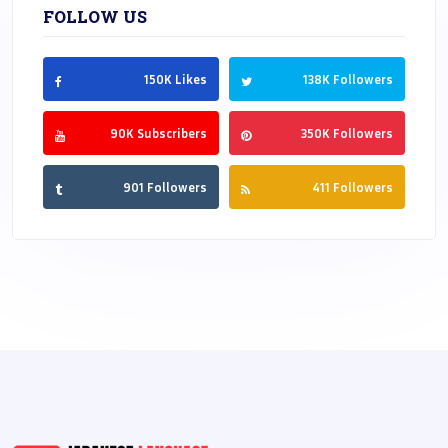
FOLLOW US
150K Likes
138K Followers
90K Subscribers
350K Followers
901 Followers
411 Followers