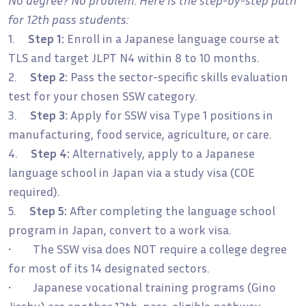
for 12th pass students:
1.
Step 1:
Enroll in a Japanese language course at
TLS and target JLPT N4 within 8 to 10 months.
2.
Step 2:
Pass the sector-specific skills evaluation
test for your chosen SSW category.
3.
Step 3:
Apply for SSW visa Type 1 positions in
manufacturing, food service, agriculture, or care.
4.
Step 4:
Alternatively, apply to a Japanese
language school in Japan via a study visa (COE
required).
5.
Step 5:
After completing the language school
program in Japan, convert to a work visa.
• The SSW visa does NOT require a college degree
for most of its 14 designated sectors.
• Japanese vocational training programs (Gino
Jisshu) are another 12th-pass-eligible pathway.