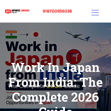
918700956038
Work In Japan
From India: The
Complete 2026