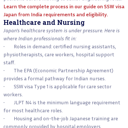
Learn the complete process in our guide on
SSW visa
Japan from India requirements and eligibility
.
Healthcare and Nursing
Japan's healthcare system is under pressure. Here is
where Indian professionals fit in:
• Roles in demand: certified nursing assistants,
physiotherapists, care workers, hospital support
staff.
• The EPA (Economic Partnership Agreement)
provides a formal pathway for Indian nurses.
• SSW visa Type 1 is applicable for care sector
workers.
• JLPT N4 is the minimum language requirement
for most healthcare roles.
• Housing and on-the-job Japanese training are
commonly provided by hospital employers.