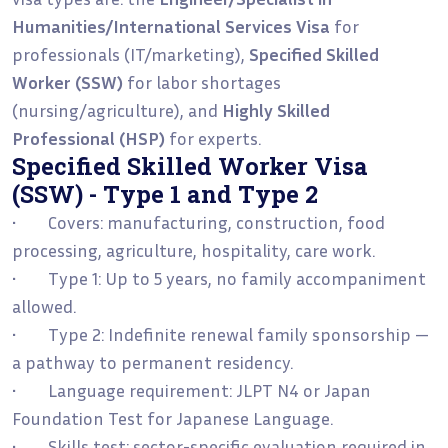
Humanities/International Services Visa
for
professionals (IT/marketing),
Specified Skilled
Worker (SSW)
for labor shortages
(nursing/agriculture), and
Highly Skilled
Professional (HSP)
for experts.
Specified Skilled Worker Visa
(SSW) - Type 1 and Type 2
• Covers: manufacturing, construction, food
processing, agriculture, hospitality, care work.
• Type 1: Up to 5 years, no family accompaniment
allowed.
• Type 2: Indefinite renewal family sponsorship —
a pathway to permanent residency.
• Language requirement: JLPT N4 or Japan
Foundation Test for Japanese Language.
• Skills test: sector-specific evaluation required in