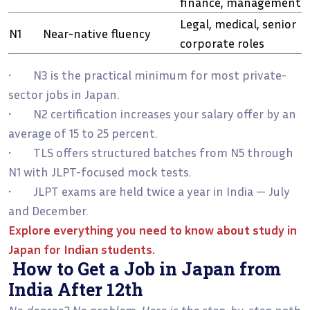
finance, management
Legal, medical, senior
N1
Near-native fluency
corporate roles
• N3 is the practical minimum for most private-
sector jobs in Japan.
• N2 certification increases your salary offer by an
average of 15 to 25 percent.
• TLS offers structured batches from N5 through
N1 with JLPT-focused mock tests.
• JLPT exams are held twice a year in India — July
and December.
Explore everything you need to know about
study in
Japan for Indian students
.
How to Get a Job in Japan from
India After 12th
No degree? No problem. Here is the step-by-step path