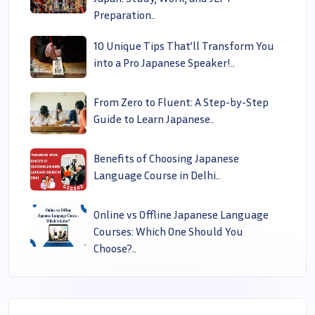
Preparation..
10 Unique Tips That’ll Transform You
into a Pro Japanese Speaker!..
From Zero to Fluent: A Step-by-Step
Guide to Learn Japanese..
Benefits of Choosing Japanese
Language Course in Delhi..
Online vs Offline Japanese Language
Courses: Which One Should You
Choose?..