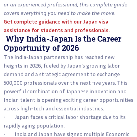
or an experienced professional, this complete guide
covers everything you need to make the move.
Get complete guidance with our
Japan visa
assistance for students and professionals
.
Why India-Japan Is the Career
Opportunity of 2026
The India-Japan partnership has reached new
heights in 2026, fueled by Japan’s growing labor
demand and a strategic agreement to exchange
500,000 professionals over the next five years. This
powerful combination of Japanese innovation and
Indian talent is opening exciting career opportunities
across high-tech and essential industries.
• Japan faces a critical labor shortage due to its
rapidly aging population.
• India and Japan have signed multiple Economic