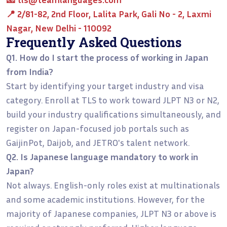
📍 2/81-82, 2nd Floor, Lalita Park, Gali No - 2, Laxmi
Nagar, New Delhi - 110092
Frequently Asked Questions
Q1. How do I start the process of working in Japan
from India?
Start by identifying your target industry and visa
category. Enroll at TLS to work toward JLPT N3 or N2,
build your industry qualifications simultaneously, and
register on Japan-focused job portals such as
GaijinPot, Daijob, and JETRO's talent network.
Q2. Is Japanese language mandatory to work in
Japan?
Not always. English-only roles exist at multinationals
and some academic institutions. However, for the
majority of Japanese companies, JLPT N3 or above is