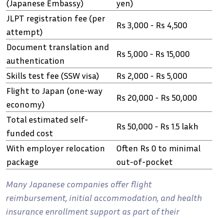
(Japanese Embassy)
yen)
JLPT registration fee (per
Rs 3,000 - Rs 4,500
attempt)
Document translation and
Rs 5,000 - Rs 15,000
authentication
Skills test fee (SSW visa)
Rs 2,000 - Rs 5,000
Flight to Japan (one-way
Rs 20,000 - Rs 50,000
economy)
Total estimated self-
Rs 50,000 - Rs 1.5 lakh
funded cost
With employer relocation
Often Rs 0 to minimal
package
out-of-pocket
Many Japanese companies offer flight
reimbursement, initial accommodation, and health
insurance enrollment support as part of their