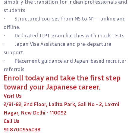
simplify the transition for Indian professionals and
students.
• Structured courses from N5 to N1 — online and
offline.
• Dedicated JLPT exam batches with mock tests.
• Japan Visa Assistance and pre-departure
support.
• Placement guidance and Japan-based recruiter
referrals.
Enroll today and take the first step
toward your Japanese career.
Visit Us
2/81-82, 2nd Floor, Lalita Park, Gali No - 2, Laxmi
Nagar, New Delhi - 110092
Call Us
91 8700956038