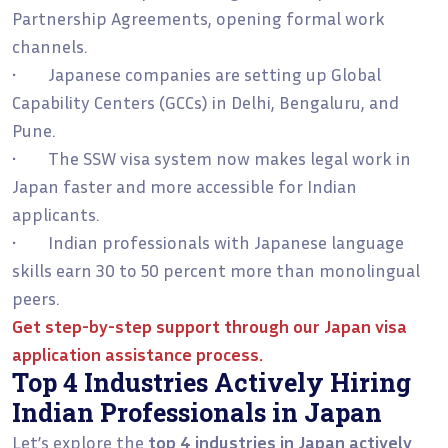
Partnership Agreements, opening formal work
channels.
• Japanese companies are setting up Global
Capability Centers (GCCs) in Delhi, Bengaluru, and
Pune.
• The SSW visa system now makes legal work in
Japan faster and more accessible for Indian
applicants.
• Indian professionals with Japanese language
skills earn 30 to 50 percent more than monolingual
peers.
Get step-by-step support through our
Japan visa
application assistance process
.
Top 4 Industries Actively Hiring
Indian Professionals in Japan
Let’s explore the
top 4 industries in Japan actively