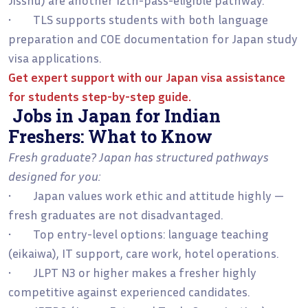
• TLS supports students with both language
preparation and COE documentation for Japan study
visa applications.
Get expert support with our
Japan visa assistance
for students step-by-step guide
.
Jobs in Japan for Indian
Freshers: What to Know
Fresh graduate? Japan has structured pathways
designed for you:
• Japan values work ethic and attitude highly —
fresh graduates are not disadvantaged.
• Top entry-level options: language teaching
(eikaiwa), IT support, care work, hotel operations.
• JLPT N3 or higher makes a fresher highly
competitive against experienced candidates.