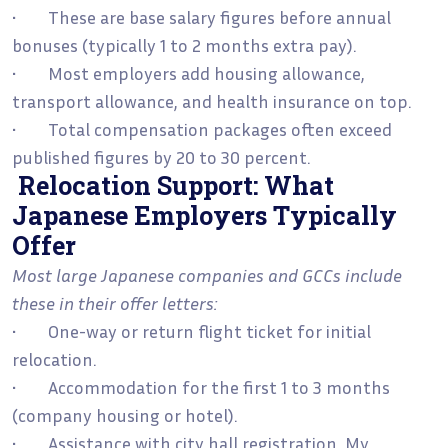
• These are base salary figures before annual
bonuses (typically 1 to 2 months extra pay).
• Most employers add housing allowance,
transport allowance, and health insurance on top.
• Total compensation packages often exceed
published figures by 20 to 30 percent.
Relocation Support: What
Japanese Employers Typically
Offer
Most large Japanese companies and GCCs include
these in their offer letters:
• One-way or return flight ticket for initial
relocation.
• Accommodation for the first 1 to 3 months
(company housing or hotel).
• Assistance with city hall registration, My