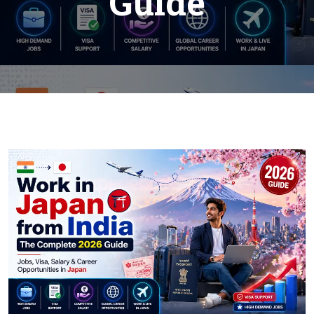
Guide