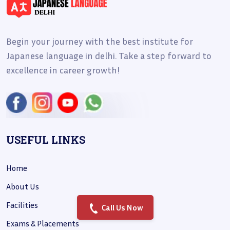
Begin your journey with the best institute for
Japanese language in delhi. Take a step forward to
excellence in career growth!
USEFUL LINKS
Home
About Us
Facilities
Call Us Now
Exams & Placements