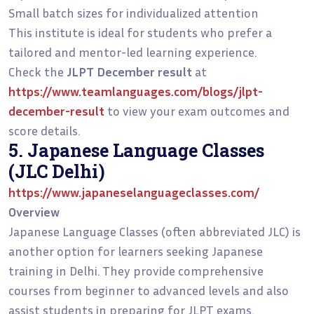
Small batch sizes for individualized attention
This institute is ideal for students who prefer a
tailored and mentor-led learning experience.
Check the
JLPT December result
at
https://www.teamlanguages.com/blogs/jlpt-
december-result
to view your exam outcomes and
score details.
5. Japanese Language Classes
(JLC Delhi)
https://www.japaneselanguageclasses.com/
Overview
Japanese Language Classes (often abbreviated JLC) is
another option for learners seeking Japanese
training in Delhi. They provide comprehensive
courses from beginner to advanced levels and also
assist students in preparing for JLPT exams.