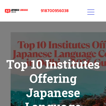
918700956038
Top 10 Institutes
Offering
Japanese