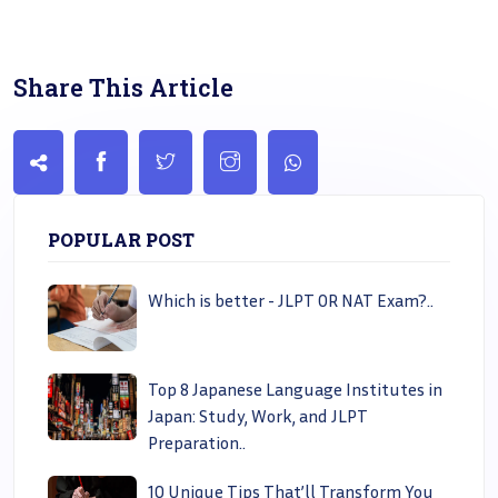
Share This Article
POPULAR POST
Which is better - JLPT OR NAT Exam?..
Top 8 Japanese Language Institutes in
Japan: Study, Work, and JLPT
Preparation..
10 Unique Tips That’ll Transform You