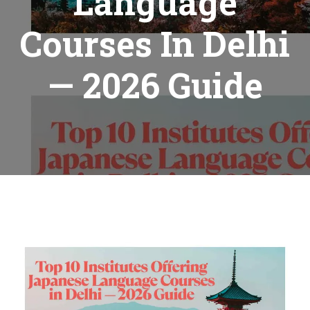
Language
Courses In Delhi
— 2026 Guide