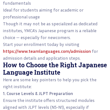
fundamentals
Ideal for students aiming for academic or
professional usage
Though it may not be as specialized as dedicated
institutes, YMCA’s Japanese program is a reliable
choice — especially for newcomers.
Start your enrollment today by visiting
https://www.teamlanguages.com/admission
for
admission details and application steps.
How to Choose the Right Japanese
Language Institute
Here are some key pointers to help you pick the
right institute:
1. Course Levels & JLPT Preparation
Ensure the institute offers structured modules
aligned with JLPT levels (N5-N1), especially if