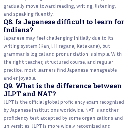
gradually move toward reading, writing, listening,
and speaking fluently.
Q8. Is Japanese difficult to learn for
Indians?
Japanese may feel challenging initially due to its
writing system (Kanji, Hiragana, Katakana), but
grammar is logical and pronunciation is simple. With
the right teacher, structured course, and regular
practice, most learners find Japanese manageable
and enjoyable.
Q9. What is the difference between
JLPT and NAT?
JLPT is the official global proficiency exam recognized
by Japanese institutions worldwide. NAT is another
proficiency test accepted by some organizations and
universities. JLPT is more widely recognized and