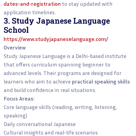
dates-and-registration
to stay updated with
application timelines.
3. Study Japanese Language
School
https://www.studyjapaneselanguage.com/
Overview
Study Japanese Language is a Delhi-based institute
that offers curriculum spanning beginner to
advanced levels. Their programs are designed for
learners who aim to achieve
practical speaking skills
and build confidence in real situations.
Focus Areas:
Core language skills (reading, writing, listening,
speaking)
Daily conversational Japanese
Cultural insights and real-life scenarios