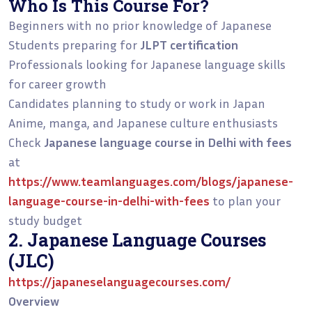
Who Is This Course For?
Beginners with no prior knowledge of Japanese
Students preparing for
JLPT certification
Professionals looking for Japanese language skills
for career growth
Candidates planning to study or work in Japan
Anime, manga, and Japanese culture enthusiasts
Check
Japanese language course in Delhi with fees
at
https://www.teamlanguages.com/blogs/japanese-
language-course-in-delhi-with-fees
to plan your
study budget
2. Japanese Language Courses
(JLC)
https://japaneselanguagecourses.com/
Overview