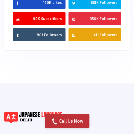
150K Likes
138K Followers
90K Subscribers
350K Followers
901 Followers
411 Followers
Call Us Now