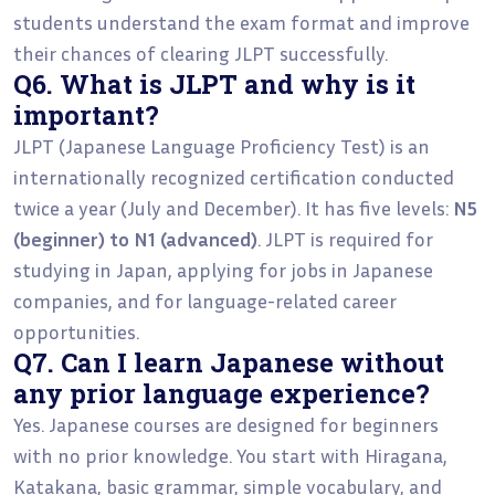
students understand the exam format and improve
their chances of clearing JLPT successfully.
Q6. What is JLPT and why is it
important?
JLPT (Japanese Language Proficiency Test) is an
internationally recognized certification conducted
twice a year (July and December). It has five levels:
N5
(beginner) to N1 (advanced)
. JLPT is required for
studying in Japan, applying for jobs in Japanese
companies, and for language-related career
opportunities.
Q7. Can I learn Japanese without
any prior language experience?
Yes. Japanese courses are designed for beginners
with no prior knowledge. You start with Hiragana,
Katakana, basic grammar, simple vocabulary, and