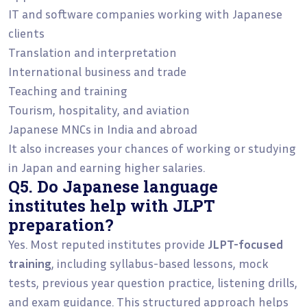
IT and software companies working with Japanese
clients
Translation and interpretation
International business and trade
Teaching and training
Tourism, hospitality, and aviation
Japanese MNCs in India and abroad
It also increases your chances of working or studying
in Japan and earning higher salaries.
Q5. Do Japanese language
institutes help with JLPT
preparation?
Yes. Most reputed institutes provide
JLPT-focused
training
, including syllabus-based lessons, mock
tests, previous year question practice, listening drills,
and exam guidance. This structured approach helps