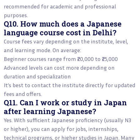
recommended for academic and professional
purposes.
Q10. How much does a Japanese
language course cost in Delhi?
Course fees vary depending on the institute, level,
and learning mode. On average:
Beginner courses range from ₹20,000 to ₹25,000
Advanced levels can cost more depending on
duration and specialization
It’s best to contact the institute directly for updated
fees and offers.
Q11. Can I work or study in Japan
after learning Japanese?
Yes. With sufficient Japanese proficiency (usually N3
or higher), you can apply for jobs, internships,
technical programs, or higher studies in Japan. Many