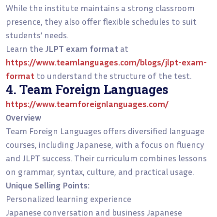
While the institute maintains a strong classroom
presence, they also offer flexible schedules to suit
students’ needs.
Learn the
JLPT exam format
at
https://www.teamlanguages.com/blogs/jlpt-exam-
format
to understand the structure of the test.
4. Team Foreign Languages
https://www.teamforeignlanguages.com/
Overview
Team Foreign Languages offers diversified language
courses, including Japanese, with a focus on fluency
and JLPT success. Their curriculum combines lessons
on grammar, syntax, culture, and practical usage.
Unique Selling Points:
Personalized learning experience
Japanese conversation and business Japanese