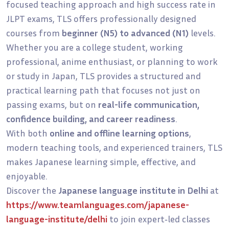
focused teaching approach and high success rate in
JLPT exams, TLS offers professionally designed
courses from
beginner (N5) to advanced (N1)
levels.
Whether you are a college student, working
professional, anime enthusiast, or planning to work
or study in Japan, TLS provides a structured and
practical learning path that focuses not just on
passing exams, but on
real-life communication,
confidence building, and career readiness
.
With both
online and offline learning options
,
modern teaching tools, and experienced trainers, TLS
makes Japanese learning simple, effective, and
enjoyable.
Discover the
Japanese language institute in Delhi
at
https://www.teamlanguages.com/japanese-
language-institute/delhi
to join expert‑led classes