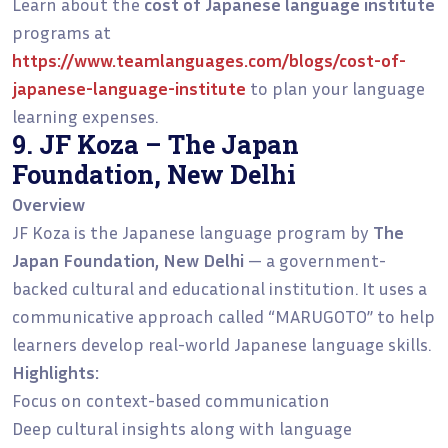
Learn about the
cost of Japanese language institute
programs at
https://www.teamlanguages.com/blogs/cost-of-
japanese-language-institute
to plan your language
learning expenses.
9. JF Koza – The Japan
Foundation, New Delhi
Overview
JF Koza is the Japanese language program by
The
Japan Foundation, New Delhi
— a government-
backed cultural and educational institution. It uses a
communicative approach called “MARUGOTO” to help
learners develop real-world Japanese language skills.
Highlights:
Focus on context-based communication
Deep cultural insights along with language