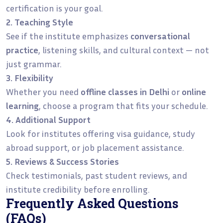
certification is your goal.
2. Teaching Style
See if the institute emphasizes
conversational
practice
, listening skills, and cultural context — not
just grammar.
3. Flexibility
Whether you need
offline classes in Delhi
or
online
learning
, choose a program that fits your schedule.
4. Additional Support
Look for institutes offering visa guidance, study
abroad support, or job placement assistance.
5. Reviews & Success Stories
Check testimonials, past student reviews, and
institute credibility before enrolling.
Frequently Asked Questions
(FAQs)