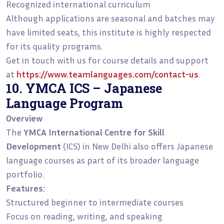
Recognized international curriculum
Although applications are seasonal and batches may
have limited seats, this institute is highly respected
for its quality programs.
Get in touch with us for course details and support
at
https://www.teamlanguages.com/contact-us
.
10. YMCA ICS – Japanese
Language Program
Overview
The
YMCA International Centre for Skill
Development
(ICS) in New Delhi also offers Japanese
language courses as part of its broader language
portfolio.
Features:
Structured beginner to intermediate courses
Focus on reading, writing, and speaking