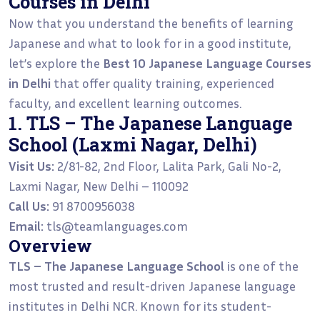
Courses in Delhi
Now that you understand the benefits of learning
Japanese and what to look for in a good institute,
let’s explore the
Best 10 Japanese Language Courses
in Delhi
that offer quality training, experienced
faculty, and excellent learning outcomes.
1. TLS – The Japanese Language
School (Laxmi Nagar, Delhi)
Visit Us:
2/81-82, 2nd Floor, Lalita Park, Gali No-2,
Laxmi Nagar, New Delhi – 110092
Call Us:
91 8700956038
Email:
tls@teamlanguages.com
Overview
TLS – The Japanese Language School
is one of the
most trusted and result-driven Japanese language
institutes in Delhi NCR. Known for its student-