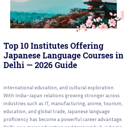
Top 10 Institutes Offering
Japanese Language Courses in
Delhi — 2026 Guide
international education, and cultural exploration.
With India–Japan relations growing stronger across
industries such as IT, manufacturing, anime, tourism,
education, and global trade, Japanese language
proficiency has become a powerful career advantage.
Delhi, as a major education and training hub, is home