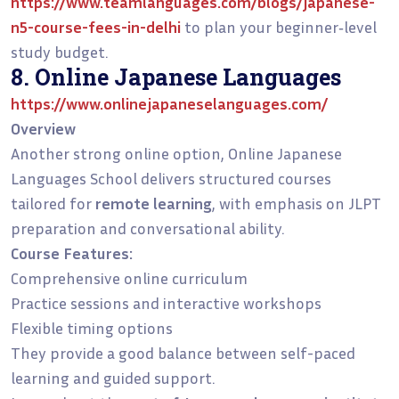
https://www.teamlanguages.com/blogs/japanese-
n5-course-fees-in-delhi
to plan your beginner‑level
study budget.
8. Online Japanese Languages
https://www.onlinejapaneselanguages.com/
Overview
Another strong online option, Online Japanese
Languages School delivers structured courses
tailored for
remote learning
, with emphasis on JLPT
preparation and conversational ability.
Course Features:
Comprehensive online curriculum
Practice sessions and interactive workshops
Flexible timing options
They provide a good balance between self-paced
learning and guided support.