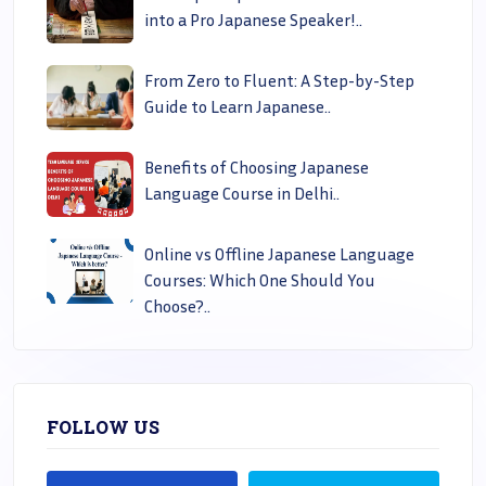
into a Pro Japanese Speaker!..
From Zero to Fluent: A Step-by-Step
Guide to Learn Japanese..
Benefits of Choosing Japanese
Language Course in Delhi..
Online vs Offline Japanese Language
Courses: Which One Should You
Choose?..
FOLLOW US