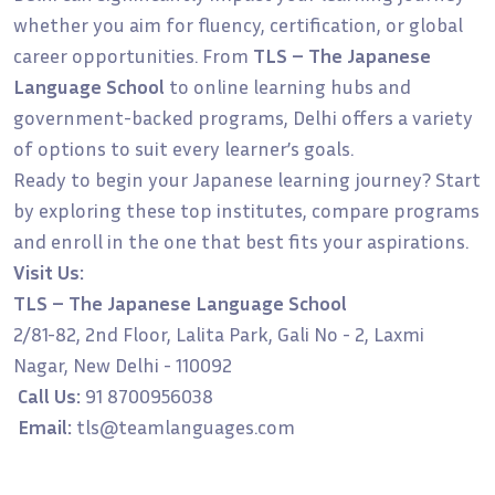
whether you aim for fluency, certification, or global
career opportunities. From
TLS – The Japanese
Language School
to online learning hubs and
government-backed programs, Delhi offers a variety
of options to suit every learner’s goals.
Ready to begin your Japanese learning journey? Start
by exploring these top institutes, compare programs
and enroll in the one that best fits your aspirations.
Visit Us:
TLS – The Japanese Language School
2/81-82, 2nd Floor, Lalita Park, Gali No - 2, Laxmi
Nagar, New Delhi - 110092
Call Us:
91 8700956038
Email:
tls@teamlanguages.com