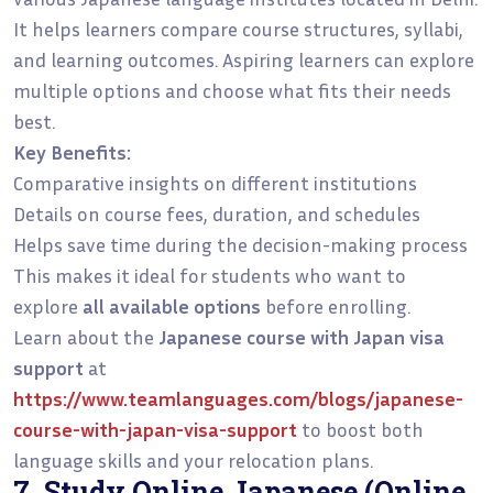
It helps learners compare course structures, syllabi,
and learning outcomes. Aspiring learners can explore
multiple options and choose what fits their needs
best.
Key Benefits:
Comparative insights on different institutions
Details on course fees, duration, and schedules
Helps save time during the decision-making process
This makes it ideal for students who want to
explore
all available options
before enrolling.
Learn about the
Japanese course with Japan visa
support
at
https://www.teamlanguages.com/blogs/japanese-
course-with-japan-visa-support
to boost both
language skills and your relocation plans.
7. Study Online Japanese (Online