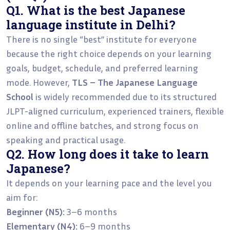
Q1. What is the best Japanese
language institute in Delhi?
There is no single “best” institute for everyone
because the right choice depends on your learning
goals, budget, schedule, and preferred learning
mode. However,
TLS – The Japanese Language
School
is widely recommended due to its structured
JLPT-aligned curriculum, experienced trainers, flexible
online and offline batches, and strong focus on
speaking and practical usage.
Q2. How long does it take to learn
Japanese?
It depends on your learning pace and the level you
aim for:
Beginner (N5):
3–6 months
Elementary (N4):
6–9 months