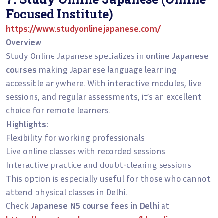
Focused Institute)
https://www.studyonlinejapanese.com/
Overview
Study Online Japanese specializes in
online Japanese
courses
making Japanese language learning
accessible anywhere. With interactive modules, live
sessions, and regular assessments, it’s an excellent
choice for remote learners.
Highlights:
Flexibility for working professionals
Live online classes with recorded sessions
Interactive practice and doubt-clearing sessions
This option is especially useful for those who cannot
attend physical classes in Delhi.
Check
Japanese N5 course fees in Delhi
at