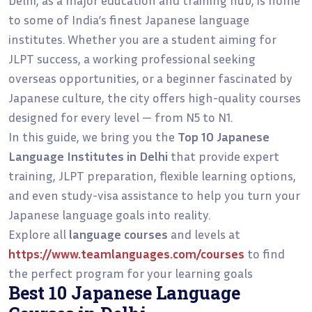
to some of India’s finest Japanese language
institutes. Whether you are a student aiming for
JLPT success, a working professional seeking
overseas opportunities, or a beginner fascinated by
Japanese culture, the city offers high-quality courses
designed for every level — from N5 to N1.
In this guide, we bring you the
Top 10 Japanese
Language Institutes in Delhi
that provide expert
training, JLPT preparation, flexible learning options,
and even study-visa assistance to help you turn your
Japanese language goals into reality.
Explore all
language courses
and levels at
https://www.teamlanguages.com/courses
to find
the perfect program for your learning goals
Best 10 Japanese Language