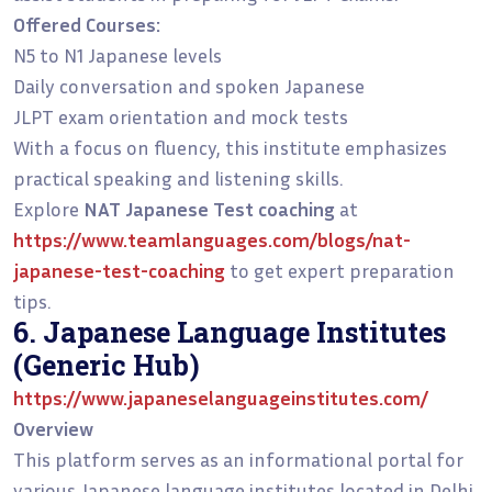
Offered Courses:
N5 to N1 Japanese levels
Daily conversation and spoken Japanese
JLPT exam orientation and mock tests
With a focus on fluency, this institute emphasizes
practical speaking and listening skills.
Explore
NAT Japanese Test coaching
at
https://www.teamlanguages.com/blogs/nat-
japanese-test-coaching
to get expert preparation
tips.
6. Japanese Language Institutes
(Generic Hub)
https://www.japaneselanguageinstitutes.com/
Overview
This platform serves as an informational portal for
various Japanese language institutes located in Delhi.