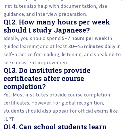
institutes also help with documentation, visa
guidance, and interview preparation.
Q12. How many hours per week
should I study Japanese?
Ideally, you should spend
5–7 hours per week
in
guided learning and at least
30–45 minutes daily
in
self-practice for reading, listening, and speaking to
see consistent improvement.
Q13. Do institutes provide
certificates after course
completion?
Yes. Most institutes provide course completion
certificates. However, for global recognition,
students should also appear for official exams like
JLPT.
Q14. Can school students learn