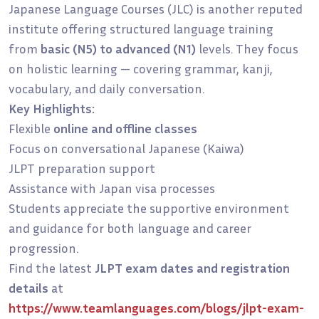
Japanese Language Courses (JLC) is another reputed
institute offering structured language training
from
basic (N5) to advanced (N1)
levels. They focus
on holistic learning — covering grammar, kanji,
vocabulary, and daily conversation.
Key Highlights:
Flexible
online and offline classes
Focus on conversational Japanese (Kaiwa)
JLPT preparation support
Assistance with Japan visa processes
Students appreciate the supportive environment
and guidance for both language and career
progression.
Find the latest
JLPT exam dates and registration
details
at
https://www.teamlanguages.com/blogs/jlpt-exam-