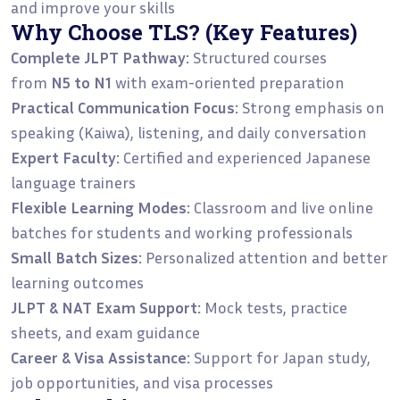
and improve your skills
Why Choose TLS? (Key Features)
Complete JLPT Pathway:
Structured courses
from
N5 to N1
with exam-oriented preparation
Practical Communication Focus:
Strong emphasis on
speaking (Kaiwa), listening, and daily conversation
Expert Faculty:
Certified and experienced Japanese
language trainers
Flexible Learning Modes:
Classroom and live online
batches for students and working professionals
Small Batch Sizes:
Personalized attention and better
learning outcomes
JLPT & NAT Exam Support:
Mock tests, practice
sheets, and exam guidance
Career & Visa Assistance:
Support for Japan study,
job opportunities, and visa processes