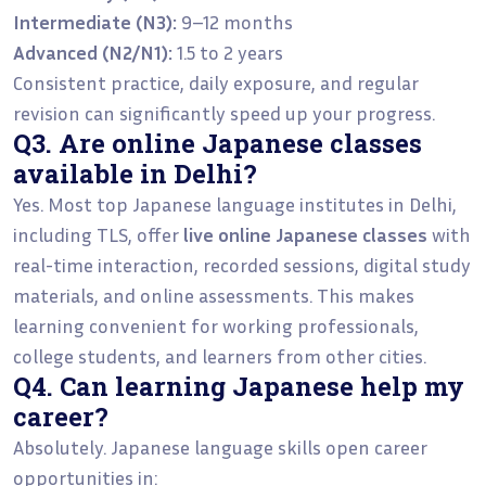
Intermediate (N3):
9–12 months
Advanced (N2/N1):
1.5 to 2 years
Consistent practice, daily exposure, and regular
revision can significantly speed up your progress.
Q3. Are online Japanese classes
available in Delhi?
Yes. Most top Japanese language institutes in Delhi,
including TLS, offer
live online Japanese classes
with
real-time interaction, recorded sessions, digital study
materials, and online assessments. This makes
learning convenient for working professionals,
college students, and learners from other cities.
Q4. Can learning Japanese help my
career?
Absolutely. Japanese language skills open career
opportunities in: