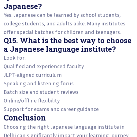
Japanese?
Yes. Japanese can be learned by school students,
college students, and adults alike. Many institutes
offer special batches for children and teenagers.
Q15. What is the best way to choose
a Japanese language institute?
Look for:
Qualified and experienced faculty
JLPT-aligned curriculum
Speaking and listening focus
Batch size and student reviews
Online/offline flexibility
Support for exams and career guidance
Conclusion
Choosing the right Japanese language institute in
Delhi can significantly impact your learning journey