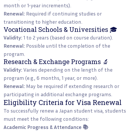
month or 1-year increments).
Renewal:
Required if continuing studies or
transitioning to higher education.
Vocational Schools & Universities 🎓
Validity:
1 to 2 years (based on course duration).
Renewal:
Possible until the completion of the
program.
Research & Exchange Programs 🔬
Validity:
Varies depending on the length of the
program (e.g., 6 months, 1 year, or more).
Renewal:
May be required if extending research or
participating in additional exchange programs.
Eligibility Criteria for Visa Renewal
To successfully renew a Japan student visa, students
must meet the following conditions:
Academic Progress & Attendance 📚