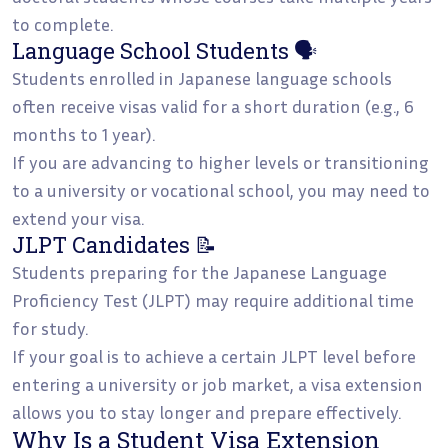
to complete.
Language School Students 🗣️
Students enrolled in Japanese language schools
often receive visas valid for a short duration (e.g., 6
months to 1 year).
If you are advancing to higher levels or transitioning
to a university or vocational school, you may need to
extend your visa.
JLPT Candidates 📝
Students preparing for the Japanese Language
Proficiency Test (JLPT) may require additional time
for study.
If your goal is to achieve a certain JLPT level before
entering a university or job market, a visa extension
allows you to stay longer and prepare effectively.
Why Is a Student Visa Extension