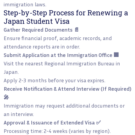
immigration laws.
Step-by-Step Process for Renewing a
Japan Student Visa
Gather Required Documents 📄
Ensure financial proof, academic records, and
attendance reports are in order.
Submit Application at the Immigration Office 🏢
Visit the nearest Regional Immigration Bureau in
Japan.
Apply 2-3 months before your visa expires.
Receive Notification & Attend Interview (If Required)
🎤
Immigration may request additional documents or
an interview.
Approval & Issuance of Extended Visa ✅
Processing time: 2-4 weeks (varies by region).