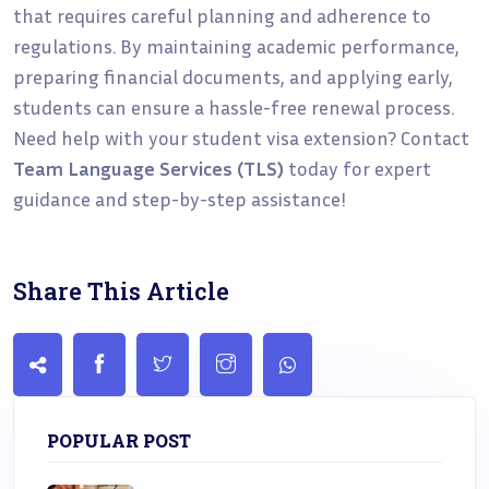
that requires careful planning and adherence to
regulations. By maintaining academic performance,
preparing financial documents, and applying early,
students can ensure a hassle-free renewal process.
Need help with your student visa extension? Contact
Team Language Services (TLS)
today for expert
guidance and step-by-step assistance!
Share This Article
POPULAR POST