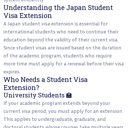
Understanding the Japan Student
Visa Extension
A Japan student visa extension is essential for
international students who need to continue their
education beyond the validity of their current visa.
Since student visas are issued based on the duration
of the academic program, students who require
more time must apply for a renewal before their visa
expires.
Who Needs a Student Visa
Extension?
University Students 🏫
If your academic program extends beyond your
current visa period, you must apply for an extension.
This applies to undergraduate, graduate, and
doctoral students whose courses take multiple years