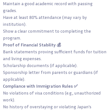
Maintain a good academic record with passing
grades.
Have at least 80% attendance (may vary by
institution).
Show a clear commitment to completing the
program.
Proof of Financial Stability 💰
Bank statements proving sufficient funds for tuition
and living expenses.
Scholarship documents (if applicable).
Sponsorship letter from parents or guardians (if
applicable).
Compliance with Immigration Rules ✅
No violations of visa conditions (e.g., unauthorized
work).
No history of overstaying or violating Japan’s