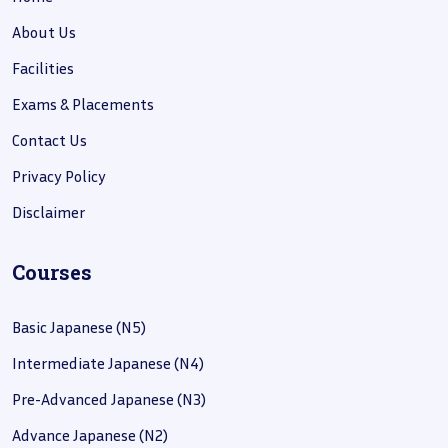
About Us
Facilities
Exams & Placements
Contact Us
Privacy Policy
Disclaimer
Courses
Basic Japanese (N5)
Intermediate Japanese (N4)
Pre-Advanced Japanese (N3)
Advance Japanese (N2)