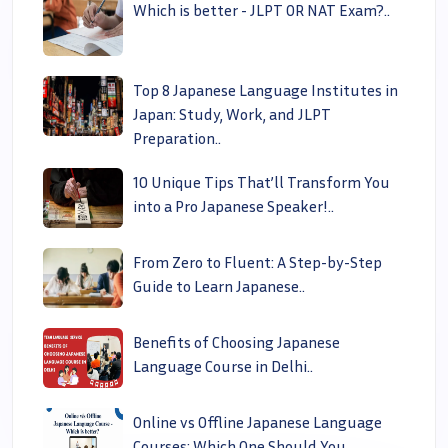
Which is better - JLPT OR NAT Exam?..
Top 8 Japanese Language Institutes in
Japan: Study, Work, and JLPT
Preparation..
10 Unique Tips That’ll Transform You
into a Pro Japanese Speaker!..
From Zero to Fluent: A Step-by-Step
Guide to Learn Japanese..
Benefits of Choosing Japanese
Language Course in Delhi..
Online vs Offline Japanese Language
Courses: Which One Should You