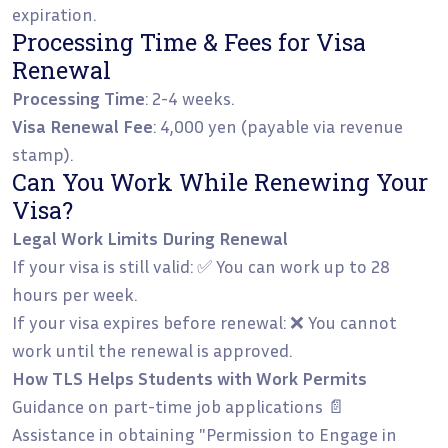
expiration.
Processing Time & Fees for Visa
Renewal
Processing Time
: 2-4 weeks.
Visa Renewal Fee
: 4,000 yen (payable via revenue
stamp).
Can You Work While Renewing Your
Visa?
Legal Work Limits During Renewal
If your visa is still valid: ✅ You can work up to 28
hours per week.
If your visa expires before renewal: ❌ You cannot
work until the renewal is approved.
How TLS Helps Students with Work Permits
Guidance on part-time job applications 📄
Assistance in obtaining "Permission to Engage in