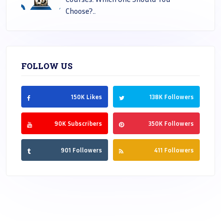
Choose?..
FOLLOW US
150K Likes
138K Followers
90K Subscribers
350K Followers
901 Followers
411 Followers