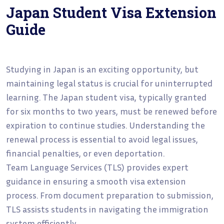
Japan Student Visa Extension
Guide
Studying in Japan is an exciting opportunity, but
maintaining legal status is crucial for uninterrupted
learning. The Japan student visa, typically granted
for six months to two years, must be renewed before
expiration to continue studies. Understanding the
renewal process is essential to avoid legal issues,
financial penalties, or even deportation.
Team Language Services (TLS) provides expert
guidance in ensuring a smooth visa extension
process. From document preparation to submission,
TLS assists students in navigating the immigration
system efficiently.