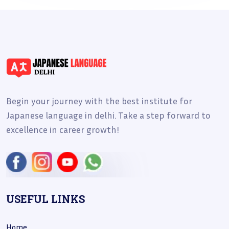
Begin your journey with the best institute for
Japanese language in delhi. Take a step forward to
excellence in career growth!
USEFUL LINKS
Home