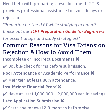
Need help with preparing these documents? TLS
provides professional assistance to avoid delays or
rejections.
"Preparing for the JLPT while studying in Japan?
Check out our
JLPT Preparation Guide for Beginners
for essential tips and study strategies!"
Common Reasons for Visa Extension
Rejection & How to Avoid Them
Incomplete or Incorrect Documents ❌
✔️ Double-check forms before submission.
Poor Attendance or Academic Performance ❌
✔️ Maintain at least 80% attendance.
Insufficient Financial Proof ❌
✔️ Have at least 1,000,000 – 2,000,000 yen in savings.
Late Application Submission ❌
✔️ Start the renewal 2-3 months before visa