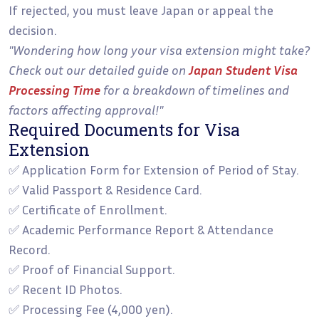
If rejected, you must leave Japan or appeal the
decision.
"Wondering how long your visa extension might take?
Check out our detailed guide on
Japan Student Visa
Processing Time
for a breakdown of timelines and
factors affecting approval!"
Required Documents for Visa
Extension
✅ Application Form for Extension of Period of Stay.
✅ Valid Passport & Residence Card.
✅ Certificate of Enrollment.
✅ Academic Performance Report & Attendance
Record.
✅ Proof of Financial Support.
✅ Recent ID Photos.
✅ Processing Fee (4,000 yen).