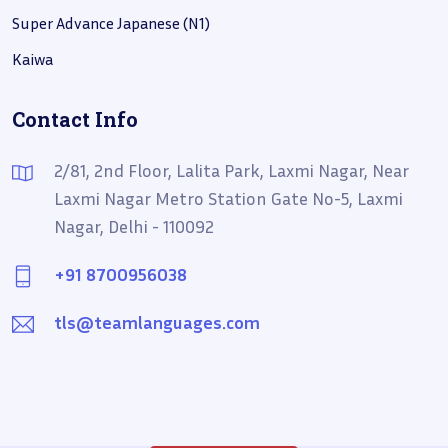
Super Advance Japanese (N1)
Kaiwa
Contact Info
2/81, 2nd Floor, Lalita Park, Laxmi Nagar, Near
Laxmi Nagar Metro Station Gate No-5, Laxmi
Nagar, Delhi - 110092
+91 8700956038
tls@teamlanguages.com