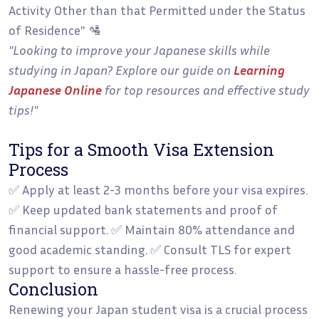
Activity Other than that Permitted under the Status
of Residence" 🛂
"Looking to improve your Japanese skills while
studying in Japan? Explore our guide on
Learning
Japanese Online
for top resources and effective study
tips!"
Tips for a Smooth Visa Extension
Process
✅ Apply at least 2-3 months before your visa expires.
✅ Keep updated bank statements and proof of
financial support. ✅ Maintain 80% attendance and
good academic standing. ✅ Consult TLS for expert
support to ensure a hassle-free process.
Conclusion
Renewing your Japan student visa is a crucial process