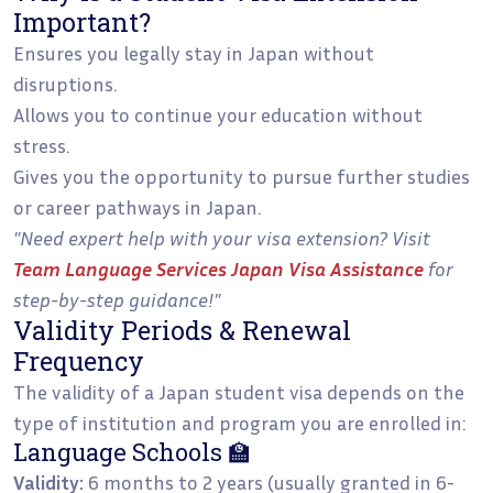
Important?
Ensures you legally stay in Japan without
disruptions.
Allows you to continue your education without
stress.
Gives you the opportunity to pursue further studies
or career pathways in Japan.
"Need expert help with your visa extension? Visit
Team Language Services Japan Visa Assistance
for
step-by-step guidance!"
Validity Periods & Renewal
Frequency
The validity of a Japan student visa depends on the
type of institution and program you are enrolled in:
Language Schools 🏫
Validity:
6 months to 2 years (usually granted in 6-