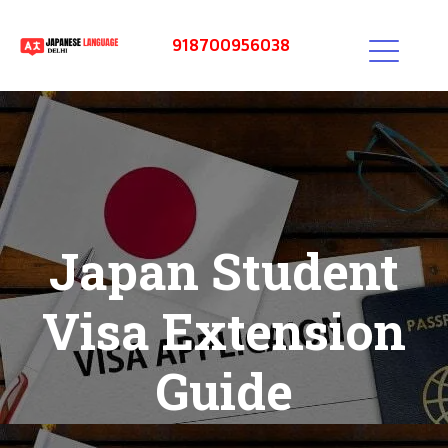
918700956038
Japan Student
Visa Extension
Guide