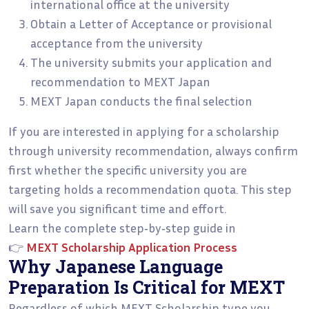
international office at the university
Obtain a Letter of Acceptance or provisional
acceptance from the university
The university submits your application and
recommendation to MEXT Japan
MEXT Japan conducts the final selection
If you are interested in applying for a scholarship
through university recommendation, always confirm
first whether the specific university you are
targeting holds a recommendation quota. This step
will save you significant time and effort.
Learn the complete step‑by‑step guide in
👉
MEXT Scholarship Application Process
Why Japanese Language
Preparation Is Critical for MEXT
Regardless of which MEXT Scholarship type you