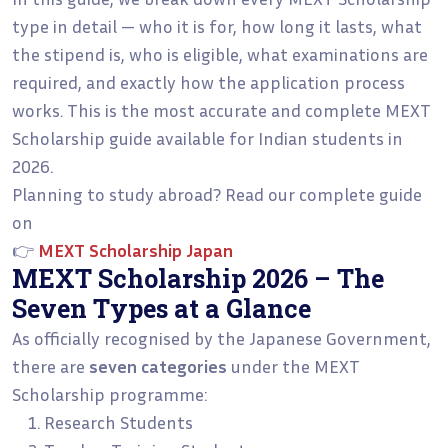
type in detail — who it is for, how long it lasts, what
the stipend is, who is eligible, what examinations are
required, and exactly how the application process
works. This is the most accurate and complete MEXT
Scholarship guide available for Indian students in
2026.
Planning to study abroad? Read our complete guide
on
👉
MEXT Scholarship Japan
MEXT Scholarship 2026 – The
Seven Types at a Glance
As officially recognised by the Japanese Government,
there are
seven categories
under the MEXT
Scholarship programme:
Research Students