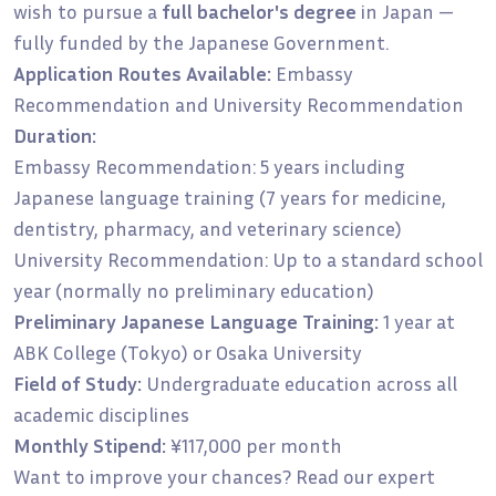
wish to pursue a
full bachelor's degree
in Japan —
fully funded by the Japanese Government.
Application Routes Available:
Embassy
Recommendation and University Recommendation
Duration:
Embassy Recommendation: 5 years including
Japanese language training (7 years for medicine,
dentistry, pharmacy, and veterinary science)
University Recommendation: Up to a standard school
year (normally no preliminary education)
Preliminary Japanese Language Training:
1 year at
ABK College (Tokyo) or Osaka University
Field of Study:
Undergraduate education across all
academic disciplines
Monthly Stipend:
¥117,000 per month
Want to improve your chances? Read our expert