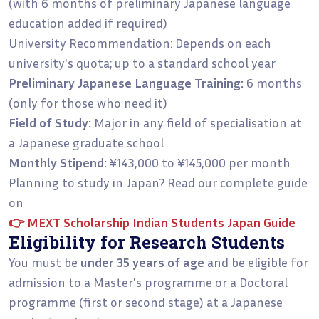
(with 6 months of preliminary Japanese language
education added if required)
University Recommendation: Depends on each
university's quota; up to a standard school year
Preliminary Japanese Language Training:
6 months
(only for those who need it)
Field of Study:
Major in any field of specialisation at
a Japanese graduate school
Monthly Stipend:
¥143,000 to ¥145,000 per month
Planning to study in Japan? Read our complete guide
on
👉
MEXT Scholarship Indian Students Japan Guide
Eligibility for Research Students
You must be
under 35 years of age
and be eligible for
admission to a Master's programme or a Doctoral
programme (first or second stage) at a Japanese