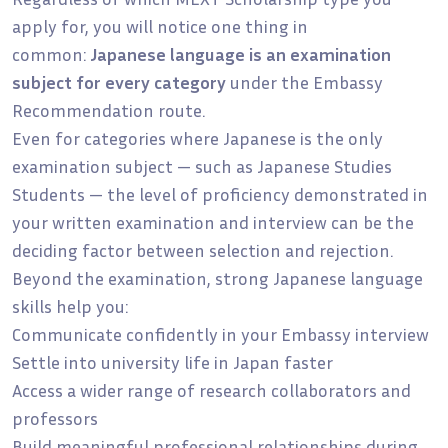
apply for, you will notice one thing in
common:
Japanese language is an examination
subject for every category
under the Embassy
Recommendation route.
Even for categories where Japanese is the only
examination subject — such as Japanese Studies
Students — the level of proficiency demonstrated in
your written examination and interview can be the
deciding factor between selection and rejection.
Beyond the examination, strong Japanese language
skills help you:
Communicate confidently in your Embassy interview
Settle into university life in Japan faster
Access a wider range of research collaborators and
professors
Build meaningful professional relationships during