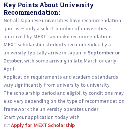
Key Points About University
Recommendation:
Not all Japanese universities have recommendation
quotas — only a select number of universities
approved by MEXT can make recommendations
MEXT scholarship students recommended by a
university typically arrive in Japan in
September or
October
, with some arriving in late March or early
April
Application requirements and academic standards
vary significantly from university to university
The scholarship period and eligibility conditions may
also vary depending on the type of recommendation
framework the university operates under
Start your application today with
👉
Apply for MEXT Scholarship