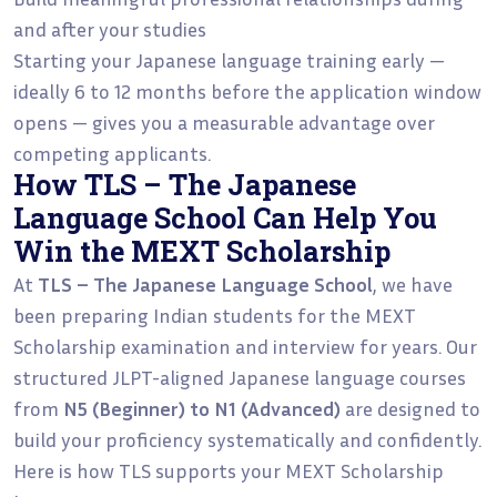
and after your studies
Starting your Japanese language training early —
ideally 6 to 12 months before the application window
opens — gives you a measurable advantage over
competing applicants.
How TLS – The Japanese
Language School Can Help You
Win the MEXT Scholarship
At
TLS – The Japanese Language School
, we have
been preparing Indian students for the MEXT
Scholarship examination and interview for years. Our
structured JLPT-aligned Japanese language courses
from
N5 (Beginner) to N1 (Advanced)
are designed to
build your proficiency systematically and confidently.
Here is how TLS supports your MEXT Scholarship