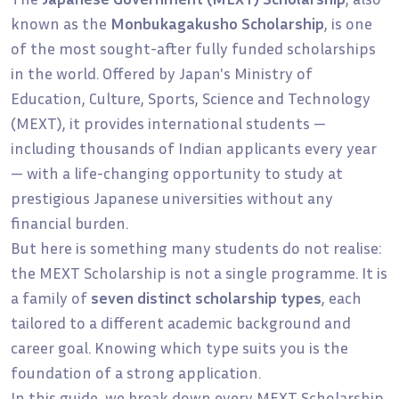
known as the
Monbukagakusho Scholarship
, is one
of the most sought-after fully funded scholarships
in the world. Offered by Japan's Ministry of
Education, Culture, Sports, Science and Technology
(MEXT), it provides international students —
including thousands of Indian applicants every year
— with a life-changing opportunity to study at
prestigious Japanese universities without any
financial burden.
But here is something many students do not realise:
the MEXT Scholarship is not a single programme. It is
a family of
seven distinct scholarship types
, each
tailored to a different academic background and
career goal. Knowing which type suits you is the
foundation of a strong application.
In this guide, we break down every MEXT Scholarship