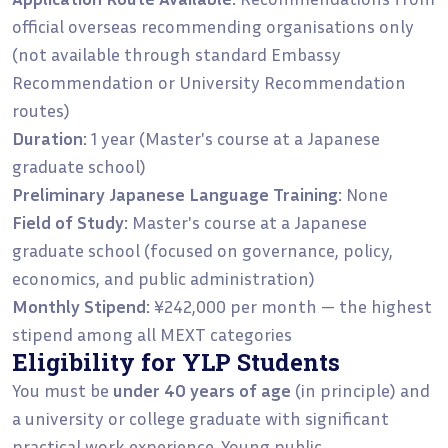
official overseas recommending organisations only
(not available through standard Embassy
Recommendation or University Recommendation
routes)
Duration:
1 year (Master's course at a Japanese
graduate school)
Preliminary Japanese Language Training:
None
Field of Study:
Master's course at a Japanese
graduate school (focused on governance, policy,
economics, and public administration)
Monthly Stipend:
¥242,000 per month — the highest
stipend among all MEXT categories
Eligibility for YLP Students
You must be
under 40 years of age
(in principle) and
a university or college graduate with significant
practical work experience. Young public