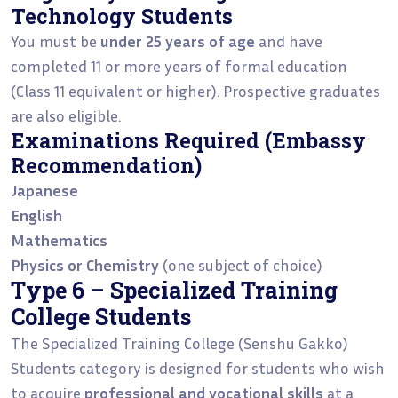
Technology Students
You must be
under 25 years of age
and have
completed 11 or more years of formal education
(Class 11 equivalent or higher). Prospective graduates
are also eligible.
Examinations Required (Embassy
Recommendation)
Japanese
English
Mathematics
Physics or Chemistry
(one subject of choice)
Type 6 – Specialized Training
College Students
The Specialized Training College (Senshu Gakko)
Students category is designed for students who wish
to acquire
professional and vocational skills
at a