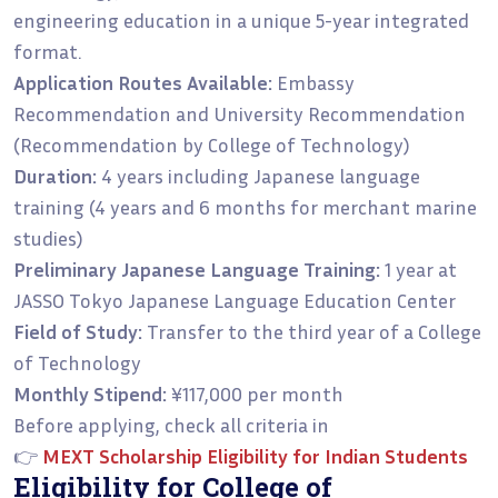
engineering education in a unique 5-year integrated
format.
Application Routes Available:
Embassy
Recommendation and University Recommendation
(Recommendation by College of Technology)
Duration:
4 years including Japanese language
training (4 years and 6 months for merchant marine
studies)
Preliminary Japanese Language Training:
1 year at
JASSO Tokyo Japanese Language Education Center
Field of Study:
Transfer to the third year of a College
of Technology
Monthly Stipend:
¥117,000 per month
Before applying, check all criteria in
👉
MEXT Scholarship Eligibility for Indian Students
Eligibility for College of