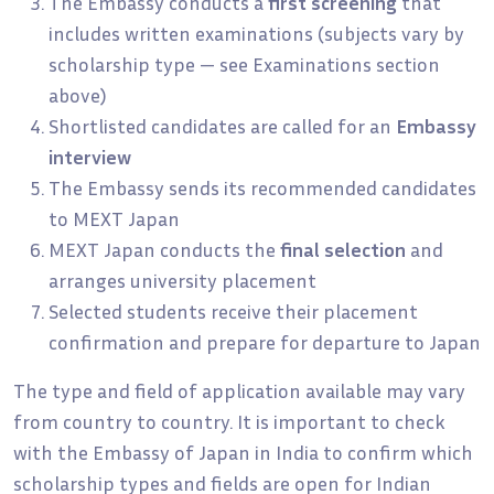
The Embassy conducts a
first screening
that
includes written examinations (subjects vary by
scholarship type — see Examinations section
above)
Shortlisted candidates are called for an
Embassy
interview
The Embassy sends its recommended candidates
to MEXT Japan
MEXT Japan conducts the
final selection
and
arranges university placement
Selected students receive their placement
confirmation and prepare for departure to Japan
The type and field of application available may vary
from country to country. It is important to check
with the Embassy of Japan in India to confirm which
scholarship types and fields are open for Indian