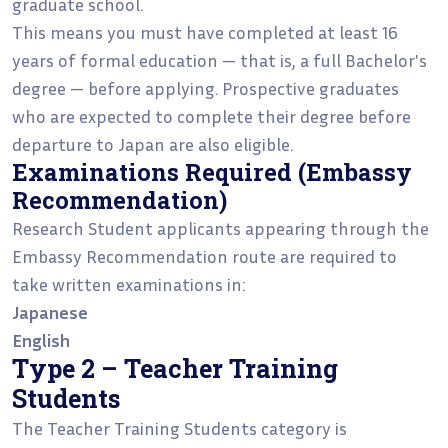
graduate school.
This means you must have completed at least 16
years of formal education — that is, a full Bachelor's
degree — before applying. Prospective graduates
who are expected to complete their degree before
departure to Japan are also eligible.
Examinations Required (Embassy
Recommendation)
Research Student applicants appearing through the
Embassy Recommendation route are required to
take written examinations in:
Japanese
English
Type 2 – Teacher Training
Students
The Teacher Training Students category is