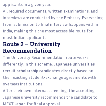
applicants in a given year.
All required documents, written examinations, and
interviews are conducted by the Embassy. Everything
from submission to final interview happens within
India, making this the most accessible route for
most Indian applicants.
Route 2 – University
Recommendation
The University Recommendation route works
differently. In this scheme,
Japanese universities
recruit scholarship candidates directly
based on
their existing student-exchange agreements with
overseas institutions.
After their own internal screening, the accepting
Japanese university recommends the candidate to
MEXT Japan for final approval.