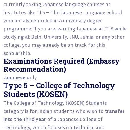
currently taking Japanese language courses at
institutes like TLS – The Japanese Language School
who are also enrolled in a university degree
programme. If you are learning Japanese at TLS while
studying at Delhi University, JNU, Jamia, or any other
college, you may already be on track for this
scholarship.
Examinations Required (Embassy
Recommendation)
Japanese
only
Type 5 – College of Technology
Students (KOSEN)
The College of Technology (KOSEN) Students
category is for Indian students who wish to
transfer
into the third year
of a Japanese College of
Technology, which focuses on technical and