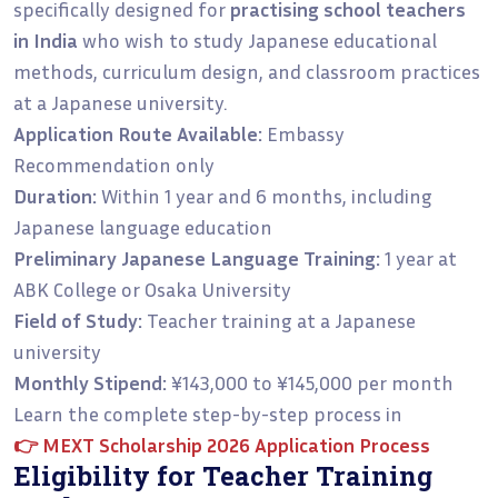
specifically designed for
practising school teachers
in India
who wish to study Japanese educational
methods, curriculum design, and classroom practices
at a Japanese university.
Application Route Available:
Embassy
Recommendation only
Duration:
Within 1 year and 6 months, including
Japanese language education
Preliminary Japanese Language Training:
1 year at
ABK College or Osaka University
Field of Study:
Teacher training at a Japanese
university
Monthly Stipend:
¥143,000 to ¥145,000 per month
Learn the complete step-by-step process in
👉
MEXT Scholarship 2026 Application Process
Eligibility for Teacher Training