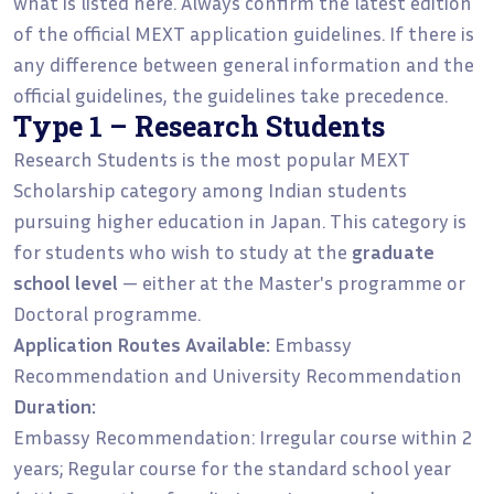
what is listed here. Always confirm the latest edition
of the official MEXT application guidelines. If there is
any difference between general information and the
official guidelines, the guidelines take precedence.
Type 1 – Research Students
Research Students is the most popular MEXT
Scholarship category among Indian students
pursuing higher education in Japan. This category is
for students who wish to study at the
graduate
school level
— either at the Master's programme or
Doctoral programme.
Application Routes Available:
Embassy
Recommendation and University Recommendation
Duration:
Embassy Recommendation: Irregular course within 2
years; Regular course for the standard school year