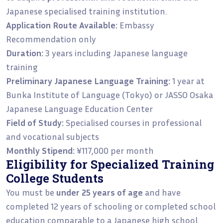
Japanese specialised training institution.
Application Route Available:
Embassy
Recommendation only
Duration:
3 years including Japanese language
training
Preliminary Japanese Language Training:
1 year at
Bunka Institute of Language (Tokyo) or JASSO Osaka
Japanese Language Education Center
Field of Study:
Specialised courses in professional
and vocational subjects
Monthly Stipend:
¥117,000 per month
Eligibility for Specialized Training
College Students
You must be
under 25 years of age
and have
completed 12 years of schooling or completed school
education comparable to a Japanese high school.