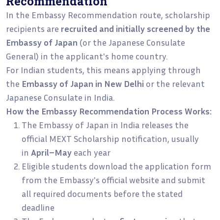
Recommendation
In the Embassy Recommendation route, scholarship
recipients are
recruited and initially screened by the
Embassy of Japan
(or the Japanese Consulate
General) in the applicant's home country.
For Indian students, this means applying through
the
Embassy of Japan in New Delhi
or the relevant
Japanese Consulate in India.
How the Embassy Recommendation Process Works:
The Embassy of Japan in India releases the
official MEXT Scholarship notification, usually
in
April–May
each year
Eligible students download the application form
from the Embassy's official website and submit
all required documents before the stated
deadline