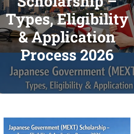
Scholarship –
Types, Eligibility
& Application
Process 2026