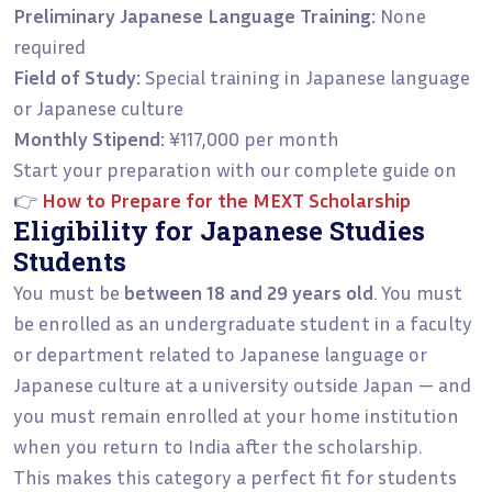
Preliminary Japanese Language Training:
None
required
Field of Study:
Special training in Japanese language
or Japanese culture
Monthly Stipend:
¥117,000 per month
Start your preparation with our complete guide on
👉
How to Prepare for the MEXT Scholarship
Eligibility for Japanese Studies
Students
You must be
between 18 and 29 years old
. You must
be enrolled as an undergraduate student in a faculty
or department related to Japanese language or
Japanese culture at a university outside Japan — and
you must remain enrolled at your home institution
when you return to India after the scholarship.
This makes this category a perfect fit for students