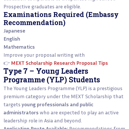
Prospective graduates are eligible.
Examinations Required (Embassy
Recommendation)
Japanese
English
Mathematics
Improve your proposal writing with
👉
MEXT Scholarship Research Proposal Tips
Type 7 – Young Leaders
Programme (YLP) Students
The Young Leaders Programme (YLP) is a prestigious
premium category under the MEXT Scholarship that
targets
young professionals and public
administrators
who are expected to play an active
leadership role in Asia and beyond.
Application Route Available:
Recommendations from