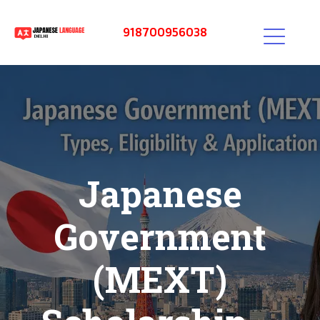
918700956038
Japanese
Government
(MEXT)