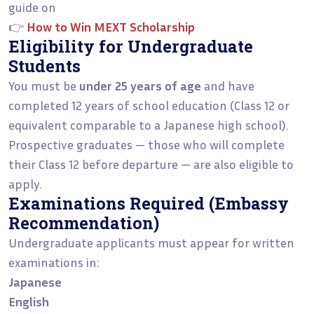
guide on
👉
How to Win MEXT Scholarship
Eligibility for Undergraduate
Students
You must be
under 25 years of age
and have
completed 12 years of school education (Class 12 or
equivalent comparable to a Japanese high school).
Prospective graduates — those who will complete
their Class 12 before departure — are also eligible to
apply.
Examinations Required (Embassy
Recommendation)
Undergraduate applicants must appear for written
examinations in:
Japanese
English