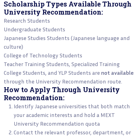
Scholarship Types Available Through
University Recommendation:
Research Students
Undergraduate Students
Japanese Studies Students (Japanese language and
culture)
College of Technology Students
Teacher Training Students, Specialized Training
College Students, and YLP Students are
not available
through the University Recommendation route.
How to Apply Through University
Recommendation:
Identify Japanese universities that both match
your academic interests and hold a MEXT
University Recommendation quota
Contact the relevant professor, department, or