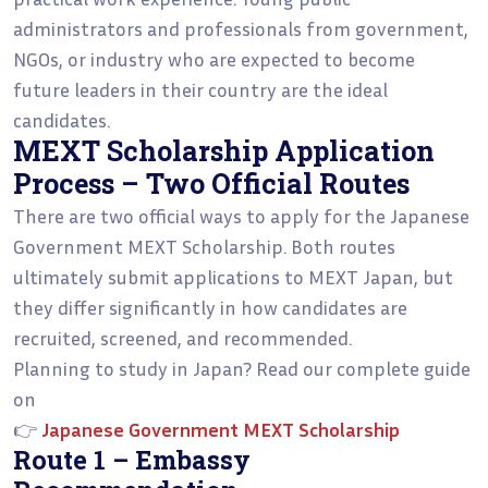
administrators and professionals from government,
NGOs, or industry who are expected to become
future leaders in their country are the ideal
candidates.
MEXT Scholarship Application
Process – Two Official Routes
There are two official ways to apply for the Japanese
Government MEXT Scholarship. Both routes
ultimately submit applications to MEXT Japan, but
they differ significantly in how candidates are
recruited, screened, and recommended.
Planning to study in Japan? Read our complete guide
on
👉
Japanese Government MEXT Scholarship
Route 1 – Embassy