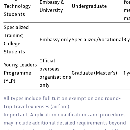
Embassy &
fo
Technology
Undergraduate
University
me
Students
ma
Specialized
Training
Embassy only
Specialized/Vocational
3 
College
Students
Official
Young Leaders
overseas
Programme
Graduate (Master's)
1 y
organisations
(YLP)
only
All types include full tuition exemption and round-
trip travel expenses (airfare).
Important: Application qualifications and procedures
may include additional detailed requirements beyond