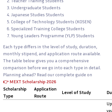
Teacher Training Students
Undergraduate Students
Japanese Studies Students
College of Technology Students (KOSEN)
Specialized Training College Students
Young Leaders Programme (YLP) Students
Each type differs in the level of study, duration,
monthly stipend, and application route available.
The table below gives you a comprehensive
comparison before we go into each type in detail.
Planning ahead? Read our complete guide on
👉
MEXT Scholarship 2026
Scholarship
Application
Level of Study
Du
Type
Route
Up
ye