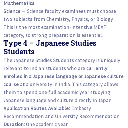
Mathematics
Science
— Science faculty examinees must choose
two subjects from Chemistry, Physics, or Biology
This is the most examination-intensive MEXT
category, so strong preparation is essential.
Type 4 – Japanese Studies
Students
The Japanese Studies Students category is uniquely
relevant to Indian students who are
currently
enrolled in a Japanese language or Japanese culture
course
at a university in India. This category allows
them to spend one full academic year studying
Japanese language and culture directly in Japan.
Application Routes Available:
Embassy
Recommendation and University Recommendation
Duration:
One academic year