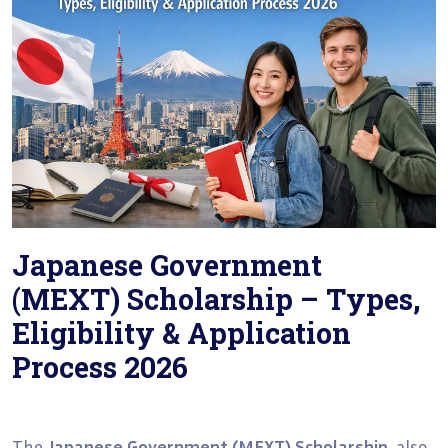
Japanese Government
(MEXT) Scholarship – Types,
Eligibility & Application
Process 2026
The
Japanese Government (MEXT) Scholarship
, also