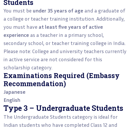
Students
You must be
under 35 years of age
and a graduate of
a college or teacher training institution. Additionally,
you must have
at least five years of active
experience
as a teacher in a primary school,
secondary school, or teacher training college in India.
Please note: College and university teachers currently
in active service are not considered for this
scholarship category.
Examinations Required (Embassy
Recommendation)
Japanese
English
Type 3 – Undergraduate Students
The Undergraduate Students category is ideal for
Indian students who have completed Class 12 and