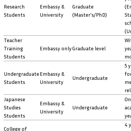
Research
Embassy &
Graduate
(E
Students
University
(Master's/PhD)
St
sc
(U
Teacher
Wi
Training
Embassy only
Graduate level
ye
Students
mo
5 y
Undergraduate
Embassy &
fo
Undergraduate
Students
University
me
re
Japanese
On
Embassy &
Studies
Undergraduate
ac
University
Students
ye
4 y
College of