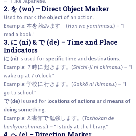
– "I like Japanese."
2. を (wo) – Direct Object Marker
Used to mark the
object
of an action.
Example: 本
を
読みます。(
Hon wo yomimasu.
) – "I
read a book."
3. に (ni) & で (de) – Time and Place
Indicators
に (ni)
is used for
specific time
and
destinations
.
Example: ７時
に
起きます。(
Shichi-ji ni okimasu.
) – "I
wake up at 7 o’clock."
Example: 学校
に
行きます。(
Gakkō ni ikimasu.
) – "I
go to school."
で (de)
is used for
locations of actions
and
means of
doing something
.
Example: 図書館
で
勉強します。(
Toshokan de
benkyou shimasu.
) – "I study at the library."
4. へ (e) – Direction Marker