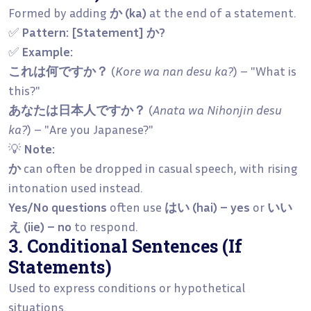
Formed by adding
か (ka)
at the end of a statement.
✅
Pattern:
[Statement] か?
✅
Example:
これは何ですか？
(
Kore wa nan desu ka?
) – "What is
this?"
あなたは日本人ですか？
(
Anata wa Nihonjin desu
ka?
) – "Are you Japanese?"
💡
Note:
か
can often be dropped in casual speech, with rising
intonation used instead.
Yes/No questions
often use
はい (hai) – yes
or
いい
え (iie) – no
to respond.
3. Conditional Sentences (If
Statements)
Used to express conditions or hypothetical
situations.