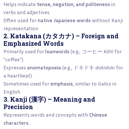
Helps indicate
tense, negation, and politeness
in
verbs and adjectives.
Often used for
native Japanese words
without Kanji
representation.
2. Katakana (カタカナ) – Foreign and
Emphasized Words
Primarily used for
loanwords
(e.g., コーヒー
kōhī
for
"coffee").
Expresses
onomatopoeia
(e.g., ドキドキ
dokidoki
for
a heartbeat).
Sometimes used for
emphasis
, similar to italics in
English.
3. Kanji (漢字) – Meaning and
Precision
Represents words and concepts with
Chinese
characters
.