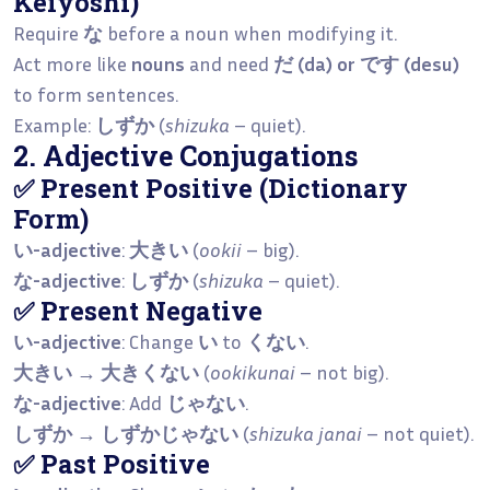
Keiyōshi)
Require
な
before a noun when modifying it.
Act more like
nouns
and need
だ (da) or です (desu)
to form sentences.
Example:
しずか
(
shizuka
– quiet).
2. Adjective Conjugations
✅ Present Positive (Dictionary
Form)
い-adjective
:
大きい
(
ookii
– big).
な-adjective
:
しずか
(
shizuka
– quiet).
✅ Present Negative
い-adjective
: Change
い
to
くない
.
大きい → 大きくない
(
ookikunai
– not big).
な-adjective
: Add
じゃない
.
しずか → しずかじゃない
(
shizuka janai
– not quiet).
✅ Past Positive