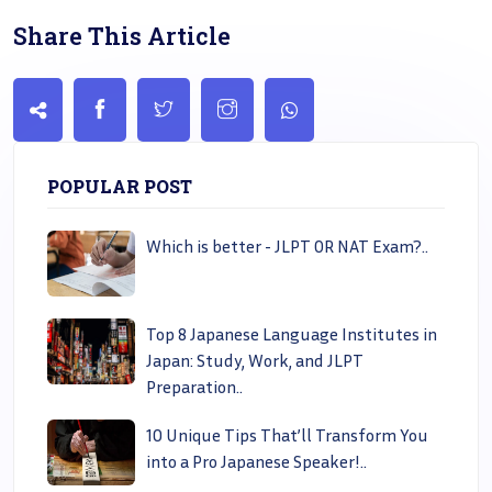
Share This Article
POPULAR POST
Which is better - JLPT OR NAT Exam?..
Top 8 Japanese Language Institutes in
Japan: Study, Work, and JLPT
Preparation..
10 Unique Tips That’ll Transform You
into a Pro Japanese Speaker!..