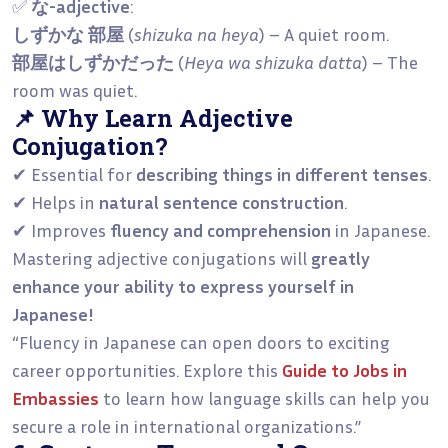
✅
な-adjective
:
しずかな 部屋
(
shizuka na heya
) – A quiet room.
部屋はしずかだった
(
Heya wa shizuka datta
) – The
room was quiet.
📌 Why Learn Adjective
Conjugation?
✔ Essential for
describing things in different tenses
.
✔ Helps in
natural sentence construction
.
✔ Improves
fluency and comprehension
in Japanese.
Mastering adjective conjugations will
greatly
enhance your ability to express yourself in
Japanese!
“Fluency in Japanese can open doors to exciting
career opportunities. Explore this
Guide to Jobs in
Embassies
to learn how language skills can help you
secure a role in international organizations.”