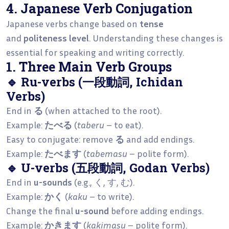
4. Japanese Verb Conjugation
Japanese verbs change based on
tense
and
politeness level
. Understanding these changes is
essential for speaking and writing correctly.
1. Three Main Verb Groups
🔹 Ru-verbs (一段動詞, Ichidan
Verbs)
End in
る
(when attached to the root).
Example:
たべる
(
taberu
– to eat).
Easy to conjugate: remove
る
and add endings.
Example:
たべます
(
tabemasu
– polite form).
🔹 U-verbs (五段動詞, Godan Verbs)
End in
u-sounds
(e.g., く, す, む).
Example:
かく
(
kaku
– to write).
Change the final
u-sound
before adding endings.
Example:
かきます
(
kakimasu
– polite form).