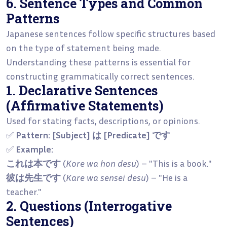
6. Sentence Types and Common
Patterns
Japanese sentences follow specific structures based
on the type of statement being made.
Understanding these patterns is essential for
constructing grammatically correct sentences.
1. Declarative Sentences
(Affirmative Statements)
Used for stating facts, descriptions, or opinions.
✅
Pattern:
[Subject] は [Predicate] です
✅
Example:
これは本です
(
Kore wa hon desu
) – "This is a book."
彼は先生です
(
Kare wa sensei desu
) – "He is a
teacher."
2. Questions (Interrogative
Sentences)