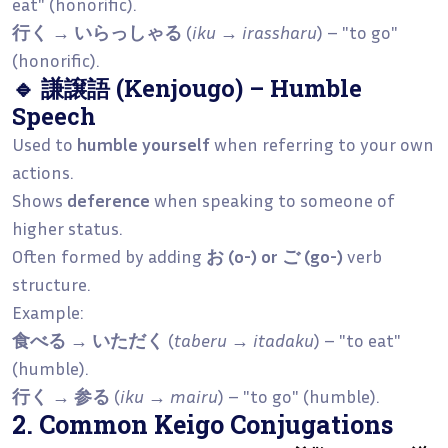
eat" (honorific).
行く → いらっしゃる
(
iku → irassharu
) – "to go"
(honorific).
🔹 謙譲語 (Kenjougo) – Humble
Speech
Used to
humble yourself
when referring to your own
actions.
Shows
deference
when speaking to someone of
higher status.
Often formed by adding
お (o-) or ご (go-)
verb
structure.
Example:
食べる → いただく
(
taberu → itadaku
) – "to eat"
(humble).
行く → 参る
(
iku → mairu
) – "to go" (humble).
2. Common Keigo Conjugations