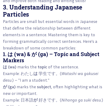
and improve both reading and writing skills!
3. Understanding Japanese
Particles
Particles are small but essential words in Japanese
that define the relationship between different
elements in a sentence. Mastering them is key to
forming grammatically correct sentences. Here’s a
breakdown of some common particles:
1. は (wa) & が (ga) – Topic and Subject
Markers
は (wa)
marks the
topic
of the sentence.
Example: わたし
は
学生です。(
Watashi wa gakusei
desu.
) – "I am a student."
が (ga)
marks the
subject
, often highlighting what is
new or important.
Example: 日本語
が
好きです。(
Nihongo ga suki desu.
)