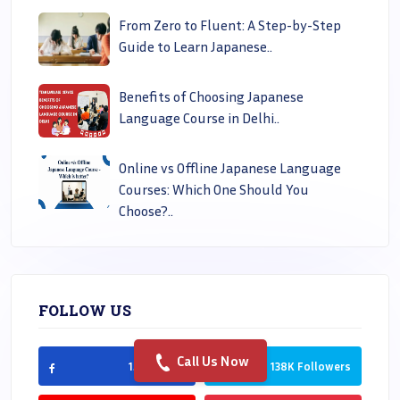
From Zero to Fluent: A Step-by-Step
Guide to Learn Japanese..
Benefits of Choosing Japanese
Language Course in Delhi..
Online vs Offline Japanese Language
Courses: Which One Should You
Choose?..
FOLLOW US
Call Us Now
150K Likes
138K Followers