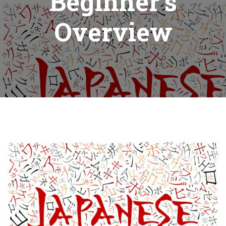
Beginner’s
Overview