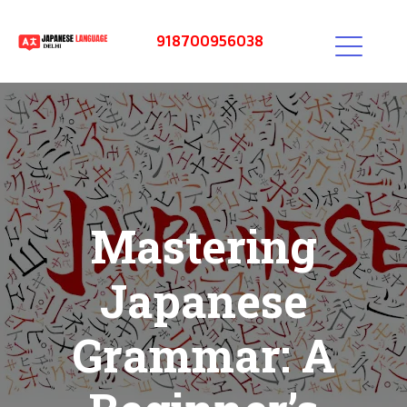
918700956038
Mastering
Japanese
Grammar: A