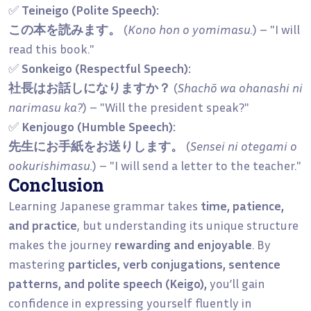
✅
Teineigo (Polite Speech):
この本を読みます。
(
Kono hon o yomimasu.
) – "I will
read this book."
✅
Sonkeigo (Respectful Speech):
社長はお話しになりますか？
(
Shachō wa ohanashi ni
narimasu ka?
) – "Will the president speak?"
✅
Kenjougo (Humble Speech):
先生にお手紙をお送りします。
(
Sensei ni otegami o
ookurishimasu.
) – "I will send a letter to the teacher."
Conclusion
Learning Japanese grammar takes
time, patience,
and practice
, but understanding its unique structure
makes the journey
rewarding and enjoyable
. By
mastering
particles, verb conjugations, sentence
patterns, and polite speech (Keigo),
you’ll gain
confidence in expressing yourself fluently in