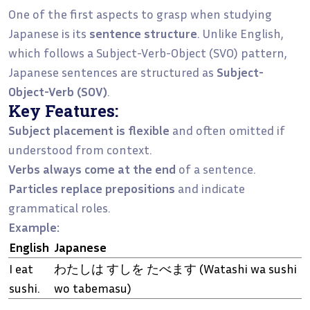
One of the first aspects to grasp when studying
Japanese is its
sentence structure
. Unlike English,
which follows a Subject-Verb-Object (SVO) pattern,
Japanese sentences are structured as
Subject-
Object-Verb (SOV)
.
Key Features:
Subject placement is flexible
and often omitted if
understood from context.
Verbs always come at the end
of a sentence.
Particles replace prepositions
and indicate
grammatical roles.
Example:
English
Japanese
I eat
わたしは すしを たべます (Watashi wa sushi
sushi.
wo tabemasu)