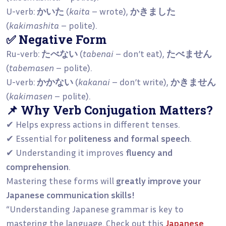
U-verb:
かいた
(
kaita
– wrote),
かきました
(
kakimashita
– polite).
✅ Negative Form
Ru-verb:
たべない
(
tabenai
– don’t eat),
たべません
(
tabemasen
– polite).
U-verb:
かかない
(
kakanai
– don’t write),
かきません
(
kakimasen
– polite).
📌 Why Verb Conjugation Matters?
✔ Helps express actions in different tenses.
✔ Essential for
politeness and formal speech
.
✔ Understanding it improves
fluency and
comprehension
.
Mastering these forms will
greatly improve your
Japanese communication skills!
“Understanding Japanese grammar is key to
mastering the language. Check out this
Japanese