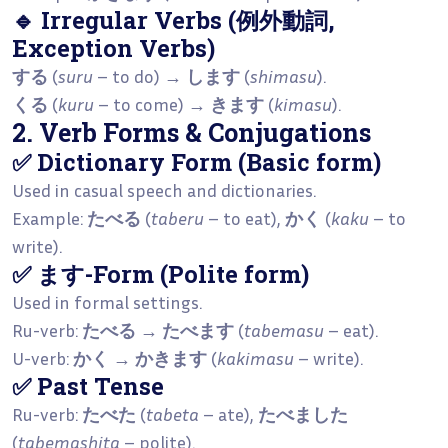
🔹 Irregular Verbs (例外動詞,
Exception Verbs)
する
(
suru
– to do) →
します
(
shimasu
).
くる
(
kuru
– to come) →
きます
(
kimasu
).
2. Verb Forms & Conjugations
✅ Dictionary Form (Basic form)
Used in casual speech and dictionaries.
Example:
たべる
(
taberu
– to eat),
かく
(
kaku
– to
write).
✅ ます-Form (Polite form)
Used in formal settings.
Ru-verb:
たべる
→
たべます
(
tabemasu
– eat).
U-verb:
かく
→
かきます
(
kakimasu
– write).
✅ Past Tense
Ru-verb:
たべた
(
tabeta
– ate),
たべました
(
tabemashita
– polite).