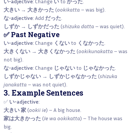
い-adjective
: Change
い
to
かった
.
大きい → 大きかった
(
ookikatta
– was big).
な-adjective
: Add
だった
.
しずか → しずかだった
(
shizuka datta
– was quiet).
✅ Past Negative
い-adjective
: Change
くない
to
くなかった
.
大きくない → 大きくなかった
(
ookikunakatta
– was
not big).
な-adjective
: Change
じゃない
to
じゃなかった
.
しずかじゃない → しずかじゃなかった
(
shizuka
janakatta
– was not quiet).
3. Example Sentences
✅
い-adjective
:
大きい 家
(
ookii ie
) – A big house.
家は大きかった
(
Ie wa ookikatta
) – The house was
big.