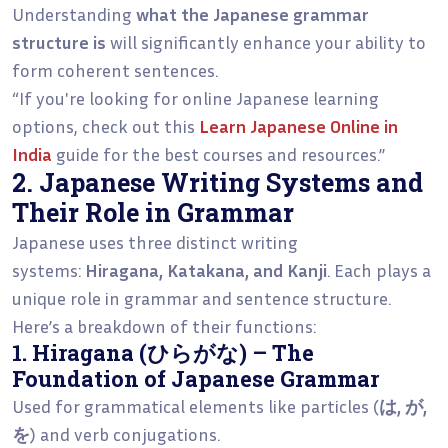
Understanding
what the Japanese grammar
structure is
will significantly enhance your ability to
form coherent sentences.
“If you're looking for online Japanese learning
options, check out this
Learn Japanese Online in
India
guide for the best courses and resources.”
2. Japanese Writing Systems and
Their Role in Grammar
Japanese uses three distinct writing
systems:
Hiragana, Katakana, and Kanji
. Each plays a
unique role in grammar and sentence structure.
Here’s a breakdown of their functions:
1. Hiragana (ひらがな) – The
Foundation of Japanese Grammar
Used for grammatical elements like particles (
は, が,
を
) and verb conjugations.