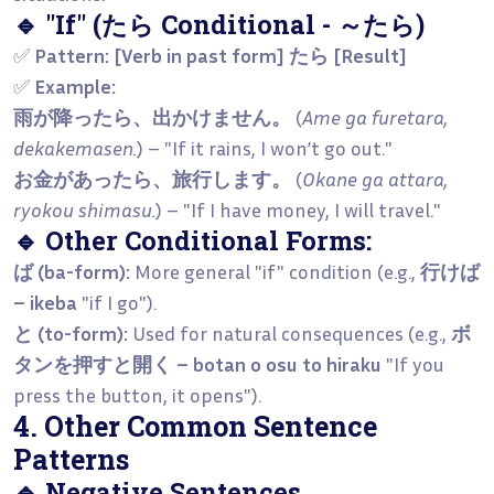
🔹 "If" (たら Conditional - ～たら)
✅
Pattern:
[Verb in past form] たら [Result]
✅
Example:
雨が降ったら、出かけません。
(
Ame ga furetara,
dekakemasen.
) – "If it rains, I won’t go out."
お金があったら、旅行します。
(
Okane ga attara,
ryokou shimasu.
) – "If I have money, I will travel."
🔹 Other Conditional Forms:
ば (ba-form):
More general "if" condition (e.g.,
行けば
– ikeba
"if I go").
と (to-form):
Used for natural consequences (e.g.,
ボ
タンを押すと開く – botan o osu to hiraku
"If you
press the button, it opens").
4. Other Common Sentence
Patterns
🔹 Negative Sentences