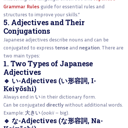
Grammar Rules
guide for essential rules and
structures to improve your skills.”
5. Adjectives and Their
Conjugations
Japanese adjectives describe nouns and can be
conjugated to express
tense
and
negation
. There are
two main types:
1. Two Types of Japanese
Adjectives
🔹 い-Adjectives (い形容詞, I-
Keiyōshi)
Always end in
い
in their dictionary form.
Can be conjugated
directly
without additional words.
Example:
大きい
(
ookii
– big).
🔹 な-Adjectives (な形容詞, Na-