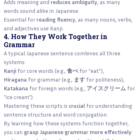
Adds meaning and
reduces ambiguity
, as many
words sound alike in Japanese.
Essential for
reading fluency
, as many nouns, verbs,
and adjectives use Kanji.
4. How They Work Together in
Grammar
A typical Japanese sentence combines all three
systems:
Kanji
for core words (e.g.,
食べ
for "eat"),
Hiragana
for grammar (e.g.,
ます
for politeness),
Katakana
for foreign words (e.g.,
アイスクリーム
for
"ice cream").
Mastering these scripts is
crucial
for understanding
sentence structure and word conjugation.
By learning how these systems function together,
you can
grasp Japanese grammar more effectively