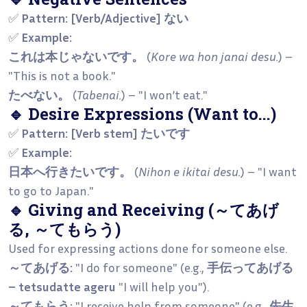
✅
Pattern:
[Verb/Adjective] ない
✅
Example:
これは本じゃないです。
(
Kore wa hon janai desu.
) –
"This is not a book."
たべない。
(
Tabenai.
) – "I won’t eat."
🔹 Desire Expressions (Want to...)
✅
Pattern:
[Verb stem] たいです
✅
Example:
日本へ行きたいです。
(
Nihon e ikitai desu.
) – "I want
to go to Japan."
🔹 Giving and Receiving (～てあげ
る, ～てもらう)
Used for expressing actions done for someone else.
～てあげる:
"I do for someone" (e.g.,
手伝ってあげる
– tetsudatte ageru
"I will help you").
～てもらう:
"I receive help from someone" (e.g.,
先生