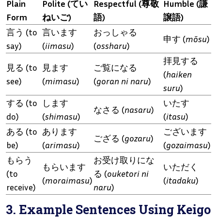
Plain
Polite (てい
Respectful (尊敬
Humble (謙
Form
ねいご)
語)
譲語)
言う (to
言います
おっしゃる
申す (
mōsu
)
say)
(
iimasu
)
(
ossharu
)
拝見する
見る (to
見ます
ご覧になる
(
haiken
see)
(
mimasu
)
(
goran ni naru
)
suru
)
する (to
します
いたす
なさる (
nasaru
)
do)
(
shimasu
)
(
itasu
)
ある (to
あります
ございます
ござる (
gozaru
)
be)
(
arimasu
)
(
gozaimasu
)
もらう
お受け取りにな
もらいます
いただく
(to
る (
ouketori ni
(
moraimasu
)
(
itadaku
)
receive)
naru
)
3. Example Sentences Using Keigo