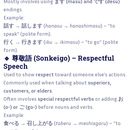
Mostly involves using
ます (masu) and です (desu)
endings.
Example:
話す → 話します
(
hanasu → hanashimasu
) – "to
speak" (polite form).
行く → 行きます
(
iku → ikimasu
) – "to go" (polite
form).
🔹 尊敬語 (Sonkeigo) – Respectful
Speech
Used to show
respect
toward someone else's actions.
Commonly used when talking about
superiors,
customers, or elders
.
Often involves
special respectful verbs
or adding
お
(o-) or ご (go-)
before nouns and verbs.
Example:
食べる → 召し上がる
(
taberu → meshiagaru
) – "to