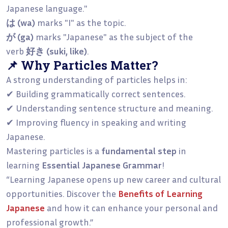
Japanese language."
は (wa)
marks "I" as the topic.
が (ga)
marks "Japanese" as the subject of the
verb
好き (suki, like)
.
📌 Why Particles Matter?
A strong understanding of particles helps in:
✔ Building grammatically correct sentences.
✔ Understanding sentence structure and meaning.
✔ Improving fluency in speaking and writing
Japanese.
Mastering particles is a
fundamental step
in
learning
Essential Japanese Grammar
!
“Learning Japanese opens up new career and cultural
opportunities. Discover the
Benefits of Learning
Japanese
and how it can enhance your personal and
professional growth.”