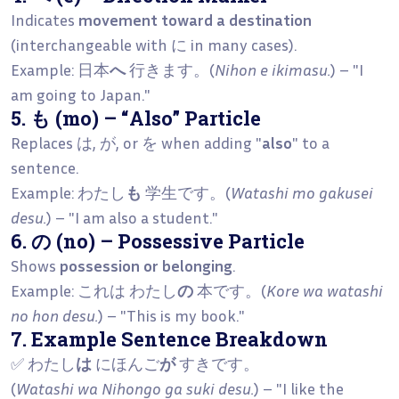
Indicates
movement toward a destination
(interchangeable with に in many cases).
Example: 日本
へ
行きます。(
Nihon e ikimasu.
) – "I
am going to Japan."
5. も (mo) – “Also” Particle
Replaces は, が, or を when adding "
also
" to a
sentence.
Example: わたし
も
学生です。(
Watashi mo gakusei
desu.
) – "I am also a student."
6. の (no) – Possessive Particle
Shows
possession or belonging
.
Example: これは わたし
の
本です。(
Kore wa watashi
no hon desu.
) – "This is my book."
7. Example Sentence Breakdown
✅ わたし
は
にほんご
が
すきです。
(
Watashi wa Nihongo ga suki desu.
) – "I like the