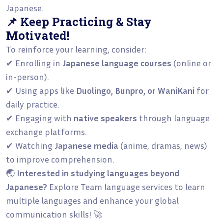
Japanese.
📌 Keep Practicing & Stay
Motivated!
To reinforce your learning, consider:
✔ Enrolling in
Japanese language courses
(online or
in-person).
✔ Using apps like
Duolingo, Bunpro, or WaniKani
for
daily practice.
✔ Engaging with
native speakers
through language
exchange platforms.
✔ Watching
Japanese media
(anime, dramas, news)
to improve comprehension.
🌏
Interested in studying languages beyond
Japanese?
Explore Team language services
to learn
multiple languages and enhance your global
communication skills! 🚀