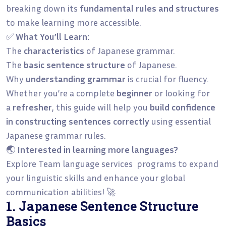
breaking down its
fundamental rules and structures
to make learning more accessible.
✅
What You’ll Learn:
The
characteristics
of Japanese grammar.
The
basic sentence structure
of Japanese.
Why
understanding grammar
is crucial for fluency.
Whether you’re a complete
beginner
or looking for
a
refresher
, this guide will help you
build confidence
in constructing sentences correctly
using essential
Japanese grammar rules.
🌏
Interested in learning more languages?
Explore Team language services programs to expand
your linguistic skills and enhance your global
communication abilities! 🚀
1. Japanese Sentence Structure
Basics