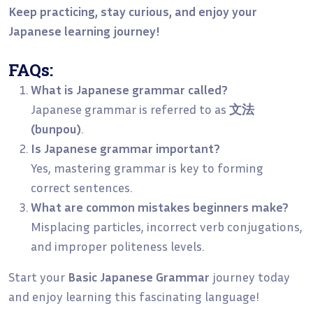
Keep practicing, stay curious, and enjoy your
Japanese learning journey!
FAQs:
What is Japanese grammar called?
Japanese grammar is referred to as
文法
(bunpou)
.
Is Japanese grammar important?
Yes, mastering grammar is key to forming
correct sentences.
What are common mistakes beginners make?
Misplacing particles, incorrect verb conjugations,
and improper politeness levels.
Start your
Basic Japanese Grammar
journey today
and enjoy learning this fascinating language!