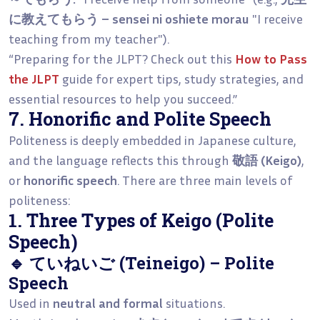
に教えてもらう – sensei ni oshiete morau
"I receive
teaching from my teacher").
“Preparing for the JLPT? Check out this
How to Pass
the JLPT
guide for expert tips, study strategies, and
essential resources to help you succeed.”
7. Honorific and Polite Speech
Politeness is deeply embedded in Japanese culture,
and the language reflects this through
敬語 (Keigo)
,
or
honorific speech
. There are three main levels of
politeness:
1. Three Types of Keigo (Polite
Speech)
🔹 ていねいご (Teineigo) – Polite
Speech
Used in
neutral and formal
situations.