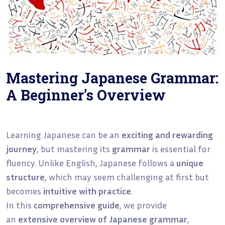
Mastering Japanese Grammar:
A Beginner’s Overview
Learning Japanese can be an
exciting and rewarding
journey
, but mastering its
grammar
is essential for
fluency. Unlike English, Japanese follows a
unique
structure
, which may seem challenging at first but
becomes
intuitive with practice
.
In this
comprehensive guide
, we provide
an
extensive overview of Japanese grammar
,