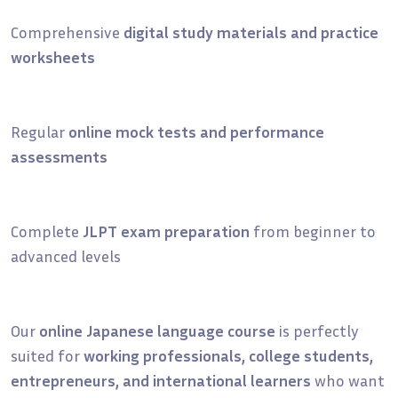
Comprehensive
digital study materials and practice
worksheets
Regular
online mock tests and performance
assessments
Complete
JLPT exam preparation
from beginner to
advanced levels
Our
online Japanese language course
is perfectly
suited for
working professionals, college students,
entrepreneurs, and international learners
who want