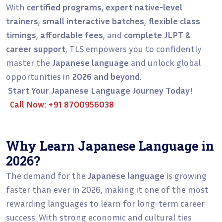
With
certified programs
,
expert native-level
trainers
,
small interactive batches
,
flexible class
timings
,
affordable fees
, and
complete JLPT &
career support
, TLS empowers you to confidently
master the
Japanese language
and unlock global
opportunities in
2026 and beyond
.
Start Your Japanese Language Journey Today!
Call Now:
+91 8700956038
Why Learn Japanese Language in
2026?
The demand for the
Japanese language
is growing
faster than ever in 2026, making it one of the most
rewarding languages to learn for long-term career
success. With strong economic and cultural ties