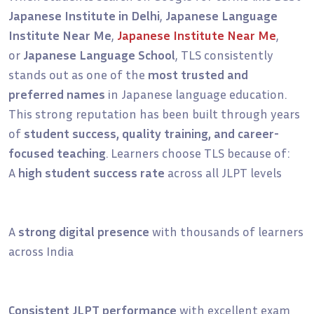
Japanese Institute in Delhi
,
Japanese Language
Institute Near Me
,
Japanese Institute Near Me
,
or
Japanese Language School
, TLS consistently
stands out as one of the
most trusted and
preferred names
in Japanese language education.
This strong reputation has been built through years
of
student success, quality training, and career-
focused teaching
. Learners choose TLS because of:
A
high student success rate
across all JLPT levels
A
strong digital presence
with thousands of learners
across India
Consistent JLPT performance
with excellent exam