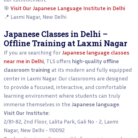
🎯
Visit Our Japanese Language Institute in Delhi
📍 Laxmi Nagar, New Delhi
Japanese Classes in Delhi –
Offline Training at Laxmi Nagar
If you are searching for
Japanese language classes
near me in Delhi
, TLS offers
high-quality offline
classroom training
at its modern and fully equipped
center in Laxmi Nagar. Our classrooms are designed
to provide a focused, interactive, and comfortable
learning environment where students can truly
immerse themselves in the
Japanese language
.
Visit Our Institute:
2/81-82, 2nd Floor, Lalita Park, Gali No - 2, Laxmi
Nagar, New Delhi - 110092