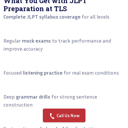
What You Get with JLPT
Preparation at TLS
Complete JLPT syllabus coverage
for all levels
Regular
mock exams
to track performance and
improve accuracy
Focused
listening practice
for real exam conditions
Deep
grammar drills
for strong sentence
construction
Call Us Now