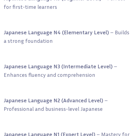
for first-time learners
Japanese Language N4 (Elementary Level)
– Builds
a strong foundation
Japanese Language N3 (Intermediate Level)
–
Enhances fluency and comprehension
Japanese Language N2 (Advanced Level)
–
Professional and business-level Japanese
Japanese Language N1 (Expert Level)
– Mastery for