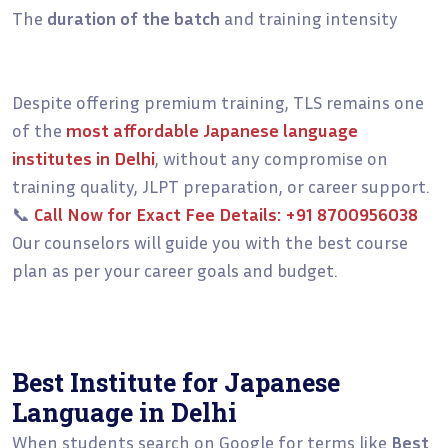
The
duration of the batch
and training intensity
Despite offering premium training, TLS remains one
of the
most affordable Japanese language
institutes in Delhi
, without any compromise on
training quality, JLPT preparation, or career support.
📞
Call Now for Exact Fee Details:
+91 8700956038
Our counselors will guide you with the best course
plan as per your career goals and budget.
Best Institute for Japanese
Language in Delhi
When students search on Google for terms like
Best