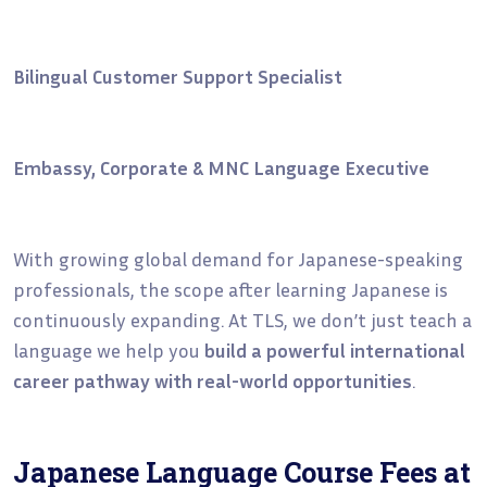
Bilingual Customer Support Specialist
Embassy, Corporate & MNC Language Executive
With growing global demand for Japanese-speaking
professionals, the scope after learning Japanese is
continuously expanding. At TLS, we don’t just teach a
language we help you
build a powerful international
career pathway with real-world opportunities
.
Japanese Language Course Fees at