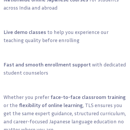
across India and abroad
Live demo classes
to help you experience our
teaching quality before enrolling
Fast and smooth enrollment support
with dedicated
student counselors
Whether you prefer
face-to-face classroom training
or the
flexibility of online learning
, TLS ensures you
get the same expert guidance, structured curriculum,
and career-focused Japanese language education no
matter where you are.