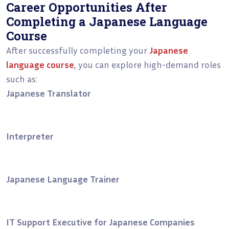
Career Opportunities After
Completing a Japanese Language
Course
After successfully completing your
Japanese
language course
, you can explore high-demand roles
such as:
Japanese Translator
Interpreter
Japanese Language Trainer
IT Support Executive for Japanese Companies