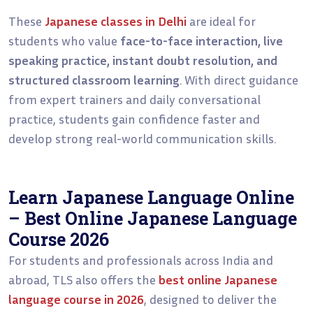
These
Japanese classes in Delhi
are ideal for
students who value
face-to-face interaction, live
speaking practice, instant doubt resolution, and
structured classroom learning
. With direct guidance
from expert trainers and daily conversational
practice, students gain confidence faster and
develop strong real-world communication skills.
Learn Japanese Language Online
– Best Online Japanese Language
Course 2026
For students and professionals across India and
abroad, TLS also offers the
best online Japanese
language course in 2026
, designed to deliver the