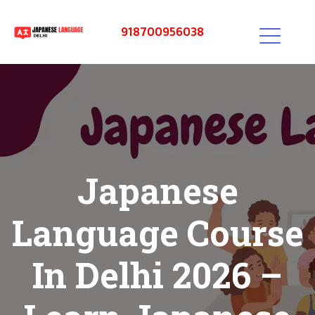
918700956038
Japanese
Language Course
In Delhi 2026 –