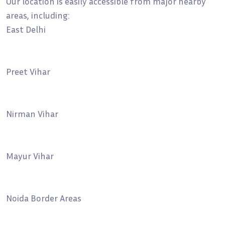
Our location is easily accessible from major nearby
areas, including:
East Delhi
Preet Vihar
Nirman Vihar
Mayur Vihar
Noida Border Areas