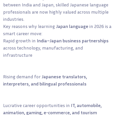
between India and Japan, skilled Japanese language
professionals are now highly valued across multiple
industries.
Key reasons why learning
Japan language
in 2026 is a
smart career move:
Rapid growth in
India–Japan business partnerships
across technology, manufacturing, and
infrastructure
Rising demand for
Japanese translators,
interpreters, and bilingual professionals
Lucrative career opportunities in
IT, automobile,
animation, gaming, e-commerce, and tourism