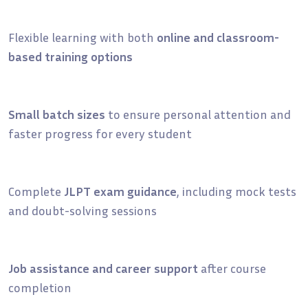
Flexible learning with both
online and classroom-
based training options
Small batch sizes
to ensure personal attention and
faster progress for every student
Complete
JLPT exam guidance
, including mock tests
and doubt-solving sessions
Job assistance and career support
after course
completion