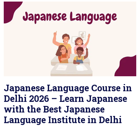
Japanese Language Course in
Delhi 2026 – Learn Japanese
with the Best Japanese
Language Institute in Delhi