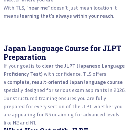
With TLS, “
near me
” doesn’t just mean location it
means
learning that’s always within your reach
.
Japan Language Course for JLPT
Preparation
If your goal is to
clear the JLPT (Japanese Language
Proficiency Test)
with confidence, TLS offers
a
complete, result-oriented Japan language course
specially designed for serious exam aspirants in 2026.
Our structured training ensures you are fully
prepared for every section of the JLPT whether you
are appearing for N5 or aiming for advanced levels
like N2 and N1.