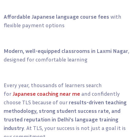
Affordable Japanese language course fees
with
flexible payment options
Modern, well-equipped classrooms in Laxmi Nagar
,
designed for comfortable learning
Every year, thousands of learners search
for
Japanese coaching near me
and confidently
choose TLS because of our
results-driven teaching
methodology, strong student success rate, and
trusted reputation in Delhi’s language training
industry
. At TLS, your success is not just a goal it is
our commitment.