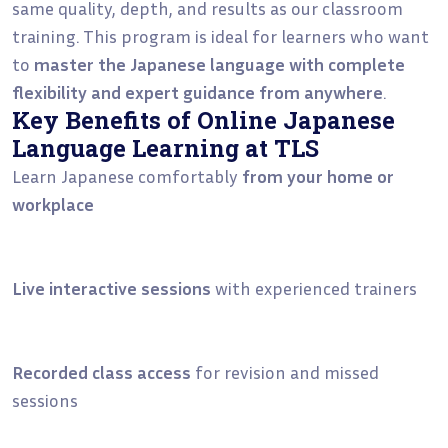
same quality, depth, and results as our classroom
training. This program is ideal for learners who want
to
master the Japanese language with complete
flexibility and expert guidance from anywhere
.
Key Benefits of Online Japanese
Language Learning at TLS
Learn Japanese comfortably
from your home or
workplace
Live interactive sessions
with experienced trainers
Recorded class access
for revision and missed
sessions