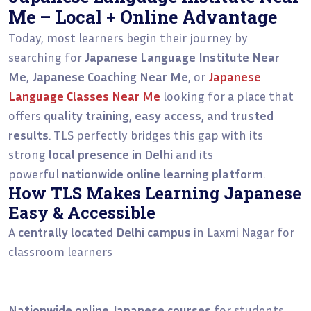
Me – Local + Online Advantage
Today, most learners begin their journey by
searching for
Japanese Language Institute Near
Me
,
Japanese Coaching Near Me
, or
Japanese
Language Classes Near Me
looking for a place that
offers
quality training, easy access, and trusted
results
. TLS perfectly bridges this gap with its
strong
local presence in Delhi
and its
powerful
nationwide online learning platform
.
How TLS Makes Learning Japanese
Easy & Accessible
A
centrally located Delhi campus
in Laxmi Nagar for
classroom learners
Nationwide online Japanese courses
for students