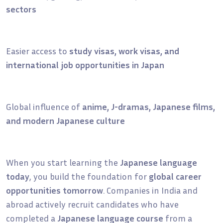
sectors
Easier access to
study visas, work visas, and
international job opportunities in Japan
Global influence of
anime, J-dramas, Japanese films,
and modern Japanese culture
When you start learning the
Japanese language
today
, you build the foundation for
global career
opportunities tomorrow
. Companies in India and
abroad actively recruit candidates who have
completed a
Japanese language course
from a