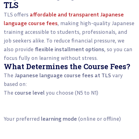
TLS
TLS offers
affordable and transparent Japanese
language course fees
, making high-quality Japanese
training accessible to students, professionals, and
job seekers alike. To reduce financial pressure, we
also provide
flexible installment options
, so you can
focus fully on learning without stress.
What Determines the Course Fees?
The
Japanese language course fees at TLS
vary
based on:
The
course level
you choose (N5 to N1)
Your preferred
learning mode
(online or offline)