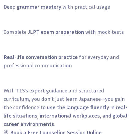
Deep
grammar mastery
with practical usage
Complete
JLPT exam preparation
with mock tests
Real-life conversation practice
for everyday and
professional communication
With TLS’s expert guidance and structured
curriculum, you don’t just learn Japanese—you gain
the confidence to
use the language fluently in real-
life situations, international workplaces, and global
career environments
.
🎯
Book a Free Counseling Session Online