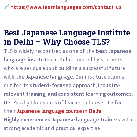
🔗
https://www.teamlanguages.com/contact-us
Best Japanese Language Institute
in Delhi – Why Choose TLS?
TLS is widely recognized as one of the
best Japanese
language institutes in Delhi
, trusted by students
who are serious about building a successful future
with the
Japanese language
. Our institute stands
out for its
student-focused approach, industry-
relevant training, and consistent learning outcomes
.
Here’s why thousands of learners choose TLS for
their
Japanese language course in Delhi
:
Highly experienced Japanese language trainers
with
strong academic and practical expertise