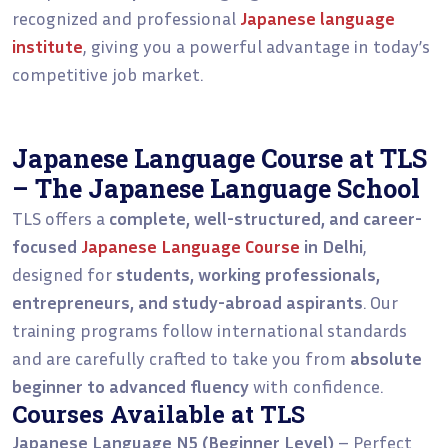
recognized and professional
Japanese language
institute
, giving you a powerful advantage in today’s
competitive job market.
Japanese Language Course at TLS
– The Japanese Language School
TLS offers a
complete, well-structured, and career-
focused
Japanese Language Course
in Delhi
,
designed for
students, working professionals,
entrepreneurs, and study-abroad aspirants
. Our
training programs follow international standards
and are carefully crafted to take you from
absolute
beginner to advanced fluency
with confidence.
Courses Available at TLS
Japanese Language N5 (Beginner Level)
– Perfect