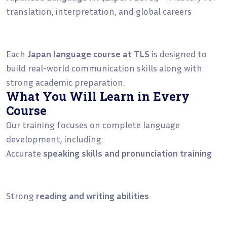
translation, interpretation, and global careers
Each
Japan language course at TLS
is designed to
build real-world communication skills along with
strong academic preparation.
What You Will Learn in Every
Course
Our training focuses on complete language
development, including:
Accurate
speaking skills and pronunciation training
Strong
reading and writing abilities