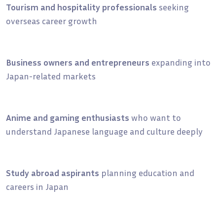
Tourism and hospitality professionals
seeking
overseas career growth
Business owners and entrepreneurs
expanding into
Japan-related markets
Anime and gaming enthusiasts
who want to
understand Japanese language and culture deeply
Study abroad aspirants
planning education and
careers in Japan