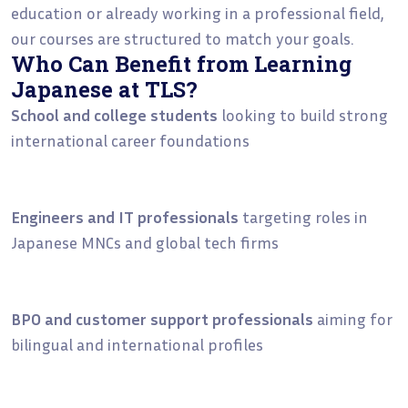
education or already working in a professional field,
our courses are structured to match your goals.
Who Can Benefit from Learning
Japanese at TLS?
School and college students
looking to build strong
international career foundations
Engineers and IT professionals
targeting roles in
Japanese MNCs and global tech firms
BPO and customer support professionals
aiming for
bilingual and international profiles