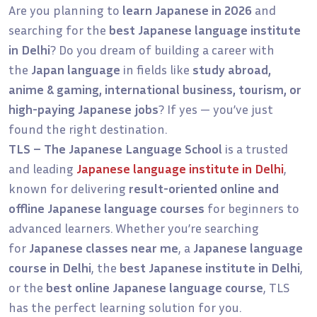
Are you planning to
learn Japanese in 2026
and
searching for the
best Japanese language institute
in Delhi
? Do you dream of building a career with
the
Japan language
in fields like
study abroad,
anime & gaming, international business, tourism, or
high-paying Japanese jobs
? If yes — you’ve just
found the right destination.
TLS – The Japanese Language School
is a trusted
and leading
Japanese language institute in Delhi
,
known for delivering
result-oriented online and
offline Japanese language courses
for beginners to
advanced learners. Whether you’re searching
for
Japanese classes near me
, a
Japanese language
course in Delhi
, the
best Japanese institute in Delhi
,
or the
best online Japanese language course
, TLS
has the perfect learning solution for you.