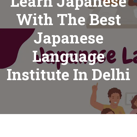
Learn Japanese
With The Best
Japanese
Language
Institute In Delhi