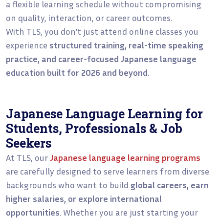
a flexible learning schedule without compromising
on quality, interaction, or career outcomes.
With TLS, you don’t just attend online classes you
experience
structured training, real-time speaking
practice, and career-focused Japanese language
education built for 2026 and beyond
.
Japanese Language Learning for
Students, Professionals & Job
Seekers
At TLS, our
Japanese language learning programs
are carefully designed to serve learners from diverse
backgrounds who want to build
global careers, earn
higher salaries, or explore international
opportunities
. Whether you are just starting your