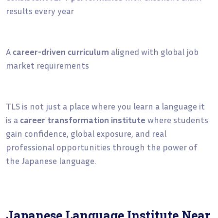
results every year
A
career-driven curriculum
aligned with global job
market requirements
TLS is not just a place where you learn a language it
is a
career transformation institute
where students
gain confidence, global exposure, and real
professional opportunities through the power of
the Japanese language.
Japanese Language Institute Near