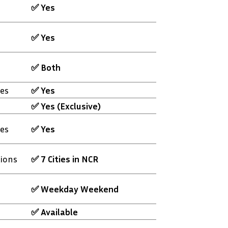
✅ Yes
✅ Yes
✅ Both
es
✅ Yes
✅ Yes (Exclusive)
es
✅ Yes
tions
✅ 7 Cities in NCR
✅ Weekday Weekend
✅ Available