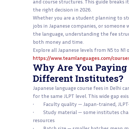
and course structures. This guide breaks i
the right decision in 2026.
Whether you are a student planning to stu
jobs in Japanese companies, or someone 
the language, understanding the fee struc
both money and time.
Explore all Japanese levels from N5 to N1
https://www.teamlanguages.com/course
Why Are You Paying D
Different Institutes?
Japanese language course fees in Delhi ca
for the same JLPT level. This wide gap exis
• Faculty quality — Japan-trained, JLPT-c
• Study material — some institutes char
resources
• Batch size — smaller batches mean mor