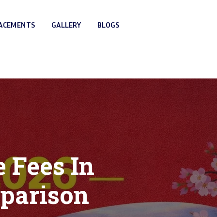
LACEMENTS
GALLERY
BLOGS
 Fees In
mparison