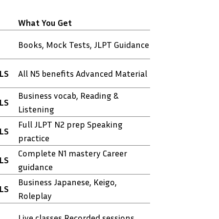
What You Get
Books, Mock Tests, JLPT Guidance
TLS
All N5 benefits Advanced Material
Business vocab, Reading &
TLS
Listening
Full JLPT N2 prep Speaking
TLS
practice
Complete N1 mastery Career
TLS
guidance
Business Japanese, Keigo,
TLS
Roleplay
Live classes Recorded sessions