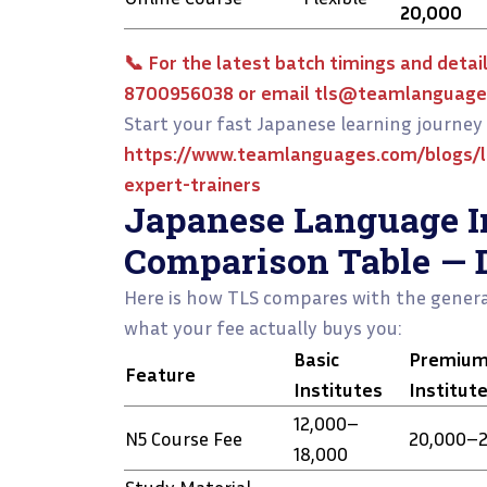
₹20,000
📞 For the latest batch timings and detail
8700956038 or email tls@teamlanguage
Start your fast Japanese learning journey 
https://www.teamlanguages.com/blogs/l
expert-trainers
Japanese Language In
Comparison Table — 
Here is how TLS compares with the genera
what your fee actually buys you:
Basic
Premiu
Feature
Institutes
Institut
₹12,000–
N5 Course Fee
₹20,000–₹
₹18,000