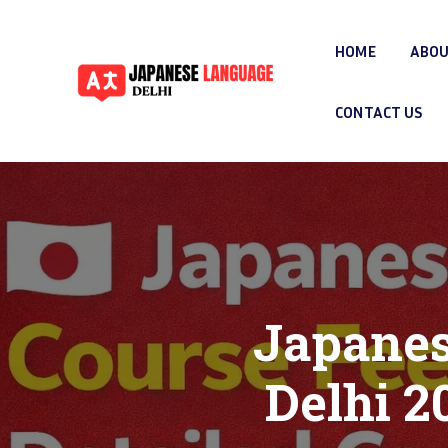
HOME
ABOU
CONTACT US
Japanes
Delhi 2