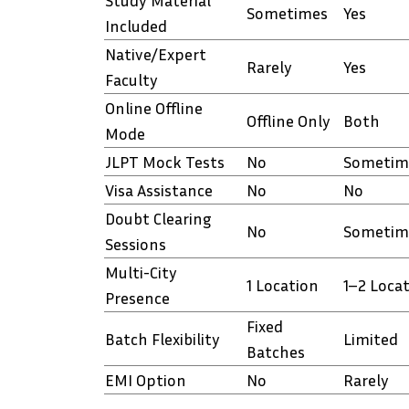
Study Material
Sometimes
Yes
Included
Native/Expert
Rarely
Yes
Faculty
Online Offline
Offline Only
Both
Mode
JLPT Mock Tests
No
Sometim
Visa Assistance
No
No
Doubt Clearing
No
Sometim
Sessions
Multi-City
1 Location
1–2 Loca
Presence
Fixed
Batch Flexibility
Limited
Batches
EMI Option
No
Rarely