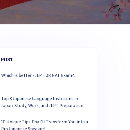
 POST
Which is better - JLPT OR NAT Exam?..
Top 8 Japanese Language Institutes in
Japan: Study, Work, and JLPT Preparation..
10 Unique Tips That’ll Transform You into a
Pro Japanese Speaker!..