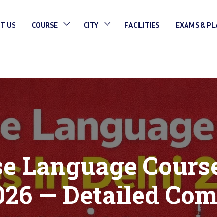
T US
COURSE
CITY
FACILITIES
EXAMS & P
e Language Course
026 — Detailed Co