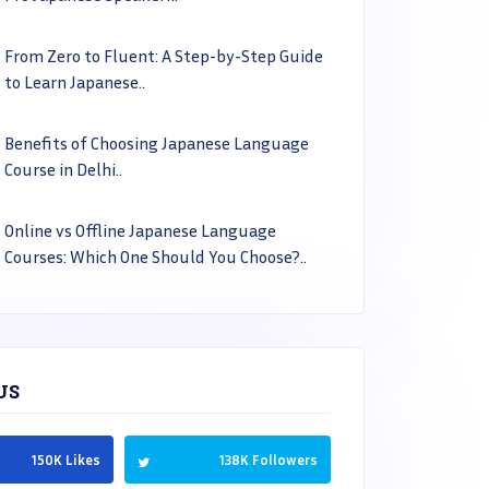
From Zero to Fluent: A Step-by-Step Guide
to Learn Japanese..
Benefits of Choosing Japanese Language
Course in Delhi..
Online vs Offline Japanese Language
Courses: Which One Should You Choose?..
US
150K Likes
138K Followers