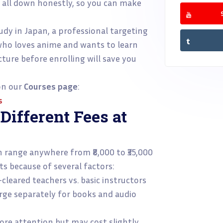
t all down honestly, so you can make
dy in Japan, a professional targeting
who loves anime and wants to learn
ture before enrolling will save you
 on our
Courses page
:
s
ifferent Fees at
n range anywhere from ₹8,000 to ₹35,000
ts because of several factors:
leared teachers vs. basic instructors
ge separately for books and audio
e attention but may cost slightly