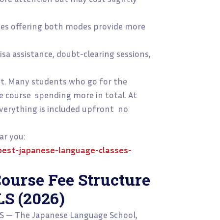
utes offering both modes provide more
sa assistance, doubt-clearing sessions,
st. Many students who go for the
e course spending more in total. At
 everything is included upfront no
ar you:
est-japanese-language-classes-
ourse Fee Structure
LS (2026)
LS — The Japanese Language School,