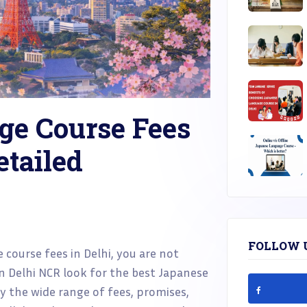
ge Course Fees
etailed
FOLLOW 
 course fees in Delhi, you are not
in Delhi NCR look for the best Japanese
 the wide range of fees, promises,