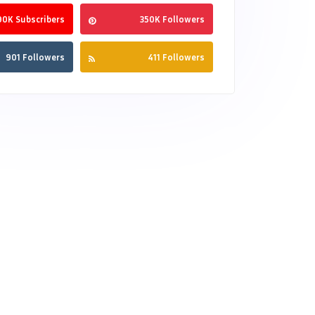
90K Subscribers
350K Followers
901 Followers
411 Followers