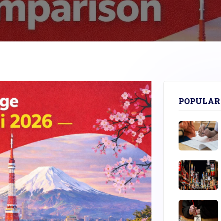
POPULAR