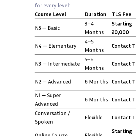
for every level:
Course Level
Duration
TLS Fee
3–4
Starting
N5 — Basic
Months
₹20,000
4–5
N4 — Elementary
Contact 
Months
5–6
N3 — Intermediate
Contact 
Months
N2 — Advanced
6 Months
Contact 
N1 — Super
6 Months
Contact 
Advanced
Conversation /
Flexible
Contact 
Spoken
Starting
Online Course
Flexible