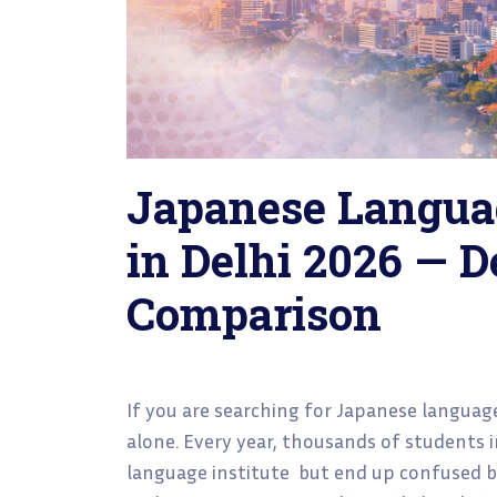
Japanese Langua
in Delhi 2026 — D
Comparison
If you are searching for Japanese language
alone. Every year, thousands of students 
language institute but end up confused by