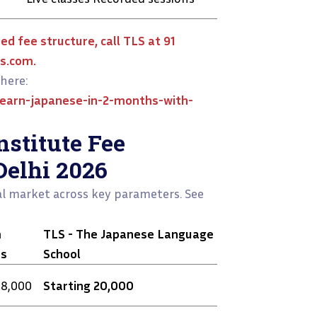
ed fee structure, call TLS at 91
s.com.
here:
earn-japanese-in-2-months-with-
stitute Fee
Delhi 2026
l market across key parameters. See
m
TLS - The Japanese Language
es
School
28,000
Starting ₹20,000