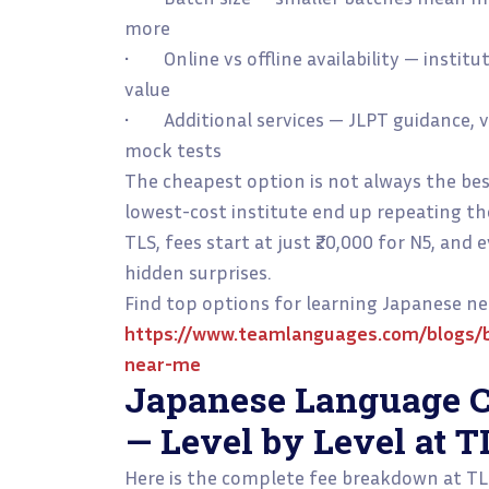
more
• Online vs offline availability — instit
value
• Additional services — JLPT guidance, vi
mock tests
The cheapest option is not always the be
lowest-cost institute end up repeating th
TLS, fees start at just ₹20,000 for N5, and
hidden surprises.
Find top options for learning Japanese ne
https://www.teamlanguages.com/blogs/b
near-me
Japanese Language C
— Level by Level at T
Here is the complete fee breakdown at T