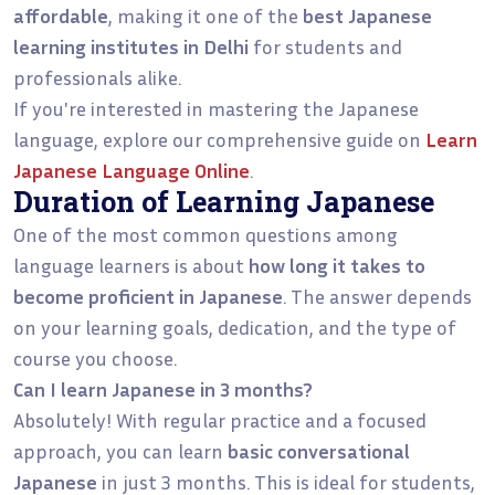
affordable
, making it one of the
best Japanese
learning institutes in Delhi
for students and
professionals alike.
If you're interested in mastering the Japanese
language, explore our comprehensive guide on
Learn
Japanese Language Online
.
Duration of Learning Japanese
One of the most common questions among
language learners is about
how long it takes to
become proficient in Japanese
. The answer depends
on your learning goals, dedication, and the type of
course you choose.
Can I learn Japanese in 3 months?
Absolutely! With regular practice and a focused
approach, you can learn
basic conversational
Japanese
in just 3 months. This is ideal for students,