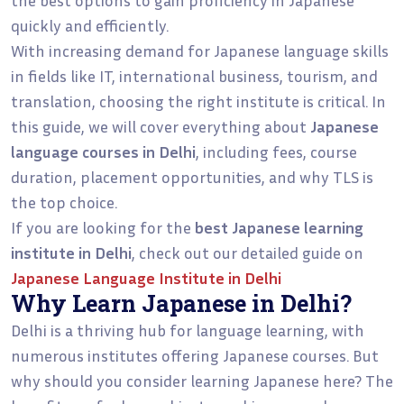
quickly and efficiently.
With increasing demand for Japanese language skills
in fields like IT, international business, tourism, and
translation, choosing the right institute is critical. In
this guide, we will cover everything about
Japanese
language courses in Delhi
, including fees, course
duration, placement opportunities, and why TLS is
the top choice.
If you are looking for the
best Japanese learning
institute in Delhi
, check out our detailed guide on
Japanese Language Institute in Delhi
Why Learn Japanese in Delhi?
Delhi is a thriving hub for language learning, with
numerous institutes offering Japanese courses. But
why should you consider learning Japanese here? The