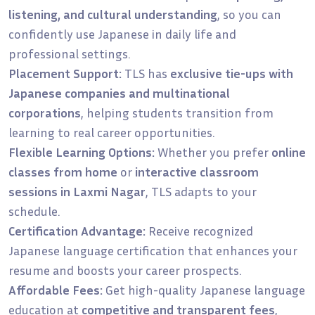
listening, and cultural understanding
, so you can
confidently use Japanese in daily life and
professional settings.
Placement Support:
TLS has
exclusive tie-ups with
Japanese companies and multinational
corporations
, helping students transition from
learning to real career opportunities.
Flexible Learning Options:
Whether you prefer
online
classes from home
or
interactive classroom
sessions in Laxmi Nagar
, TLS adapts to your
schedule.
Certification Advantage:
Receive recognized
Japanese language certification that enhances your
resume and boosts your career prospects.
Affordable Fees:
Get high-quality Japanese language
education at
competitive and transparent fees
,