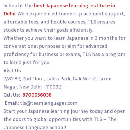
School is the
best Japanese learning institute in
Delhi
. With experienced trainers, placement support,
affordable fees, and flexible courses, TLS ensures
students achieve their goals efficiently.
Whether you want to learn Japanese in 3 months for
conversational purposes or aim for advanced
proficiency for business or exams, TLS has a program
tailored just for you.
Visit Us:
2/81-82, 2nd Floor, Lalita Park, Gali No - 2, Laxmi
Nagar, New Delhi - 110092
Call Us:
8700956038
Email:
tls@teamlanguages.com
Start your Japanese learning journey today and open
the doors to global opportunities with TLS – The
Japanese Language School!