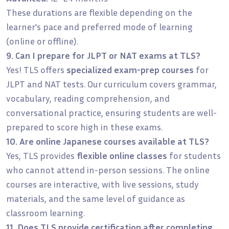
These durations are flexible depending on the
learner’s pace and preferred mode of learning
(online or offline).
9. Can I prepare for JLPT or NAT exams at TLS?
Yes! TLS offers
specialized exam-prep courses
for
JLPT and NAT tests. Our curriculum covers grammar,
vocabulary, reading comprehension, and
conversational practice, ensuring students are well-
prepared to score high in these exams.
10. Are online Japanese courses available at TLS?
Yes, TLS provides
flexible online classes
for students
who cannot attend in-person sessions. The online
courses are interactive, with live sessions, study
materials, and the same level of guidance as
classroom learning.
11. Does TLS provide certification after completing