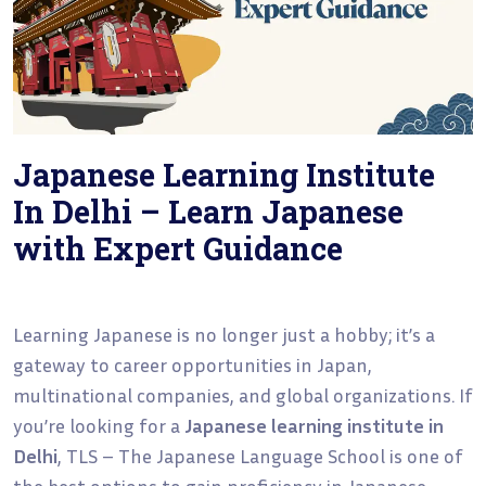
Japanese Learning Institute
In Delhi – Learn Japanese
with Expert Guidance
Learning Japanese is no longer just a hobby; it’s a
gateway to career opportunities in Japan,
multinational companies, and global organizations. If
you’re looking for a
Japanese learning institute in
Delhi
, TLS – The Japanese Language School is one of
the best options to gain proficiency in Japanese