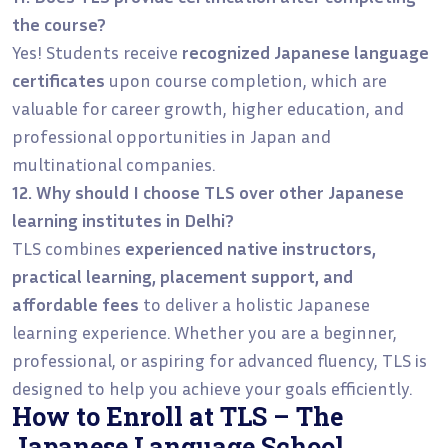
the course?
Yes! Students receive
recognized Japanese language
certificates
upon course completion, which are
valuable for career growth, higher education, and
professional opportunities in Japan and
multinational companies.
12. Why should I choose TLS over other Japanese
learning institutes in Delhi?
TLS combines
experienced native instructors,
practical learning, placement support, and
affordable fees
to deliver a holistic Japanese
learning experience. Whether you are a beginner,
professional, or aspiring for advanced fluency, TLS is
designed to help you achieve your goals efficiently.
How to Enroll at TLS – The
Japanese Language School