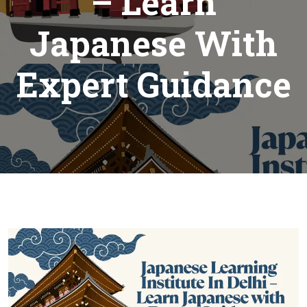
– Learn
Japanese With
Expert Guidance