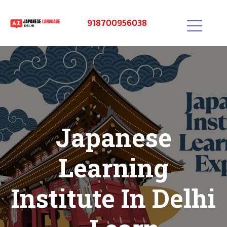
918700956038
Japanese
Learning
Institute In Delhi