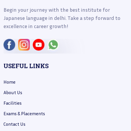
Begin your journey with the best institute for
Japanese language in delhi. Take a step forward to
excellence in career growth!
USEFUL LINKS
Home
About Us
Facilities
Exams & Placements
Contact Us