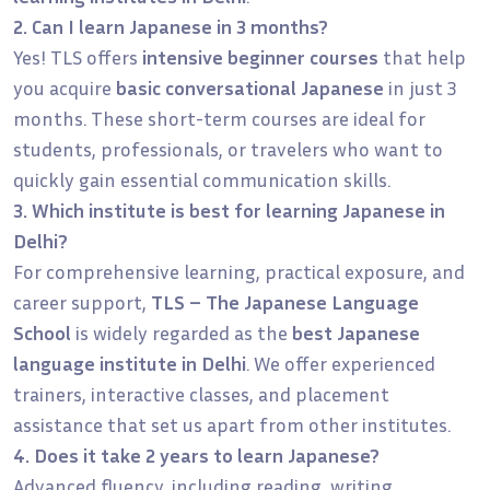
2. Can I learn Japanese in 3 months?
Yes! TLS offers
intensive beginner courses
that help
you acquire
basic conversational Japanese
in just 3
months. These short-term courses are ideal for
students, professionals, or travelers who want to
quickly gain essential communication skills.
3. Which institute is best for learning Japanese in
Delhi?
For comprehensive learning, practical exposure, and
career support,
TLS – The Japanese Language
School
is widely regarded as the
best Japanese
language institute in Delhi
. We offer experienced
trainers, interactive classes, and placement
assistance that set us apart from other institutes.
4. Does it take 2 years to learn Japanese?
Advanced fluency, including reading, writing,