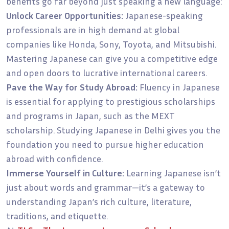
benefits go far beyond just speaking a new language:
Unlock Career Opportunities:
Japanese-speaking
professionals are in high demand at global
companies like Honda, Sony, Toyota, and Mitsubishi.
Mastering Japanese can give you a competitive edge
and open doors to lucrative international careers.
Pave the Way for Study Abroad:
Fluency in Japanese
is essential for applying to prestigious scholarships
and programs in Japan, such as the MEXT
scholarship. Studying Japanese in Delhi gives you the
foundation you need to pursue higher education
abroad with confidence.
Immerse Yourself in Culture:
Learning Japanese isn’t
just about words and grammar—it’s a gateway to
understanding Japan’s rich culture, literature,
traditions, and etiquette.