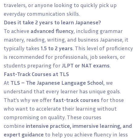
travelers, or anyone looking to quickly pick up
everyday communication skills.
Does it take 2 years to learn Japanese?
To achieve
advanced fluency
, including grammar
mastery, reading, writing, and business Japanese, it
typically takes
1.5 to 2 years
. This level of proficiency
is recommended for professionals, job seekers, or
students preparing for
JLPT or NAT exams
.
Fast-Track Courses at TLS
At
TLS – The Japanese Language School
, we
understand that every learner has unique goals.
That’s why we offer
fast-track courses
for those
who want to accelerate their learning without
compromising on quality. These courses
combine
intensive practice, immersive learning, and
expert guidance
to help you achieve fluency in less