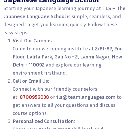
Starting your Japanese learning journey at
TLS – The
Japanese Language School
is simple, seamless, and
designed to get you learning quickly. Follow these
easy steps:
Visit Our Campus:
Come to our welcoming institute at
2/81-82, 2nd
Floor, Lalita Park, Gali No - 2, Laxmi Nagar, New
Delhi - 110092
and explore our learning
environment firsthand.
Call or Email Us:
Connect with our friendly counselors
at
8700956038
or
tls@teamlanguages.com
to
get answers to all your questions and discuss
course options.
Personalized Consultation:
Share your goals, current skill level, and