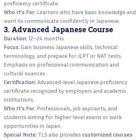
proficiency certificate.
Who It’s For:
Learners who have basic knowledge and
want to communicate confidently in Japanese.
3. Advanced Japanese Course
Duration:
12–24 months
Focus:
Gain business Japanese skills, technical
terminology, and prepare for JLPT or NAT tests.
Emphasis on professional communication and
cultural nuances.
Certification:
Advanced-level Japanese proficiency
certificate recognized by employers and academic
institutions.
Who It’s For:
Professionals, job aspirants, and
students aiming for higher-level exams or work
opportunities in Japan.
Special Note:
TLS also provides
customized courses