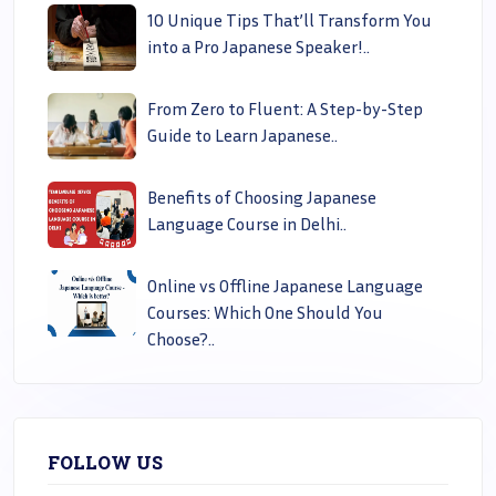
10 Unique Tips That’ll Transform You
into a Pro Japanese Speaker!..
From Zero to Fluent: A Step-by-Step
Guide to Learn Japanese..
Benefits of Choosing Japanese
Language Course in Delhi..
Online vs Offline Japanese Language
Courses: Which One Should You
Choose?..
FOLLOW US