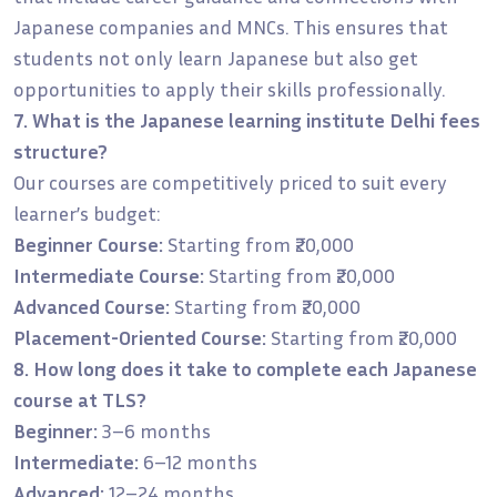
Japanese companies and MNCs. This ensures that
students not only learn Japanese but also get
opportunities to apply their skills professionally.
7. What is the Japanese learning institute Delhi fees
structure?
Our courses are competitively priced to suit every
learner’s budget:
Beginner Course:
Starting from ₹20,000
Intermediate Course:
Starting from ₹20,000
Advanced Course:
Starting from ₹20,000
Placement-Oriented Course:
Starting from ₹20,000
8. How long does it take to complete each Japanese
course at TLS?
Beginner:
3–6 months
Intermediate:
6–12 months
Advanced:
12–24 months