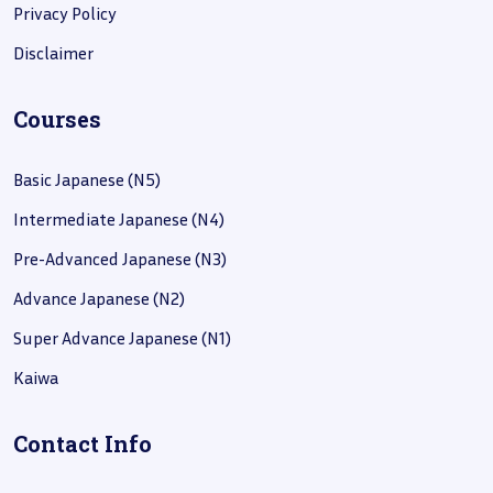
Privacy Policy
Disclaimer
Courses
Basic Japanese (N5)
Intermediate Japanese (N4)
Pre-Advanced Japanese (N3)
Advance Japanese (N2)
Super Advance Japanese (N1)
Kaiwa
Contact Info