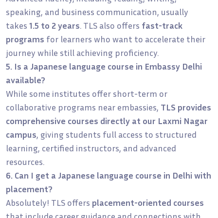
speaking, and business communication, usually
takes
1.5 to 2 years
. TLS also offers
fast-track
programs
for learners who want to accelerate their
journey while still achieving proficiency.
5. Is a Japanese language course in Embassy Delhi
available?
While some institutes offer short-term or
collaborative programs near embassies,
TLS provides
comprehensive courses directly at our Laxmi Nagar
campus
, giving students full access to structured
learning, certified instructors, and advanced
resources.
6. Can I get a Japanese language course in Delhi with
placement?
Absolutely! TLS offers
placement-oriented courses
that include career guidance and connections with