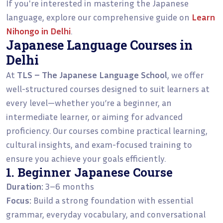
If you're interested in mastering the Japanese
language, explore our comprehensive guide on
Learn
Nihongo in Delhi
.
Japanese Language Courses in
Delhi
At
TLS – The Japanese Language School
, we offer
well-structured courses designed to suit learners at
every level—whether you’re a beginner, an
intermediate learner, or aiming for advanced
proficiency. Our courses combine practical learning,
cultural insights, and exam-focused training to
ensure you achieve your goals efficiently.
1. Beginner Japanese Course
Duration:
3–6 months
Focus:
Build a strong foundation with essential
grammar, everyday vocabulary, and conversational