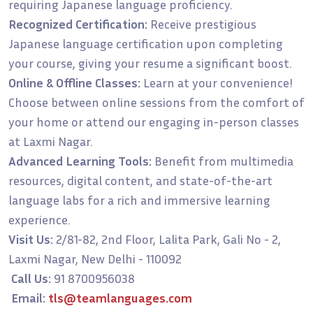
requiring Japanese language proficiency.
Recognized Certification:
Receive prestigious
Japanese language certification upon completing
your course, giving your resume a significant boost.
Online & Offline Classes:
Learn at your convenience!
Choose between online sessions from the comfort of
your home or attend our engaging in-person classes
at Laxmi Nagar.
Advanced Learning Tools:
Benefit from multimedia
resources, digital content, and state-of-the-art
language labs for a rich and immersive learning
experience.
Visit Us:
2/81-82, 2nd Floor, Lalita Park, Gali No - 2,
Laxmi Nagar, New Delhi - 110092
Call Us:
91 8700956038
Email:
tls@teamlanguages.com