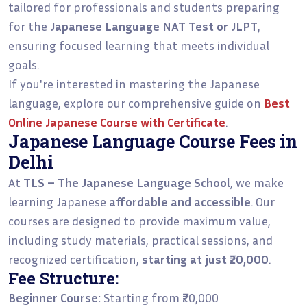
tailored for professionals and students preparing
for the
Japanese Language NAT Test or JLPT
,
ensuring focused learning that meets individual
goals.
If you're interested in mastering the Japanese
language, explore our comprehensive guide on
Best
Online Japanese Course with Certificate
.
Japanese Language Course Fees in
Delhi
At
TLS – The Japanese Language School
, we make
learning Japanese
affordable and accessible
. Our
courses are designed to provide maximum value,
including study materials, practical sessions, and
recognized certification,
starting at just ₹20,000
.
Fee Structure:
Beginner Course:
Starting from ₹20,000