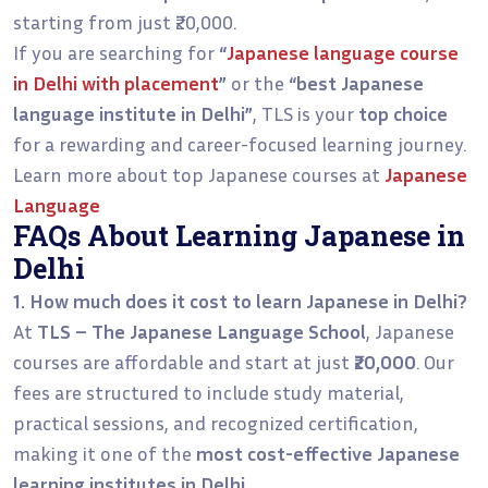
starting from just ₹20,000.
If you are searching for
“
Japanese language course
in Delhi with placement
”
or the
“best Japanese
language institute in Delhi”
, TLS is your
top choice
for a rewarding and career-focused learning journey.
Learn more about top Japanese courses at
Japanese
Language
FAQs About Learning Japanese in
Delhi
1. How much does it cost to learn Japanese in Delhi?
At
TLS – The Japanese Language School
, Japanese
courses are affordable and start at just
₹20,000
. Our
fees are structured to include study material,
practical sessions, and recognized certification,
making it one of the
most cost-effective Japanese
learning institutes in Delhi
.