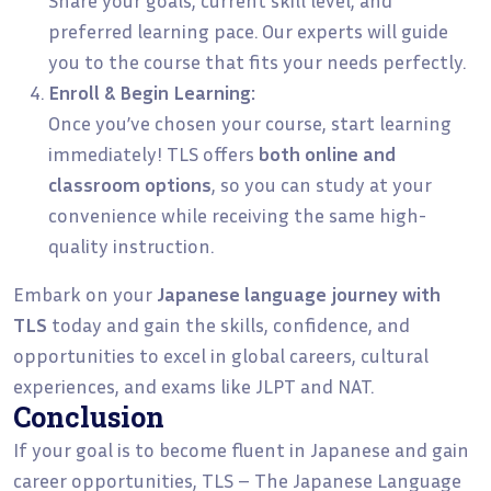
preferred learning pace. Our experts will guide
you to the course that fits your needs perfectly.
Enroll & Begin Learning:
Once you’ve chosen your course, start learning
immediately! TLS offers
both online and
classroom options
, so you can study at your
convenience while receiving the same high-
quality instruction.
Embark on your
Japanese language journey with
TLS
today and gain the skills, confidence, and
opportunities to excel in global careers, cultural
experiences, and exams like JLPT and NAT.
Conclusion
If your goal is to become fluent in Japanese and gain
career opportunities, TLS – The Japanese Language