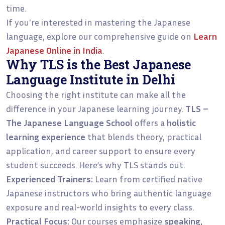
time.
If you're interested in mastering the Japanese
language, explore our comprehensive guide on
Learn
Japanese Online in India
.
Why TLS is the Best Japanese
Language Institute in Delhi
Choosing the right institute can make all the
difference in your Japanese learning journey.
TLS –
The Japanese Language School
offers a
holistic
learning experience
that blends theory, practical
application, and career support to ensure every
student succeeds. Here’s why TLS stands out:
Experienced Trainers:
Learn from certified native
Japanese instructors who bring authentic language
exposure and real-world insights to every class.
Practical Focus:
Our courses emphasize
speaking,