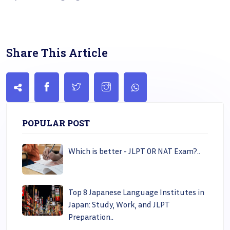
Share This Article
POPULAR POST
Which is better - JLPT OR NAT Exam?..
Top 8 Japanese Language Institutes in
Japan: Study, Work, and JLPT
Preparation..