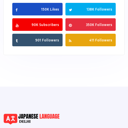
150K Likes
138K Followers
90K Subscribers
350K Followers
901 Followers
411 Followers