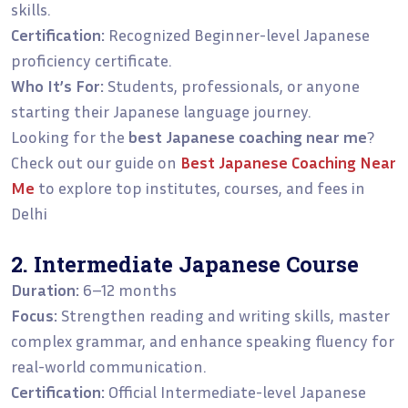
skills.
Certification:
Recognized Beginner-level Japanese
proficiency certificate.
Who It’s For:
Students, professionals, or anyone
starting their Japanese language journey.
Looking for the
best Japanese coaching near me
?
Check out our guide on
Best Japanese Coaching Near
Me
to explore top institutes, courses, and fees in
Delhi
2. Intermediate Japanese Course
Duration:
6–12 months
Focus:
Strengthen reading and writing skills, master
complex grammar, and enhance speaking fluency for
real-world communication.
Certification:
Official Intermediate-level Japanese