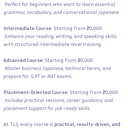
Perfect for beginners who want to learn essential
grammar, vocabulary, and conversational Japanese.
Intermediate Course:
Starting from ₹20,000
Enhance your reading, writing, and speaking skills
with structured intermediate-level training.
Advanced Course:
Starting from ₹20,000
Master business Japanese, technical terms, and
prepare for JLPT or NAT exams.
Placement-Oriented Course:
Starting from ₹20,000
Includes practical sessions, career guidance, and
placement support for job-ready skills.
At TLS, every course is
practical, results-driven, and