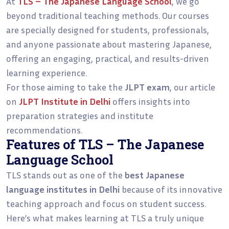
At
TLS – The Japanese Language School
, we go
beyond traditional teaching methods. Our courses
are specially designed for students, professionals,
and anyone passionate about mastering Japanese,
offering an engaging, practical, and results-driven
learning experience.
For those aiming to take the
JLPT exam
, our article
on
JLPT Institute in Delhi
offers insights into
preparation strategies and institute
recommendations.
Features of TLS – The Japanese
Language School
TLS stands out as one of the
best Japanese
language institutes in Delhi
because of its innovative
teaching approach and focus on student success.
Here’s what makes learning at TLS a truly unique