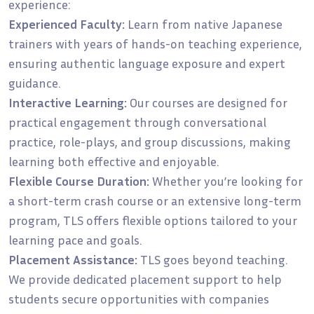
experience:
Experienced Faculty:
Learn from native Japanese
trainers with years of hands-on teaching experience,
ensuring authentic language exposure and expert
guidance.
Interactive Learning:
Our courses are designed for
practical engagement through conversational
practice, role-plays, and group discussions, making
learning both effective and enjoyable.
Flexible Course Duration:
Whether you’re looking for
a short-term crash course or an extensive long-term
program, TLS offers flexible options tailored to your
learning pace and goals.
Placement Assistance:
TLS goes beyond teaching.
We provide dedicated placement support to help
students secure opportunities with companies