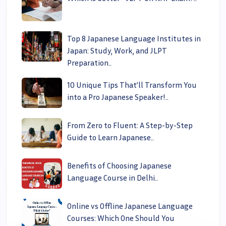
Top 8 Japanese Language Institutes in
Japan: Study, Work, and JLPT
Preparation..
10 Unique Tips That’ll Transform You
into a Pro Japanese Speaker!..
From Zero to Fluent: A Step-by-Step
Guide to Learn Japanese..
Benefits of Choosing Japanese
Language Course in Delhi..
Online vs Offline Japanese Language
Courses: Which One Should You