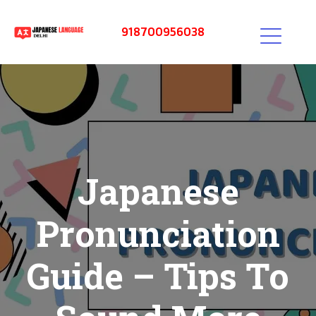
918700956038
Japanese
Pronunciation
Guide – Tips To