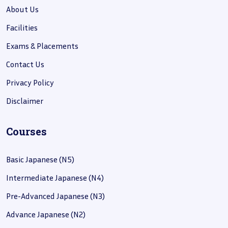
About Us
Facilities
Exams & Placements
Contact Us
Privacy Policy
Disclaimer
Courses
Basic Japanese (N5)
Intermediate Japanese (N4)
Pre-Advanced Japanese (N3)
Advance Japanese (N2)