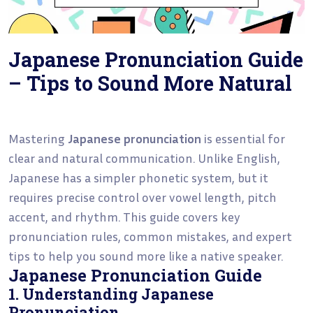
Japanese Pronunciation Guide
– Tips to Sound More Natural
Mastering
Japanese pronunciation
is essential for
clear and natural communication. Unlike English,
Japanese has a simpler phonetic system, but it
requires precise control over vowel length, pitch
accent, and rhythm. This guide covers key
pronunciation rules, common mistakes, and expert
tips to help you sound more like a native speaker.
Japanese Pronunciation Guide
1. Understanding Japanese
Pronunciation