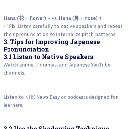
Hana (花 – flower) ↓
vs.
Hana (鼻 – nose) ↑
✅
Fix
: Listen carefully to native speakers and repeat
their pronunciation to internalize pitch patterns.
3. Tips for Improving Japanese
Pronunciation
3.1 Listen to Native Speakers
Watch anime, J-dramas, and Japanese YouTube
channels.
Listen to NHK News Easy or podcasts designed for
learners.
3.2 Use the Shadowing Technique