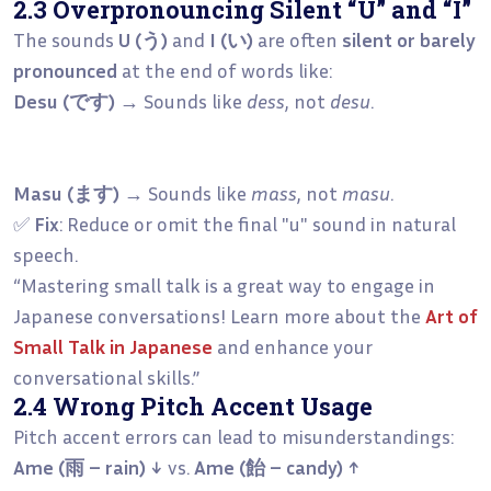
2.3 Overpronouncing Silent “U” and “I”
The sounds
U (う)
and
I (い)
are often
silent or barely
pronounced
at the end of words like:
Desu (です)
→ Sounds like
dess
, not
desu
.
Masu (ます)
→ Sounds like
mass
, not
masu
.
✅
Fix
: Reduce or omit the final "u" sound in natural
speech.
“Mastering small talk is a great way to engage in
Japanese conversations! Learn more about the
Art of
Small Talk in Japanese
and enhance your
conversational skills.”
2.4 Wrong Pitch Accent Usage
Pitch accent errors can lead to misunderstandings:
Ame (雨 – rain) ↓
vs.
Ame (飴 – candy) ↑