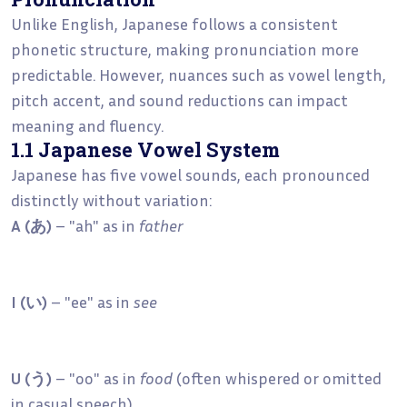
Unlike English, Japanese follows a consistent
phonetic structure, making pronunciation more
predictable. However, nuances such as vowel length,
pitch accent, and sound reductions can impact
meaning and fluency.
1.1 Japanese Vowel System
Japanese has five vowel sounds, each pronounced
distinctly without variation:
A (あ)
– "ah" as in
father
I (い)
– "ee" as in
see
U (う)
– "oo" as in
food
(often whispered or omitted
in casual speech)