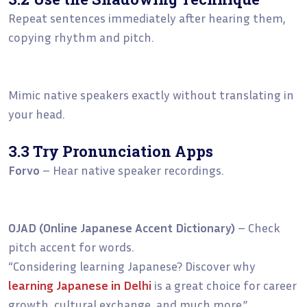
Repeat sentences immediately after hearing them,
copying rhythm and pitch.
Mimic native speakers exactly without translating in
your head.
3.3 Try Pronunciation Apps
Forvo
– Hear native speaker recordings.
OJAD (Online Japanese Accent Dictionary)
– Check
pitch accent for words.
“Considering learning Japanese? Discover why
learning Japanese in Delhi
is a great choice for career
growth, cultural exchange, and much more.”