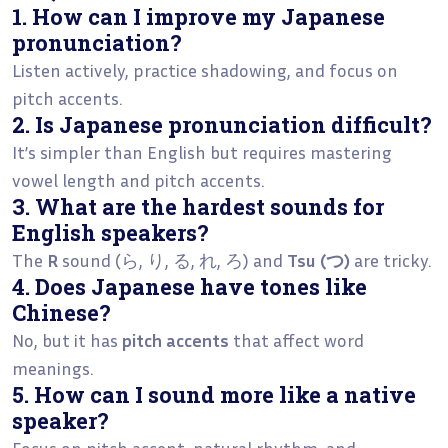
1. How can I improve my Japanese
pronunciation?
Listen actively, practice shadowing, and focus on
pitch accents.
2. Is Japanese pronunciation difficult?
It’s simpler than English but requires mastering
vowel length and pitch accents.
3. What are the hardest sounds for
English speakers?
The
R
sound (ら, り, る, れ, ろ) and
Tsu (つ)
are tricky.
4. Does Japanese have tones like
Chinese?
No, but it has
pitch accents
that affect word
meanings.
5. How can I sound more like a native
speaker?
Focus on pitch accent, natural rhythm, and