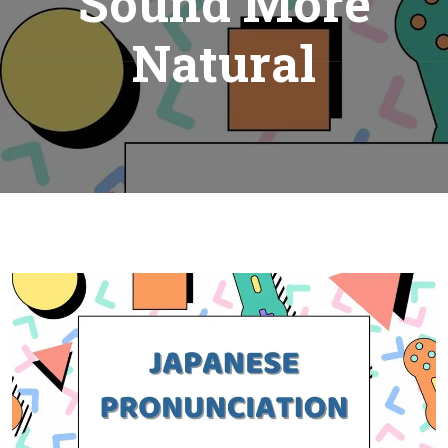
Sound More
Natural