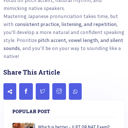
mimicking native speakers.
Mastering Japanese pronunciation takes time, but
with
consistent practice, listening, and repetition
,
you’ll develop a more natural and confident speaking
style. Prioritize
pitch accent, vowel length, and silent
sounds
, and you'll be on your way to sounding like a
native!
Share This Article
POPULAR POST
Which is better - JLPT OR NAT Exam?..