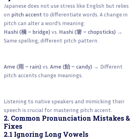
Japanese does not use stress like English but relies
on
pitch accent
to differentiate words. A change in
pitch can alter a word’s meaning:
Hashi (橋 – bridge)
vs.
Hashi (箸 – chopsticks)
→
Same spelling, different pitch pattern.
Ame (雨 – rain)
vs.
Ame (飴 – candy)
→ Different
pitch accents change meanings.
Listening to native speakers and mimicking their
speech is crucial for mastering pitch accent.
2. Common Pronunciation Mistakes &
Fixes
2.1 Ignoring Long Vowels