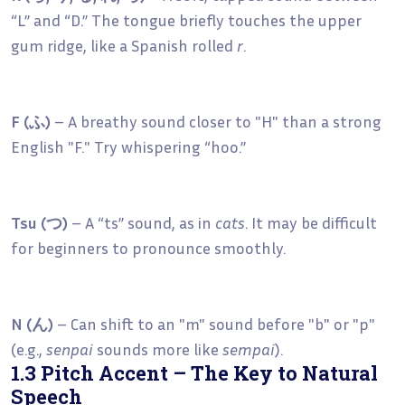
“L” and “D.” The tongue briefly touches the upper
gum ridge, like a Spanish rolled
r
.
F (ふ)
– A breathy sound closer to "H" than a strong
English "F." Try whispering “hoo.”
Tsu (つ)
– A “ts” sound, as in
cats
. It may be difficult
for beginners to pronounce smoothly.
N (ん)
– Can shift to an "m" sound before "b" or "p"
(e.g.,
senpai
sounds more like
sempai
).
1.3 Pitch Accent – The Key to Natural
Speech