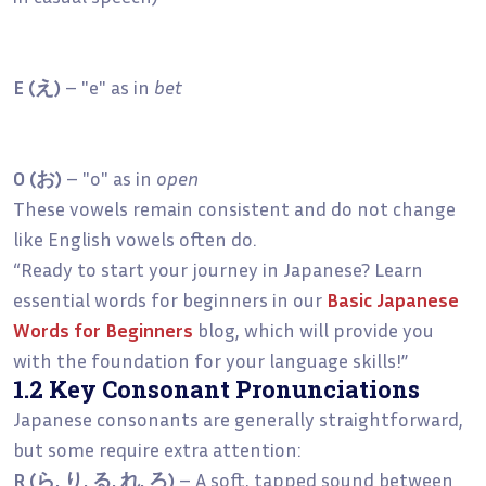
E (え)
– "e" as in
bet
O (お)
– "o" as in
open
These vowels remain consistent and do not change
like English vowels often do.
“Ready to start your journey in Japanese? Learn
essential words for beginners in our
Basic Japanese
Words for Beginners
blog, which will provide you
with the foundation for your language skills!”
1.2 Key Consonant Pronunciations
Japanese consonants are generally straightforward,
but some require extra attention:
R (ら, り, る, れ, ろ)
– A soft, tapped sound between