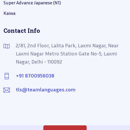
Super Advance Japanese (N1)
Kaiwa
Contact Info
2/81, 2nd Floor, Lalita Park, Laxmi Nagar, Near
Laxmi Nagar Metro Station Gate No-5, Laxmi
Nagar, Delhi - 110092
+91 8700956038
tls@teamlanguages.com