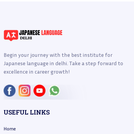
Begin your journey with the best institute for
Japanese language in delhi. Take a step forward to
excellence in career growth!
USEFUL LINKS
Home