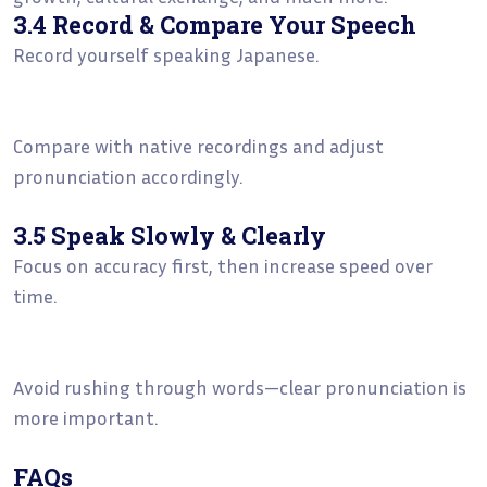
3.4 Record & Compare Your Speech
Record yourself speaking Japanese.
Compare with native recordings and adjust
pronunciation accordingly.
3.5 Speak Slowly & Clearly
Focus on accuracy first, then increase speed over
time.
Avoid rushing through words—clear pronunciation is
more important.
FAQs