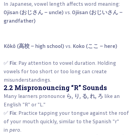
In Japanese, vowel length affects word meaning:
Ojisan (おじさん – uncle)
vs.
Ojiisan (おじいさん –
grandfather)
Kōkō (高校 – high school)
vs.
Koko (ここ – here)
✅
Fix
: Pay attention to vowel duration. Holding
vowels for too short or too long can create
misunderstandings.
2.2 Mispronouncing “R” Sounds
Many learners pronounce
ら, り, る, れ, ろ
like an
English "R" or "L."
✅
Fix
: Practice tapping your tongue against the roof
of your mouth quickly, similar to the Spanish "r"
in
pero
.