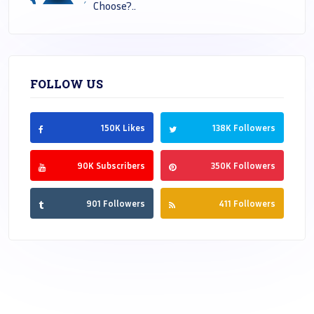
Choose?..
FOLLOW US
150K Likes
138K Followers
90K Subscribers
350K Followers
901 Followers
411 Followers