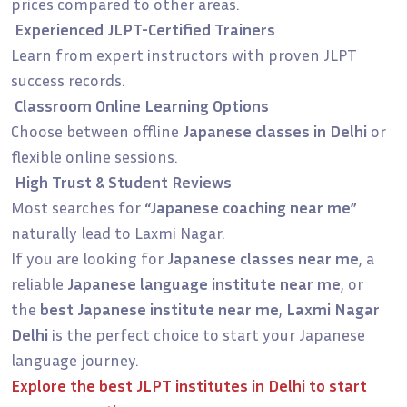
prices compared to other areas.
Experienced JLPT-Certified Trainers
Learn from expert instructors with proven JLPT
success records.
Classroom Online Learning Options
Choose between offline
Japanese classes in Delhi
or
flexible online sessions.
High Trust & Student Reviews
Most searches for
“Japanese coaching near me”
naturally lead to Laxmi Nagar.
If you are looking for
Japanese classes near me
, a
reliable
Japanese language institute near me
, or
the
best Japanese institute near me
,
Laxmi Nagar
Delhi
is the perfect choice to start your Japanese
language journey.
Explore the
best JLPT institutes in Delhi
to start