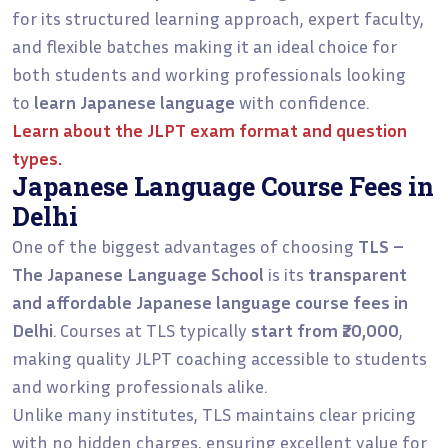
for its structured learning approach, expert faculty,
and flexible batches making it an ideal choice for
both students and working professionals looking
to
learn Japanese language
with confidence.
Learn about the
JLPT exam format and question
types
.
Japanese Language Course Fees in
Delhi
One of the biggest advantages of choosing
TLS –
The Japanese Language School
is its
transparent
and affordable Japanese language course fees in
Delhi
. Courses at TLS typically
start from ₹20,000
,
making quality JLPT coaching accessible to students
and working professionals alike.
Unlike many institutes, TLS maintains clear pricing
with no hidden charges, ensuring excellent value for