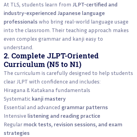
At TLS, students learn from
JLPT-certified and
industry-experienced Japanese language
professionals
who bring real-world language usage
into the classroom. Their teaching approach makes
even complex grammar and kanji easy to
understand.
2. Complete JLPT-Oriented
Curriculum (N5 to N1)
The curriculum is carefully designed to help students
clear JLPT with confidence and includes:
Hiragana & Katakana fundamentals
Systematic
kanji mastery
Essential and advanced
grammar patterns
Intensive
listening and reading practice
Regular
mock tests, revision sessions, and exam
strategies