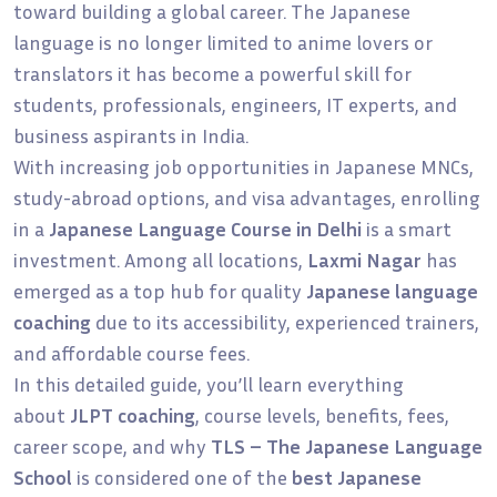
toward building a global career. The Japanese
language is no longer limited to anime lovers or
translators it has become a powerful skill for
students, professionals, engineers, IT experts, and
business aspirants in India.
With increasing job opportunities in Japanese MNCs,
study-abroad options, and visa advantages, enrolling
in a
Japanese Language Course in Delhi
is a smart
investment. Among all locations,
Laxmi Nagar
has
emerged as a top hub for quality
Japanese language
coaching
due to its accessibility, experienced trainers,
and affordable course fees.
In this detailed guide, you’ll learn everything
about
JLPT coaching
, course levels, benefits, fees,
career scope, and why
TLS – The Japanese Language
School
is considered one of the
best Japanese