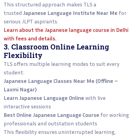
This structured approach makes TLS a
trusted
Japanese Language Institute Near Me
for
serious JLPT aspirants.
Learn about the
Japanese language course in Delhi
with fees and details.
3. Classroom Online Learning
Flexibility
TLS offers multiple learning modes to suit every
student:
Japanese Language Classes Near Me (Offline –
Laxmi Nagar)
Learn Japanese Language Online
with live
interactive sessions
Best Online Japanese Language Course
for working
professionals and outstation students
This flexibility ensures uninterrupted learning,