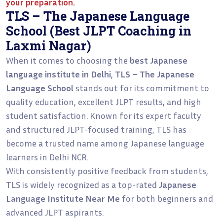
your preparation.
TLS – The Japanese Language
School (Best JLPT Coaching in
Laxmi Nagar)
When it comes to choosing the
best Japanese
language institute in Delhi
,
TLS – The Japanese
Language School
stands out for its commitment to
quality education, excellent JLPT results, and high
student satisfaction. Known for its expert faculty
and structured JLPT-focused training, TLS has
become a trusted name among Japanese language
learners in Delhi NCR.
With consistently positive feedback from students,
TLS is widely recognized as a top-rated
Japanese
Language Institute Near Me
for both beginners and
advanced JLPT aspirants.