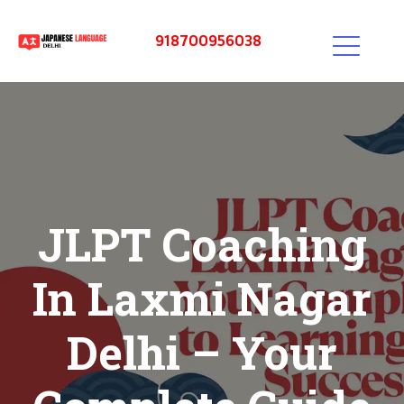
918700956038
JLPT Coaching
In Laxmi Nagar
Delhi – Your