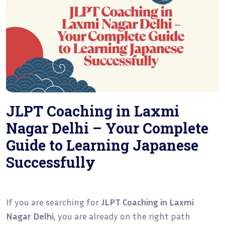
JLPT Coaching in Laxmi
Nagar Delhi – Your Complete
Guide to Learning Japanese
Successfully
If you are searching for
JLPT Coaching in Laxmi
Nagar Delhi
, you are already on the right path