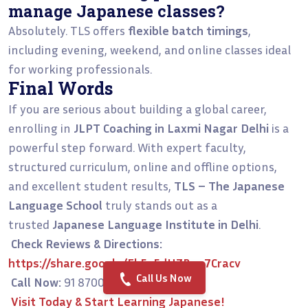
manage Japanese classes?
Absolutely. TLS offers
flexible batch timings
,
including evening, weekend, and online classes ideal
for working professionals.
Final Words
If you are serious about building a global career,
enrolling in
JLPT Coaching in Laxmi Nagar Delhi
is a
powerful step forward. With expert faculty,
structured curriculum, online and offline options,
and excellent student results,
TLS – The Japanese
Language School
truly stands out as a
trusted
Japanese Language Institute in Delhi
.
Check Reviews & Directions:
https://share.google/Eb5a5dHZBeo7Cracv
Call Us Now
Call Now:
91 8700956038
Visit Today & Start Learning Japanese!