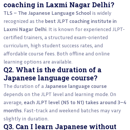
coaching in Laxmi Nagar Delhi?
TLS – The Japanese Language School
is widely
recognized as the
best JLPT coaching institute in
Laxmi Nagar Delhi
. It is known for experienced JLPT-
certified trainers, a structured exam-oriented
curriculum, high student success rates, and
affordable course fees. Both offline and online
learning options are available.
Q2. What is the duration of a
Japanese language course?
The duration of a
Japanese language course
depends on the JLPT level and learning mode. On
average,
each JLPT level (N5 to N1) takes around 3–4
months
. Fast-track and weekend batches may vary
slightly in duration.
Q3. Can I learn Japanese without