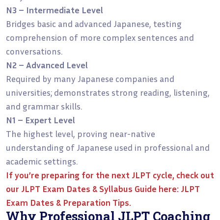
N3 – Intermediate Level
Bridges basic and advanced Japanese, testing
comprehension of more complex sentences and
conversations.
N2 – Advanced Level
Required by many Japanese companies and
universities; demonstrates strong reading, listening,
and grammar skills.
N1 – Expert Level
The highest level, proving near-native
understanding of Japanese used in professional and
academic settings.
If you’re preparing for the next JLPT cycle, check out
our
JLPT Exam Dates & Syllabus Guide
here:
JLPT
Exam Dates & Preparation Tips.
Why Professional JLPT Coaching