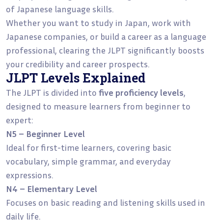
of Japanese language skills.
Whether you want to study in Japan, work with
Japanese companies, or build a career as a language
professional, clearing the JLPT significantly boosts
your credibility and career prospects.
JLPT Levels Explained
The JLPT is divided into
five proficiency levels
,
designed to measure learners from beginner to
expert:
N5 – Beginner Level
Ideal for first-time learners, covering basic
vocabulary, simple grammar, and everyday
expressions.
N4 – Elementary Level
Focuses on basic reading and listening skills used in
daily life.