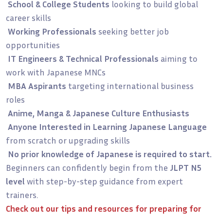
School & College Students
looking to build global
career skills
Working Professionals
seeking better job
opportunities
IT Engineers & Technical Professionals
aiming to
work with Japanese MNCs
MBA Aspirants
targeting international business
roles
Anime, Manga & Japanese Culture Enthusiasts
Anyone Interested in Learning Japanese Language
from scratch or upgrading skills
No prior knowledge of Japanese is required to start.
Beginners can confidently begin from the
JLPT N5
level
with step-by-step guidance from expert
trainers.
Check out our
tips and resources for preparing for