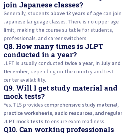
join Japanese classes?
Generally, students
above 12 years of age
can join
Japanese language classes. There is no upper age
limit, making the course suitable for students,
professionals, and career switchers.
Q8. How many times is JLPT
conducted in a year?
JLPT is usually conducted
twice a year
, in
July and
December
, depending on the country and test
center availability.
Q9. Will I get study material and
mock tests?
Yes. TLS provides
comprehensive study material,
practice worksheets, audio resources, and regular
JLPT mock tests
to ensure exam readiness.
Q10. Can working professionals