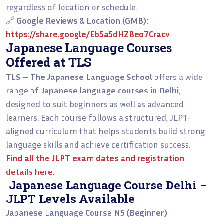
regardless of location or schedule.
🔗
Google Reviews & Location (GMB):
https://share.google/Eb5a5dHZBeo7Cracv
Japanese Language Courses
Offered at TLS
TLS – The Japanese Language School
offers a wide
range of
Japanese language courses in Delhi
,
designed to suit beginners as well as advanced
learners. Each course follows a structured, JLPT-
aligned curriculum that helps students build strong
language skills and achieve certification success.
Find all the
JLPT exam dates and registration
details
here.
Japanese Language Course Delhi –
JLPT Levels Available
Japanese Language Course N5 (Beginner)