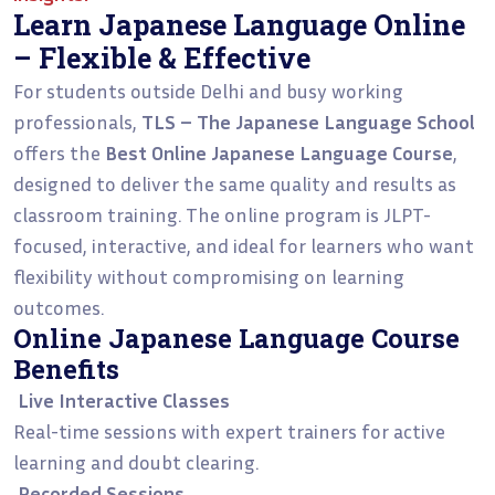
Learn Japanese Language Online
– Flexible & Effective
For students outside Delhi and busy working
professionals,
TLS – The Japanese Language School
offers the
Best Online Japanese Language Course
,
designed to deliver the same quality and results as
classroom training. The online program is JLPT-
focused, interactive, and ideal for learners who want
flexibility without compromising on learning
outcomes.
Online Japanese Language Course
Benefits
Live Interactive Classes
Real-time sessions with expert trainers for active
learning and doubt clearing.
Recorded Sessions