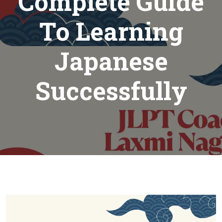
Complete Guide
To Learning
Japanese
Successfully