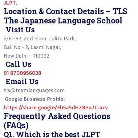
JLPT
.
Location & Contact Details – TLS
The Japanese Language School
Visit Us
2/81-82, 2nd Floor, Lalita Park,
Gali No - 2, Laxmi Nagar,
New Delhi – 110092
Call Us
91 8700956038
Email Us
tls@teamlanguages.com
Google Business Profile:
https://share.google/Eb5a5dHZBeo7Cracv
Frequently Asked Questions
(FAQs)
Q1. Which is the best JLPT