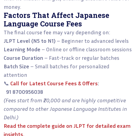
money.
Factors That Affect Japanese
Language Course Fees
The final course fee may vary depending on:
JLPT Level (N5 to N1)
– Beginner to advanced levels
Learning Mode
– Online or offline classroom sessions
Course Duration
– Fast-track or regular batches
Batch Size
– Small batches for personalized
attention
📞
Call for Latest Course Fees & Offers
:
91 8700956038
(Fees start from ₹20,000 and are highly competitive
compared to other Japanese Language Institutes in
Delhi.)
Read the
complete guide on JLPT
for detailed exam
insights.