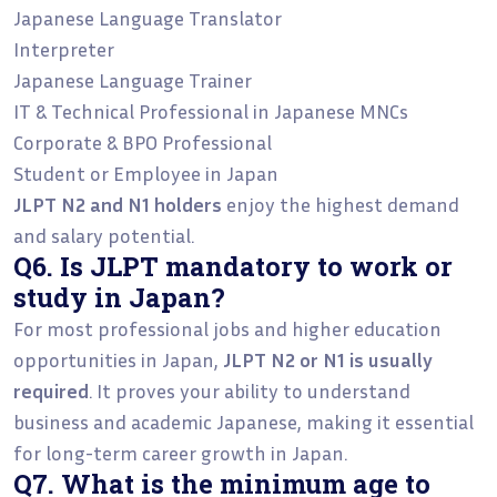
Japanese Language Translator
Interpreter
Japanese Language Trainer
IT & Technical Professional in Japanese MNCs
Corporate & BPO Professional
Student or Employee in Japan
JLPT N2 and N1 holders
enjoy the highest demand
and salary potential.
Q6. Is JLPT mandatory to work or
study in Japan?
For most professional jobs and higher education
opportunities in Japan,
JLPT N2 or N1 is usually
required
. It proves your ability to understand
business and academic Japanese, making it essential
for long-term career growth in Japan.
Q7. What is the minimum age to