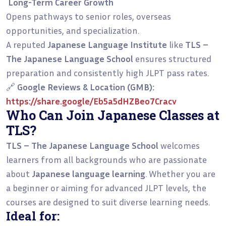
Long-Term Career Growth
Opens pathways to senior roles, overseas
opportunities, and specialization.
A reputed
Japanese Language Institute
like
TLS –
The Japanese Language School
ensures structured
preparation and consistently high JLPT pass rates.
🔗
Google Reviews & Location (GMB):
https://share.google/Eb5a5dHZBeo7Cracv
Who Can Join Japanese Classes at
TLS?
TLS – The Japanese Language School
welcomes
learners from all backgrounds who are passionate
about
Japanese language learning
. Whether you are
a beginner or aiming for advanced JLPT levels, the
courses are designed to suit diverse learning needs.
Ideal for: