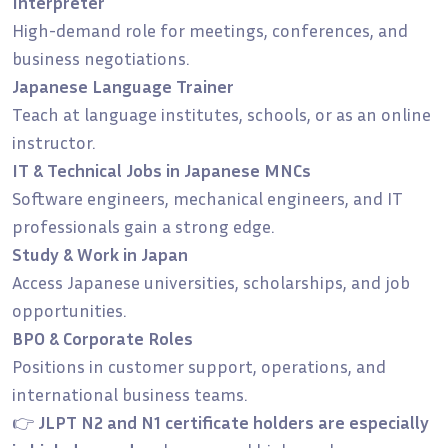
Interpreter
High-demand role for meetings, conferences, and
business negotiations.
Japanese Language Trainer
Teach at language institutes, schools, or as an online
instructor.
IT & Technical Jobs in Japanese MNCs
Software engineers, mechanical engineers, and IT
professionals gain a strong edge.
Study & Work in Japan
Access Japanese universities, scholarships, and job
opportunities.
BPO & Corporate Roles
Positions in customer support, operations, and
international business teams.
👉
JLPT N2 and N1 certificate holders are especially