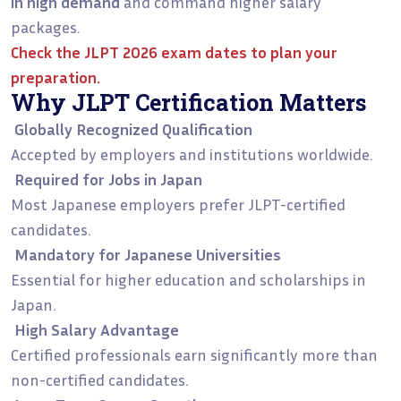
in high demand
and command higher salary
packages.
Check the
JLPT 2026 exam dates
to plan your
preparation.
Why JLPT Certification Matters
Globally Recognized Qualification
Accepted by employers and institutions worldwide.
Required for Jobs in Japan
Most Japanese employers prefer JLPT-certified
candidates.
Mandatory for Japanese Universities
Essential for higher education and scholarships in
Japan.
High Salary Advantage
Certified professionals earn significantly more than
non-certified candidates.