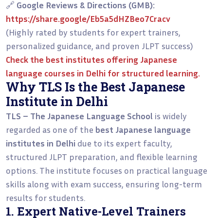
🔗
Google Reviews & Directions (GMB):
https://share.google/Eb5a5dHZBeo7Cracv
(Highly rated by students for expert trainers,
personalized guidance, and proven JLPT success)
Check the
best institutes offering Japanese
language courses in Delhi
for structured learning.
Why TLS Is the Best Japanese
Institute in Delhi
TLS – The Japanese Language School
is widely
regarded as one of the
best Japanese language
institutes in Delhi
due to its expert faculty,
structured JLPT preparation, and flexible learning
options. The institute focuses on practical language
skills along with exam success, ensuring long-term
results for students.
1. Expert Native-Level Trainers