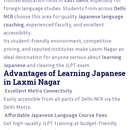
foreign language studies. Students from across
Delhi
NCR
choose this area for quality
Japanese language
coaching
, experienced faculty, and excellent
accessibility.
Its student-friendly environment, competitive
pricing, and reputed institutes make Laxmi Nagar an
ideal destination for anyone serious about
learning
Japanese
and clearing the JLPT exam.
Advantages of Learning Japanese
in Laxmi Nagar
Excellent Metro Connectivity
Easily accessible from all parts of Delhi NCR via the
Delhi Metro.
Affordable Japanese Language Course Fees
Get high-quality JLPT training at budget-friendly