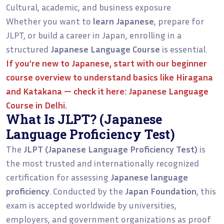
Cultural, academic, and business exposure
Whether you want to
learn Japanese
, prepare for
JLPT, or build a career in Japan, enrolling in a
structured
Japanese Language Course
is essential.
If you’re new to Japanese, start with our
beginner
course overview
to understand basics like Hiragana
and Katakana — check it here:
Japanese Language
Course in Delhi.
What Is JLPT? (Japanese
Language Proficiency Test)
The
JLPT (Japanese Language Proficiency Test)
is
the most trusted and internationally recognized
certification for assessing
Japanese language
proficiency
. Conducted by the
Japan Foundation
, this
exam is accepted worldwide by universities,
employers, and government organizations as proof