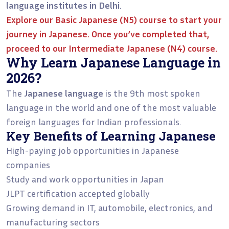
language institutes in Delhi
.
Explore our
Basic Japanese (N5)
course to start your
journey in Japanese. Once you’ve completed that,
proceed to our
Intermediate Japanese (N4)
course.
Why Learn Japanese Language in
2026?
The
Japanese language
is the 9th most spoken
language in the world and one of the most valuable
foreign languages for Indian professionals.
Key Benefits of Learning Japanese
High-paying job opportunities in Japanese
companies
Study and work opportunities in Japan
JLPT certification accepted globally
Growing demand in IT, automobile, electronics, and
manufacturing sectors