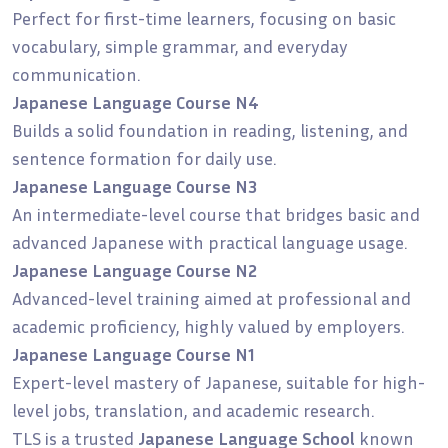
Perfect for first-time learners, focusing on basic
vocabulary, simple grammar, and everyday
communication.
Japanese Language Course N4
Builds a solid foundation in reading, listening, and
sentence formation for daily use.
Japanese Language Course N3
An intermediate-level course that bridges basic and
advanced Japanese with practical language usage.
Japanese Language Course N2
Advanced-level training aimed at professional and
academic proficiency, highly valued by employers.
Japanese Language Course N1
Expert-level mastery of Japanese, suitable for high-
level jobs, translation, and academic research.
TLS is a trusted
Japanese Language School
known