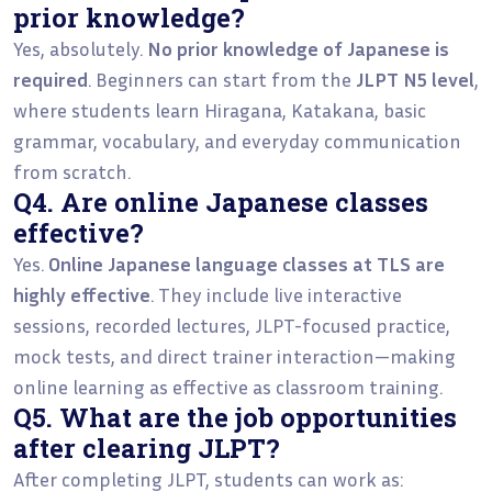
prior knowledge?
Yes, absolutely.
No prior knowledge of Japanese is
required
. Beginners can start from the
JLPT N5 level
,
where students learn Hiragana, Katakana, basic
grammar, vocabulary, and everyday communication
from scratch.
Q4. Are online Japanese classes
effective?
Yes.
Online Japanese language classes at TLS are
highly effective
. They include live interactive
sessions, recorded lectures, JLPT-focused practice,
mock tests, and direct trainer interaction—making
online learning as effective as classroom training.
Q5. What are the job opportunities
after clearing JLPT?
After completing JLPT, students can work as: