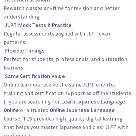
Rewatch classes anytime for revision and better
understanding.
JLPT Mock Tests & Practice
Regular assessments aligned with JLPT exam
patterns.
Flexible Timings
Perfect for students, professionals, and outstation
learners.
Same Certification Value
Online learners receive the same JLPT-oriented
training and certification support as offline students.
If you are searching for
Learn Japanese Language
Online
or a trusted
Online Japanese Language
Course
,
TLS
provides high-quality digital learning
that helps you master Japanese and clear JLPT with
confidence.