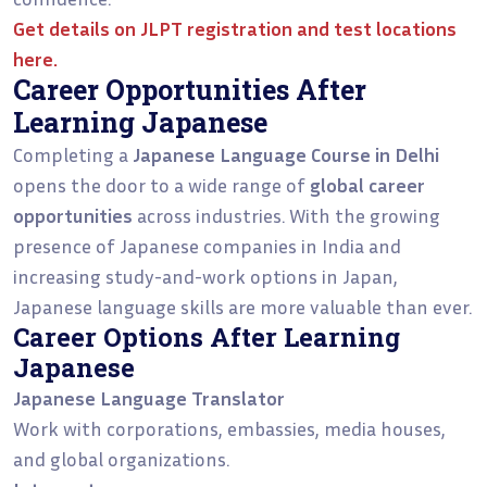
Get details on
JLPT registration and test locations
here.
Career Opportunities After
Learning Japanese
Completing a
Japanese Language Course in Delhi
opens the door to a wide range of
global career
opportunities
across industries. With the growing
presence of Japanese companies in India and
increasing study-and-work options in Japan,
Japanese language skills are more valuable than ever.
Career Options After Learning
Japanese
Japanese Language Translator
Work with corporations, embassies, media houses,
and global organizations.