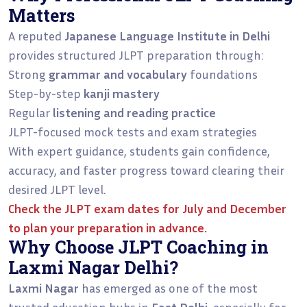
Matters
A reputed
Japanese Language Institute in Delhi
provides structured JLPT preparation through:
Strong
grammar and vocabulary
foundations
Step-by-step
kanji mastery
Regular
listening and reading practice
JLPT-focused mock tests and exam strategies
With expert guidance, students gain confidence,
accuracy, and faster progress toward clearing their
desired JLPT level.
Check the
JLPT exam dates for July and December
to plan your preparation in advance.
Why Choose JLPT Coaching in
Laxmi Nagar Delhi?
Laxmi Nagar
has emerged as one of the most
trusted education hubs in
East Delhi
, especially for