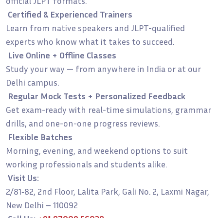
official JLPT formats.
Certified & Experienced Trainers
Learn from native speakers and JLPT-qualified
experts who know what it takes to succeed.
Live Online + Offline Classes
Study your way — from anywhere in India or at our
Delhi campus.
Regular Mock Tests + Personalized Feedback
Get exam-ready with real-time simulations, grammar
drills, and one-on-one progress reviews.
Flexible Batches
Morning, evening, and weekend options to suit
working professionals and students alike.
Visit Us:
2/81‑82, 2nd Floor, Lalita Park, Gali No. 2, Laxmi Nagar,
New Delhi – 110092