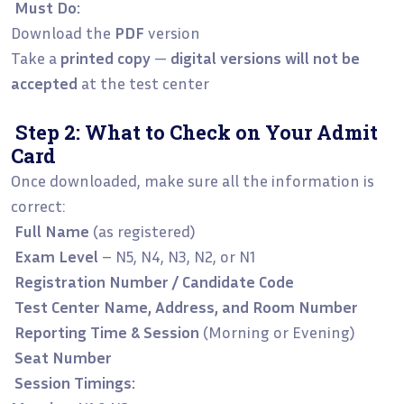
Must Do:
Download the
PDF
version
Take a
printed copy
—
digital versions will not be
accepted
at the test center
Step 2: What to Check on Your Admit
Card
Once downloaded, make sure all the information is
correct:
Full Name
(as registered)
Exam Level
– N5, N4, N3, N2, or N1
Registration Number / Candidate Code
Test Center Name, Address, and Room Number
Reporting Time & Session
(Morning or Evening)
Seat Number
Session Timings: