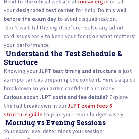
Head to the official website at
mosai.org.in
or call
your
designated test center
for help. Do this
well
before the exam day
to avoid disqualification.
Don’t wait till the night before—solve any admit
card issues early to keep your focus on what matters:
your performance.
Understand the Test Schedule &
Structure
Knowing your
JLPT test timing and structure
is just
as important as preparing the content. Here’s a quick
breakdown so you arrive confident and ready:
Curious about JLPT costs and fee details?
Explore
the full breakdown in our
JLPT exam fees &
structure guide
to plan your exam budget wisely.
Morning vs Evening Sessions
Your exam level determines your session: