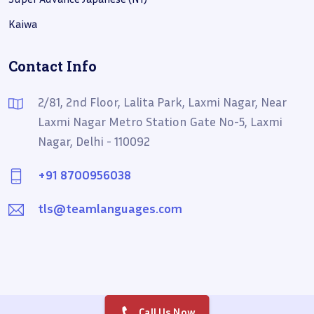
Kaiwa
Contact Info
2/81, 2nd Floor, Lalita Park, Laxmi Nagar, Near
Laxmi Nagar Metro Station Gate No-5, Laxmi
Nagar, Delhi - 110092
+91 8700956038
tls@teamlanguages.com
Call Us Now