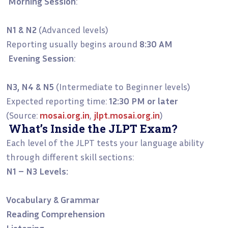
Morning Session
:
N1 & N2
(Advanced levels)
Reporting usually begins around
8:30 AM
Evening Session
:
N3, N4 & N5
(Intermediate to Beginner levels)
Expected reporting time:
12:30 PM or later
(Source:
mosai.org.in
,
jlpt.mosai.org.in
)
What’s Inside the JLPT Exam?
Each level of the JLPT tests your language ability
through different skill sections:
N1 – N3 Levels:
Vocabulary & Grammar
Reading Comprehension
Listening