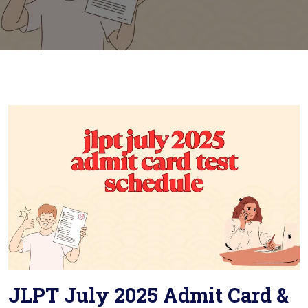
JLPT July 2025 Admit Card &