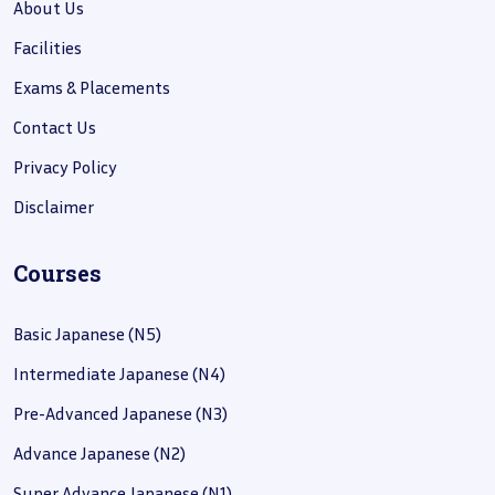
About Us
Facilities
Exams & Placements
Contact Us
Privacy Policy
Disclaimer
Courses
Basic Japanese (N5)
Intermediate Japanese (N4)
Pre-Advanced Japanese (N3)
Advance Japanese (N2)
Super Advance Japanese (N1)