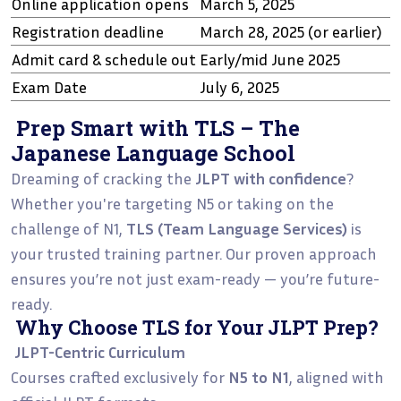
Online application opens
March 5, 2025
Registration deadline
March 28, 2025 (or earlier)
Admit card & schedule out
Early/mid June 2025
Exam Date
July 6, 2025
Prep Smart with TLS – The
Japanese Language School
Dreaming of cracking the
JLPT with confidence
?
Whether you're targeting N5 or taking on the
challenge of N1,
TLS (Team Language Services)
is
your trusted training partner. Our proven approach
ensures you’re not just exam-ready — you’re future-
ready.
Why Choose TLS for Your JLPT Prep?
JLPT-Centric Curriculum
Courses crafted exclusively for
N5 to N1
, aligned with