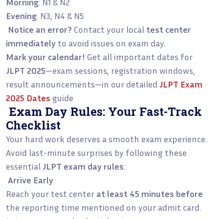
Morning
: N1 & N2
Evening
: N3, N4 & N5
Notice an error?
Contact your local
test center
immediately
to avoid issues on exam day.
Mark your calendar!
Get all important dates for
JLPT 2025
—exam sessions, registration windows,
result announcements—in our detailed
JLPT Exam
2025 Dates
guide
Exam Day Rules: Your Fast-Track
Checklist
Your hard work deserves a smooth exam experience.
Avoid last-minute surprises by following these
essential
JLPT exam day rules
:
Arrive Early
Reach your test center
at least 45 minutes before
the reporting time mentioned on your admit card.