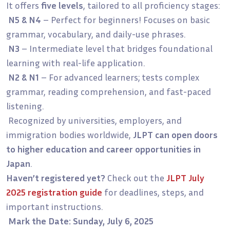
It offers
five levels
, tailored to all proficiency stages:
N5 & N4
– Perfect for beginners! Focuses on basic
grammar, vocabulary, and daily-use phrases.
N3
– Intermediate level that bridges foundational
learning with real-life application.
N2 & N1
– For advanced learners; tests complex
grammar, reading comprehension, and fast-paced
listening.
Recognized by universities, employers, and
immigration bodies worldwide,
JLPT can open doors
to higher education and career opportunities in
Japan
.
Haven’t registered yet?
Check out the
JLPT July
2025 registration guide
for deadlines, steps, and
important instructions.
Mark the Date: Sunday, July 6, 2025