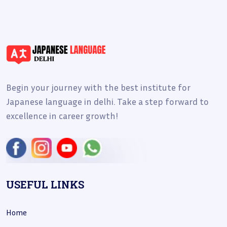
Begin your journey with the best institute for
Japanese language in delhi. Take a step forward to
excellence in career growth!
USEFUL LINKS
Home