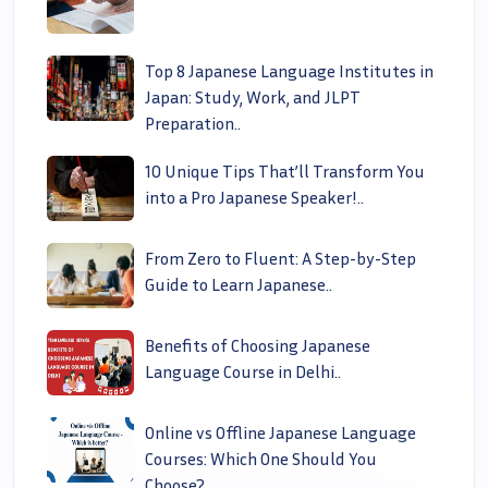
Top 8 Japanese Language Institutes in
Japan: Study, Work, and JLPT
Preparation..
10 Unique Tips That’ll Transform You
into a Pro Japanese Speaker!..
From Zero to Fluent: A Step-by-Step
Guide to Learn Japanese..
Benefits of Choosing Japanese
Language Course in Delhi..
Online vs Offline Japanese Language
Courses: Which One Should You
Choose?..