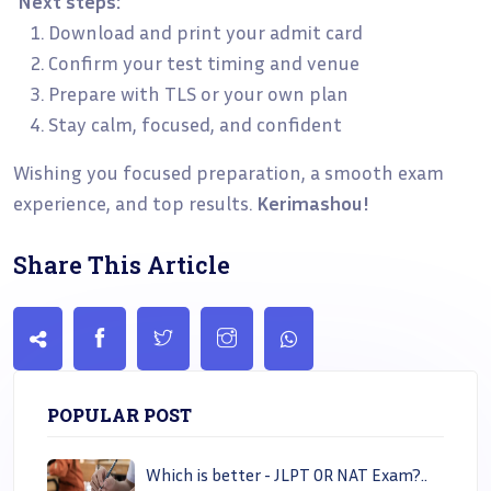
Next steps:
Download and print your admit card
Confirm your test timing and venue
Prepare with TLS or your own plan
Stay calm, focused, and confident
Wishing you focused preparation, a smooth exam
experience, and top results.
Kerimashou!
Share This Article
POPULAR POST
Which is better - JLPT OR NAT Exam?..