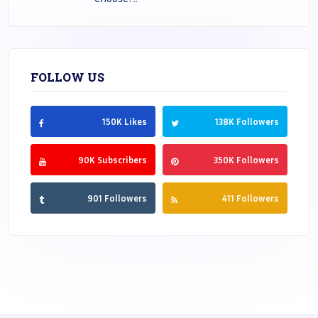
FOLLOW US
150K Likes
138K Followers
90K Subscribers
350K Followers
901 Followers
411 Followers