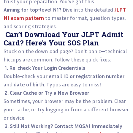
trust your preparation. You've got this!
Aiming for top-level N1?
Dive into the detailed
JLPT
N1 exam pattern
to master format, question types,
and scoring strategies.
Can’t Download Your JLPT Admit
Card? Here's Your SOS Plan
Stuck on the download page? Don’t panic—technical
hiccups are common. Follow these quick fixes:
1. Re-check Your Login Credentials
Double-check your
email ID or registration number
and
date of birth
. Typos are easy to miss!
2. Clear Cache or Try a New Browser
Sometimes, your browser may be the problem. Clear
your cache, or try logging in from a different browser
or device.
3. Still Not Working? Contact MOSAI Immediately