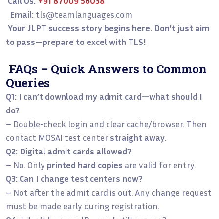
Call Us:
+91 87009 56038
Email:
tls@teamlanguages.com
Your JLPT success story begins here. Don’t just aim
to pass—prepare to excel with TLS!
FAQs – Quick Answers to Common
Queries
Q1: I can’t download my admit card—what should I
do?
– Double-check login and clear cache/browser. Then
contact MOSAI test center
straight away
.
Q2: Digital admit cards allowed?
– No. Only
printed hard copies
are valid for entry.
Q3: Can I change test centers now?
– Not after the admit card is out. Any change request
must be made early during registration.