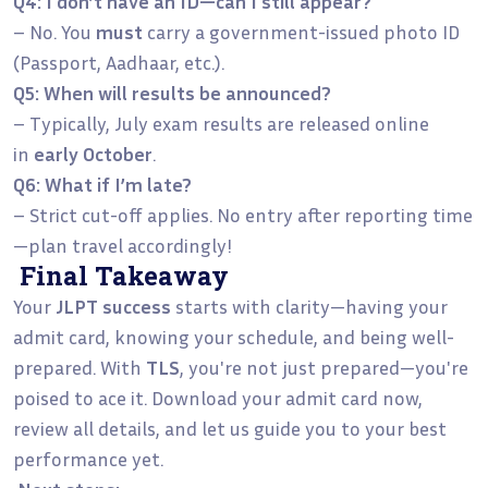
Q4: I don’t have an ID—can I still appear?
– No. You
must
carry a government-issued photo ID
(Passport, Aadhaar, etc.).
Q5: When will results be announced?
– Typically, July exam results are released online
in
early October
.
Q6: What if I’m late?
– Strict cut-off applies. No entry after reporting time
—plan travel accordingly!
Final Takeaway
Your
JLPT success
starts with clarity—having your
admit card, knowing your schedule, and being well-
prepared. With
TLS
, you're not just prepared—you're
poised to ace it. Download your admit card now,
review all details, and let us guide you to your best
performance yet.