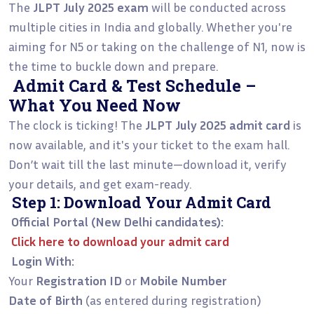
The
JLPT July 2025 exam
will be conducted across
multiple cities in India and globally. Whether you're
aiming for N5 or taking on the challenge of N1, now is
the time to buckle down and prepare.
Admit Card & Test Schedule –
What You Need Now
The clock is ticking! The
JLPT July 2025 admit card
is
now available, and it's your ticket to the exam hall.
Don’t wait till the last minute—download it, verify
your details, and get exam-ready.
Step 1: Download Your Admit Card
Official Portal (New Delhi candidates):
Click here to download your admit card
Login With:
Your
Registration ID
or
Mobile Number
Date of Birth
(as entered during registration)