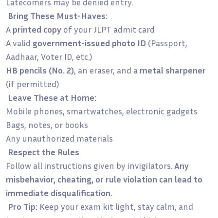
Latecomers may be denied entry.
Bring These Must-Haves:
A
printed copy
of your JLPT admit card
A valid
government-issued photo ID
(Passport,
Aadhaar, Voter ID, etc.)
HB pencils (No. 2)
, an eraser, and a
metal sharpener
(if permitted)
Leave These at Home:
Mobile phones, smartwatches, electronic gadgets
Bags, notes, or books
Any unauthorized materials
Respect the Rules
Follow all instructions given by invigilators.
Any
misbehavior, cheating, or rule violation can lead to
immediate disqualification.
Pro Tip:
Keep your exam kit light, stay calm, and