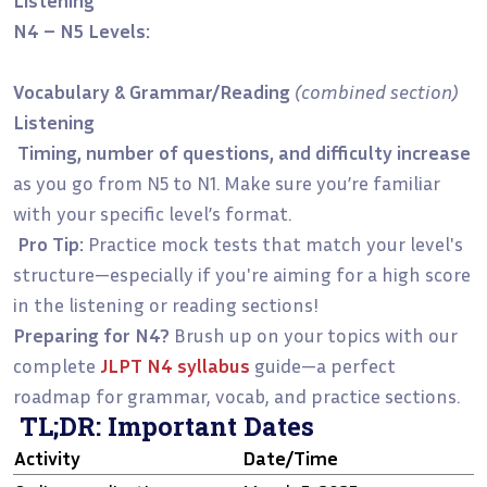
N4 – N5 Levels:
Vocabulary & Grammar/Reading
(combined section)
Listening
Timing, number of questions, and difficulty increase
as you go from N5 to N1. Make sure you’re familiar
with your specific level’s format.
Pro Tip:
Practice mock tests that match your level's
structure—especially if you're aiming for a high score
in the listening or reading sections!
Preparing for N4?
Brush up on your topics with our
complete
JLPT N4 syllabus
guide—a perfect
roadmap for grammar, vocab, and practice sections.
TL;DR: Important Dates
Activity
Date/Time