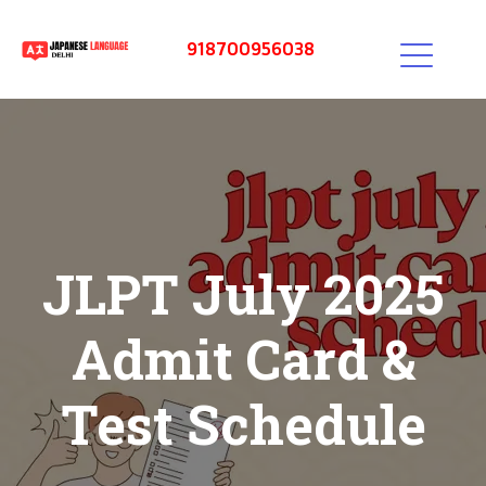
918700956038
JLPT July 2025
Admit Card &
Test Schedule