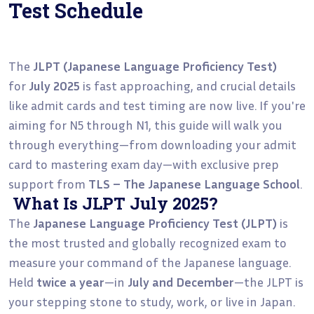
Test Schedule
The
JLPT (Japanese Language Proficiency Test)
for
July 2025
is fast approaching, and crucial details
like admit cards and test timing are now live. If you're
aiming for N5 through N1, this guide will walk you
through everything—from downloading your admit
card to mastering exam day—with exclusive prep
support from
TLS – The Japanese Language School
.
What Is JLPT July 2025?
The
Japanese Language Proficiency Test (JLPT)
is
the most trusted and globally recognized exam to
measure your command of the Japanese language.
Held
twice a year
—in
July and December
—the JLPT is
your stepping stone to study, work, or live in Japan.