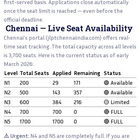
first-served basis. Applications close automatically
once the seat limit is reached — even before the
official deadline.
Chennai — Live Seat Availability
Chennai's portal (jlptchennaiindia.com) offers real-
time seat tracking. The total capacity across all levels
is 3,700 seats. Here is the current status as of early
March 2026:
Level
Total Seats
Applied
Remaining
Status
N1
200
29
171
🟢 Available
N2
500
143
357
🟢 Available
N3
600
384
216
🟡 Limited
N4
700
700
0
🔴 FULL
N5
1700
1700
0
🔴 FULL
⚠️ Urgent:
N4 and N5 are completely full. If you are