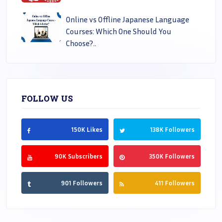
Online vs Offline Japanese Language
Courses: Which One Should You
Choose?..
FOLLOW US
150K Likes
138K Followers
90K Subscribers
350K Followers
901 Followers
411 Followers