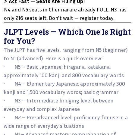
⚡ Act Fast — Seats Are Filling Up!
N4 and N5 seats in Chennai are already FULL. N3 has
only 216 seats left. Don't wait — register today.
JLPT Levels — Which One Is Right
for You?
The JLPT has five levels, ranging from N5 (beginner)
to N1 (advanced). Here is a quick overview:
• N5 – Basic Japanese: hiragana, katakana,
approximately 100 kanji and 800 vocabulary words
• N4 – Elementary Japanese: approximately 300
kanji and 1,500 vocabulary words; basic grammar
• N3 – Intermediate bridging level between
everyday and complex Japanese
• N2 – Pre-advanced level: proficiency for use in a
wide range of everyday situations
• N1 – Advanced mastery: comprehension of