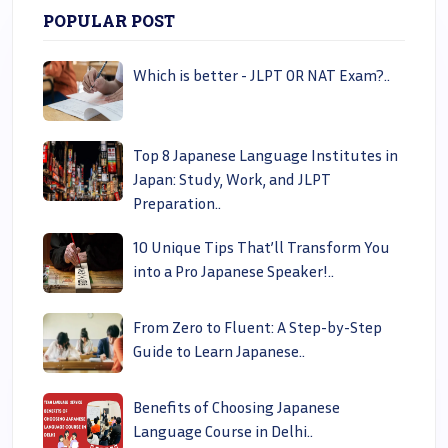
POPULAR POST
Which is better - JLPT OR NAT Exam?..
Top 8 Japanese Language Institutes in
Japan: Study, Work, and JLPT
Preparation..
10 Unique Tips That’ll Transform You
into a Pro Japanese Speaker!..
From Zero to Fluent: A Step-by-Step
Guide to Learn Japanese..
Benefits of Choosing Japanese
Language Course in Delhi..