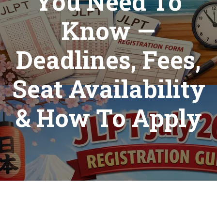
You Need To
Know —
Deadlines, Fees,
Seat Availability
& How To Apply