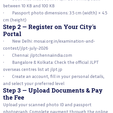
between 10 KB and 100 KB
• Passport photo dimensions: 3.5 cm (width) × 4.5
cm (height)
Step 2 — Register on Your City's
Portal
• New Delhi: mosai.org.in/examination-and-
contest/jlpt-july-2026
• Chennai: jlptchennaiindia.com
• Bangalore & Kolkata: Check the official JLPT
overseas centres list at jlpt.jp
• Create an account, fill in your personal details,
and select your preferred level
Step 3 — Upload Documents & Pay
the Fee
Upload your scanned photo ID and passport
photograph. Complete payment through the online