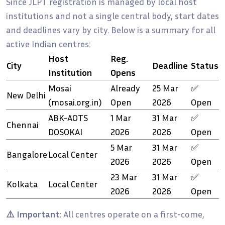
Since JLPT registration is managed by local host
institutions and not a single central body, start dates
and deadlines vary by city. Below is a summary for all
active Indian centres:
Host
Reg.
City
Deadline
Status
Institution
Opens
Mosai
Already
25 Mar
✅
New Delhi
(mosai.org.in)
Open
2026
Open
ABK-AOTS
1 Mar
31 Mar
✅
Chennai
DOSOKAI
2026
2026
Open
5 Mar
31 Mar
✅
Bangalore
Local Center
2026
2026
Open
23 Mar
31 Mar
✅
Kolkata
Local Center
2026
2026
Open
⚠️ Important:
All centres operate on a first-come,