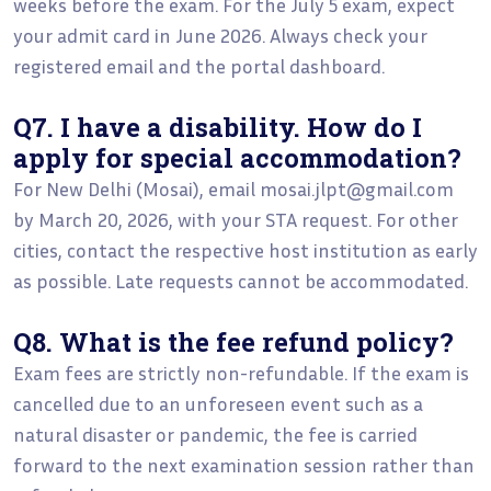
weeks before the exam. For the July 5 exam, expect
your admit card in June 2026. Always check your
registered email and the portal dashboard.
Q7. I have a disability. How do I
apply for special accommodation?
For New Delhi (Mosai), email mosai.jlpt@gmail.com
by March 20, 2026, with your STA request. For other
cities, contact the respective host institution as early
as possible. Late requests cannot be accommodated.
Q8. What is the fee refund policy?
Exam fees are strictly non-refundable. If the exam is
cancelled due to an unforeseen event such as a
natural disaster or pandemic, the fee is carried
forward to the next examination session rather than