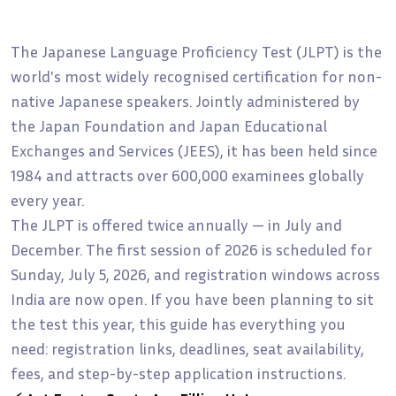
The Japanese Language Proficiency Test (JLPT) is the
world's most widely recognised certification for non-
native Japanese speakers. Jointly administered by
the Japan Foundation and Japan Educational
Exchanges and Services (JEES), it has been held since
1984 and attracts over 600,000 examinees globally
every year.
The JLPT is offered twice annually — in July and
December. The first session of 2026 is scheduled for
Sunday, July 5, 2026, and registration windows across
India are now open. If you have been planning to sit
the test this year, this guide has everything you
need: registration links, deadlines, seat availability,
fees, and step-by-step application instructions.