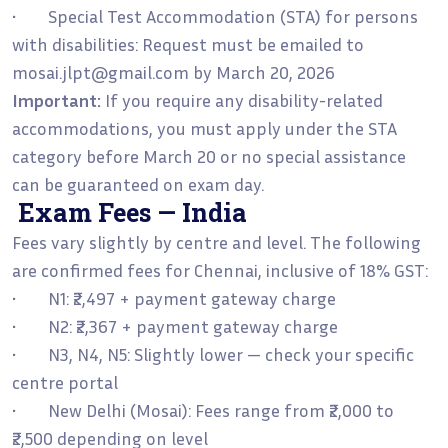
• Special Test Accommodation (STA) for persons
with disabilities: Request must be emailed to
mosai.jlpt@gmail.com by March 20, 2026
Important:
If you require any disability-related
accommodations, you must apply under the STA
category before March 20 or no special assistance
can be guaranteed on exam day.
Exam Fees — India
Fees vary slightly by centre and level. The following
are confirmed fees for Chennai, inclusive of 18% GST:
• N1: ₹2,497 + payment gateway charge
• N2: ₹2,367 + payment gateway charge
• N3, N4, N5: Slightly lower — check your specific
centre portal
• New Delhi (Mosai): Fees range from ₹2,000 to
₹2,500 depending on level