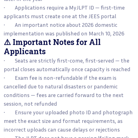
• Applications require a MyJLPT ID — first-time
applicants must create one at the JEES portal
• An important notice about 2026 domestic
implementation was published on March 10, 2026
⚠️ Important Notes for All
Applicants
• Seats are strictly first-come, first-served — the
portal closes automatically once capacity is reached
• Exam fee is non-refundable if the exam is
cancelled due to natural disasters or pandemic
conditions — fees are carried forward to the next
session, not refunded
• Ensure your uploaded photo ID and photograph
meet the exact size and format requirements, as
incorrect uploads can cause delays or rejections
• The JLPT does not have a passing/failing mark