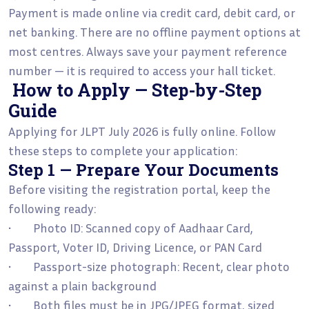
Payment is made online via credit card, debit card, or
net banking. There are no offline payment options at
most centres. Always save your payment reference
number — it is required to access your hall ticket.
How to Apply — Step-by-Step
Guide
Applying for JLPT July 2026 is fully online. Follow
these steps to complete your application:
Step 1 — Prepare Your Documents
Before visiting the registration portal, keep the
following ready:
• Photo ID: Scanned copy of Aadhaar Card,
Passport, Voter ID, Driving Licence, or PAN Card
• Passport-size photograph: Recent, clear photo
against a plain background
• Both files must be in JPG/JPEG format, sized