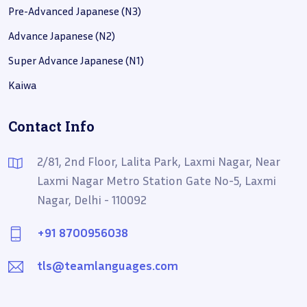
Pre-Advanced Japanese (N3)
Advance Japanese (N2)
Super Advance Japanese (N1)
Kaiwa
Contact Info
2/81, 2nd Floor, Lalita Park, Laxmi Nagar, Near
Laxmi Nagar Metro Station Gate No-5, Laxmi
Nagar, Delhi - 110092
+91 8700956038
tls@teamlanguages.com