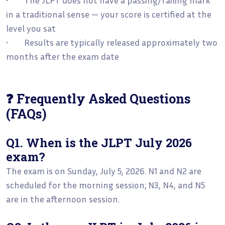
in a traditional sense — your score is certified at the
level you sat
• Results are typically released approximately two
months after the exam date
❓ Frequently Asked Questions
(FAQs)
Q1. When is the JLPT July 2026
exam?
The exam is on Sunday, July 5, 2026. N1 and N2 are
scheduled for the morning session; N3, N4, and N5
are in the afternoon session.