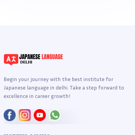
Begin your journey with the best institute for
Japanese language in delhi. Take a step forward to
excellence in career growth!