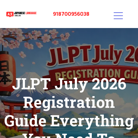
918700956038
JLPT July 2026
Registration
Guide Everything