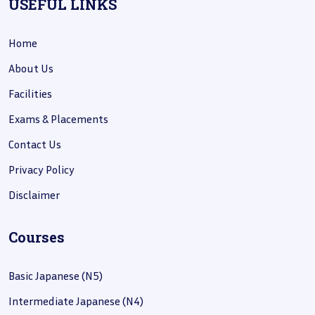
USEFUL LINKS
Home
About Us
Facilities
Exams & Placements
Contact Us
Privacy Policy
Disclaimer
Courses
Basic Japanese (N5)
Intermediate Japanese (N4)