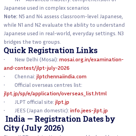
Japanese used in complex scenarios
Note:
N5 and N4 assess classroom-level Japanese,
while N1 and N2 evaluate the ability to understand
Japanese used in real-world, everyday settings. N3
bridges the two groups.
Quick Registration Links
• New Delhi (Mosai):
mosai.org.in/examination-
and-contest/jlpt-july-2026
• Chennai:
jlptchennaiindia.com
• Official overseas centres list:
jlpt.jp/sp/e/application/overseas_list.html
• JLPT official site:
jlpt.jp
• JEES (Japan domestic):
info.jees-jlpt.jp
India — Registration Dates by
City (July 2026)