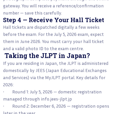
gateway. You will receive a reference/confirmation
number — save this carefully.
Step 4 — Receive Your Hall Ticket
Hall tickets are dispatched digitally a few weeks
before the exam. For the July 5, 2026 exam, expect
them in June 2026. You must carry your hall ticket
and a valid photo ID to the exam centre.
Taking the JLPT in Japan?
If you are residing in Japan, the JLPT is administered
domestically by JEES (Japan Educational Exchanges
and Services) via the MyJLPT portal. Key details for
2026:
• Round 1: July 5, 2026 — domestic registration
managed through info.jees-jlpt.jp
• Round 2: December 6, 2026 — registration opens
later in the year