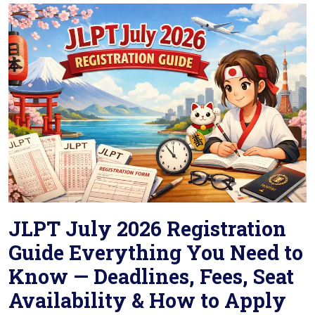
JLPT July 2026 Registration
Guide Everything You Need to
Know — Deadlines, Fees, Seat
Availability & How to Apply