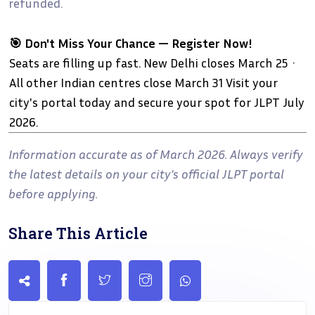
refunded.
🎯 Don't Miss Your Chance — Register Now!
Seats are filling up fast. New Delhi closes March 25 ·
All other Indian centres close March 31 Visit your
city's portal today and secure your spot for JLPT July
2026.
Information accurate as of March 2026. Always verify
the latest details on your city's official JLPT portal
before applying.
Share This Article