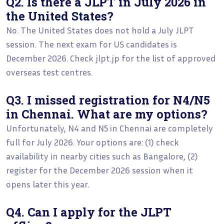
Q2. Is there a JLPT in July 2026 in
the United States?
No. The United States does not hold a July JLPT
session. The next exam for US candidates is
December 2026. Check jlpt.jp for the list of approved
overseas test centres.
Q3. I missed registration for N4/N5
in Chennai. What are my options?
Unfortunately, N4 and N5 in Chennai are completely
full for July 2026. Your options are: (1) check
availability in nearby cities such as Bangalore, (2)
register for the December 2026 session when it
opens later this year.
Q4. Can I apply for the JLPT