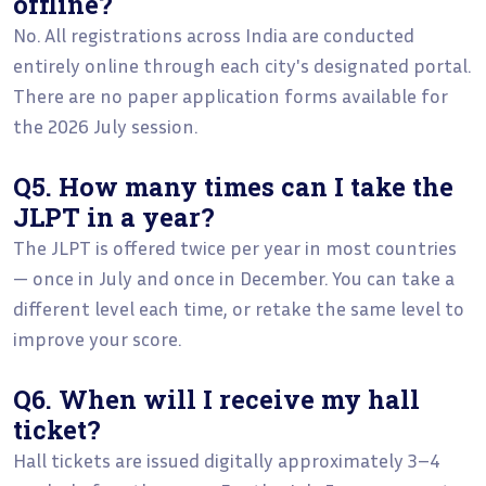
offline?
No. All registrations across India are conducted
entirely online through each city's designated portal.
There are no paper application forms available for
the 2026 July session.
Q5. How many times can I take the
JLPT in a year?
The JLPT is offered twice per year in most countries
— once in July and once in December. You can take a
different level each time, or retake the same level to
improve your score.
Q6. When will I receive my hall
ticket?
Hall tickets are issued digitally approximately 3–4