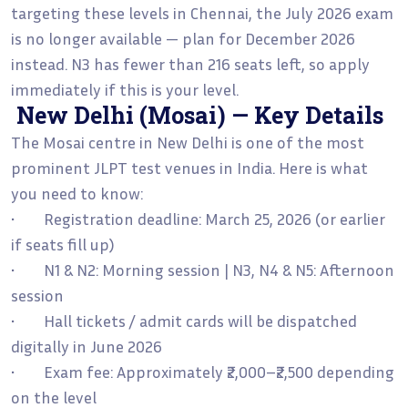
targeting these levels in Chennai, the July 2026 exam
is no longer available — plan for December 2026
instead. N3 has fewer than 216 seats left, so apply
immediately if this is your level.
New Delhi (Mosai) — Key Details
The Mosai centre in New Delhi is one of the most
prominent JLPT test venues in India. Here is what
you need to know:
• Registration deadline: March 25, 2026 (or earlier
if seats fill up)
• N1 & N2: Morning session | N3, N4 & N5: Afternoon
session
• Hall tickets / admit cards will be dispatched
digitally in June 2026
• Exam fee: Approximately ₹2,000–₹2,500 depending
on the level