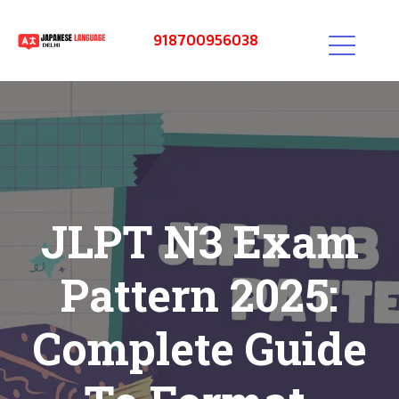
918700956038
JLPT N3 Exam
Pattern 2025:
Complete Guide