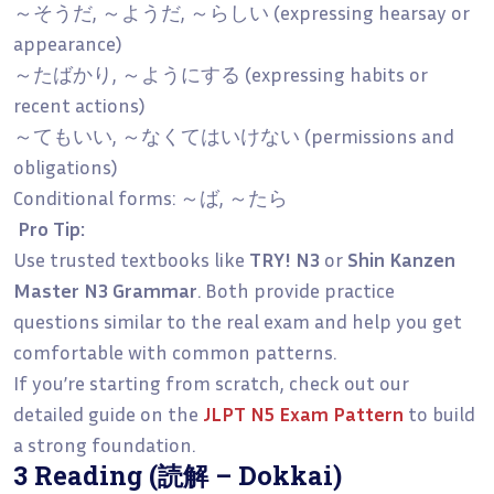
～そうだ, ～ようだ, ～らしい (expressing hearsay or
appearance)
～たばかり, ～ようにする (expressing habits or
recent actions)
～てもいい, ～なくてはいけない (permissions and
obligations)
Conditional forms: ～ば, ～たら
Pro Tip:
Use trusted textbooks like
TRY! N3
or
Shin Kanzen
Master N3 Grammar
. Both provide practice
questions similar to the real exam and help you get
comfortable with common patterns.
If you’re starting from scratch, check out our
detailed guide on the
JLPT N5 Exam Pattern
to build
a strong foundation.
3 Reading (読解 – Dokkai)