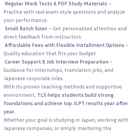
Regular Mock Tests & PDF Study Materials
–
Practice with real exam-style questions and analyze
your performance.
Small Batch Sizes
– Get personalized attention and
direct feedback from instructors.
Affordable Fees with Flexible Installment Options
–
Quality education that fits your budget.
Career Support & Job Interview Preparation
–
Guidance for internships, translation jobs, and
Japanese corporate roles.
With its proven teaching methods and supportive
environment,
TLS helps students build strong
foundations and achieve top JLPT results year after
year.
Whether your goal is studying in Japan, working with
Japanese companies, or simply mastering the