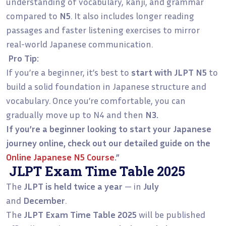
understanding of vocabulary, kanji, and grammar
compared to
N5
. It also includes longer reading
passages and faster listening exercises to mirror
real-world Japanese communication.
Pro Tip:
If you’re a beginner, it’s best to
start with JLPT N5
to
build a solid foundation in Japanese structure and
vocabulary. Once you’re comfortable, you can
gradually move up to N4 and then
N3.
If you’re a beginner looking to start your Japanese
journey online, check out our detailed guide on the
Online Japanese N5 Course
.”
JLPT Exam Time Table 2025
The
JLPT is held twice a year
— in
July
and
December
.
The
JLPT Exam Time Table 2025
will be published