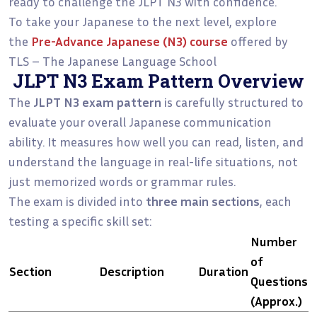
ready to challenge the JLPT N3 with confidence.
To take your Japanese to the next level, explore
the
Pre-Advance Japanese (N3)
course
offered by
TLS – The Japanese Language School
JLPT N3 Exam Pattern Overview
The
JLPT N3 exam pattern
is carefully structured to
evaluate your overall Japanese communication
ability. It measures how well you can read, listen, and
understand the language in real-life situations, not
just memorized words or grammar rules.
The exam is divided into
three main sections
, each
testing a specific skill set:
Number
of
Section
Description
Duration
Questions
(Approx.)