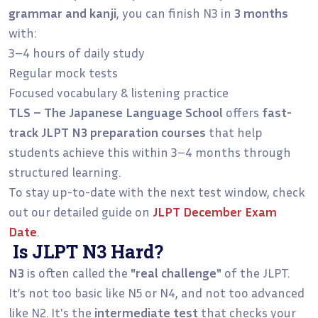
grammar and kanji
, you can finish N3 in
3 months
with:
3–4 hours of daily study
Regular mock tests
Focused vocabulary & listening practice
TLS – The Japanese Language School
offers
fast-
track JLPT N3 preparation courses
that help
students achieve this within 3–4 months through
structured learning.
To stay up-to-date with the next test window, check
out our detailed guide on
JLPT December Exam
Date
.
Is JLPT N3 Hard?
N3
is often called the
"real challenge"
of the JLPT.
It’s not too basic like N5 or N4, and not too advanced
like N2. It's the
intermediate test
that checks your