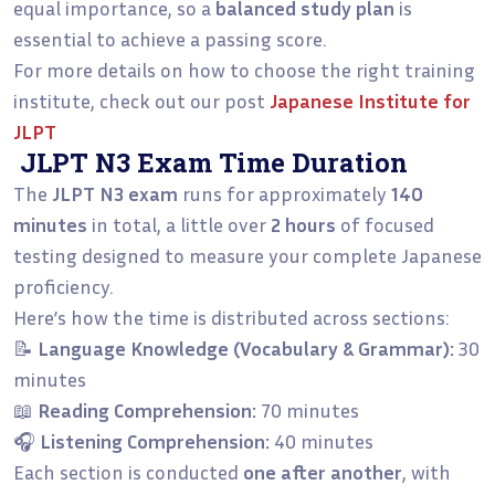
equal importance, so a
balanced study plan
is
essential to achieve a passing score.
For more details on how to choose the right training
institute, check out our post
Japanese Institute for
JLPT
JLPT N3 Exam Time Duration
The
JLPT N3 exam
runs for approximately
140
minutes
in total, a little over
2 hours
of focused
testing designed to measure your complete Japanese
proficiency.
Here’s how the time is distributed across sections:
📝
Language Knowledge (Vocabulary & Grammar):
30
minutes
📖
Reading Comprehension:
70 minutes
🎧
Listening Comprehension:
40 minutes
Each section is conducted
one after another
, with