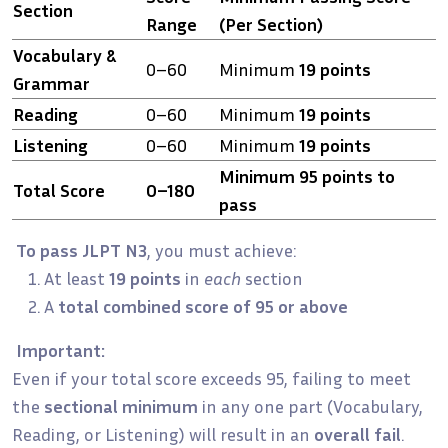
Section
Range
(Per Section)
Vocabulary &
0–60
Minimum
19 points
Grammar
Reading
0–60
Minimum
19 points
Listening
0–60
Minimum
19 points
Minimum 95 points to
Total Score
0–180
pass
To pass JLPT N3
, you must achieve:
At least
19 points
in
each
section
A
total combined score of 95 or above
Important:
Even if your total score exceeds 95, failing to meet
the
sectional minimum
in any one part (Vocabulary,
Reading, or Listening) will result in an
overall fail
.