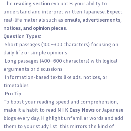
The
reading section
evaluates your ability to
understand and interpret written Japanese. Expect
real-life materials such as
emails, advertisements,
notices, and opinion pieces
.
Question Types:
Short passages (100–300 characters) focusing on
daily life or simple opinions
Long passages (400–600 characters) with logical
arguments or discussions
Information-based texts like ads, notices, or
timetables
Pro Tip:
To boost your reading speed and comprehension,
make it a habit to read
NHK Easy News
or Japanese
blogs every day. Highlight unfamiliar words and add
them to your study list this mirrors the kind of