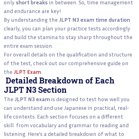
only
short breaks
in between. So, time management
and endurance are key!
By understanding the
JLPT N3 exam time duration
clearly, you can plan your practice tests accordingly
and build the stamina to stay sharp throughout the
entire exam session.
For overall details on the qualification and structure
of the test, check out our comprehensive guide on
the
JLPT Exam
.
Detailed Breakdown of Each
JLPT N3 Section
The
JLPT N3 exam
is designed to test how well you
can understand and use Japanese in practical, real-
life contexts. Each section focuses on a different
skill from vocabulary and grammar to reading and
listening. Here’s a detailed breakdown of what to