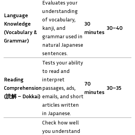
Evaluates your
understanding
Language
of vocabulary,
Knowledge
30
kanji, and
30–40
(Vocabulary &
minutes
grammar used in
Grammar)
natural Japanese
sentences.
Tests your ability
to read and
Reading
interpret
70
Comprehension
passages, ads,
30–35
minutes
(読解 – Dokkai)
emails, and short
articles written
in Japanese.
Check how well
you understand