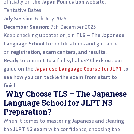
officially on the
Japan Foundation website
.
Tentative Dates:
July Session:
6th July 2025
December Session:
7th December 2025
Keep checking updates or join
TLS – The Japanese
Language School
for notifications and guidance
on
registration, exam centers, and results.
Ready to commit to a full syllabus? Check out our
guide on the
Japanese Language Course for JLPT
to
see how you can tackle the exam from start to
finish.
Why Choose TLS – The Japanese
Language School for JLPT N3
Preparation?
When it comes to mastering Japanese and clearing
the
JLPT N3 exam
with confidence, choosing the