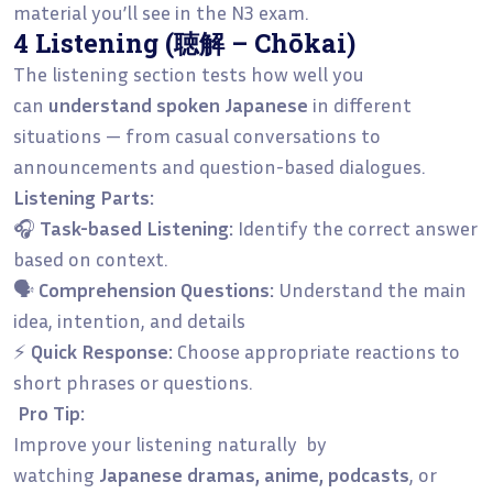
material you’ll see in the N3 exam.
4 Listening (聴解 – Chōkai)
The listening section tests how well you
can
understand spoken Japanese
in different
situations — from casual conversations to
announcements and question-based dialogues.
Listening Parts:
🎧
Task-based Listening:
Identify the correct answer
based on context.
🗣️
Comprehension Questions:
Understand the main
idea, intention, and details
⚡
Quick Response:
Choose appropriate reactions to
short phrases or questions.
Pro Tip:
Improve your listening naturally by
watching
Japanese dramas, anime, podcasts
, or