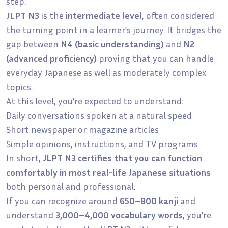
step.
JLPT N3
is the
intermediate level
, often considered
the turning point in a learner’s journey. It bridges the
gap between
N4 (basic understanding)
and
N2
(advanced proficiency)
proving that you can handle
everyday Japanese as well as moderately complex
topics.
At this level, you’re expected to understand:
Daily conversations spoken at a natural speed
Short newspaper or magazine articles
Simple opinions, instructions, and TV programs
In short,
JLPT N3 certifies that you can function
comfortably in most real-life Japanese situations
both personal and professional.
If you can recognize around
650–800 kanji
and
understand
3,000–4,000 vocabulary words
, you’re