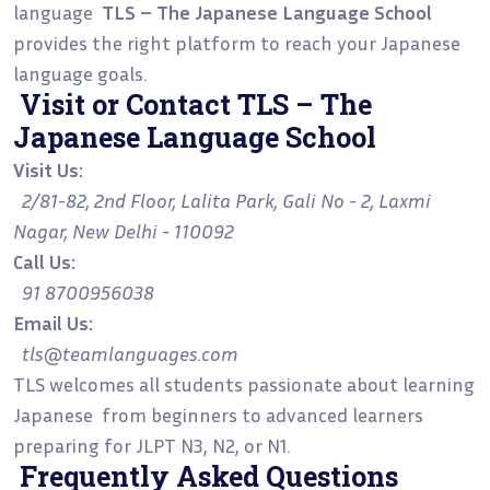
language
TLS – The Japanese Language School
provides the right platform to reach your Japanese
language goals.
Visit or Contact TLS – The
Japanese Language School
Visit Us:
2/81-82, 2nd Floor, Lalita Park, Gali No - 2, Laxmi
Nagar, New Delhi - 110092
Call Us:
91 8700956038
Email Us:
tls@teamlanguages.com
TLS welcomes all students passionate about learning
Japanese from beginners to advanced learners
preparing for JLPT N3, N2, or N1.
Frequently Asked Questions