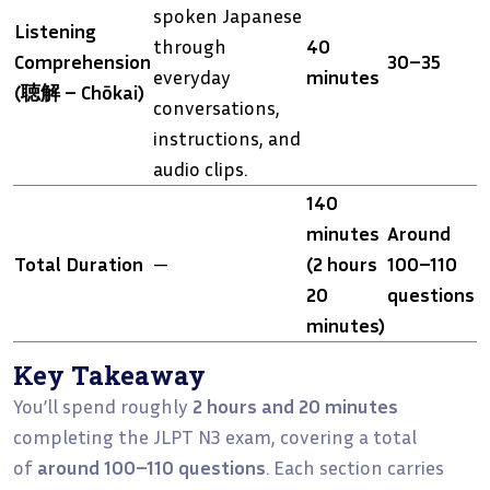
spoken Japanese
Listening
through
40
Comprehension
30–35
everyday
minutes
(聴解 – Chōkai)
conversations,
instructions, and
audio clips.
140
minutes
Around
Total Duration
—
(2 hours
100–110
20
questions
minutes)
Key Takeaway
You’ll spend roughly
2 hours and 20 minutes
completing the JLPT N3 exam, covering a total
of
around 100–110 questions
. Each section carries