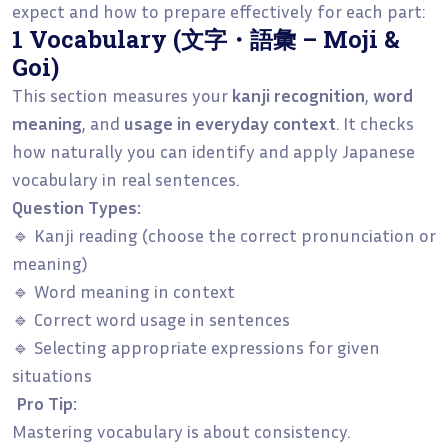
expect and how to prepare effectively for each part:
1 Vocabulary (文字・語彙 – Moji &
Goi)
This section measures your
kanji recognition
,
word
meaning
, and
usage in everyday context
. It checks
how naturally you can identify and apply Japanese
vocabulary in real sentences.
Question Types:
🔹 Kanji reading (choose the correct pronunciation or
meaning)
🔹 Word meaning in context
🔹 Correct word usage in sentences
🔹 Selecting appropriate expressions for given
situations
Pro Tip:
Mastering vocabulary is about consistency.