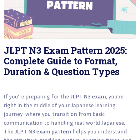
JLPT N3 Exam Pattern 2025:
Complete Guide to Format,
Duration & Question Types
If you’re preparing for the
JLPT N3 exam
, you’re
right in the middle of your Japanese learning
journey where you transition from basic
communication to handling real-world Japanese.
The
JLPT N3 exam pattern
helps you understand
the structure, marking system, question types, and