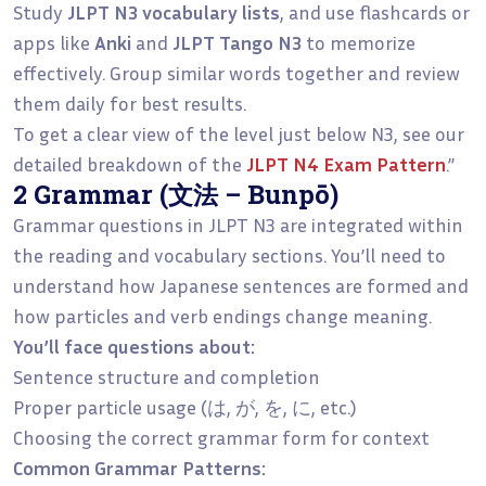
Study
JLPT N3 vocabulary lists
, and use flashcards or
apps like
Anki
and
JLPT Tango N3
to memorize
effectively. Group similar words together and review
them daily for best results.
To get a clear view of the level just below N3, see our
detailed breakdown of the
JLPT N4 Exam Pattern
.”
2 Grammar (文法 – Bunpō)
Grammar questions in JLPT N3 are integrated within
the reading and vocabulary sections. You’ll need to
understand how Japanese sentences are formed and
how particles and verb endings change meaning.
You’ll face questions about:
Sentence structure and completion
Proper particle usage (は, が, を, に, etc.)
Choosing the correct grammar form for context
Common Grammar Patterns: