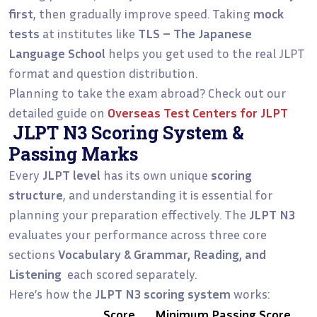
first
, then gradually improve speed. Taking
mock
tests
at institutes like
TLS – The Japanese
Language School
helps you get used to the real JLPT
format and question distribution.
Planning to take the exam abroad? Check out our
detailed guide on
Overseas Test Centers for JLPT
JLPT N3 Scoring System &
Passing Marks
Every
JLPT level
has its own unique
scoring
structure
, and understanding it is essential for
planning your preparation effectively. The
JLPT N3
evaluates your performance across three core
sections
Vocabulary & Grammar, Reading, and
Listening
each scored separately.
Here’s how the
JLPT N3 scoring system
works:
Score
Minimum Passing Score