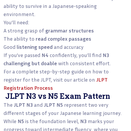
ability to survive in a Japanese-speaking
environment.
You’ll need:
A strong grasp of
grammar structures
The ability to
read complex passages
Good
listening speed
and accuracy
If you’ve passed
N4
confidently, you’ll find
N3
challenging but doable
with consistent effort.
For a complete step-by-step guide on how to
register for the JLPT, visit our article on
JLPT
Registration Process
JLPT N3 vs N5 Exam Pattern
The
JLPT N3
and
JLPT N5
represent two very
different stages of your Japanese learning journey.
While
N5
is the foundation level,
N3
marks your
progress toward intermediate fluency where you