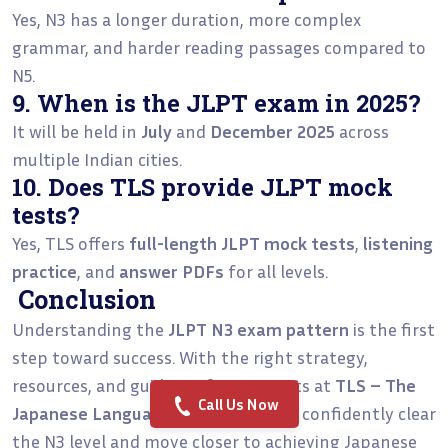
Yes, N3 has a longer duration, more complex
grammar, and harder reading passages compared to
N5.
9. When is the JLPT exam in 2025?
It will be held in
July
and
December 2025
across
multiple Indian cities.
10. Does TLS provide JLPT mock
tests?
Yes, TLS offers
full-length JLPT mock tests
,
listening
practice
, and
answer PDFs
for all levels.
Conclusion
Understanding the
JLPT N3 exam pattern
is the first
step toward success. With the right strategy,
resources, and guidance from experts at
TLS – The
Call Us Now
Japanese Language School
, you can confidently clear
the N3 level and move closer to achieving Japanese