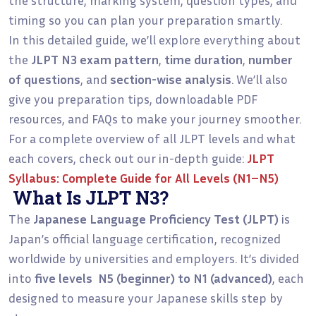
timing so you can plan your preparation smartly.
In this detailed guide, we’ll explore everything about
the
JLPT N3 exam pattern
,
time duration
,
number
of questions
, and
section-wise analysis
. We’ll also
give you preparation tips, downloadable PDF
resources, and FAQs to make your journey smoother.
For a complete overview of all JLPT levels and what
each covers, check out our in-depth guide:
JLPT
Syllabus: Complete Guide for All Levels (N1–N5)
What Is JLPT N3?
The
Japanese Language Proficiency Test (JLPT)
is
Japan’s official language certification, recognized
worldwide by universities and employers. It’s divided
into
five levels N5 (beginner) to N1 (advanced)
, each
designed to measure your Japanese skills step by