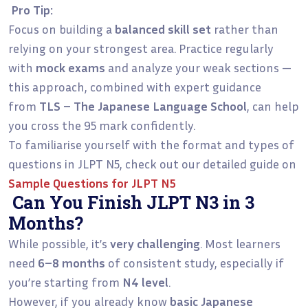
Pro Tip:
Focus on building a
balanced skill set
rather than
relying on your strongest area. Practice regularly
with
mock exams
and analyze your weak sections —
this approach, combined with expert guidance
from
TLS – The Japanese Language School
, can help
you cross the 95 mark confidently.
To familiarise yourself with the format and types of
questions in JLPT N5, check out our detailed guide on
Sample Questions for JLPT N5
Can You Finish JLPT N3 in 3
Months?
While possible, it’s
very challenging
. Most learners
need
6–8 months
of consistent study, especially if
you’re starting from
N4 level
.
However, if you already know
basic Japanese