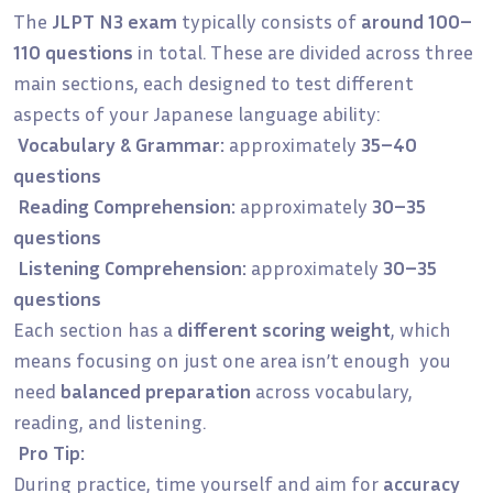
The
JLPT N3 exam
typically consists of
around 100–
110 questions
in total. These are divided across three
main sections, each designed to test different
aspects of your Japanese language ability:
Vocabulary & Grammar:
approximately
35–40
questions
Reading Comprehension:
approximately
30–35
questions
Listening Comprehension:
approximately
30–35
questions
Each section has a
different scoring weight
, which
means focusing on just one area isn’t enough you
need
balanced preparation
across vocabulary,
reading, and listening.
Pro Tip:
During practice, time yourself and aim for
accuracy