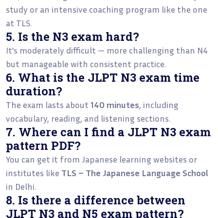
study or an intensive coaching program like the one
at TLS.
5. Is the N3 exam hard?
It’s moderately difficult — more challenging than N4
but manageable with consistent practice.
6. What is the JLPT N3 exam time
duration?
The exam lasts about
140 minutes
, including
vocabulary, reading, and listening sections.
7. Where can I find a JLPT N3 exam
pattern PDF?
You can get it from Japanese learning websites or
institutes like
TLS – The Japanese Language School
in Delhi.
8. Is there a difference between
JLPT N3 and N5 exam pattern?