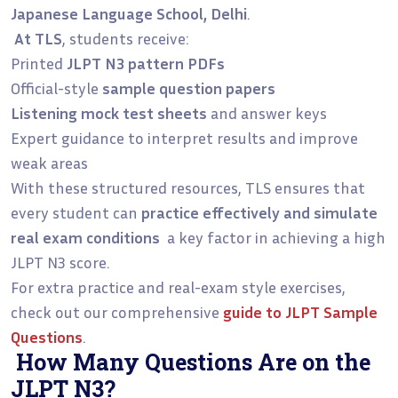
Japanese Language School, Delhi
.
At TLS
, students receive:
Printed
JLPT N3 pattern PDFs
Official-style
sample question papers
Listening mock test sheets
and answer keys
Expert guidance to interpret results and improve
weak areas
With these structured resources, TLS ensures that
every student can
practice effectively and simulate
real exam conditions
a key factor in achieving a high
JLPT N3 score.
For extra practice and real-exam style exercises,
check out our comprehensive
guide to
JLPT Sample
Questions
.
How Many Questions Are on the
JLPT N3?