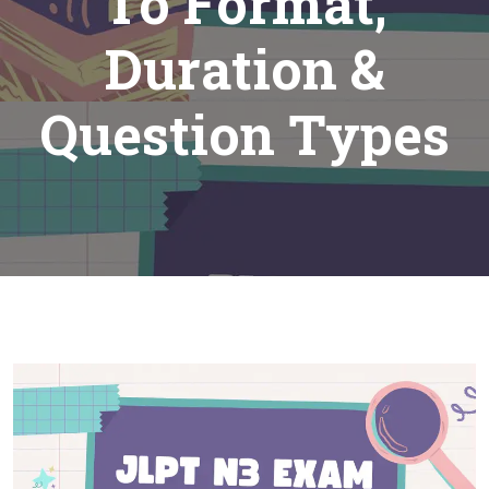
To Format,
Duration &
Question Types