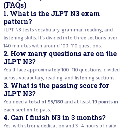
(FAQs)
1. What is the JLPT N3 exam
pattern?
JLPT N3 tests vocabulary, grammar, reading, and
listening skills. It’s divided into three sections over
140 minutes with around 100–110 questions.
2. How many questions are on the
JLPT N3?
You’ll face approximately 100–110 questions, divided
across vocabulary, reading, and listening sections.
3. What is the passing score for
JLPT N3?
You need a
total of 95/180
and at least
19 points in
each section
to pass.
4. Can I finish N3 in 3 months?
Yes, with strong dedication and 3–4 hours of daily