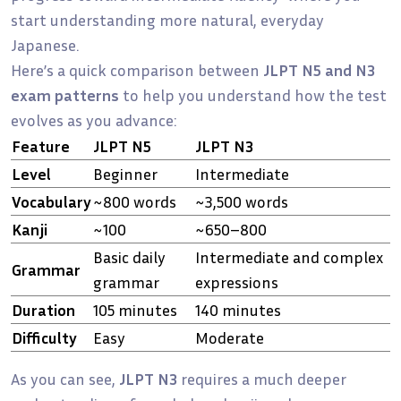
start understanding more natural, everyday
Japanese.
Here’s a quick comparison between
JLPT N5 and N3
exam patterns
to help you understand how the test
evolves as you advance:
Feature
JLPT N5
JLPT N3
Level
Beginner
Intermediate
Vocabulary
~800 words
~3,500 words
Kanji
~100
~650–800
Basic daily
Intermediate and complex
Grammar
grammar
expressions
Duration
105 minutes
140 minutes
Difficulty
Easy
Moderate
As you can see,
JLPT N3
requires a much deeper