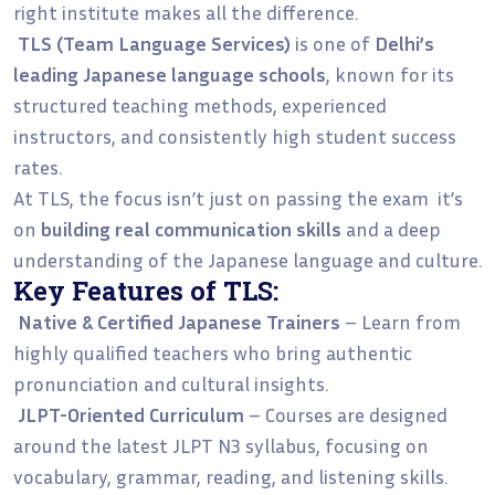
right institute makes all the difference.
TLS (Team Language Services)
is one of
Delhi’s
leading Japanese language schools
, known for its
structured teaching methods, experienced
instructors, and consistently high student success
rates.
At TLS, the focus isn’t just on passing the exam it’s
on
building real communication skills
and a deep
understanding of the Japanese language and culture.
Key Features of TLS:
Native & Certified Japanese Trainers
– Learn from
highly qualified teachers who bring authentic
pronunciation and cultural insights.
JLPT-Oriented Curriculum
– Courses are designed
around the latest JLPT N3 syllabus, focusing on
vocabulary, grammar, reading, and listening skills.