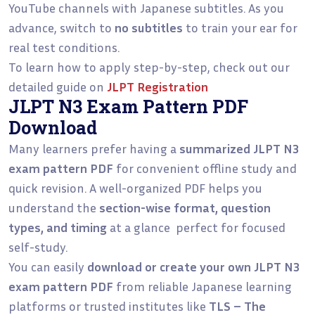
YouTube channels with Japanese subtitles. As you
advance, switch to
no subtitles
to train your ear for
real test conditions.
To learn how to apply step-by-step, check out our
detailed guide on
JLPT Registration
JLPT N3 Exam Pattern PDF
Download
Many learners prefer having a
summarized JLPT N3
exam pattern PDF
for convenient offline study and
quick revision. A well-organized PDF helps you
understand the
section-wise format, question
types, and timing
at a glance perfect for focused
self-study.
You can easily
download or create your own JLPT N3
exam pattern PDF
from reliable Japanese learning
platforms or trusted institutes like
TLS – The