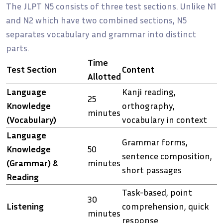
The JLPT N5 consists of three test sections. Unlike N1
and N2 which have two combined sections, N5
separates vocabulary and grammar into distinct
parts.
Time
Test Section
Content
Allotted
Language
Kanji reading,
25
Knowledge
orthography,
minutes
(Vocabulary)
vocabulary in context
Language
Grammar forms,
Knowledge
50
sentence composition,
(Grammar) &
minutes
short passages
Reading
Task-based, point
30
Listening
comprehension, quick
minutes
response