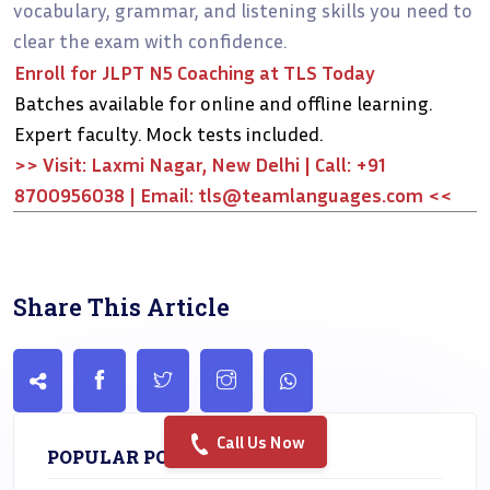
vocabulary, grammar, and listening skills you need to
clear the exam with confidence.
Enroll for JLPT N5 Coaching at TLS Today
Batches available for online and offline learning.
Expert faculty. Mock tests included.
>> Visit: Laxmi Nagar, New Delhi | Call: +91
8700956038 | Email: tls@teamlanguages.com <<
Share This Article
Call Us Now
POPULAR POST