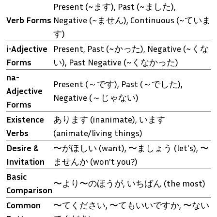
Present (~ます), Past (~ました),
Verb Forms
Negative (~ません), Continuous (~ていま
す)
i-Adjective
Present, Past (~かった), Negative (~くな
Forms
い), Past Negative (~くなかった)
na-
Present (～です), Past (～でした),
Adjective
Negative (～じゃない)
Forms
Existence
あります (inanimate), います
Verbs
(animate/living things)
Desire &
〜がほしい (want), 〜ましょう (let's), 〜
Invitation
ませんか (won't you?)
Basic
〜より〜のほうが, いちばん (the most)
Comparison
Common
〜てください, 〜てもいいですか, 〜ない