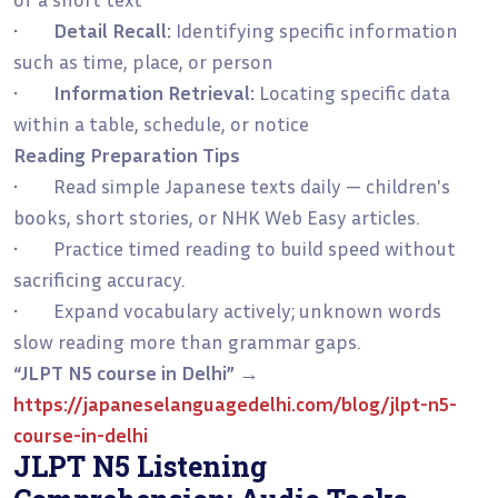
•
Detail Recall:
Identifying specific information
such as time, place, or person
•
Information Retrieval:
Locating specific data
within a table, schedule, or notice
Reading Preparation Tips
• Read simple Japanese texts daily — children's
books, short stories, or NHK Web Easy articles.
• Practice timed reading to build speed without
sacrificing accuracy.
• Expand vocabulary actively; unknown words
slow reading more than grammar gaps.
“JLPT N5 course in Delhi”
→
https://japaneselanguagedelhi.com/blog/jlpt-n5-
course-in-delhi
JLPT N5 Listening