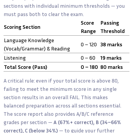
sections with individual minimum thresholds — you
must pass both to clear the exam.
Score
Passing
Scoring Section
Range
Threshold
Language Knowledge
0 – 120
38 marks
(Vocab/Grammar) & Reading
Listening
0 – 60
19 marks
Total Score (Pass)
0 – 180
80 marks
A critical rule: even if your total score is above 80,
failing to meet the minimum score in any single
section results in an overall FAIL. This makes
balanced preparation across all sections essential.
The score report also provides A/B/C reference
grades per section —
A (67%+ correct), B (34–66%
correct), C (below 34%)
— to guide your further