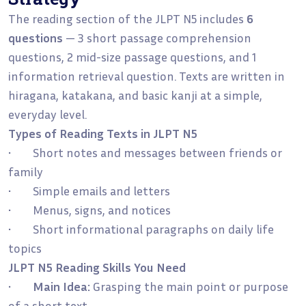
The reading section of the JLPT N5 includes
6
questions
— 3 short passage comprehension
questions, 2 mid-size passage questions, and 1
information retrieval question. Texts are written in
hiragana, katakana, and basic kanji at a simple,
everyday level.
Types of Reading Texts in JLPT N5
• Short notes and messages between friends or
family
• Simple emails and letters
• Menus, signs, and notices
• Short informational paragraphs on daily life
topics
JLPT N5 Reading Skills You Need
•
Main Idea:
Grasping the main point or purpose
of a short text