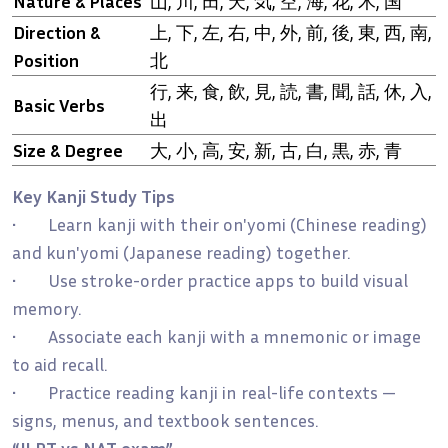
Nature & Places
山, 川, 田, 天, 気, 空, 海, 花, 木, 国
Direction &
上, 下, 左, 右, 中, 外, 前, 後, 東, 西, 南,
Position
北
行, 来, 食, 飲, 見, 読, 書, 聞, 話, 休, 入,
Basic Verbs
出
Size & Degree
大, 小, 高, 安, 新, 古, 白, 黒, 赤, 青
Key Kanji Study Tips
• Learn kanji with their on'yomi (Chinese reading)
and kun'yomi (Japanese reading) together.
• Use stroke-order practice apps to build visual
memory.
• Associate each kanji with a mnemonic or image
to aid recall.
• Practice reading kanji in real-life contexts —
signs, menus, and textbook sentences.
“JLPT vs NAT exam”
→