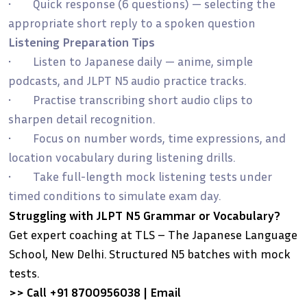
• Quick response (6 questions) — selecting the
appropriate short reply to a spoken question
Listening Preparation Tips
• Listen to Japanese daily — anime, simple
podcasts, and JLPT N5 audio practice tracks.
• Practise transcribing short audio clips to
sharpen detail recognition.
• Focus on number words, time expressions, and
location vocabulary during listening drills.
• Take full-length mock listening tests under
timed conditions to simulate exam day.
Struggling with JLPT N5 Grammar or Vocabulary?
Get expert coaching at TLS – The Japanese Language
School, New Delhi. Structured N5 batches with mock
tests.
>> Call +91 8700956038 | Email