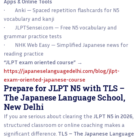
Apps & Online Tools
• Anki — Spaced repetition flashcards for N5
vocabulary and kanji
• JLPTSensei.com — Free N5 vocabulary and
grammar practice tests
• NHK Web Easy — Simplified Japanese news for
reading practice
“JLPT exam oriented course”
→
https://japaneselanguagedelhi.com/blog/jlpt-
exam-oriented-japanese-course
Prepare for JLPT N5 with TLS –
The Japanese Language School,
New Delhi
If you are serious about clearing the
JLPT N5 in 2026
,
structured classroom or online coaching makes a
significant difference.
TLS – The Japanese Language