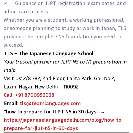
✓ Guidance on JLPT registration, exam dates, and
admit card process
Whether you are a student, a working professional,
or someone planning to study or work in Japan, TLS
provides the complete N5 foundation you need to
succeed.
TLS – The Japanese Language School
Your trusted partner for JLPT N5 to N1 preparation in
India
Visit Us: 2/81-82, 2nd Floor, Lalita Park, Gali No.2,
Laxmi Nagar, New Delhi – 110092
Call: +91 8700956038
Email:
tls@teamlanguages.com
“how to prepare for JLPT N5 in 30 days”
→
https://japaneselanguagedelhi.com/blog/how-to-
prepare-for-jlpt-n5-in-30-days