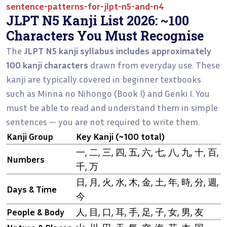
sentence-patterns-for-jlpt-n5-and-n4
JLPT N5 Kanji List 2026: ~100
Characters You Must Recognise
The
JLPT N5 kanji syllabus includes approximately
100 kanji characters
drawn from everyday use. These
kanji are typically covered in beginner textbooks
such as Minna no Nihongo (Book I) and Genki I. You
must be able to read and understand them in simple
sentences — you are not required to write them.
Kanji Group
Key Kanji (~100 total)
一, 二, 三, 四, 五, 六, 七, 八, 九, 十, 百,
Numbers
千, 万
日, 月, 火, 水, 木, 金, 土, 年, 時, 分, 週,
Days & Time
今
People & Body
人, 目, 口, 耳, 手, 足, 子, 女, 男, 友