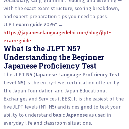
with the exact exam structure, scoring breakdown,
and expert preparation tips you need to pass.
JLPT exam guide 2026”
→
https://japaneselanguagedelhi.com/blog/jlpt-
exam-guide
What Is the JLPT N5?
Understanding the Beginner
Japanese Proficiency Test
The
JLPT N5 (Japanese Language Proficiency Test
Level N5)
is the entry-level certification offered by
the Japan Foundation and Japan Educational
Exchanges and Services (JEES). It is the easiest of the
five JLPT levels (N1–N5) and is designed to test your
ability to understand
basic Japanese
as used in
everyday life and classroom situations.