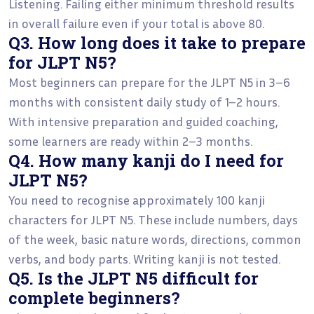
Listening. Failing either minimum threshold results
in overall failure even if your total is above 80.
Q3. How long does it take to prepare
for JLPT N5?
Most beginners can prepare for the JLPT N5 in 3–6
months with consistent daily study of 1–2 hours.
With intensive preparation and guided coaching,
some learners are ready within 2–3 months.
Q4. How many kanji do I need for
JLPT N5?
You need to recognise approximately 100 kanji
characters for JLPT N5. These include numbers, days
of the week, basic nature words, directions, common
verbs, and body parts. Writing kanji is not tested.
Q5. Is the JLPT N5 difficult for
complete beginners?