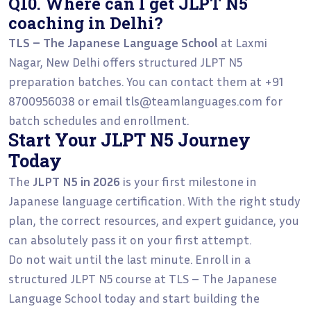
Q10. Where can I get JLPT N5
coaching in Delhi?
TLS – The Japanese Language School
at Laxmi
Nagar, New Delhi offers structured JLPT N5
preparation batches. You can contact them at +91
8700956038 or email tls@teamlanguages.com for
batch schedules and enrollment.
Start Your JLPT N5 Journey
Today
The
JLPT N5 in 2026
is your first milestone in
Japanese language certification. With the right study
plan, the correct resources, and expert guidance, you
can absolutely pass it on your first attempt.
Do not wait until the last minute. Enroll in a
structured JLPT N5 course at TLS – The Japanese
Language School today and start building the