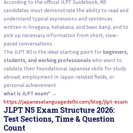
According to the official JLPT Guidebook, N5
candidates must demonstrate the ability to read and
understand typical expressions and sentences
written in hiragana, katakana, and basic kanji, and to
pick up necessary information from short, slow-
paced conversations.
The JLPT N5 is the ideal starting point for
beginners,
students, and working professionals
who want to
validate their foundational Japanese skills for study
abroad, employment in Japan-related fields, or
personal achievement.
what is JLPT exam”
→
https://japaneselanguagedelhi.com/blog/jlpt-exam
JLPT N5 Exam Structure 2026:
Test Sections, Time & Question
Count