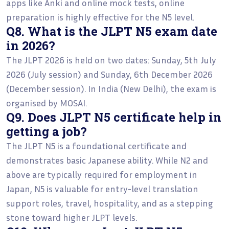
apps like Anki and online mock tests, online
preparation is highly effective for the N5 level.
Q8. What is the JLPT N5 exam date
in 2026?
The JLPT 2026 is held on two dates: Sunday, 5th July
2026 (July session) and Sunday, 6th December 2026
(December session). In India (New Delhi), the exam is
organised by MOSAI.
Q9. Does JLPT N5 certificate help in
getting a job?
The JLPT N5 is a foundational certificate and
demonstrates basic Japanese ability. While N2 and
above are typically required for employment in
Japan, N5 is valuable for entry-level translation
support roles, travel, hospitality, and as a stepping
stone toward higher JLPT levels.