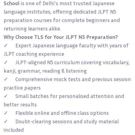
School
is one of Delhi's most trusted Japanese
language institutes, offering dedicated JLPT N5
preparation courses for complete beginners and
returning learners alike.
Why Choose TLS for Your JLPT N5 Preparation?
✓ Expert Japanese language faculty with years of
JLPT coaching experience
✓ JLPT-aligned N5 curriculum covering vocabulary,
kanji, grammar, reading & listening
✓ Comprehensive mock tests and previous session
practice papers
✓ Small batches for personalised attention and
better results
✓ Flexible online and offline class options
✓ Doubt-clearing sessions and study material
included