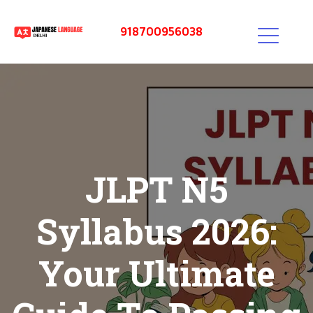
918700956038
JLPT N5
Syllabus 2026:
Your Ultimate