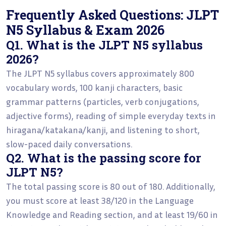
Frequently Asked Questions: JLPT
N5 Syllabus & Exam 2026
Q1. What is the JLPT N5 syllabus
2026?
The JLPT N5 syllabus covers approximately 800
vocabulary words, 100 kanji characters, basic
grammar patterns (particles, verb conjugations,
adjective forms), reading of simple everyday texts in
hiragana/katakana/kanji, and listening to short,
slow-paced daily conversations.
Q2. What is the passing score for
JLPT N5?
The total passing score is 80 out of 180. Additionally,
you must score at least 38/120 in the Language
Knowledge and Reading section, and at least 19/60 in