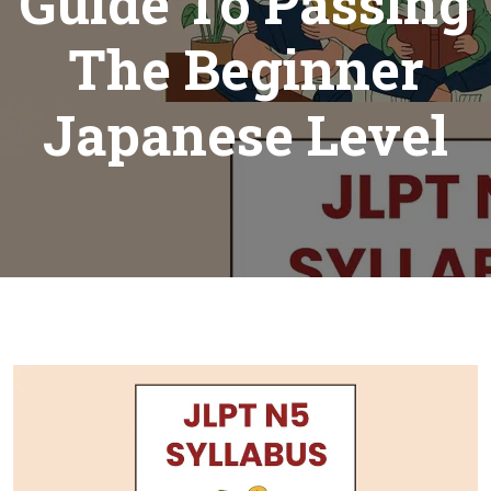
Guide To Passing
The Beginner
Japanese Level