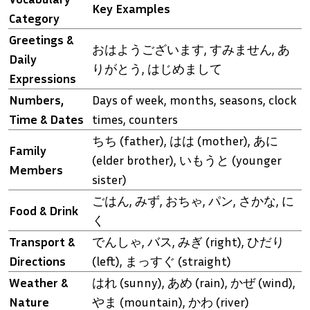
Key Examples
Category
Greetings &
おはようございます, すみません, あ
Daily
りがとう, はじめまして
Expressions
Numbers,
Days of week, months, seasons, clock
Time & Dates
times, counters
ちち (father), はは (mother), あに
Family
(elder brother), いもうと (younger
Members
sister)
ごはん, みず, おちゃ, パン, さかな, に
Food & Drink
く
Transport &
でんしゃ, バス, みぎ (right), ひだり
Directions
(left), まっすぐ (straight)
Weather &
はれ (sunny), あめ (rain), かぜ (wind),
Nature
やま (mountain), かわ (river)