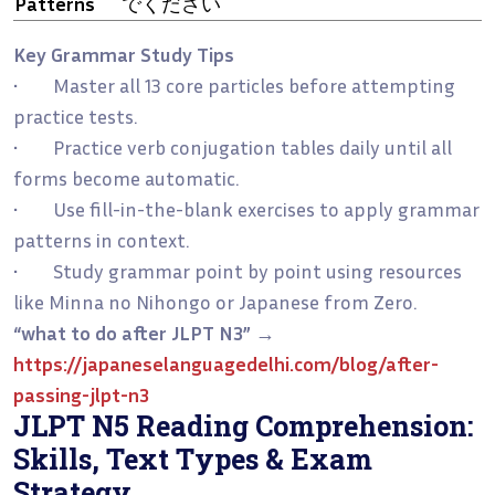
Patterns
でください
Key Grammar Study Tips
• Master all 13 core particles before attempting
practice tests.
• Practice verb conjugation tables daily until all
forms become automatic.
• Use fill-in-the-blank exercises to apply grammar
patterns in context.
• Study grammar point by point using resources
like Minna no Nihongo or Japanese from Zero.
“what to do after JLPT N3”
→
https://japaneselanguagedelhi.com/blog/after-
passing-jlpt-n3
JLPT N5 Reading Comprehension:
Skills, Text Types & Exam
Strategy