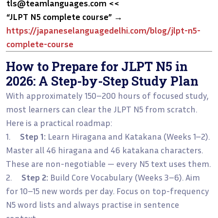
tls@teamlanguages.com <<
“JLPT N5 complete course”
→
https://japaneselanguagedelhi.com/blog/jlpt-n5-
complete-course
How to Prepare for JLPT N5 in
2026: A Step-by-Step Study Plan
With approximately 150–200 hours of focused study,
most learners can clear the JLPT N5 from scratch.
Here is a practical roadmap:
1.
Step 1:
Learn Hiragana and Katakana (Weeks 1–2).
Master all 46 hiragana and 46 katakana characters.
These are non-negotiable — every N5 text uses them.
2.
Step 2:
Build Core Vocabulary (Weeks 3–6). Aim
for 10–15 new words per day. Focus on top-frequency
N5 word lists and always practise in sentence
context.