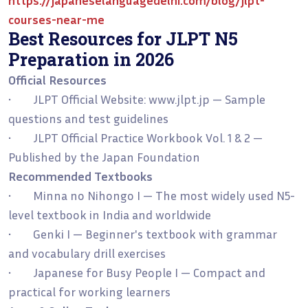
courses-near-me
Best Resources for JLPT N5
Preparation in 2026
Official Resources
• JLPT Official Website: www.jlpt.jp — Sample
questions and test guidelines
• JLPT Official Practice Workbook Vol. 1 & 2 —
Published by the Japan Foundation
Recommended Textbooks
• Minna no Nihongo I — The most widely used N5-
level textbook in India and worldwide
• Genki I — Beginner's textbook with grammar
and vocabulary drill exercises
• Japanese for Busy People I — Compact and
practical for working learners