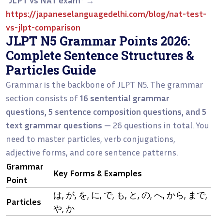
https://japaneselanguagedelhi.com/blog/nat-test-
vs-jlpt-comparison
JLPT N5 Grammar Points 2026:
Complete Sentence Structures &
Particles Guide
Grammar is the backbone of JLPT N5. The grammar
section consists of
16 sentential grammar
questions, 5 sentence composition questions, and 5
text grammar questions
— 26 questions in total. You
need to master particles, verb conjugations,
adjective forms, and core sentence patterns.
Grammar
Key Forms & Examples
Point
は, が, を, に, で, も, と, の, へ, から, まで,
Particles
や, か