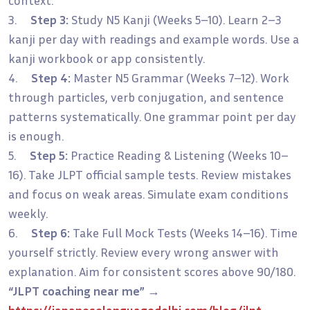
3.
Step 3:
Study N5 Kanji (Weeks 5–10). Learn 2–3
kanji per day with readings and example words. Use a
kanji workbook or app consistently.
4.
Step 4:
Master N5 Grammar (Weeks 7–12). Work
through particles, verb conjugation, and sentence
patterns systematically. One grammar point per day
is enough.
5.
Step 5:
Practice Reading & Listening (Weeks 10–
16). Take JLPT official sample tests. Review mistakes
and focus on weak areas. Simulate exam conditions
weekly.
6.
Step 6:
Take Full Mock Tests (Weeks 14–16). Time
yourself strictly. Review every wrong answer with
explanation. Aim for consistent scores above 90/180.
“JLPT coaching near me”
→
https://japaneselanguagedelhi.com/blog/jlpt-