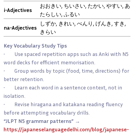
おおきい, ちいさい, たかい, やすい, あ
i-Adjectives
たらしい, ふるい
しずか, きれい, べんり, げんき, すき,
na-Adjectives
きらい
Key Vocabulary Study Tips
• Use spaced repetition apps such as Anki with N5
word decks for efficient memorisation.
• Group words by topic (food, time, directions) for
better retention.
• Learn each word in a sentence context, not in
isolation.
• Revise hiragana and katakana reading fluency
before attempting vocabulary drills.
“JLPT N5 grammar patterns”
→
https://japaneselanguagedelhi.com/blog/japanese-