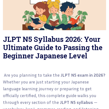
JLPT N5 Syllabus 2026: Your
Ultimate Guide to Passing the
Beginner Japanese Level
Are you planning to take the
JLPT N5 exam in 2026?
Whether you are just starting your Japanese
language learning journey or preparing to get
officially certified, this complete guide walks you
through every section of the
JLPT N5 syllabus
—
vocabulary, kanji, grammar, reading, and listening —