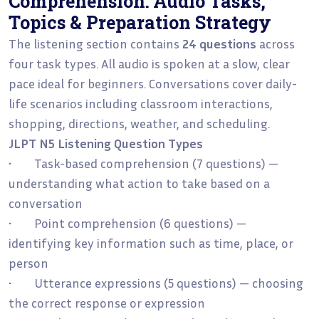
Comprehension: Audio Tasks,
Topics & Preparation Strategy
The listening section contains
24 questions
across
four task types. All audio is spoken at a slow, clear
pace ideal for beginners. Conversations cover daily-
life scenarios including classroom interactions,
shopping, directions, weather, and scheduling.
JLPT N5 Listening Question Types
• Task-based comprehension (7 questions) —
understanding what action to take based on a
conversation
• Point comprehension (6 questions) —
identifying key information such as time, place, or
person
• Utterance expressions (5 questions) — choosing
the correct response or expression