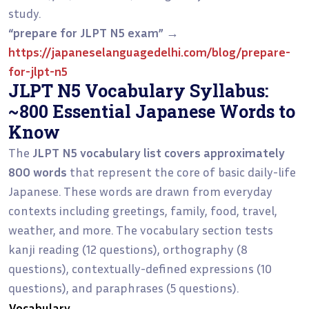
study.
“prepare for JLPT N5 exam”
→
https://japaneselanguagedelhi.com/blog/prepare-
for-jlpt-n5
JLPT N5 Vocabulary Syllabus:
~800 Essential Japanese Words to
Know
The
JLPT N5 vocabulary list covers approximately
800 words
that represent the core of basic daily-life
Japanese. These words are drawn from everyday
contexts including greetings, family, food, travel,
weather, and more. The vocabulary section tests
kanji reading (12 questions), orthography (8
questions), contextually-defined expressions (10
questions), and paraphrases (5 questions).
Vocabulary