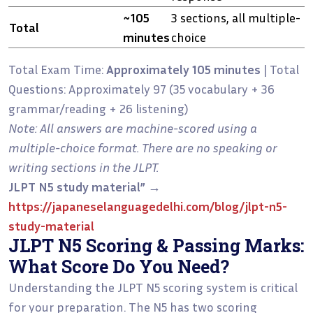
~105
3 sections, all multiple-
Total
minutes
choice
Total Exam Time:
Approximately 105 minutes
| Total
Questions: Approximately 97 (35 vocabulary + 36
grammar/reading + 26 listening)
Note: All answers are machine-scored using a
multiple-choice format. There are no speaking or
writing sections in the JLPT.
JLPT N5 study material”
→
https://japaneselanguagedelhi.com/blog/jlpt-n5-
study-material
JLPT N5 Scoring & Passing Marks:
What Score Do You Need?
Understanding the JLPT N5 scoring system is critical
for your preparation. The N5 has two scoring