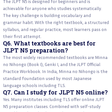
The JLPT N5 is designed for beginners and is
achievable for anyone who studies systematically.
The key challenge is building vocabulary and
grammar habit. With the right textbook, a structured
syllabus, and regular practice, most learners pass on
their first attempt.
Q6. What textbooks are best for
JLPT N5 preparation?
The most widely recommended textbooks are Minna
no Nihongo (Book I), Genki I, and the JLPT Official
Practice Workbook. In India, Minna no Nihongo is the
standard foundation used by most Japanese
language schools including TLS.
Q7. Can I study for JLPT N5 online?
Yes. Many institutes including TLS offer online JLPT
N5 preparation classes. Combined with self-study