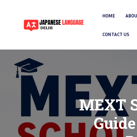
HOME
ABOU
CONTACT US
MEXT Sc
Guide