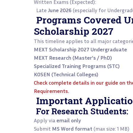
Written Exams (Expected):
Late
June 2026
(especially for Undergra
Programs Covered 
Scholarship 2027
This timeline applies to all major categori
MEXT Scholarship 2027 Undergraduate
MEXT Research (Master’s / PhD)
Specialized Training Programs (STC)
KOSEN (Technical Colleges)
Check complete details in our guide on t
Requirements
.
Important Applicatio
For Research Students:
Apply via
email only
Submit
MS Word format
(max size: 1 MB)