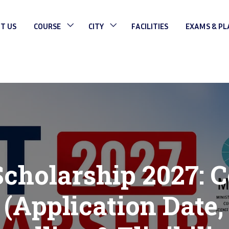
T US
COURSE
CITY
FACILITIES
EXAMS & P
holarship 2027: 
 (Application Date,