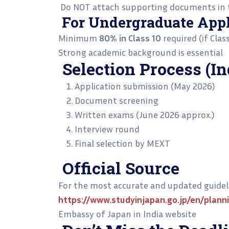
Do NOT attach supporting documents in t
For Undergraduate Appl
Minimum
80% in Class 10
required (if Clas
Strong academic background is essential
Selection Process (I
Application submission (May 2026)
Document screening
Written exams (June 2026 approx.)
Interview round
Final selection by MEXT
Official Source
For the most accurate and updated guideli
https://www.studyinjapan.go.jp/en/plann
Embassy of Japan in India website