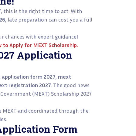
ne!
7
, this is the right time to act. With
26
, late preparation can cost you a full
r chances with expert guidance!
 to Apply for MEXT Scholarship
.
27 Application
 application form 2027
,
mext
xt registration 2027
. The good news
ese Government (MEXT) Scholarship 2027
he MEXT and coordinated through the
es.
Application Form