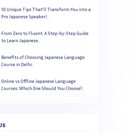
10 Unique Tips That’ll Transform You into a
Pro Japanese Speaker!..
From Zero to Fluent: A Step-by-Step Guide
to Learn Japanese..
Benefits of Choosing Japanese Language
Course in Delhi..
Online vs Offline Japanese Language
Courses: Which One Should You Choose?..
US