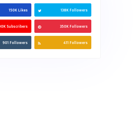
150K Likes
138K Followers
90K Subscribers
350K Followers
901 Followers
411 Followers