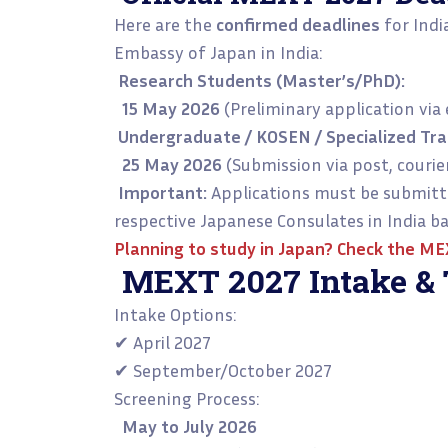
Here are the
confirmed deadlines
for Indi
Embassy of Japan in India:
Research Students (Master’s/PhD):
15 May 2026
(Preliminary application via 
Undergraduate / KOSEN / Specialized Trai
25 May 2026
(Submission via post, courier
Important:
Applications must be submitte
respective Japanese Consulates in India ba
Planning to study in Japan? Check the
MEX
MEXT 2027 Intake & 
Intake Options:
✔ April 2027
✔ September/October 2027
Screening Process:
May to July 2026