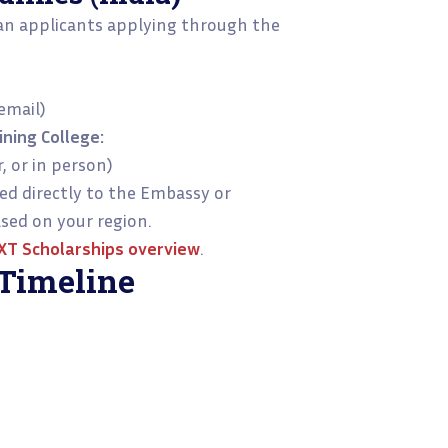
an applicants applying through the
email)
ning College:
, or in person)
d directly to the Embassy or
sed on your region.
T Scholarships
overview
.
Timeline