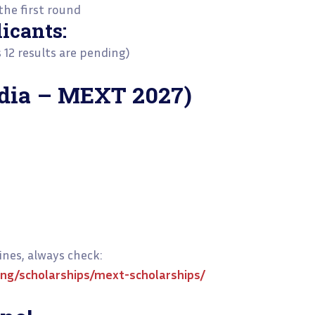
he first round
icants:
s 12 results are pending)
ndia – MEXT 2027)
nes, always check:
ing/scholarships/mext-scholarships/