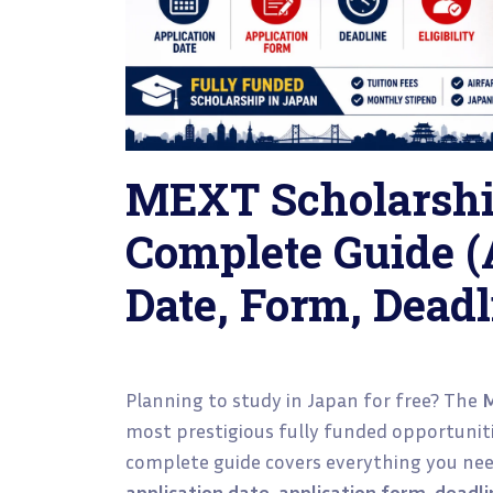
MEXT Scholarshi
Complete Guide (
Date, Form, Deadli
Planning to study in Japan for free? The
M
most prestigious fully funded opportuniti
complete guide covers everything you nee
application date, application form, deadline