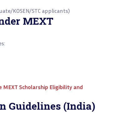
duate/KOSEN/STC applicants)
Under MEXT
es:
he
MEXT Scholarship Eligibility and
n Guidelines (India)