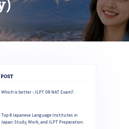
y)
 POST
Which is better - JLPT OR NAT Exam?..
Top 8 Japanese Language Institutes in
Japan: Study, Work, and JLPT Preparation..