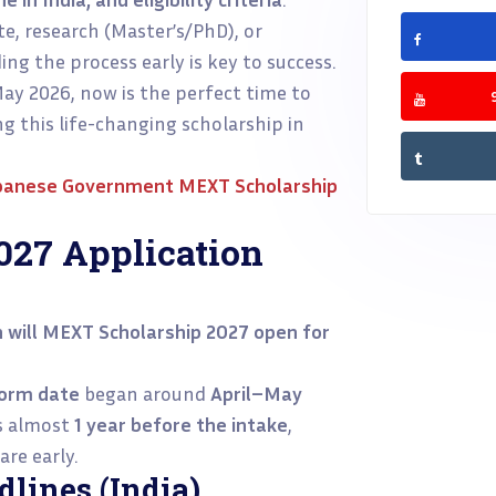
e, research (Master’s/PhD), or
ng the process early is key to success.
ay 2026, now is the perfect time to
g this life-changing scholarship in
panese Government MEXT Scholarship
27 Application
 will MEXT Scholarship 2027 open for
form date
began around
April–May
ts almost
1 year before the intake
,
re early.
lines (India)