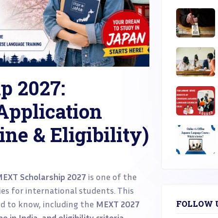
p 2027:
Application
ne & Eligibility)
EXT Scholarship 2027
is one of the
es for international students. This
d to know, including the
MEXT 2027
FOLLOW 
 in India, and eligibility criteria
.