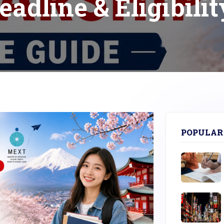
eadline & Eligibilit
POPULAR