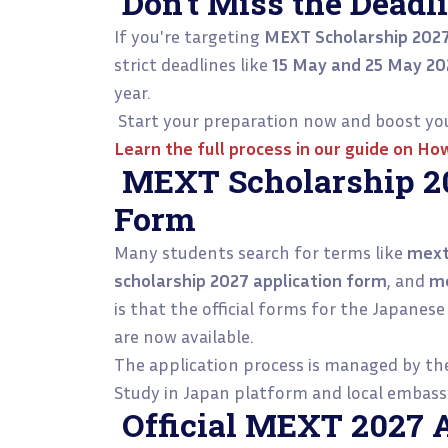
Don’t Miss the Deadli
If you're targeting
MEXT Scholarship 202
strict deadlines like
15 May and 25 May 20
year.
Start your preparation now and boost you
Learn the full process in our guide on
How
MEXT Scholarship 20
Form
Many students search for terms like
mext
scholarship 2027 application form
, and
me
is that the official forms for the Japan
are now available.
The application process is managed by t
Study in Japan platform and local embassi
Official MEXT 2027 