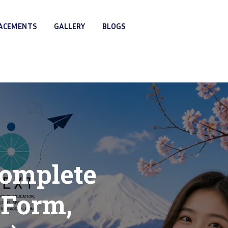
LACEMENTS
GALLERY
BLOGS
Complete
 Form,