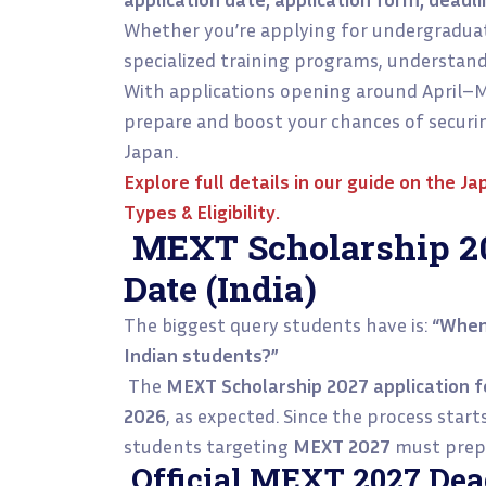
Whether you’re applying for undergraduat
specialized training programs, understandi
With applications opening around April–M
prepare and boost your chances of securin
Japan.
Explore full details in our guide on the
Ja
Types & Eligibility
.
MEXT Scholarship 20
Date (India)
The biggest query students have is:
“When
Indian students?”
The
MEXT Scholarship 2027 application 
2026
, as expected. Since the process star
students targeting
MEXT 2027
must prepa
Official MEXT 2027 Dead