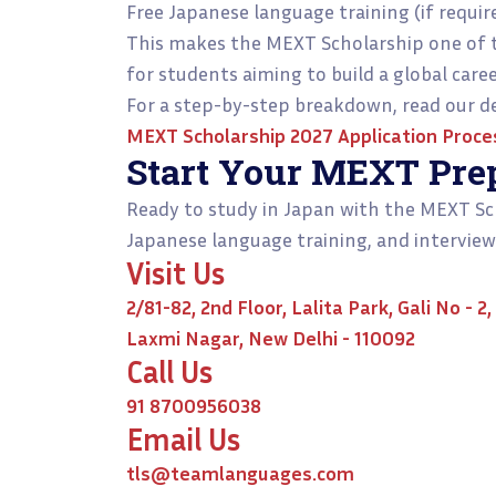
Free Japanese language training (if requir
This makes the MEXT Scholarship one of 
for students aiming to build a global care
For a step-by-step breakdown, read our de
MEXT Scholarship 2027 Application Proce
Start Your MEXT Pre
Ready to study in Japan with the MEXT Sc
Japanese language training, and interview
Visit Us
2/81-82, 2nd Floor, Lalita Park, Gali No - 2,
Laxmi Nagar, New Delhi - 110092
Call Us
91 8700956038
Email Us
tls@teamlanguages.com