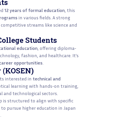
nts
ed
12 years of formal education
, this
programs
in various fields. A strong
r competitive streams like science and
College Students
cational education
, offering diploma-
chnology, fashion, and healthcare. It’s
 career opportunities
.
y (KOSEN)
ts interested in
technical and
etical learning with hands-on training,
al and technological sectors.
is structured to align with specific
s to pursue higher education in Japan
.