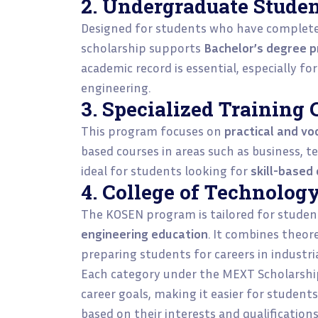
2. Undergraduate Stude
Designed for students who have complet
scholarship supports
Bachelor’s degree 
academic record is essential, especially fo
engineering.
3. Specialized Training 
This program focuses on
practical and vo
based courses in areas such as business, te
ideal for students looking for
skill-based
4. College of Technolog
The KOSEN program is tailored for studen
engineering education
. It combines theor
preparing students for careers in industri
Each category under the MEXT Scholarship 
career goals, making it easier for student
based on their interests and qualifications