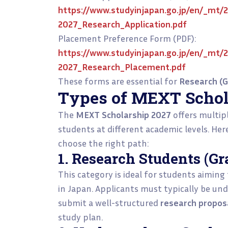
https://www.studyinjapan.go.jp/en/_mt/
2027_Research_Application.pdf
Placement Preference Form (PDF):
https://www.studyinjapan.go.jp/en/_mt/
2027_Research_Placement.pdf
These forms are essential for
Research (G
Types of MEXT Schol
The
MEXT Scholarship 2027
offers multip
students at different academic levels. Her
choose the right path:
1. Research Students (Gr
This category is ideal for students aiming
in Japan. Applicants must typically be und
submit a well-structured
research propos
study plan.