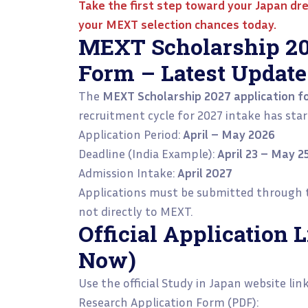
Take the first step toward your Japan d
your MEXT selection chances today.
MEXT Scholarship 20
Form – Latest Update
The
MEXT Scholarship 2027 application fo
recruitment cycle for 2027 intake has star
Application Period:
April – May 2026
Deadline (India Example):
April 23 – May 2
Admission Intake:
April 2027
Applications must be submitted through
not directly to MEXT.
Official Application
Now)
Use the official Study in Japan website lin
Research Application Form (PDF):