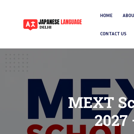
HOME
ABOU
CONTACT US
MEXT Sch
2027 