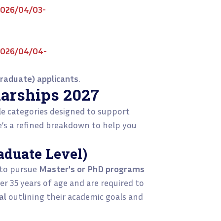
2026/04/03-
2026/04/04-
raduate) applicants
.
arships 2027
le categories designed to support
e’s a refined breakdown to help you
aduate Level)
 to pursue
Master’s or PhD programs
er 35 years of age and are required to
al
outlining their academic goals and