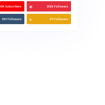
90K Subscribers
350K Followers
901 Followers
411 Followers