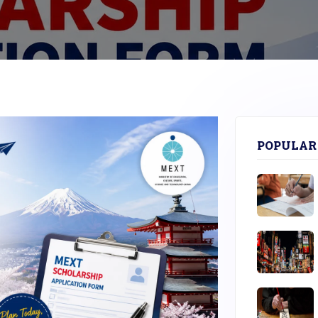
POPULAR