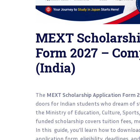
MEXT Scholarshi
Form 2027 – Com
(India)
The
MEXT Scholarship Application Form 
doors for Indian students who dream of st
the Ministry of Education, Culture, Sports
funded scholarship covers tuition fees, mo
In this guide, you’ll learn how to downloa
application form, eligibility, deadlines, an