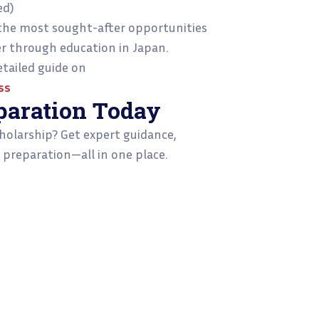
ed)
the most sought-after opportunities
er through education in Japan.
tailed guide on
ss
paration Today
holarship? Get expert guidance,
 preparation—all in one place.