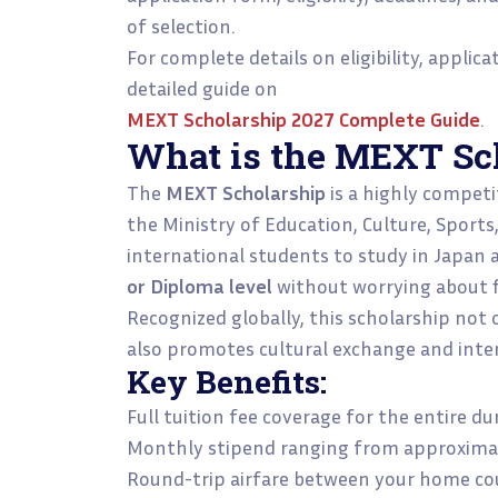
of selection.
For complete details on eligibility, applic
detailed guide on
MEXT Scholarship 2027 Complete Guide
.
What is the MEXT Sc
The
MEXT Scholarship
is a highly competi
the Ministry of Education, Culture, Sports
international students to study in Japan 
or Diploma level
without worrying about fi
Recognized globally, this scholarship not
also promotes cultural exchange and inter
Key Benefits:
Full tuition fee coverage for the entire d
Monthly stipend ranging from approxima
Round-trip airfare between your home co