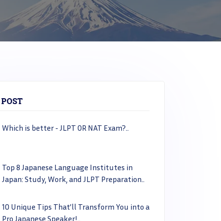
 POST
Which is better - JLPT OR NAT Exam?..
Top 8 Japanese Language Institutes in
Japan: Study, Work, and JLPT Preparation..
10 Unique Tips That’ll Transform You into a
Pro Japanese Speaker!..