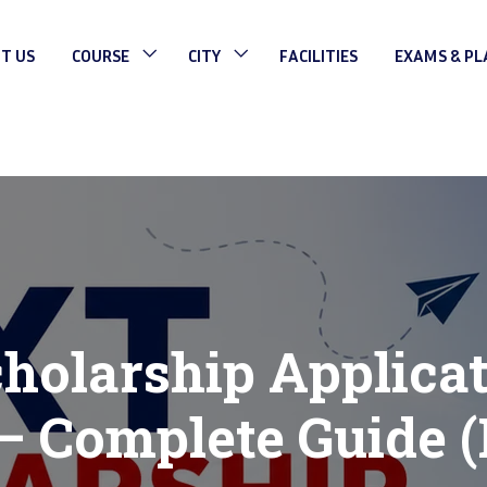
T US
COURSE
CITY
FACILITIES
EXAMS & P
olarship Applica
– Complete Guide (