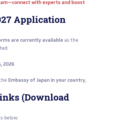
ream—connect with experts and boost
27 Application
rms are currently available
as the
ted.
5, 2026
 the
Embassy of Japan in your country
,
 Links (Download
ks below: