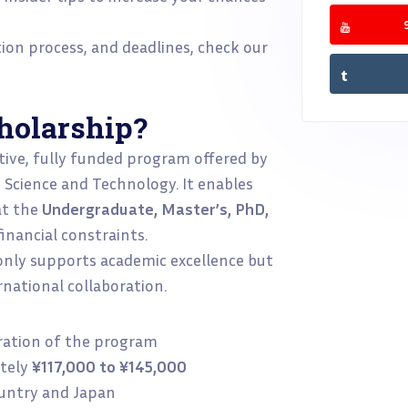
ation process, and deadlines, check our
holarship?
tive, fully funded program offered by
, Science and Technology. It enables
at the
Undergraduate, Master’s, PhD,
nancial constraints.
 only supports academic excellence but
national collaboration.
uration of the program
tely
¥117,000 to ¥145,000
untry and Japan