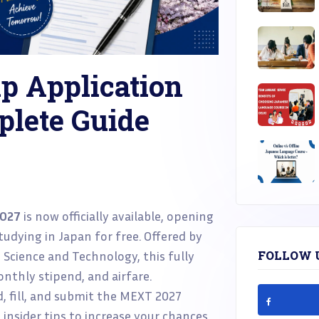
p Application
plete Guide
2027
is now officially available, opening
udying in Japan for free. Offered by
, Science and Technology, this fully
FOLLOW 
nthly stipend, and airfare.
d, fill, and submit the MEXT 2027
d insider tips to increase your chances