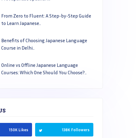
From Zero to Fluent: A Step-by-Step Guide
to Learn Japanese..
Benefits of Choosing Japanese Language
Course in Delhi..
Online vs Offline Japanese Language
Courses: Which One Should You Choose?..
US
150K Likes
138K Followers