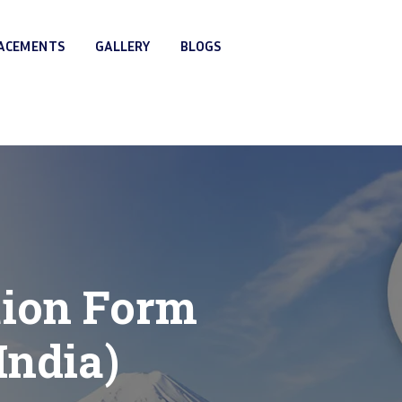
LACEMENTS
GALLERY
BLOGS
tion Form
India)