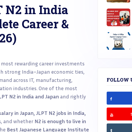
 N2 in India
ete Career &
26)
 most rewarding career investments
th strong India–Japan economic ties,
emand across IT, manufacturing,
FOLLOW 
ation industries. One of the most
JLPT N2 in India and Japan
and rightly
alary in Japan, JLPT N2 jobs in India,
s
, and whether
N2 is enough to live in
 the
Best Japanese Language Institute