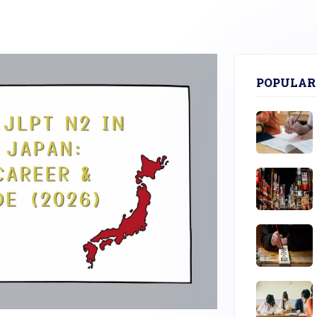
POPULAR