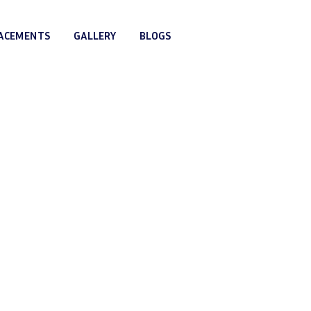
LACEMENTS
GALLERY
BLOGS