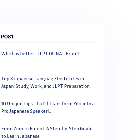
 POST
Which is better - JLPT OR NAT Exam?..
Top 8 Japanese Language Institutes in
Japan: Study, Work, and JLPT Preparation..
10 Unique Tips That’ll Transform You into a
Pro Japanese Speaker!..
From Zero to Fluent: A Step-by-Step Guide
to Learn Japanese..