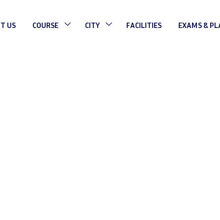
T US
COURSE
CITY
FACILITIES
EXAMS & P