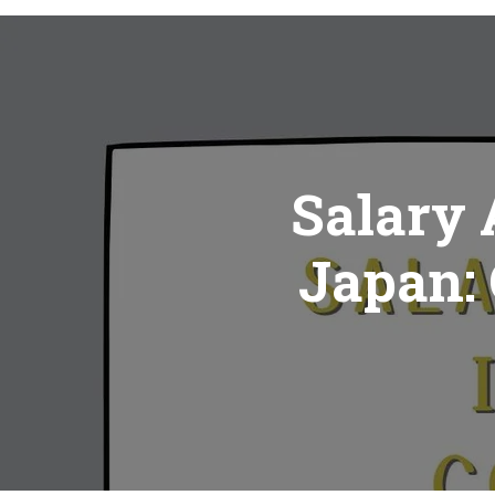
Salary 
Japan: