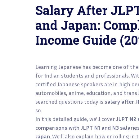
Salary After JLPT
and Japan: Compl
Income Guide (20
Learning Japanese has become one of the
for Indian students and professionals. Wi
certified Japanese speakers are in high d
automobiles, anime, education, and transl
searched questions today is
salary after 
so.
In this detailed guide, we’ll cover
JLPT N2 s
comparisons with JLPT N1 and N3 salarie
Japan
. We’ll also explain how enrolling in