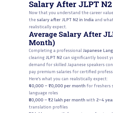
Salary After JLPT N2 
Now that you understand the career value o
the
salary after JLPT N2 in India
and what 
realistically expect.
Average Salary After JL
Month)
Completing a professional
Japanese Lang
clearing
JLPT N2
can significantly boost yo
demand for skilled Japanese speakers cont
pay premium salaries for certified profess
Here’s what you can realistically expect:
₹40,000 – ₹70,000 per month
for freshers 
language roles
₹80,000 – ₹1.2 lakh per month
with
2–4 yea
translation profiles