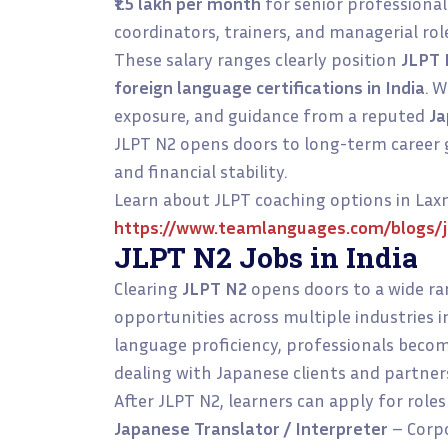
₹1.5 lakh per month
for senior professional
coordinators, trainers, and managerial rol
These salary ranges clearly position
JLPT 
foreign language certifications in India
. W
exposure, and guidance from a reputed
Ja
JLPT N2 opens doors to long-term career 
and financial stability.
Learn about JLPT coaching options in Lax
https://www.teamlanguages.com/blogs/jl
JLPT N2 Jobs in India
Clearing
JLPT N2
opens doors to a wide r
opportunities across multiple industries 
language proficiency, professionals beco
dealing with Japanese clients and partner
After JLPT N2, learners can apply for roles
Japanese Translator / Interpreter
– Corpo