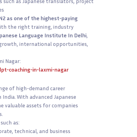
s such as Japanese translators, project
es
N2 as one of the highest-paying
ith the right training, industry
panese Language Institute In Delhi
,
growth, international opportunities,
mi Nagar:
pt-coaching-in-laxmi-nagar
ange of high-demand career
in India. With advanced Japanese
me valuable assets for companies
s.
 such as:
rate, technical, and business