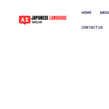
HOME
ABOU
CONTACT US