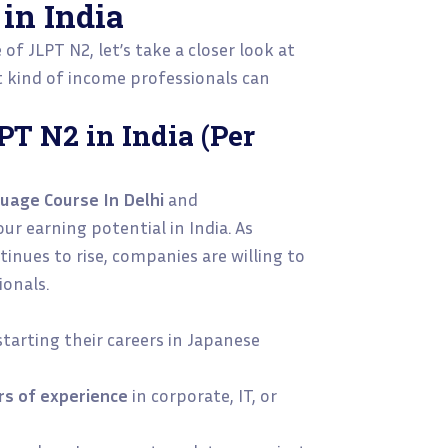
in India
f JLPT N2, let’s take a closer look at
kind of income professionals can
PT N2 in India (Per
uage Course In Delhi
and
ur earning potential in India. As
inues to rise, companies are willing to
ionals.
starting their careers in Japanese
rs of experience
in corporate, IT, or