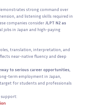
 demonstrates strong command over
nsion, and listening skills required in
nese companies consider
JLPT N2 as
al jobs in Japan and high-paying
roles, translation, interpretation, and
flects near-native fluency and deep
eway to serious career opportunities
,
d long-term employment in Japan,
target for students and professionals
support:
ion