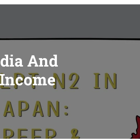
ndia And
 Income