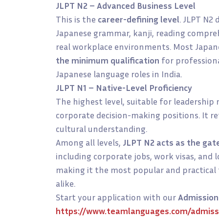
JLPT N2 – Advanced Business Level
This is the
career-defining level
. JLPT N2
Japanese grammar, kanji, reading comprehe
real workplace environments. Most Japa
the minimum qualification
for profession
Japanese language roles in India.
JLPT N1 – Native-Level Proficiency
The highest level, suitable for leadership 
corporate decision-making positions. It re
cultural understanding.
Among all levels,
JLPT N2 acts as the gat
including corporate jobs, work visas, an
making it the most popular and practical 
alike.
Start your application with our
Admission
https://www.teamlanguages.com/admiss