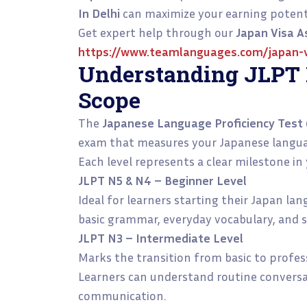
In Delhi
can maximize your earning potenti
Get expert help through our
Japan Visa A
https://www.teamlanguages.com/japan-v
Understanding JLPT 
Scope
The
Japanese Language Proficiency Test 
exam that measures your Japanese language
Each level represents a clear milestone in
JLPT N5 & N4 – Beginner Level
Ideal for learners starting their Japan la
basic grammar, everyday vocabulary, and 
JLPT N3 – Intermediate Level
Marks the transition from basic to profes
Learners can understand routine convers
communication.