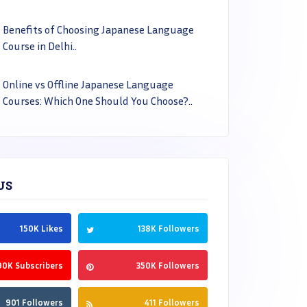
Benefits of Choosing Japanese Language
Course in Delhi..
Online vs Offline Japanese Language
Courses: Which One Should You Choose?..
US
150K Likes
138K Followers
90K Subscribers
350K Followers
901 Followers
411 Followers