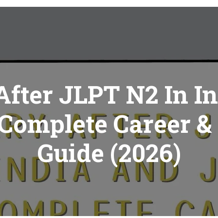
After JLPT N2 In I
 Complete Career &
Guide (2026)