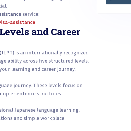
al.
ssistance
service:
isa-assistance
Levels and Career
(JLPT)
is an internationally recognized
 ability across five structured levels.
 your learning and career journey.
nguage journey. These levels focus on
simple sentence structures.
sional Japanese language learning.
ations and simple workplace