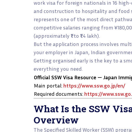
work visa for foreign nationals in 16 hig
and construction to hospitality and food se
represents one of the most direct pathway
competitive salaries ranging from ¥180,0
(approximately ₹1 to ₹1.4 lakh).
But the application process involves mul
your employer in Japan, Indian government
Getting organised early is the key to a s
everything you need.
Official SSW Visa Resource — Japan Immi
Main portal:
https://www.ssw.go.jp/en/
Required documents:
https://www.ssw.go.
What Is the SSW Vis
Overview
The Specified Skilled Worker (SSW) progra