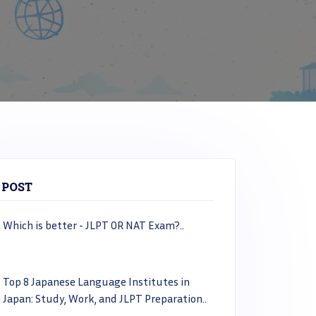
 POST
Which is better - JLPT OR NAT Exam?..
Top 8 Japanese Language Institutes in
Japan: Study, Work, and JLPT Preparation..