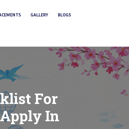
LACEMENTS
GALLERY
BLOGS
list For
Apply In