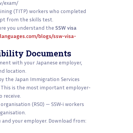
wv/exam/
aining (TITP) workers who completed
pt from the skills test.
sure you understand the
SSW visa
languages.com/blogs/ssw-visa-
ibility Documents
ent with your Japanese employer,
nd location.
d by the Japan Immigration Services
 This is the most important employer-
 receive.
organisation (RSO) — SSW-i workers
ganisation.
ou and your employer. Download from: