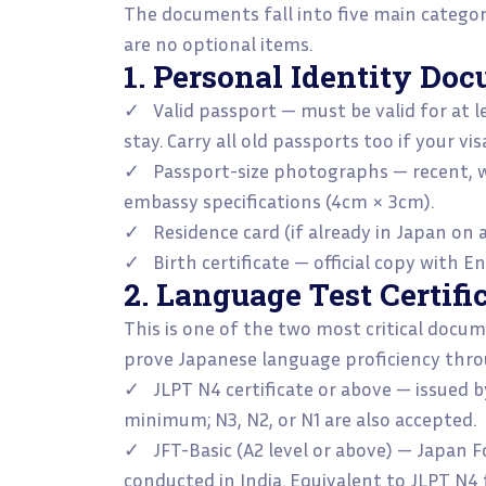
The documents fall into five main categori
are no optional items.
1. Personal Identity Do
✓ Valid passport — must be valid for at 
stay. Carry all old passports too if your vis
✓ Passport-size photographs — recent, w
embassy specifications (4cm × 3cm).
✓ Residence card (if already in Japan on a
✓ Birth certificate — official copy with En
2. Language Test Certifi
This is one of the two most critical docu
prove Japanese language proficiency thro
✓ JLPT N4 certificate or above — issued b
minimum; N3, N2, or N1 are also accepted.
✓ JFT-Basic (A2 level or above) — Japan F
conducted in India. Equivalent to JLPT N4