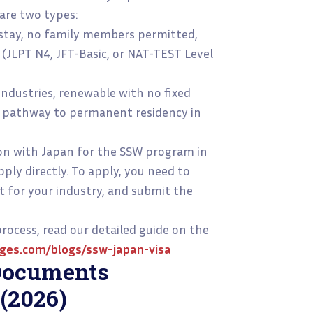
are two types:
 stay, no family members permitted,
 (JLPT N4, JFT-Basic, or NAT-TEST Level
 industries, renewable with no fixed
a pathway to permanent residency in
n with Japan for the SSW program in
pply directly. To apply, you need to
st for your industry, and submit the
ocess, read our detailed guide on the
ges.com/blogs/ssw-japan-visa
Documents
 (2026)