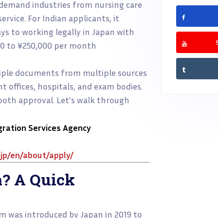
h-demand industries from nursing care
rvice. For Indian applicants, it
s to working legally in Japan with
00 to ¥250,000 per month
tiple documents from multiple sources
 offices, hospitals, and exam bodies.
mooth approval. Let's walk through
gration Services Agency
jp/en/about/apply/
a? A Quick
m was introduced by Japan in 2019 to