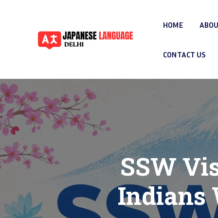
HOME
ABOU
CONTACT US
SSW Vis
Indians