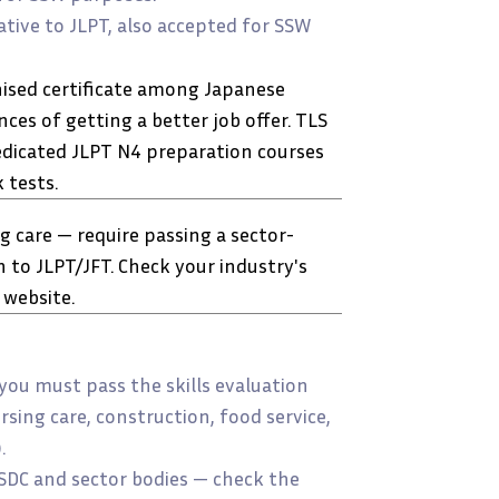
tive to JLPT, also accepted for SSW
nised certificate among Japanese
es of getting a better job offer. TLS
dicated JLPT N4 preparation courses
 tests.
 care — require passing a sector-
n to JLPT/JFT. Check your industry's
 website.
 you must pass the skills evaluation
rsing care, construction, food service,
.
NSDC and sector bodies — check the