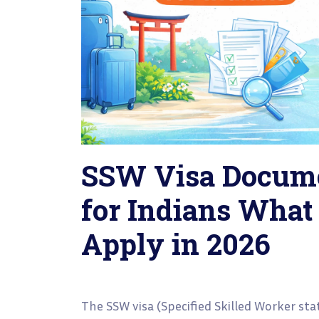
SSW Visa Docume
for Indians What
Apply in 2026
The SSW visa (Specified Skilled Worker sta