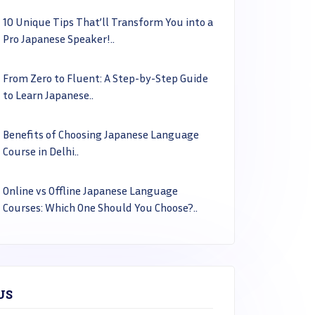
10 Unique Tips That’ll Transform You into a
Pro Japanese Speaker!..
From Zero to Fluent: A Step-by-Step Guide
to Learn Japanese..
Benefits of Choosing Japanese Language
Course in Delhi..
Online vs Offline Japanese Language
Courses: Which One Should You Choose?..
US