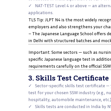
✓ NAT-TEST Level 4 or above — an alterna
applications.
TLS Tip: JLPT N4 is the most widely recog
employers and also strengthens your chanc
– The Japanese Language School offers de
in Delhi with structured batches and mock
Important: Some sectors — such as nursing
specific Japanese language test in additio
requirements carefully on the official SSW
3. Skills Test Certificate
✓ Sector-specific skills test certificate —
test for your chosen SSW industry (e.g., nu
hospitality, automobile maintenance, etc.)
✓ Skills tests are conducted in India by 