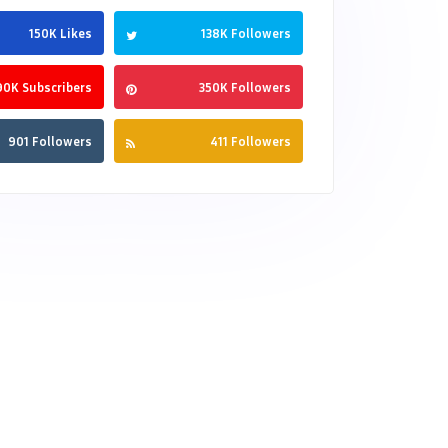
150K Likes
138K Followers
90K Subscribers
350K Followers
901 Followers
411 Followers