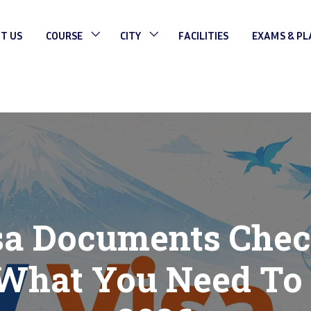
T US
COURSE
CITY
FACILITIES
EXAMS & P
a Documents Check
 What You Need To 