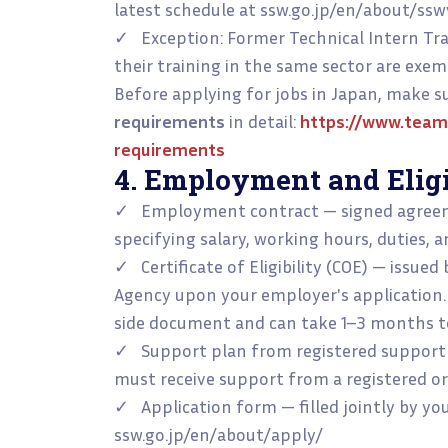
latest schedule at ssw.go.jp/en/about/ss
✓ Exception: Former Technical Intern Tr
their training in the same sector are exem
Before applying for jobs in Japan, make 
requirements
in detail:
https://www.team
requirements
4. Employment and Elig
✓ Employment contract — signed agreem
specifying salary, working hours, duties, a
✓ Certificate of Eligibility (COE) — issue
Agency upon your employer's application.
side document and can take 1–3 months to
✓ Support plan from registered support 
must receive support from a registered or
✓ Application form — filled jointly by y
ssw.go.jp/en/about/apply/