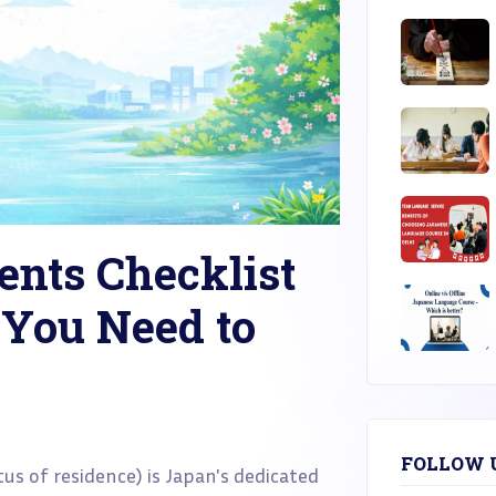
nts Checklist
 You Need to
FOLLOW 
tus of residence) is Japan's dedicated