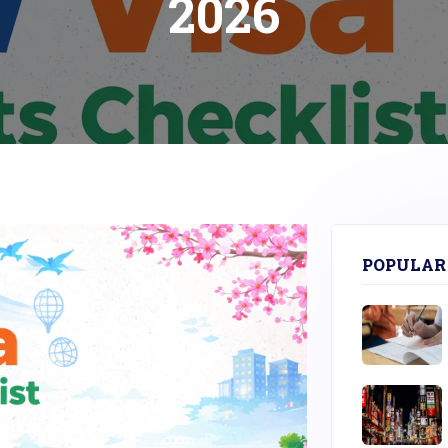
2026
POPULAR