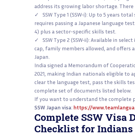
address its growing labor shortage. There 
✓ SSW Type 1 (SSW-i): Up to 5 years total
requires passing a Japanese language test
4) plus a sector-specific skills test.
✓ SSW Type 2 (SSW-ii): Available in select
cap, family members allowed, and offers 
Japan.
India signed a Memorandum of Cooperatio
2021, making Indian nationals eligible to a
clear the language test, pass the skills te
complete set of documents listed below.
If you want to understand the complete pr
SSW Japan visa
:
https://www.teamlangua
Complete SSW Visa 
Checklist for Indians