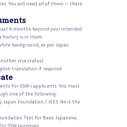
es. You will need all of them — there
cuments
least 6 months beyond your intended
a history is in them.
hite background, as per Japan
nother visa status).
glish translation if required.
cate
ments for SSW-i applicants. You must
ugh one of the following:
y Japan Foundation / JEES. N4 is the
oundation Test for Basic Japanese,
 for SSW purposes.