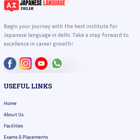
Begin your journey with the best institute for
Japanese language in delhi. Take a step forward to
excellence in career growth!
USEFUL LINKS
Home
About Us
Facilities
Exams & Placements