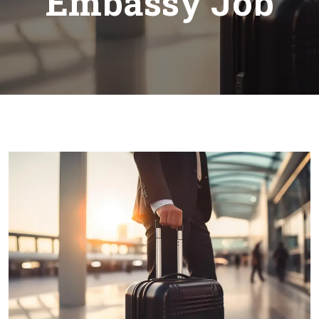
Embassy Job