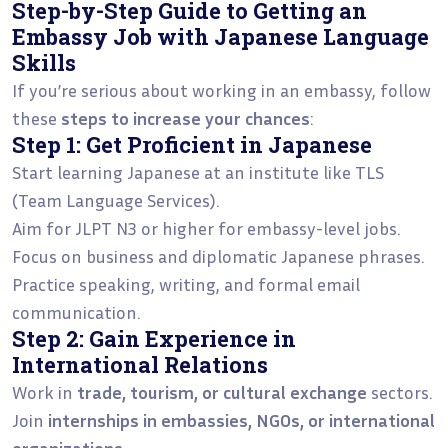
Step-by-Step Guide to Getting an
Embassy Job with Japanese Language
Skills
If you’re serious about working in an embassy, follow
these
steps to increase your chances
:
Step 1: Get Proficient in Japanese
Start learning Japanese at an institute like TLS
(Team Language Services).
Aim for JLPT N3 or higher for embassy-level jobs.
Focus on business and diplomatic Japanese phrases.
Practice speaking, writing, and formal email
communication.
Step 2: Gain Experience in
International Relations
Work in
trade, tourism, or cultural exchange
sectors.
Join
internships in embassies, NGOs, or international
organizations
.