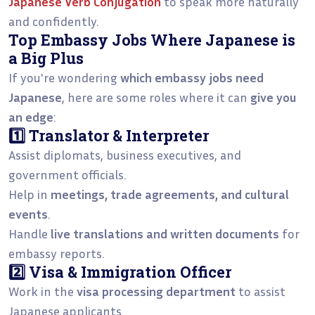
Japanese Verb Conjugation
to speak more naturally
and confidently.
Top Embassy Jobs Where Japanese is
a Big Plus
If you're wondering
which embassy jobs need
Japanese
, here are some roles where it can
give you
an edge
:
1️⃣ Translator & Interpreter
Assist diplomats, business executives, and
government officials.
Help in
meetings, trade agreements, and cultural
events
.
Handle
live translations and written documents
for
embassy reports.
2️⃣ Visa & Immigration Officer
Work in the
visa processing department
to assist
Japanese applicants.