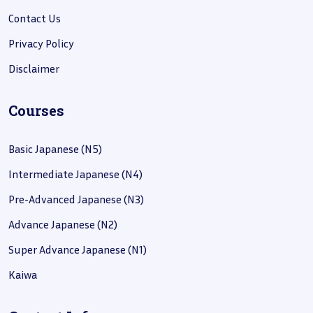
Contact Us
Privacy Policy
Disclaimer
Courses
Basic Japanese (N5)
Intermediate Japanese (N4)
Pre-Advanced Japanese (N3)
Advance Japanese (N2)
Super Advance Japanese (N1)
Kaiwa