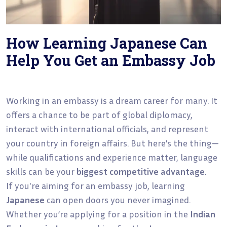
How Learning Japanese Can
Help You Get an Embassy Job
Working in an embassy is a dream career for many. It
offers a chance to be part of global diplomacy,
interact with international officials, and represent
your country in foreign affairs. But here’s the thing—
while qualifications and experience matter, language
skills can be your
biggest competitive advantage
.
If you're aiming for an embassy job, learning
Japanese
can open doors you never imagined.
Whether you’re applying for a position in the
Indian