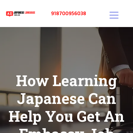
918700956038
How Learning
Japanese Can
Help You Get An