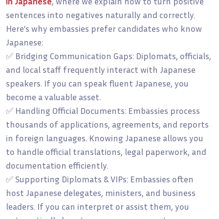
in Japanese
, where we explain how to turn positive
sentences into negatives naturally and correctly.
Here’s why embassies prefer candidates who know
Japanese:
✅ Bridging Communication Gaps: Diplomats, officials,
and local staff frequently interact with Japanese
speakers. If you can speak fluent Japanese, you
become a valuable asset.
✅ Handling Official Documents: Embassies process
thousands of applications, agreements, and reports
in foreign languages. Knowing Japanese allows you
to handle official translations, legal paperwork, and
documentation efficiently.
✅ Supporting Diplomats & VIPs: Embassies often
host Japanese delegates, ministers, and business
leaders. If you can interpret or assist them, you