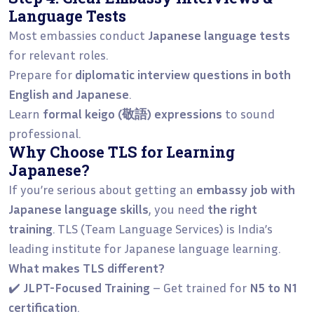
Language Tests
Most embassies conduct
Japanese language tests
for relevant roles.
Prepare for
diplomatic interview questions in both
English and Japanese
.
Learn
formal keigo (敬語) expressions
to sound
professional.
Why Choose TLS for Learning
Japanese?
If you’re serious about getting an
embassy job with
Japanese language skills
, you need
the right
training
. TLS (Team Language Services) is India’s
leading institute for Japanese language learning.
What makes TLS different?
✔️
JLPT-Focused Training
– Get trained for
N5 to N1
certification
.