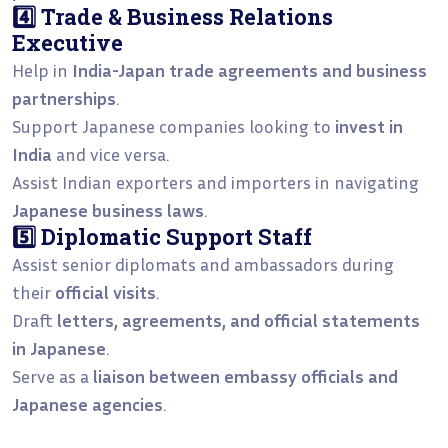
4️⃣ Trade & Business Relations
Executive
Help in
India-Japan trade agreements and business
partnerships
.
Support Japanese companies looking to
invest in
India
and vice versa.
Assist Indian exporters and importers in navigating
Japanese business laws
.
5️⃣ Diplomatic Support Staff
Assist senior diplomats and ambassadors during
their
official visits
.
Draft
letters, agreements, and official statements
in Japanese
.
Serve as a
liaison between embassy officials and
Japanese agencies
.