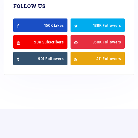
FOLLOW US
150K Likes
138K Followers
90K Subscribers
350K Followers
901 Followers
411 Followers