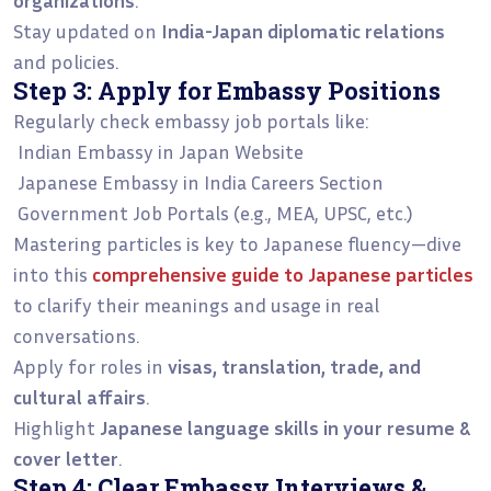
Stay updated on
India-Japan diplomatic relations
and policies.
Step 3: Apply for Embassy Positions
Regularly check embassy job portals like:
Indian Embassy in Japan Website
Japanese Embassy in India Careers Section
Government Job Portals (e.g., MEA, UPSC, etc.)
Mastering particles is key to Japanese fluency—dive
into this
comprehensive guide to Japanese particles
to clarify their meanings and usage in real
conversations.
Apply for roles in
visas, translation, trade, and
cultural affairs
.
Highlight
Japanese language skills in your resume &
cover letter
.
Step 4: Clear Embassy Interviews &