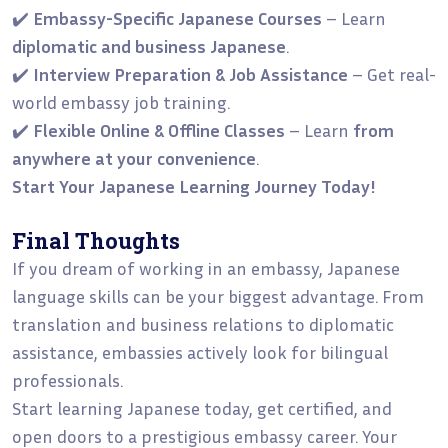
✔️
Embassy-Specific Japanese Courses
– Learn
diplomatic and business Japanese
.
✔️
Interview Preparation & Job Assistance
– Get real-
world embassy job training.
✔️
Flexible Online & Offline Classes
– Learn
from
anywhere at your convenience
.
Start Your Japanese Learning Journey Today!
Final Thoughts
If you dream of working in an embassy, Japanese
language skills can be your biggest advantage. From
translation and business relations to diplomatic
assistance, embassies actively look for bilingual
professionals.
Start learning Japanese today, get certified, and
open doors to a prestigious embassy career. Your