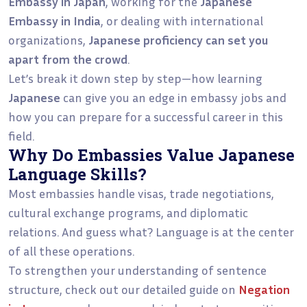
Embassy in Japan
, working for the
Japanese
Embassy in India
, or dealing with international
organizations,
Japanese proficiency can set you
apart from the crowd
.
Let’s break it down step by step—how learning
Japanese
can give you an edge in embassy jobs and
how you can prepare for a successful career in this
field.
Why Do Embassies Value Japanese
Language Skills?
Most embassies handle visas, trade negotiations,
cultural exchange programs, and diplomatic
relations. And guess what? Language is at the center
of all these operations.
To strengthen your understanding of sentence
structure, check out our detailed guide on
Negation