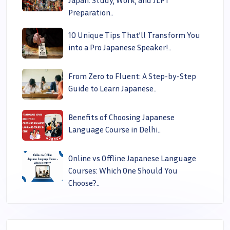
Preparation..
10 Unique Tips That’ll Transform You
into a Pro Japanese Speaker!..
From Zero to Fluent: A Step-by-Step
Guide to Learn Japanese..
Benefits of Choosing Japanese
Language Course in Delhi..
Online vs Offline Japanese Language
Courses: Which One Should You
Choose?..