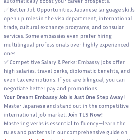
automatically boost your career prospects.
✅ Better Job Opportunities: Japanese language skills
open up roles in the visa department, international
trade, cultural exchange programs, and consular
services. Some embassies even prefer hiring
multilingual professionals over highly experienced
ones.
✅ Competitive Salary & Perks: Embassy jobs offer
high salaries, travel perks, diplomatic benefits, and
even tax exemptions. If you are bilingual, you can
negotiate better pay and promotions.
Your Dream Embassy Job is Just One Step Away!
Master Japanese and stand out in the competitive
international job market.
Join TLS Now!
Mastering verbs is essential to fluency—learn the
rules and patterns in our comprehensive guide on