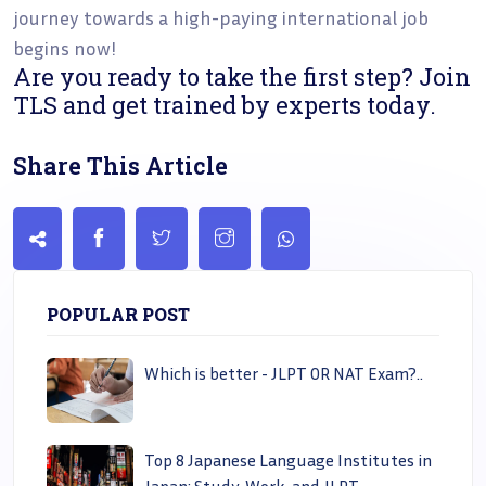
journey towards a high-paying international job
begins now!
Are you ready to take the first step? Join
TLS and get trained by experts today.
Share This Article
POPULAR POST
Which is better - JLPT OR NAT Exam?..
Top 8 Japanese Language Institutes in
Japan: Study, Work, and JLPT