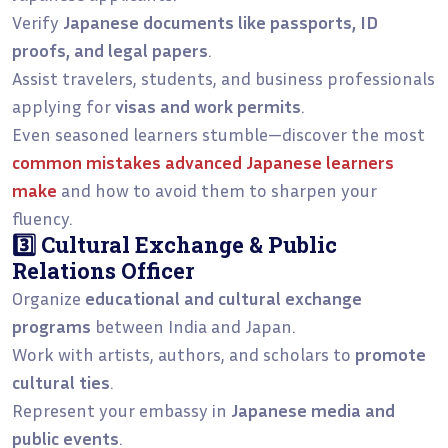
Verify
Japanese documents like passports, ID
proofs, and legal papers
.
Assist travelers, students, and business professionals
applying for
visas and work permits
.
Even seasoned learners stumble—discover the most
common mistakes advanced Japanese learners
make
and how to avoid them to sharpen your
fluency.
3️⃣ Cultural Exchange & Public
Relations Officer
Organize
educational and cultural exchange
programs
between India and Japan.
Work with artists, authors, and scholars to
promote
cultural ties
.
Represent your embassy in
Japanese media and
public events
.