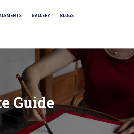
LACEMENTS
GALLERY
BLOGS
te Guide