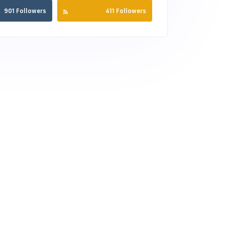
901 Followers
411 Followers