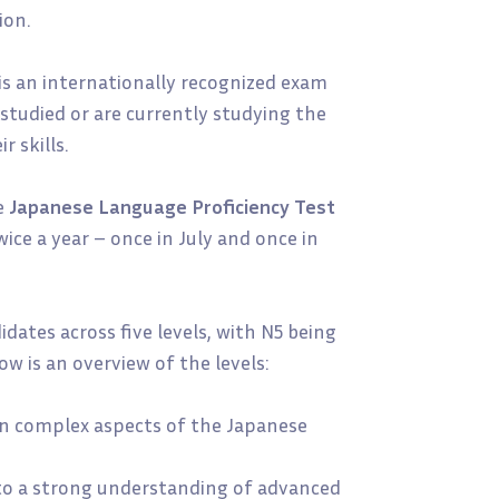
ion.
is an internationally recognized exam
studied or are currently studying the
 skills.
e
Japanese Language Proficiency Test
ice a year – once in July and once in
dates across five levels, with N5 being
w is an overview of the levels:
 in complex aspects of the Japanese
to a strong understanding of advanced