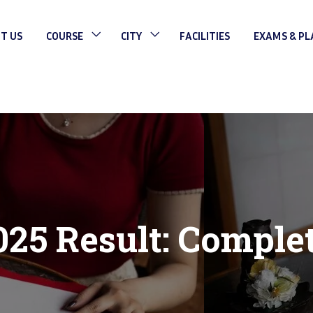
T US
COURSE
CITY
FACILITIES
EXAMS & P
25 Result: Comple