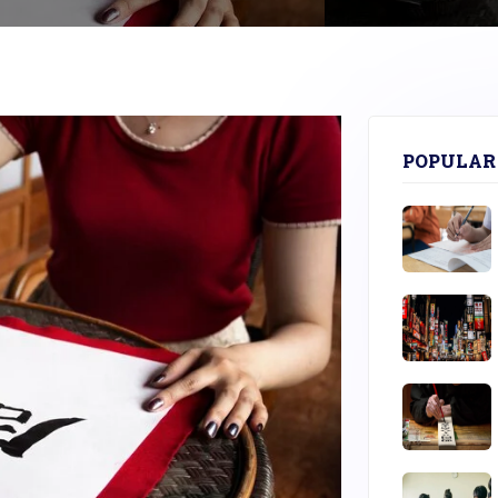
POPULAR