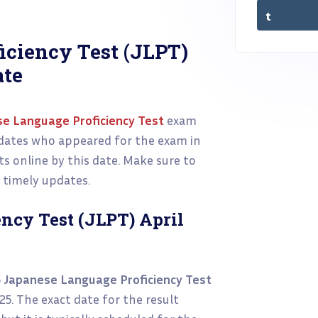
iciency Test (JLPT)
ate
e Language Proficiency Test
exam
didates who appeared for the exam in
ts online by this date. Make sure to
d timely updates.
ncy Test (JLPT) April
5
Japanese Language Proficiency Test
025. The exact date for the result