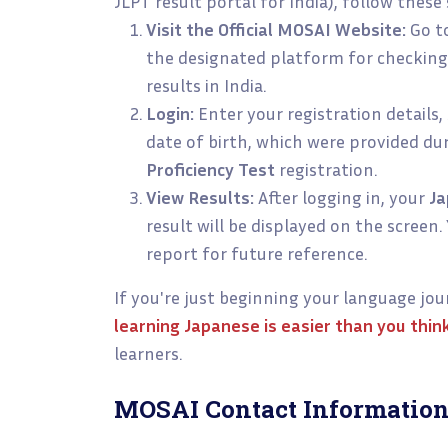
JLPT result portal for India), follow these
Visit the Official MOSAI Website:
Go t
the designated platform for checkin
results in India.
Login:
Enter your registration details
date of birth, which were provided du
Proficiency Test
registration.
View Results:
After logging in, your
Ja
result will be displayed on the screen
report for future reference.
If you're just beginning your language jo
learning Japanese is easier than you thin
learners.
MOSAI Contact Information