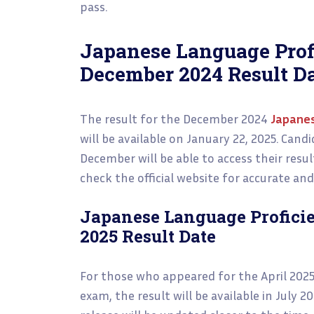
pass.
Japanese Language Prof
December 2024 Result D
The result for the December 2024
Japanes
will be available on January 22, 2025. Can
December will be able to access their resul
check the official website for accurate an
Japanese Language Proficie
2025 Result Date
For those who appeared for the April 202
exam, the result will be available in July 2