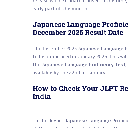
release will be updated closer to the time, 
early part of the month.
Japanese Language Proficie
December 2025 Result Date
The December 2025
Japanese Language Pr
to be announced in January 2026. This will 
the
Japanese Language Proficiency Test
,
available by the 22nd of January.
How to Check Your JLPT Re
India
To check your
Japanese Language Profici