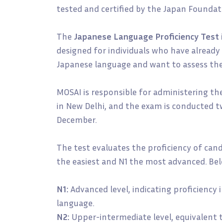
tested and certified by the Japan Foundat
The
Japanese Language Proficiency Test
designed for individuals who have already 
Japanese language and want to assess their
MOSAI is responsible for administering th
in New Delhi, and the exam is conducted tw
December.
The test evaluates the proficiency of candi
the easiest and N1 the most advanced. Belo
N1:
Advanced level, indicating proficiency
language.
N2:
Upper-intermediate level, equivalent 