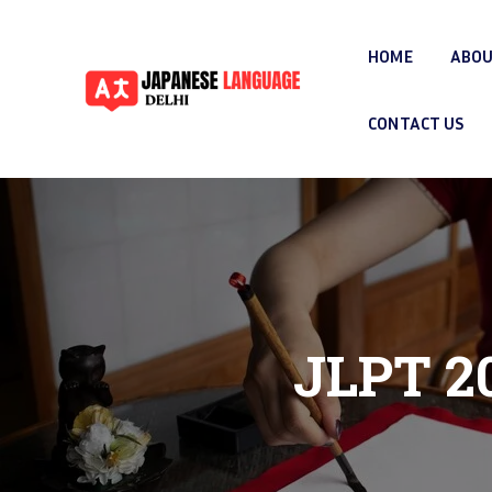
HOME
ABOU
CONTACT US
JLPT 20