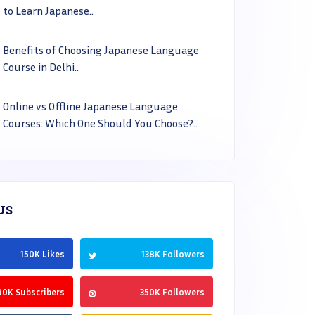
to Learn Japanese..
Benefits of Choosing Japanese Language
Course in Delhi..
Online vs Offline Japanese Language
Courses: Which One Should You Choose?..
US
150K Likes
138K Followers
90K Subscribers
350K Followers