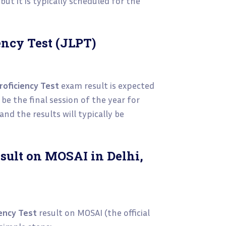
but it is typically scheduled for the
ncy Test (JLPT)
oficiency Test
exam result is expected
be the final session of the year for
 and the results will typically be
sult on MOSAI in Delhi,
ency Test
result on MOSAI (the official