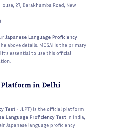
i House, 27, Barakhamba Road, New
8
our
Japanese Language Proficiency
he above details. MOSAI is the primary
t’s essential to use this official
tion.
 Platform in Delhi
cy Test
- JLPT) is the official platform
e Language Proficiency Test
in India,
heir Japanese language proficiency