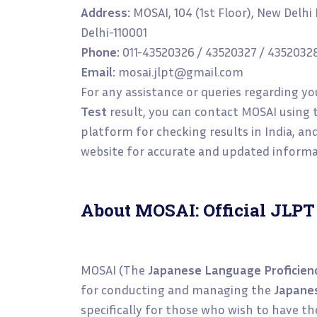
Address:
MOSAI, 104 (1st Floor), New Delh
Delhi-110001
Phone:
011-43520326 / 43520327 / 4352032
Email:
mosai.jlpt@gmail.com
For any assistance or queries regarding y
Test
result, you can contact MOSAI using t
platform for checking results in India, and i
website for accurate and updated informa
About MOSAI: Official JLPT
MOSAI (The
Japanese Language Proficien
for conducting and managing the
Japanes
specifically for those who wish to have t