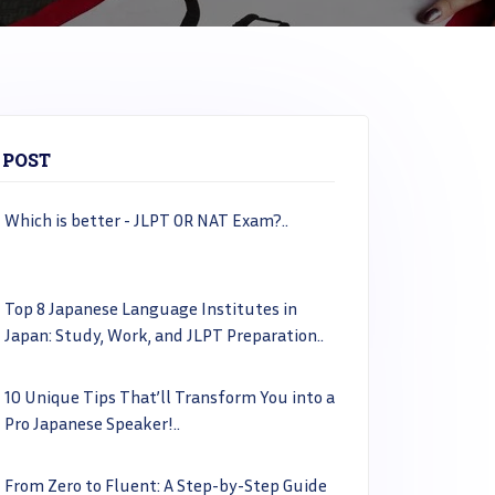
 POST
Which is better - JLPT OR NAT Exam?..
Top 8 Japanese Language Institutes in
Japan: Study, Work, and JLPT Preparation..
10 Unique Tips That’ll Transform You into a
Pro Japanese Speaker!..
From Zero to Fluent: A Step-by-Step Guide