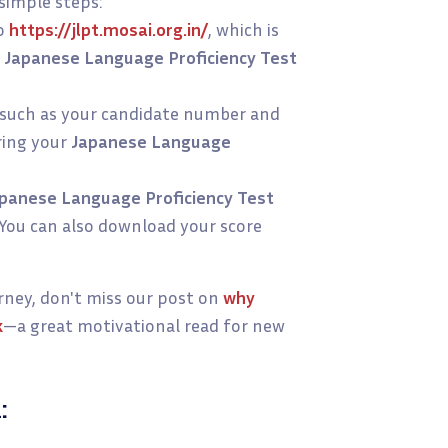
 simple steps:
o
https://jlpt.mosai.org.in/
, which is
g
Japanese Language Proficiency Test
, such as your candidate number and
ring your
Japanese Language
panese Language Proficiency Test
. You can also download your score
urney, don't miss our post on
why
k
—a great motivational read for new
: