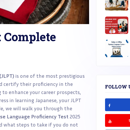
: Complete
(JLPT)
is one of the most prestigious
 certify their proficiency in the
FOLLOW 
 to enhance your career prospects,
gress in learning Japanese, your JLPT
ide, we will walk you through the
se Language Proficiency Test
2025
nd what steps to take if you do not