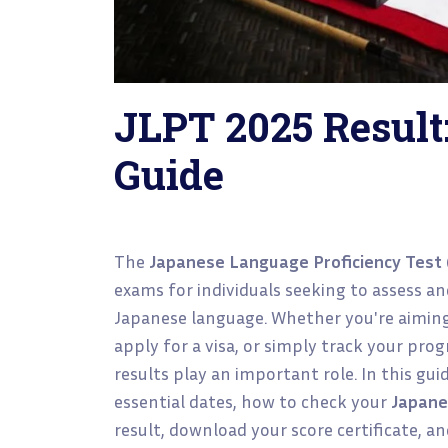
JLPT 2025 Result
Guide
The
Japanese Language Proficiency Test 
exams for individuals seeking to assess and
Japanese language. Whether you're aiming
apply for a visa, or simply track your pro
results play an important role. In this gu
essential dates, how to check your
Japane
result, download your score certificate, a