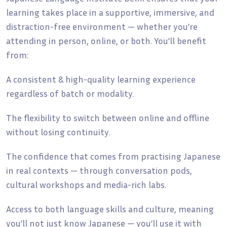
learning takes place in a supportive, immersive, and
distraction-free environment — whether you’re
attending in person, online, or both. You’ll benefit
from:
A consistent & high-quality learning experience
regardless of batch or modality.
The flexibility to switch between online and offline
without losing continuity.
The confidence that comes from practising Japanese
in real contexts — through conversation pods,
cultural workshops and media-rich labs.
Access to both language skills and culture, meaning
you’ll not just know Japanese — you’ll use it with