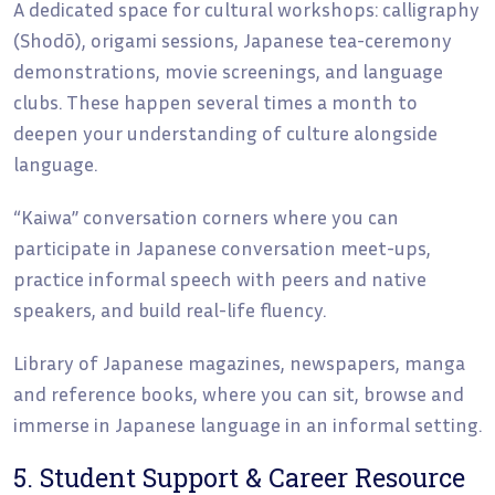
A dedicated space for cultural workshops: calligraphy
(Shodō), origami sessions, Japanese tea-ceremony
demonstrations, movie screenings, and language
clubs. These happen several times a month to
deepen your understanding of culture alongside
language.
“Kaiwa” conversation corners where you can
participate in Japanese conversation meet-ups,
practice informal speech with peers and native
speakers, and build real-life fluency.
Library of Japanese magazines, newspapers, manga
and reference books, where you can sit, browse and
immerse in Japanese language in an informal setting.
5. Student Support & Career Resource