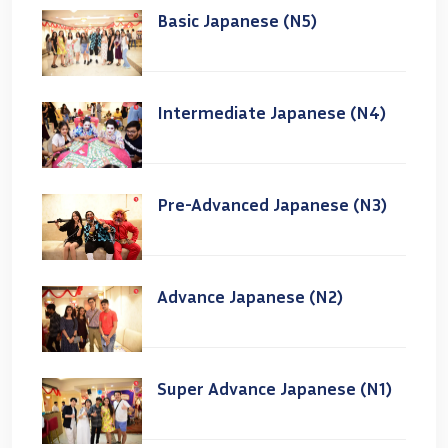
Basic Japanese (N5)
Intermediate Japanese (N4)
Pre-Advanced Japanese (N3)
Advance Japanese (N2)
Super Advance Japanese (N1)