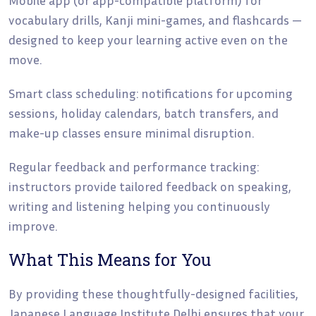
vocabulary drills, Kanji mini-games, and flashcards —
designed to keep your learning active even on the
move.
Smart class scheduling: notifications for upcoming
sessions, holiday calendars, batch transfers, and
make-up classes ensure minimal disruption.
Regular feedback and performance tracking:
instructors provide tailored feedback on speaking,
writing and listening helping you continuously
improve.
What This Means for You
By providing these thoughtfully-designed facilities,
Japanese Language Institute Delhi ensures that your