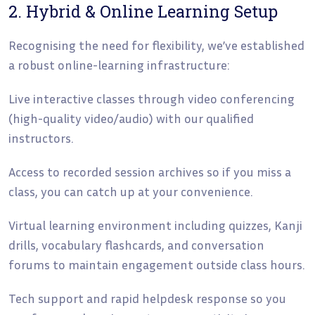
2. Hybrid & Online Learning Setup
Recognising the need for flexibility, we’ve established
a robust online-learning infrastructure:
Live interactive classes through video conferencing
(high-quality video/audio) with our qualified
instructors.
Access to recorded session archives so if you miss a
class, you can catch up at your convenience.
Virtual learning environment including quizzes, Kanji
drills, vocabulary flashcards, and conversation
forums to maintain engagement outside class hours.
Tech support and rapid helpdesk response so you