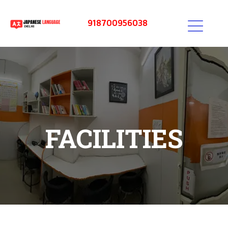
918700956038
FACILITIES