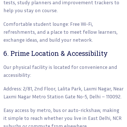
tests, study planners and improvement trackers to
help you stay on course.
Comfortable student lounge: Free Wi-Fi,
refreshments, and a place to meet fellow learners,
exchange ideas, and build your network.
6. Prime Location & Accessibility
Our physical facility is located for convenience and
accessibility:
Address: 2/81, 2nd Floor, Lalita Park, Laxmi Nagar, Near
Laxmi Nagar Metro Station Gate No-5, Delhi – 110092.
Easy access by metro, bus or auto-rickshaw, making
it simple to reach whether you live in East Delhi, NCR
suburbs or commute from elsewhere.