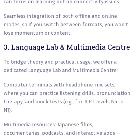
can focus on learning not on connectivity issues.
Seamless integration of both offline and online
modes, so if you switch between formats, you won’t
lose momentum or content.
3. Language Lab & Multimedia Centre
To bridge theory and practical usage, we offer a
dedicated Language Lab and Multimedia Centre:
Computer terminals with headphone-mic sets,
where you can practice listening drills, pronunciation
therapy, and mock tests (e.g., for JLPT levels N5 to
N1).
Multimedia resources: Japanese films,
documentaries, podcasts, and interactive apps —