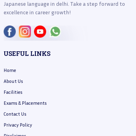
Japanese language in delhi. Take a step forward to
excellence in career growth!
USEFUL LINKS
Home
About Us
Facilities
Exams & Placements
Contact Us
Privacy Policy
Disclaimer