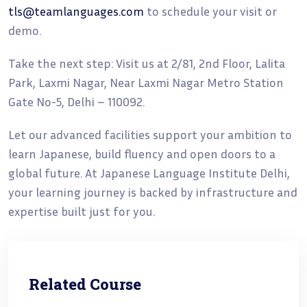
tls@teamlanguages.com
to schedule your visit or
demo.
Take the next step: Visit us at 2/81, 2nd Floor, Lalita
Park, Laxmi Nagar, Near Laxmi Nagar Metro Station
Gate No-5, Delhi – 110092.
Let our advanced facilities support your ambition to
learn Japanese, build fluency and open doors to a
global future. At Japanese Language Institute Delhi,
your learning journey is backed by infrastructure and
expertise built just for you.
Related Course