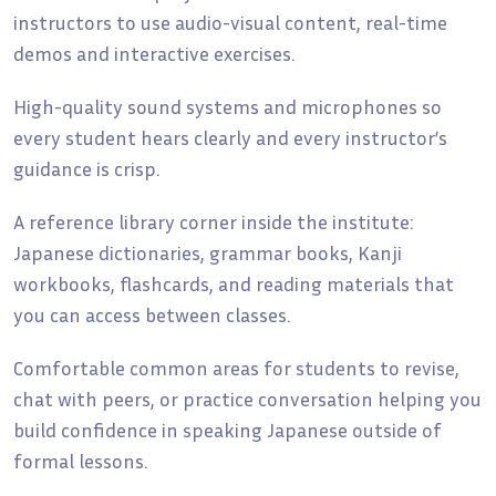
instructors to use audio-visual content, real-time
demos and interactive exercises.
High-quality sound systems and microphones so
every student hears clearly and every instructor’s
guidance is crisp.
A reference library corner inside the institute:
Japanese dictionaries, grammar books, Kanji
workbooks, flashcards, and reading materials that
you can access between classes.
Comfortable common areas for students to revise,
chat with peers, or practice conversation helping you
build confidence in speaking Japanese outside of
formal lessons.