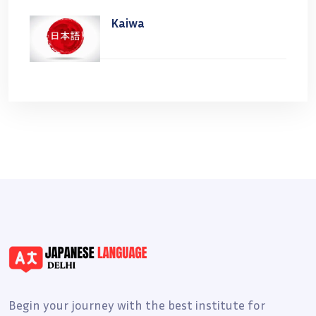
Kaiwa
Begin your journey with the best institute for