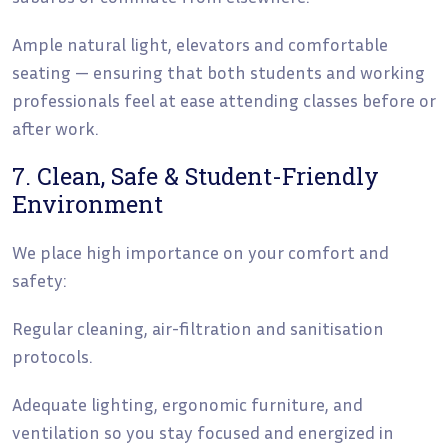
Ample natural light, elevators and comfortable
seating — ensuring that both students and working
professionals feel at ease attending classes before or
after work.
7. Clean, Safe & Student-Friendly
Environment
We place high importance on your comfort and
safety:
Regular cleaning, air-filtration and sanitisation
protocols.
Adequate lighting, ergonomic furniture, and
ventilation so you stay focused and energized in