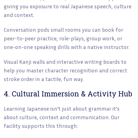
giving you exposure to real Japanese speech, culture
and context.
Conversation pods small rooms you can book for
peer-to-peer practice, role-plays, group work, or
one-on-one speaking drills with a native instructor.
Visual Kanji walls and interactive writing boards to
help you master character recognition and correct
stroke order in a tactile, fun way.
4. Cultural Immersion & Activity Hub
Learning Japanese isn’t just about grammar it’s
about culture, context and communication. Our
facility supports this through: