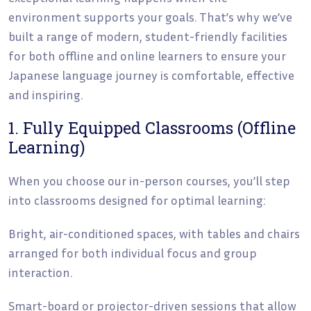
environment supports your goals. That’s why we’ve
built a range of modern, student-friendly facilities
for both offline and online learners to ensure your
Japanese language journey is comfortable, effective
and inspiring.
1. Fully Equipped Classrooms (Offline
Learning)
When you choose our in-person courses, you’ll step
into classrooms designed for optimal learning:
Bright, air-conditioned spaces, with tables and chairs
arranged for both individual focus and group
interaction.
Smart-board or projector-driven sessions that allow