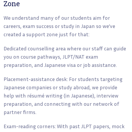
Zone
We understand many of our students aim for
careers, exam success or study in Japan so we’ve
created a support zone just for that:
Dedicated counselling area where our staff can guide
you on course pathways, JLPT/NAT exam
preparation, and Japanese visa or job assistance.
Placement-assistance desk: For students targeting
Japanese companies or study abroad, we provide
help with résumé writing (in Japanese), interview
preparation, and connecting with our network of
partner firms.
Exam-reading corners: With past JLPT papers, mock