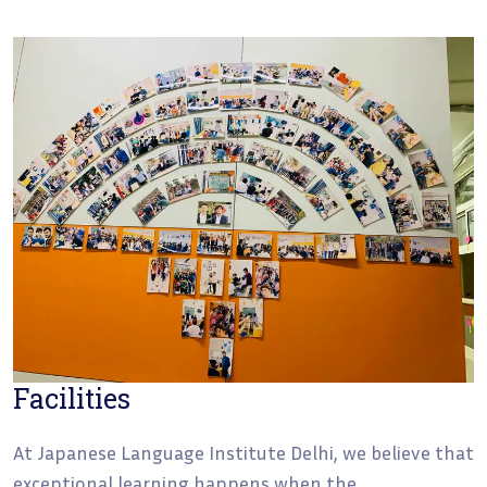
Facilities
At Japanese Language Institute Delhi, we believe that
exceptional learning happens when the