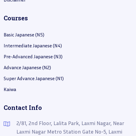
Courses
Basic Japanese (N5)
Intermediate Japanese (N4)
Pre-Advanced Japanese (N3)
Advance Japanese (N2)
Super Advance Japanese (N1)
Kaiwa
Contact Info
2/81, 2nd Floor, Lalita Park, Laxmi Nagar, Near
Laxmi Nagar Metro Station Gate No-5, Laxmi