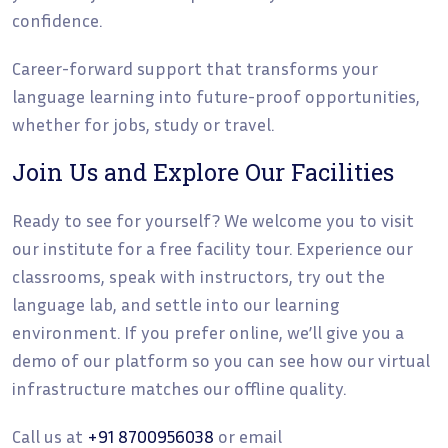
confidence.
Career-forward support that transforms your
language learning into future-proof opportunities,
whether for jobs, study or travel.
Join Us and Explore Our Facilities
Ready to see for yourself? We welcome you to visit
our institute for a free facility tour. Experience our
classrooms, speak with instructors, try out the
language lab, and settle into our learning
environment. If you prefer online, we’ll give you a
demo of our platform so you can see how our virtual
infrastructure matches our offline quality.
Call us at
+91 8700956038
or email