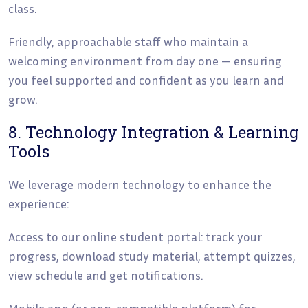
class.
Friendly, approachable staff who maintain a
welcoming environment from day one — ensuring
you feel supported and confident as you learn and
grow.
8. Technology Integration & Learning
Tools
We leverage modern technology to enhance the
experience:
Access to our online student portal: track your
progress, download study material, attempt quizzes,
view schedule and get notifications.
Mobile app (or app-compatible platform) for